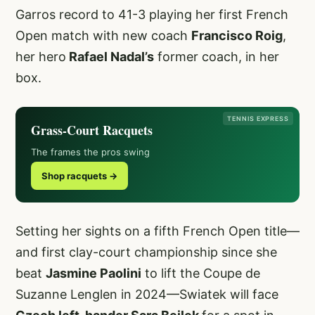
Garros record to 41-3 playing her first French
Open match with new coach
Francisco Roig
,
her hero
Rafael Nadal’s
former coach, in her
box.
TENNIS EXPRESS
Grass-Court Racquets
The frames the pros swing
Shop racquets →
Setting her sights on a fifth French Open title—
and first clay-court championship since she
beat
Jasmine Paolini
to lift the Coupe de
Suzanne Lenglen in 2024—Swiatek will face