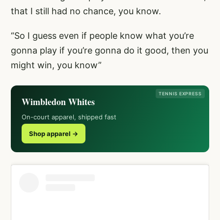
that I still had no chance, you know.
“So I guess even if people know what you’re
gonna play if you’re gonna do it good, then you
might win, you know”
TENNIS EXPRESS
Wimbledon Whites
On-court apparel, shipped fast
Shop apparel →