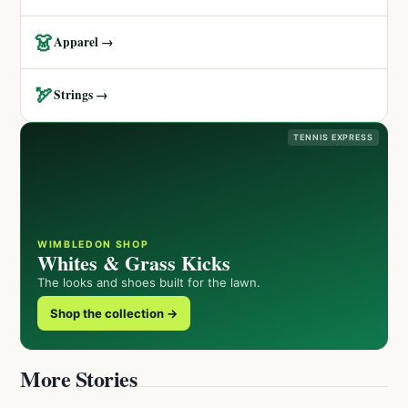
👗
Apparel →
🏹
Strings →
TENNIS EXPRESS
WIMBLEDON SHOP
Whites & Grass Kicks
The looks and shoes built for the lawn.
Shop the collection →
More Stories