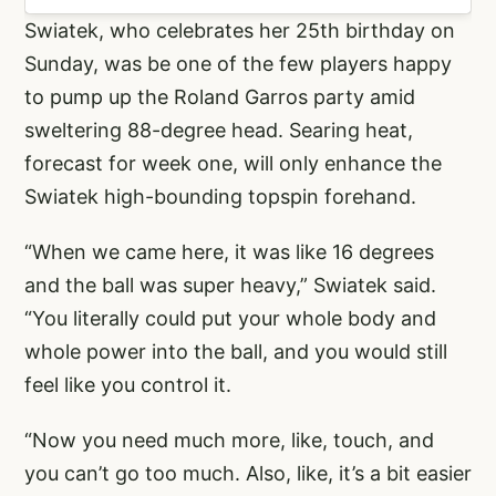
Swiatek, who celebrates her 25th birthday on
Sunday, was be one of the few players happy
to pump up the Roland Garros party amid
sweltering 88-degree head. Searing heat,
forecast for week one, will only enhance the
Swiatek high-bounding topspin forehand.
“When we came here, it was like 16 degrees
and the ball was super heavy,” Swiatek said.
“You literally could put your whole body and
whole power into the ball, and you would still
feel like you control it.
“Now you need much more, like, touch, and
you can’t go too much. Also, like, it’s a bit easier