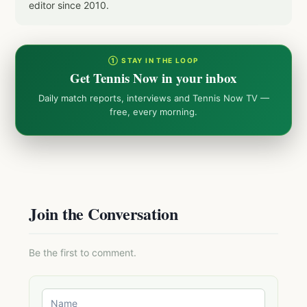
editor since 2010.
① STAY IN THE LOOP
Get Tennis Now in your inbox
Daily match reports, interviews and Tennis Now TV —
free, every morning.
Join the Conversation
Be the first to comment.