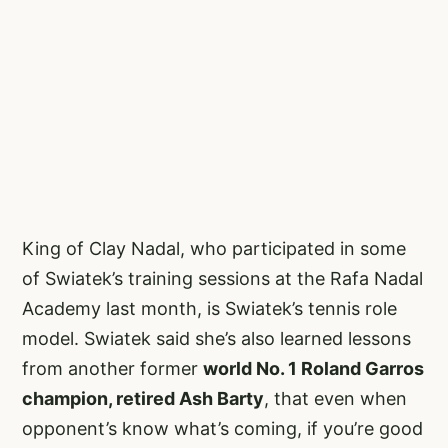
King of Clay Nadal, who participated in some
of Swiatek’s training sessions at the Rafa Nadal
Academy last month, is Swiatek’s tennis role
model. Swiatek said she’s also learned lessons
from another former
world No. 1 Roland Garros
champion, retired Ash Barty
, that even when
opponent’s know what’s coming, if you’re good