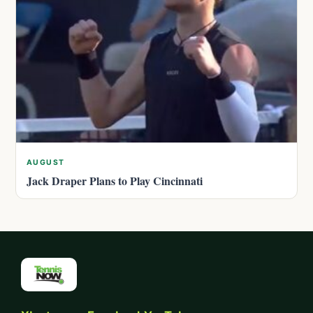
AUGUST
Jack Draper Plans to Play Cincinnati