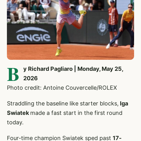
B
y Richard Pagliaro | Monday, May 25,
2026
Photo credit: Antoine Couvercelle/ROLEX
Straddling the baseline like starter blocks,
Iga
Swiatek
made a fast start in the first round
today.
Four-time champion Swiatek sped past
17-