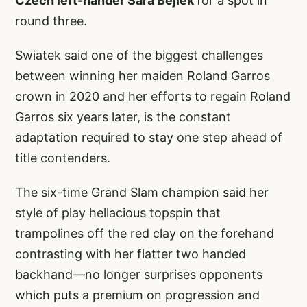
Czech left-hander Sara Bejlek
for a spot in
round three.
Swiatek said one of the biggest challenges
between winning her maiden Roland Garros
crown in 2020 and her efforts to regain Roland
Garros six years later, is the constant
adaptation required to stay one step ahead of
title contenders.
The six-time Grand Slam champion said her
style of play hellacious topspin that
trampolines off the red clay on the forehand
contrasting with her flatter two handed
backhand—no longer surprises opponents
which puts a premium on progression and