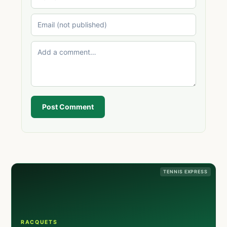
Post Comment
TENNIS EXPRESS
RACQUETS