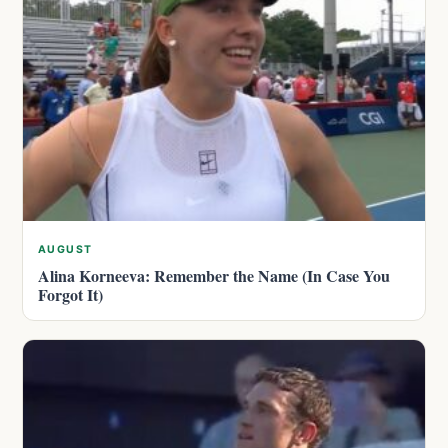
AUGUST
Alina Korneeva: Remember the Name (In Case You
Forgot It)