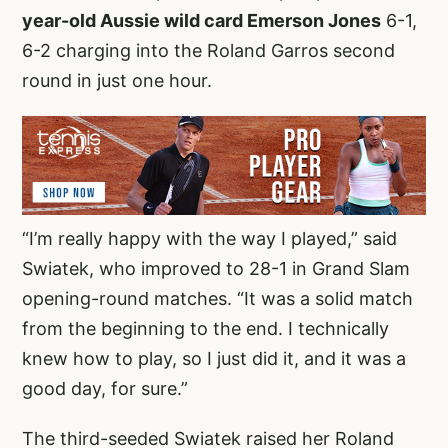
year-old Aussie wild card Emerson Jones
6-1,
6-2 charging into the Roland Garros second
round in just one hour.
“I’m really happy with the way I played,” said
Swiatek, who improved to 28-1 in Grand Slam
opening-round matches. “It was a solid match
from the beginning to the end. I technically
knew how to play, so I just did it, and it was a
good day, for sure.”
The third-seeded Swiatek raised her Roland