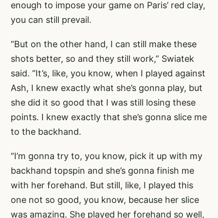
enough to impose your game on Paris’ red clay,
you can still prevail.
“But on the other hand, I can still make these
shots better, so and they still work,” Swiatek
said. “It’s, like, you know, when I played against
Ash, I knew exactly what she’s gonna play, but
she did it so good that I was still losing these
points. I knew exactly that she’s gonna slice me
to the backhand.
“I’m gonna try to, you know, pick it up with my
backhand topspin and she’s gonna finish me
with her forehand. But still, like, I played this
one not so good, you know, because her slice
was amazing. She played her forehand so well,