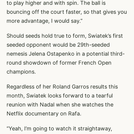
to play higher and with spin. The ball is
bouncing off the court faster, so that gives you
more advantage, I would say.”
Should seeds hold true to form, Swiatek’s first
seeded opponent would be 29th-seeded
nemesis Jelena Ostapenko in a potential third-
round showdown of former French Open
champions.
Regardless of her Roland Garros results this
month, Swiatek looks forward to a tearful
reunion with Nadal when she watches the
Netflix documentary on Rafa.
“Yeah, I’m going to watch it straightaway,