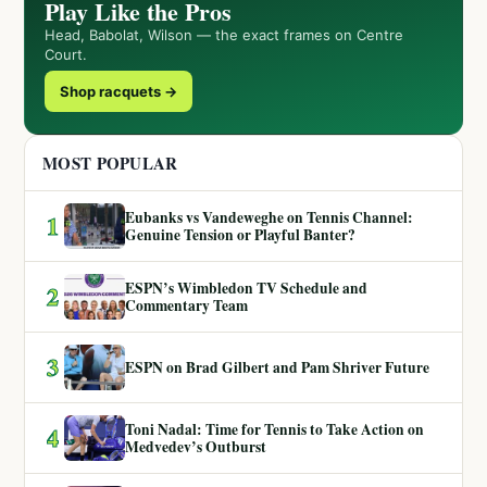
Play Like the Pros
Head, Babolat, Wilson — the exact frames on Centre
Court.
Shop racquets →
MOST POPULAR
Eubanks vs Vandeweghe on Tennis Channel:
1
Genuine Tension or Playful Banter?
ESPN’s Wimbledon TV Schedule and
2
Commentary Team
3
ESPN on Brad Gilbert and Pam Shriver Future
Toni Nadal: Time for Tennis to Take Action on
4
Medvedev’s Outburst