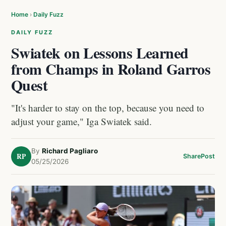
Home
›
Daily Fuzz
DAILY FUZZ
Swiatek on Lessons Learned
from Champs in Roland Garros
Quest
"It's harder to stay on the top, because you need to
adjust your game," Iga Swiatek said.
By
Richard Pagliaro
RP
Share
Post
05/25/2026