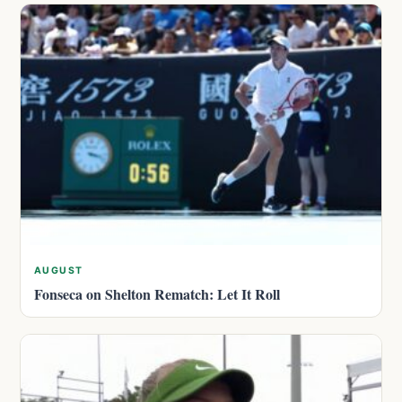
AUGUST
Fonseca on Shelton Rematch: Let It Roll