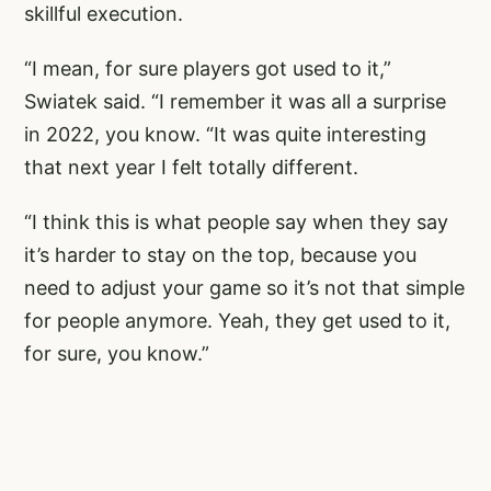
skillful execution.
“I mean, for sure players got used to it,”
Swiatek said. “I remember it was all a surprise
in 2022, you know. “It was quite interesting
that next year I felt totally different.
“I think this is what people say when they say
it’s harder to stay on the top, because you
need to adjust your game so it’s not that simple
for people anymore. Yeah, they get used to it,
for sure, you know.”