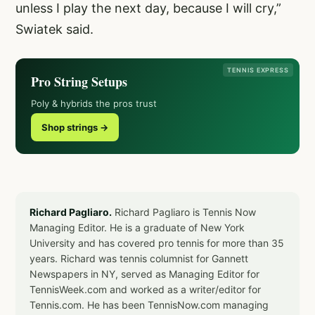
unless I play the next day, because I will cry,”
Swiatek said.
TENNIS EXPRESS
Pro String Setups
Poly & hybrids the pros trust
Shop strings →
Richard Pagliaro.
Richard Pagliaro is Tennis Now
Managing Editor. He is a graduate of New York
University and has covered pro tennis for more than 35
years. Richard was tennis columnist for Gannett
Newspapers in NY, served as Managing Editor for
TennisWeek.com and worked as a writer/editor for
Tennis.com. He has been TennisNow.com managing