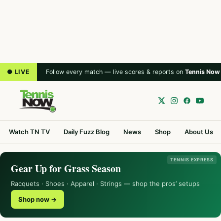
● LIVE
Follow every match — live scores & reports on
Tennis Now
Watch TN TV
Daily Fuzz Blog
News
Shop
About Us
TENNIS EXPRESS
Gear Up for Grass Season
Racquets · Shoes · Apparel · Strings — shop the pros’ setups
Shop now →