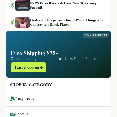
ESPN Faces Backlash Over New Streaming
5
Paywall
Osaka on Ostapenko: One of Worst Things You
6
Can Say to a Black Player
TENNIS EXPRESS
Free Shipping $75+
Grass-season gear, shipped fast from Tennis Express.
Start shopping →
SHOP BY CATEGORY
🎾
Racquets →
👟
Shoes →