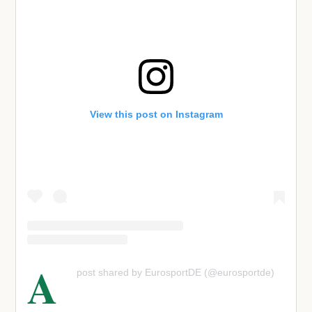
View this post on Instagram
A
post shared by EurosportDE (@eurosportde)