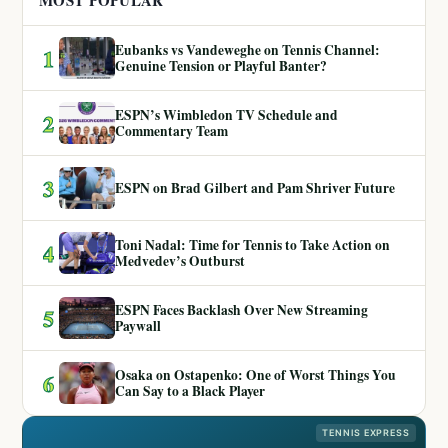
MOST POPULAR
Eubanks vs Vandeweghe on Tennis Channel:
1
Genuine Tension or Playful Banter?
ESPN’s Wimbledon TV Schedule and
2
Commentary Team
3
ESPN on Brad Gilbert and Pam Shriver Future
Toni Nadal: Time for Tennis to Take Action on
4
Medvedev’s Outburst
ESPN Faces Backlash Over New Streaming
5
Paywall
Osaka on Ostapenko: One of Worst Things You
6
Can Say to a Black Player
TENNIS EXPRESS