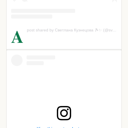
A
post shared by Светлана Кузнецова 🎾✨ (@svetlanak27)