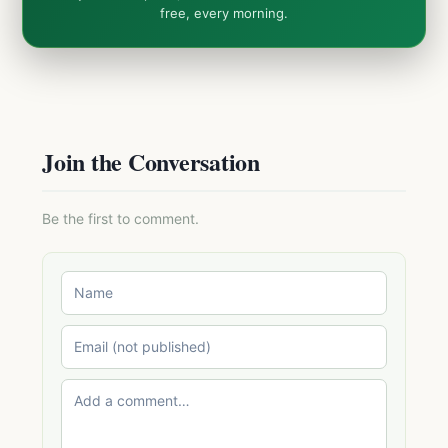
free, every morning.
Join the Conversation
Be the first to comment.