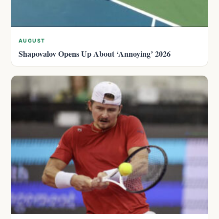
AUGUST
Shapovalov Opens Up About ‘Annoying’ 2026