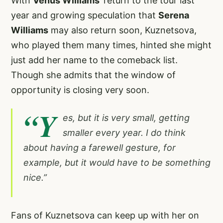
With
Venus Williams
’ return to the tour last
year and growing speculation that
Serena
Williams
may also return soon, Kuznetsova,
who played them many times, hinted she might
just add her name to the comeback list.
Though she admits that the window of
opportunity is closing very soon.
“Y
es, but it is very small, getting
smaller every year. I do think
about having a farewell gesture, for
example, but it would have to be something
nice.”
Fans of Kuznetsova can keep up with her on