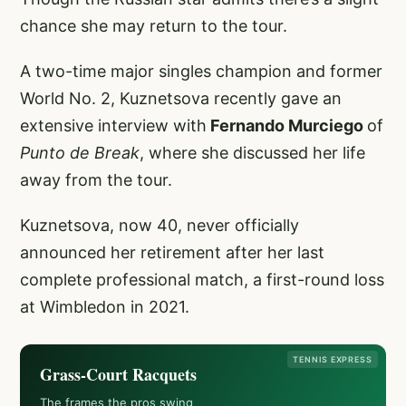
chance she may return to the tour.
A two-time major singles champion and former
World No. 2, Kuznetsova recently gave an
extensive interview with
Fernando Murciego
of
Punto de Break
, where she discussed her life
away from the tour.
Kuznetsova, now 40, never officially
announced her retirement after her last
complete professional match, a first-round loss
at Wimbledon in 2021.
TENNIS EXPRESS
Grass-Court Racquets
The frames the pros swing