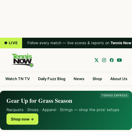
● LIVE
Follow every match — live scores & reports on
Tennis Now
Watch TN TV
Daily Fuzz Blog
News
Shop
About Us
TENNIS EXPRESS
Gear Up for Grass Season
Racquets · Shoes · Apparel · Strings — shop the pros’ setups
Shop now →