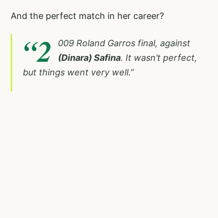
And the perfect match in her career?
“2
009 Roland Garros final, against
(Dinara) Safina
. It wasn’t perfect,
but things went very well.”