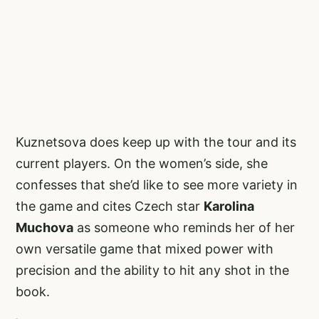
Kuznetsova does keep up with the tour and its
current players. On the women’s side, she
confesses that she’d like to see more variety in
the game and cites Czech star
Karolina
Muchova
as someone who reminds her of her
own versatile game that mixed power with
precision and the ability to hit any shot in the
book.