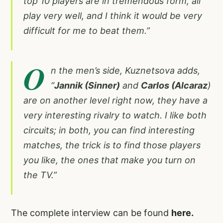
top 10 players are in tremendous form, all
play very well, and I think it would be very
difficult for me to beat them.”
O
n the men’s side, Kuznetsova adds,
“
Jannik (Sinner)
and
Carlos (Alcaraz
)
are on another level right now, they have a
very interesting rivalry to watch. I like both
circuits; in both, you can find interesting
matches, the trick is to find those players
you like, the ones that make you turn on
the TV.”
The complete interview can be found
here.