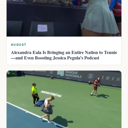
AUGUST
Alexandra Eala Is Bringing an Entire Nation to Tennis
—and Even Boosting Jessica Pegula’s Podcast