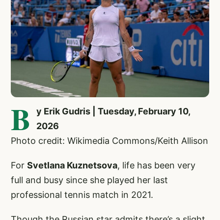
B
y Erik Gudris | Tuesday, February 10,
2026
Photo credit: Wikimedia Commons/Keith Allison
For
Svetlana Kuznetsova
, life has been very
full and busy since she played her last
professional tennis match in 2021.
Though the Russian star admits there’s a slight