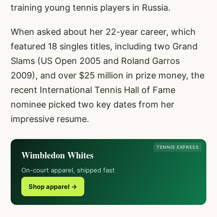
training young tennis players in Russia.
When asked about her 22-year career, which
featured 18 singles titles, including two Grand
Slams (US Open 2005 and Roland Garros
2009), and over $25 million in prize money, the
recent International Tennis Hall of Fame
nominee picked two key dates from her
impressive resume.
TENNIS EXPRESS
Wimbledon Whites
On-court apparel, shipped fast
Shop apparel →