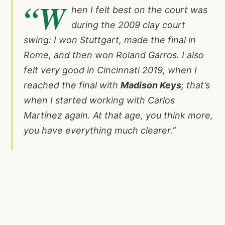
“W
hen I felt best on the court was
during the 2009 clay court
swing: I won Stuttgart, made the final in
Rome, and then won Roland Garros. I also
felt very good in Cincinnati 2019, when I
reached the final with
Madison Keys
; that’s
when I started working with Carlos
Martínez again. At that age, you think more,
you have everything much clearer.”