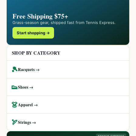
Free Shipping $75+
Grass-season gear, shipped fast from Tennis Express.
Start shopping →
SHOP BY CATEGORY
🎾
Racquets →
👟
Shoes →
👗
Apparel →
🏹
Strings →