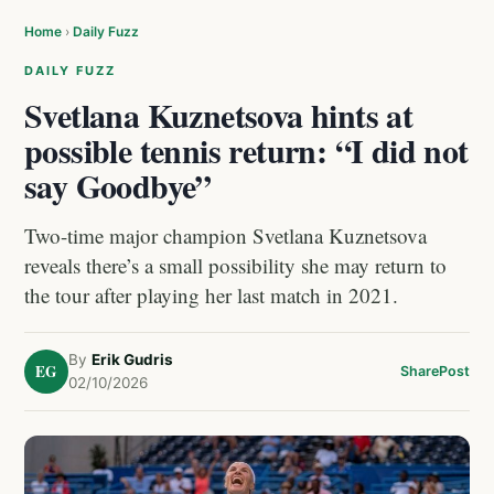
Home
›
Daily Fuzz
DAILY FUZZ
Svetlana Kuznetsova hints at
possible tennis return: “I did not
say Goodbye”
Two-time major champion Svetlana Kuznetsova
reveals there’s a small possibility she may return to
the tour after playing her last match in 2021.
By
Erik Gudris
EG
Share
Post
02/10/2026