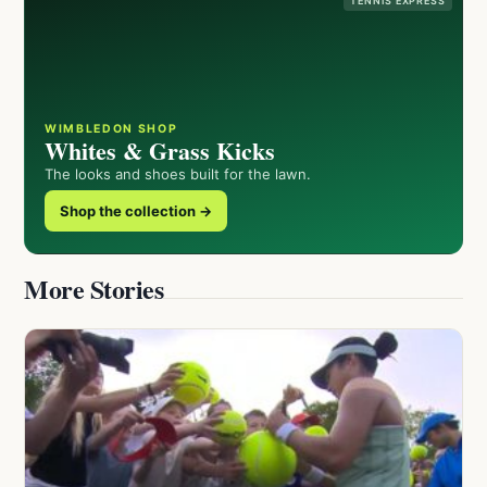
TENNIS EXPRESS
WIMBLEDON SHOP
Whites & Grass Kicks
The looks and shoes built for the lawn.
Shop the collection →
More Stories