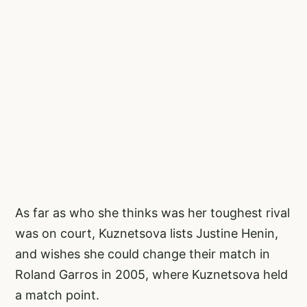
As far as who she thinks was her toughest rival
was on court, Kuznetsova lists Justine Henin,
and wishes she could change their match in
Roland Garros in 2005, where Kuznetsova held
a match point.