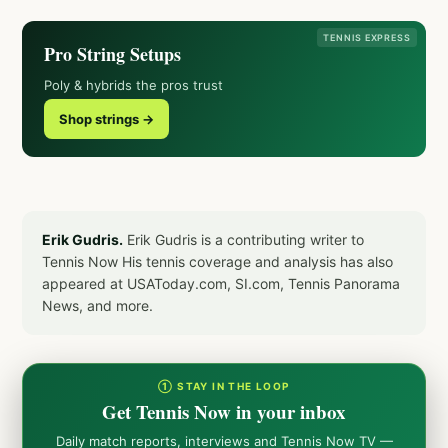
TENNIS EXPRESS
Pro String Setups
Poly & hybrids the pros trust
Shop strings →
Erik Gudris.
Erik Gudris is a contributing writer to
Tennis Now His tennis coverage and analysis has also
appeared at USAToday.com, SI.com, Tennis Panorama
News, and more.
① STAY IN THE LOOP
Get Tennis Now in your inbox
Daily match reports, interviews and Tennis Now TV —