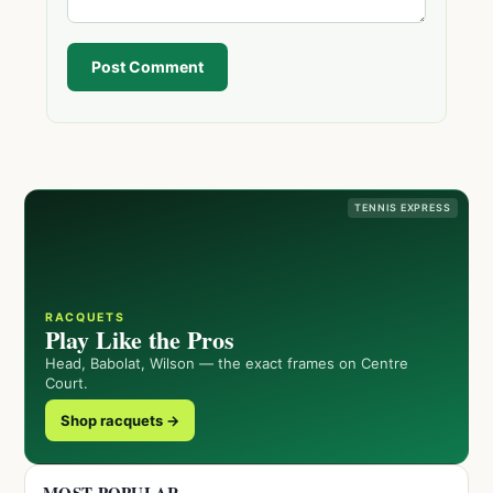
Post Comment
TENNIS EXPRESS
RACQUETS
Play Like the Pros
Head, Babolat, Wilson — the exact frames on Centre
Court.
Shop racquets →