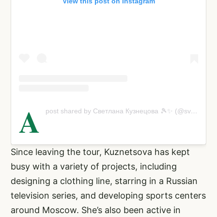
View this post on Instagram
A
post shared by Светлана Кузнецова 🎾✨ (@svetlanak27)
Since leaving the tour, Kuznetsova has kept
busy with a variety of projects, including
designing a clothing line, starring in a Russian
television series, and developing sports centers
around Moscow. She’s also been active in