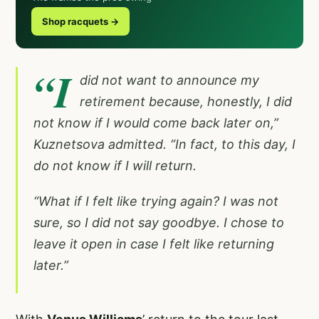
Shop racquets →
“I
did not want to announce my
retirement because, honestly, I did
not know if I would come back later on,”
Kuznetsova admitted. “In fact, to this day, I
do not know if I will return.
“What if I felt like trying again? I was not
sure, so I did not say goodbye. I chose to
leave it open in case I felt like returning
later.”