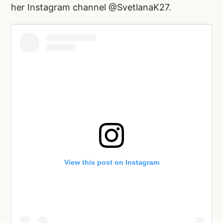
her Instagram channel @SvetlanaK27.
View this post on Instagram