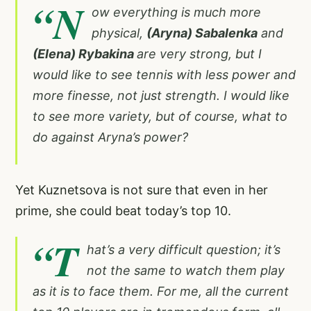
“N
ow everything is much more
physical,
(Aryna) Sabalenka
and
(Elena) Rybakina
are very strong, but I
would like to see tennis with less power and
more finesse, not just strength. I would like
to see more variety, but of course, what to
do against Aryna’s power?
Yet Kuznetsova is not sure that even in her
prime, she could beat today’s top 10.
“T
hat’s a very difficult question; it’s
not the same to watch them play
as it is to face them. For me, all the current