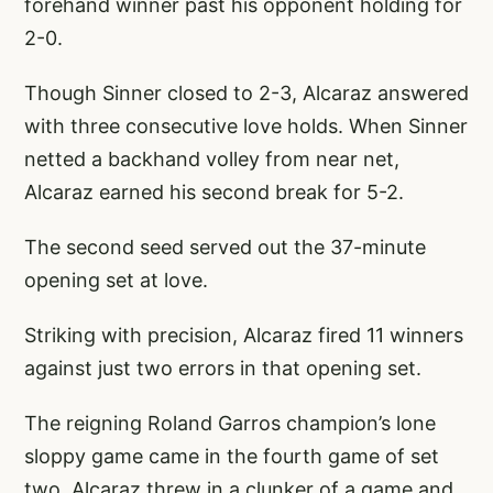
forehand winner past his opponent holding for
2-0.
Though Sinner closed to 2-3, Alcaraz answered
with three consecutive love holds. When Sinner
netted a backhand volley from near net,
Alcaraz earned his second break for 5-2.
The second seed served out the 37-minute
opening set at love.
Striking with precision, Alcaraz fired 11 winners
against just two errors in that opening set.
The reigning Roland Garros champion’s lone
sloppy game came in the fourth game of set
two. Alcaraz threw in a clunker of a game and