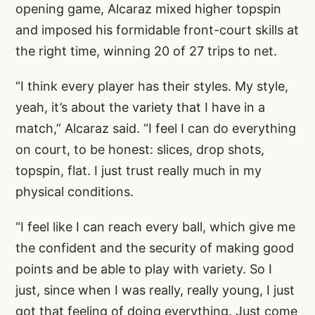
opening game, Alcaraz mixed higher topspin
and imposed his formidable front-court skills at
the right time, winning 20 of 27 trips to net.
“I think every player has their styles. My style,
yeah, it’s about the variety that I have in a
match,” Alcaraz said. “I feel I can do everything
on court, to be honest: slices, drop shots,
topspin, flat. I just trust really much in my
physical conditions.
“I feel like I can reach every ball, which give me
the confident and the security of making good
points and be able to play with variety. So I
just, since when I was really, really young, I just
got that feeling of doing everything. Just come