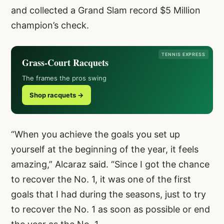
and collected a Grand Slam record $5 Million
champion’s check.
TENNIS EXPRESS
Grass-Court Racquets
The frames the pros swing
Shop racquets →
“When you achieve the goals you set up
yourself at the beginning of the year, it feels
amazing,” Alcaraz said. “Since I got the chance
to recover the No. 1, it was one of the first
goals that I had during the seasons, just to try
to recover the No. 1 as soon as possible or end