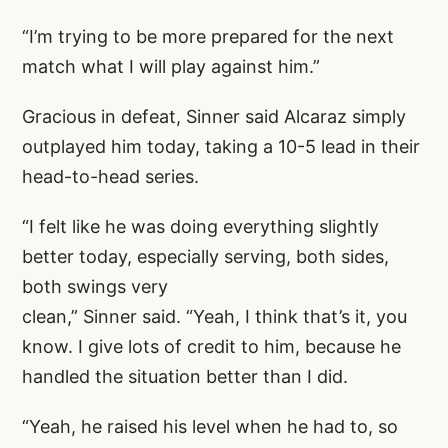
“I’m trying to be more prepared for the next
match what I will play against him.”
Gracious in defeat, Sinner said Alcaraz simply
outplayed him today, taking a 10-5 lead in their
head-to-head series.
“I felt like he was doing everything slightly
better today, especially serving, both sides,
both swings very
clean,” Sinner said. “Yeah, I think that’s it, you
know. I give lots of credit to him, because he
handled the situation better than I did.
“Yeah, he raised his level when he had to, so