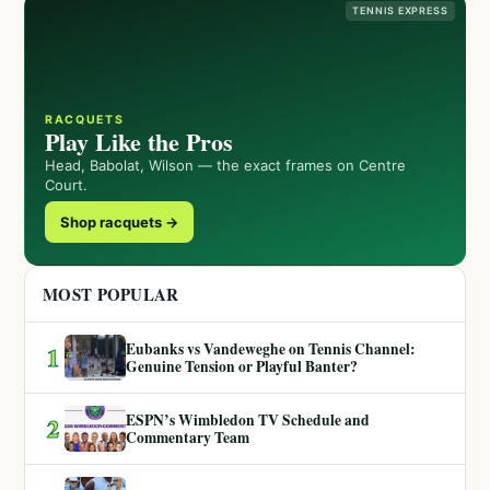
TENNIS EXPRESS
RACQUETS
Play Like the Pros
Head, Babolat, Wilson — the exact frames on Centre
Court.
Shop racquets →
MOST POPULAR
Eubanks vs Vandeweghe on Tennis Channel:
1
Genuine Tension or Playful Banter?
ESPN’s Wimbledon TV Schedule and
2
Commentary Team