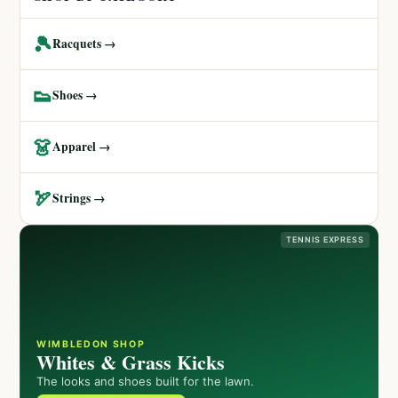
🎾
Racquets →
👟
Shoes →
👗
Apparel →
🏹
Strings →
TENNIS EXPRESS
WIMBLEDON SHOP
Whites & Grass Kicks
The looks and shoes built for the lawn.