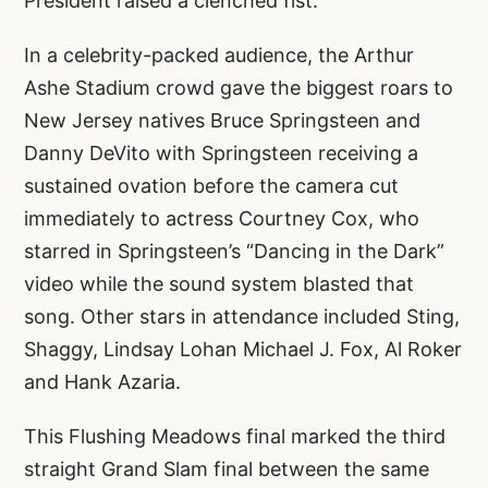
President raised a clenched fist.
In a celebrity-packed audience, the Arthur
Ashe Stadium crowd gave the biggest roars to
New Jersey natives Bruce Springsteen and
Danny DeVito with Springsteen receiving a
sustained ovation before the camera cut
immediately to actress Courtney Cox, who
starred in Springsteen’s “Dancing in the Dark”
video while the sound system blasted that
song. Other stars in attendance included Sting,
Shaggy, Lindsay Lohan Michael J. Fox, Al Roker
and Hank Azaria.
This Flushing Meadows final marked the third
straight Grand Slam final between the same