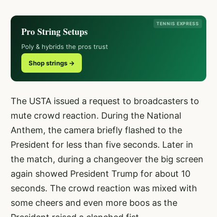
TENNIS EXPRESS
Pro String Setups
Poly & hybrids the pros trust
Shop strings →
The USTA issued a request to broadcasters to
mute crowd reaction. During the National
Anthem, the camera briefly flashed to the
President for less than five seconds. Later in
the match, during a changeover the big screen
again showed President Trump for about 10
seconds. The crowd reaction was mixed with
some cheers and even more boos as the