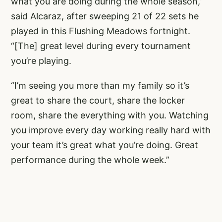
what you are doing during the whole season,”
said Alcaraz, after sweeping 21 of 22 sets he
played in this Flushing Meadows fortnight.
“[The] great level during every tournament
you’re playing.
“I’m seeing you more than my family so it’s
great to share the court, share the locker
room, share the everything with you. Watching
you improve every day working really hard with
your team it’s great what you’re doing. Great
performance during the whole week.”