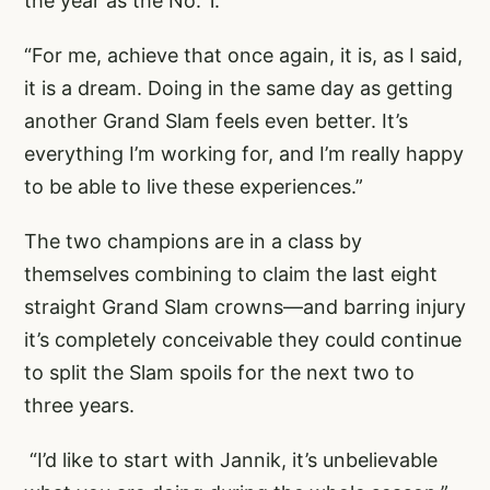
the year as the No. 1.
“For me, achieve that once again, it is, as I said,
it is a dream. Doing in the same day as getting
another Grand Slam feels even better. It’s
everything I’m working for, and I’m really happy
to be able to live these experiences.”
The two champions are in a class by
themselves combining to claim the last eight
straight Grand Slam crowns—and barring injury
it’s completely conceivable they could continue
to split the Slam spoils for the next two to
three years.
“I’d like to start with Jannik, it’s unbelievable