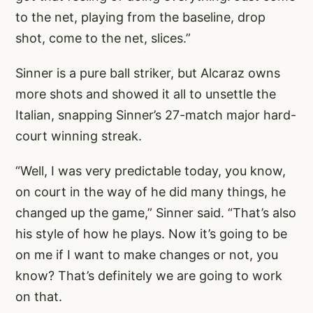
to the net, playing from the baseline, drop
shot, come to the net, slices.”
Sinner is a pure ball striker, but Alcaraz owns
more shots and showed it all to unsettle the
Italian, snapping Sinner’s 27-match major hard-
court winning streak.
“Well, I was very predictable today, you know,
on court in the way of he did many things, he
changed up the game,” Sinner said. “That’s also
his style of how he plays. Now it’s going to be
on me if I want to make changes or not, you
know? That’s definitely we are going to work
on that.