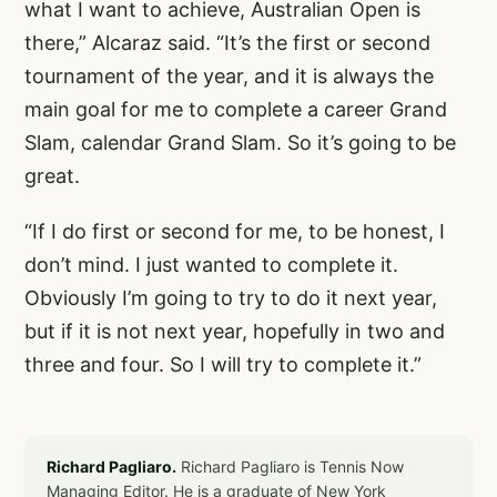
what I want to achieve, Australian Open is
there,” Alcaraz said. “It’s the first or second
tournament of the year, and it is always the
main goal for me to complete a career Grand
Slam, calendar Grand Slam. So it’s going to be
great.
“If I do first or second for me, to be honest, I
don’t mind. I just wanted to complete it.
Obviously I’m going to try to do it next year,
but if it is not next year, hopefully in two and
three and four. So I will try to complete it.”
Richard Pagliaro.
Richard Pagliaro is Tennis Now
Managing Editor. He is a graduate of New York