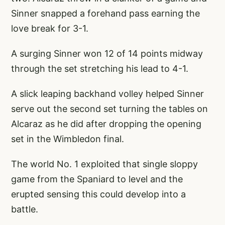
Sinner snapped a forehand pass earning the
love break for 3-1.
A surging Sinner won 12 of 14 points midway
through the set stretching his lead to 4-1.
A slick leaping backhand volley helped Sinner
serve out the second set turning the tables on
Alcaraz as he did after dropping the opening
set in the Wimbledon final.
The world No. 1 exploited that single sloppy
game from the Spaniard to level and the
erupted sensing this could develop into a
battle.