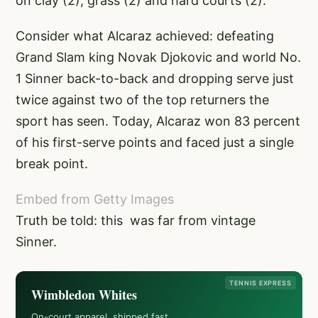
on clay (2), grass (2) and hard courts (2).
Consider what Alcaraz achieved: defeating
Grand Slam king Novak Djokovic and world No.
1 Sinner back-to-back and dropping serve just
twice against two of the top returners the
sport has seen. Today, Alcaraz won 83 percent
of his first-serve points and faced just a single
break point.
Embed from Getty Images
Truth be told: this was far from vintage
Sinner.
TENNIS EXPRESS
Wimbledon Whites
On-court apparel, shipped fast