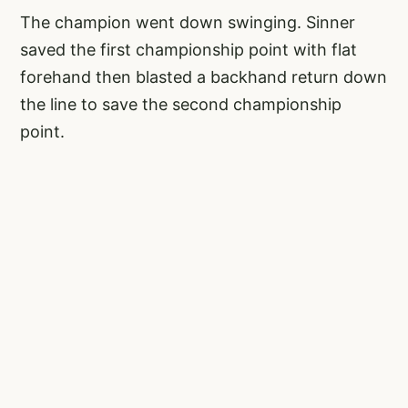
The champion went down swinging. Sinner
saved the first championship point with flat
forehand then blasted a backhand return down
the line to save the second championship
point.