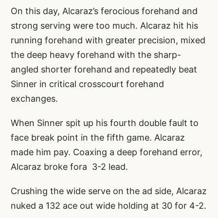
On this day, Alcaraz’s ferocious forehand and
strong serving were too much. Alcaraz hit his
running forehand with greater precision, mixed
the deep heavy forehand with the sharp-
angled shorter forehand and repeatedly beat
Sinner in critical crosscourt forehand
exchanges.
When Sinner spit up his fourth double fault to
face break point in the fifth game. Alcaraz
made him pay. Coaxing a deep forehand error,
Alcaraz broke fora 3-2 lead.
Crushing the wide serve on the ad side, Alcaraz
nuked a 132 ace out wide holding at 30 for 4-2.