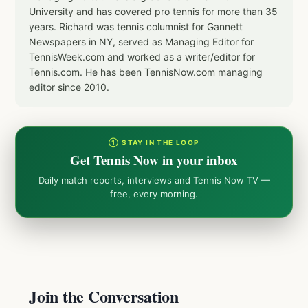
University and has covered pro tennis for more than 35
years. Richard was tennis columnist for Gannett
Newspapers in NY, served as Managing Editor for
TennisWeek.com and worked as a writer/editor for
Tennis.com. He has been TennisNow.com managing
editor since 2010.
① STAY IN THE LOOP
Get Tennis Now in your inbox
Daily match reports, interviews and Tennis Now TV —
free, every morning.
Join the Conversation