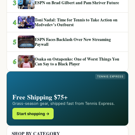
3
ESPN on Brad Gilbert and Pam Shriver Future
Toni Nadal: Time for Tennis to Take Action on
4
Medvedev’s Outburst
ESPN Faces Backlash Over New Streaming
5
Paywall
Osaka on Ostapenko: One of Worst Things You
6
Can Say to a Black Player
TENNIS EXPRESS
Free Shipping $75+
Grass-season gear, shipped fast from Tennis Express.
Start shopping →
SHOP BY CATEGORY