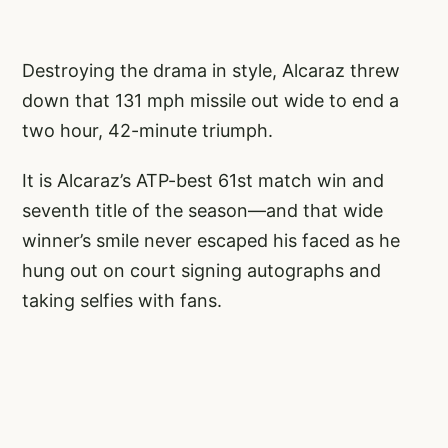
Destroying the drama in style, Alcaraz threw
down that 131 mph missile out wide to end a
two hour, 42-minute triumph.
It is Alcaraz’s ATP-best 61st match win and
seventh title of the season—and that wide
winner’s smile never escaped his faced as he
hung out on court signing autographs and
taking selfies with fans.