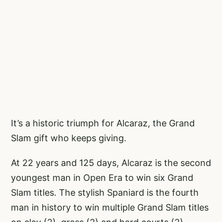
It’s a historic triumph for Alcaraz, the Grand
Slam gift who keeps giving.
At 22 years and 125 days, Alcaraz is the second
youngest man in Open Era to win six Grand
Slam titles. The stylish Spaniard is the fourth
man in history to win multiple Grand Slam titles