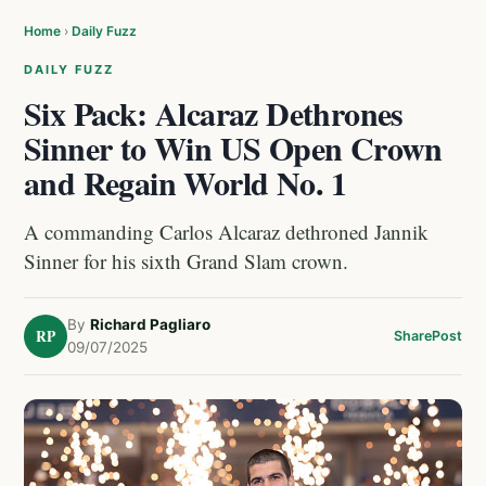
Home
›
Daily Fuzz
DAILY FUZZ
Six Pack: Alcaraz Dethrones
Sinner to Win US Open Crown
and Regain World No. 1
A commanding Carlos Alcaraz dethroned Jannik
Sinner for his sixth Grand Slam crown.
By
Richard Pagliaro
RP
Share
Post
09/07/2025