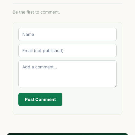
Be the first to comment.
Post Comment