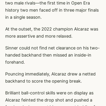
two male rivals—the first time in Open Era
history two men faced off in three major finals
in a single season.
At the outset, the 2022 champion Alcaraz was
more assertive and more relaxed.
Sinner could not find net clearance on his two-
handed backhand then missed an inside-in
forehand.
Pouncing immediately, Alcaraz drew a netted
backhand to score the opening break.
Brilliant ball-control skills were on display as
Alcaraz feinted the drop shot and pushed a