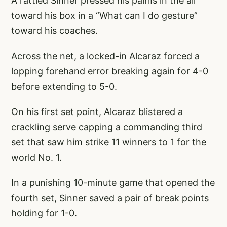
A rattled Sinner pressed his palms in the air
toward his box in a “What can I do gesture”
toward his coaches.
Across the net, a locked-in Alcaraz forced a
lopping forehand error breaking again for 4-0
before extending to 5-0.
On his first set point, Alcaraz blistered a
crackling serve capping a commanding third
set that saw him strike 11 winners to 1 for the
world No. 1.
In a punishing 10-minute game that opened the
fourth set, Sinner saved a pair of break points
holding for 1-0.