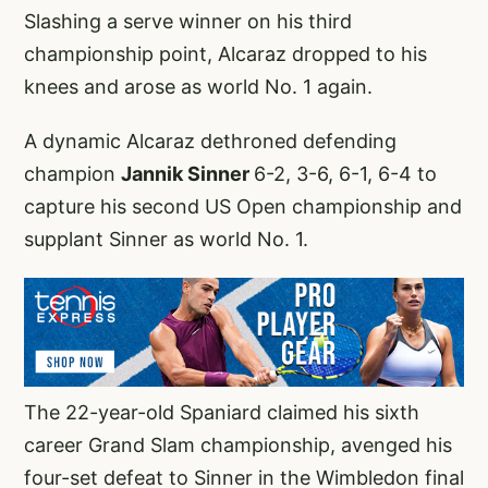
Slashing a serve winner on his third
championship point, Alcaraz dropped to his
knees and arose as world No. 1 again.
A dynamic Alcaraz dethroned defending
champion
Jannik Sinner
6-2, 3-6, 6-1, 6-4 to
capture his second US Open championship and
supplant Sinner as world No. 1.
The 22-year-old Spaniard claimed his sixth
career Grand Slam championship, avenged his
four-set defeat to Sinner in the Wimbledon final