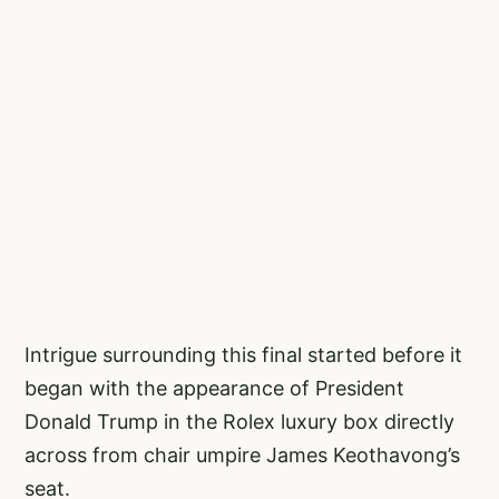
Intrigue surrounding this final started before it
began with the appearance of President
Donald Trump in the Rolex luxury box directly
across from chair umpire James Keothavong’s
seat.