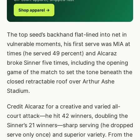
Shop apparel →
The top seed’s backhand flat-lined into net in
vulnerable moments, his first serve was MIA at
times (he served 49 percent) and Alcaraz
broke Sinner five times, including the opening
game of the match to set the tone beneath the
closed retractable roof over Arthur Ashe
Stadium.
Credit Alcaraz for a creative and varied all-
court attack—he hit 42 winners, doubling the
Sinner’s 21 winners—sharp serving (he dropped
serve only once) and superior variety. From the