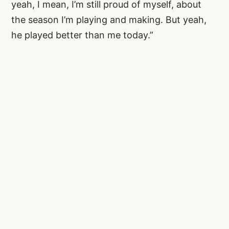
yeah, I mean, I’m still proud of myself, about
the season I’m playing and making. But yeah,
he played better than me today.”