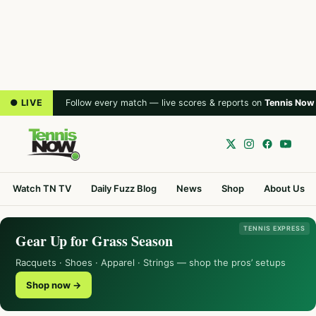
● LIVE
Follow every match — live scores & reports on
Tennis Now
Watch TN TV
Daily Fuzz Blog
News
Shop
About Us
TENNIS EXPRESS
Gear Up for Grass Season
Racquets · Shoes · Apparel · Strings — shop the pros’ setups
Shop now →