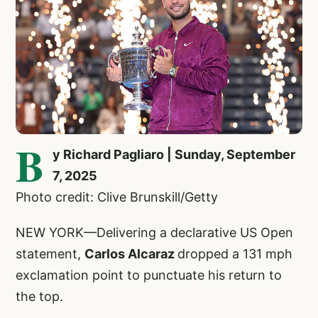
B
y Richard Pagliaro | Sunday, September
7, 2025
Photo credit: Clive Brunskill/Getty
NEW YORK—Delivering a declarative US Open
statement,
Carlos Alcaraz
dropped a 131 mph
exclamation point to punctuate his return to
the top.