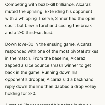
Competing with buzz-kill brilliance, Alcaraz
muted the uprising. Extending his opponent
with a whipping T serve, Sinner had the open
court but blew a forehand ceding the break
and a 2-0 third-set lead.
Down love-30 in the ensuing game, Alcaraz
responded with one of the most pivotal strikes
in the match. From the baseline, Alcaraz
zapped a slice bounce smash winner to get
back in the game. Running down his
opponent’s dropper, Alcaraz slid a backhand
reply down the line then dabbed a drop volley
holding for 3-0.