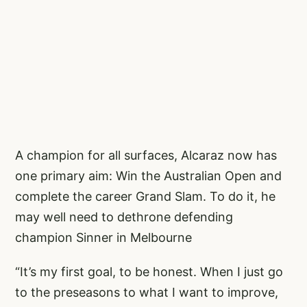
A champion for all surfaces, Alcaraz now has
one primary aim: Win the Australian Open and
complete the career Grand Slam. To do it, he
may well need to dethrone defending
champion Sinner in Melbourne
“It’s my first goal, to be honest. When I just go
to the preseasons to what I want to improve,