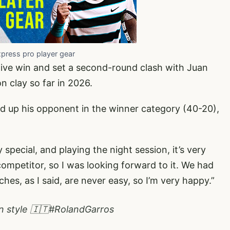
xpress pro player gear
ive win and set a second-round clash with Juan
n clay so far in 2026.
ed up his opponent in the winner category (40-20),
special, and playing the night session, it’s very
 competitor, so I was looking forward to it. We had
ches, as I said, are never easy, so I’m very happy.”
n style 🇮🇹
#RolandGarros