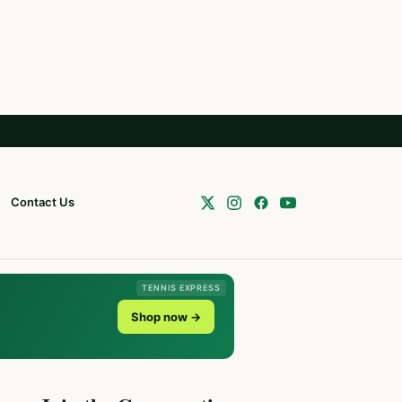
Contact Us
TENNIS EXPRESS
Shop now →