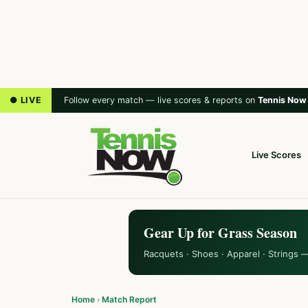
● LIVE
Follow every match — live scores & reports on
Tennis Now
Live Scores
Gear Up for Grass Season
Racquets · Shoes · Apparel · Strings 
Home
›
Match Report