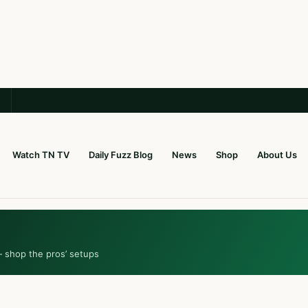
Watch TN TV
Daily Fuzz Blog
News
Shop
About Us
— shop the pros’ setups