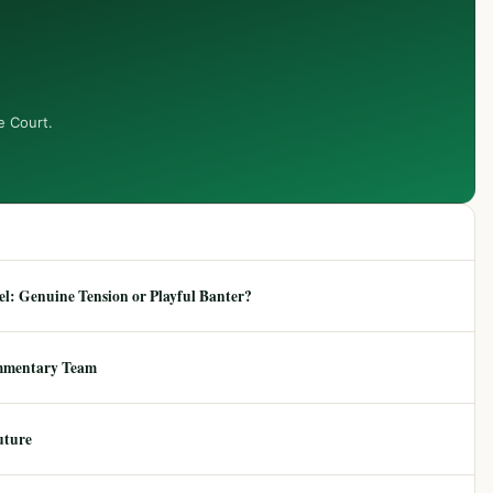
e Court.
: Genuine Tension or Playful Banter?
mmentary Team
uture