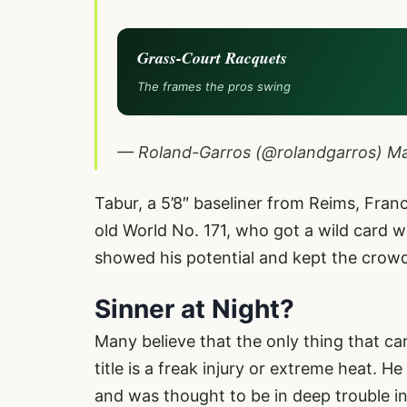
Grass-Court Racquets
The frames the pros swing
— Roland-Garros (@rolandgarros)
Ma
Tabur, a 5’8″ baseliner from Reims, Fran
old World No. 171, who got a wild card
showed his potential and kept the crowd 
Sinner at Night?
Many believe that the only thing that 
title is a freak injury or extreme heat. H
and was thought to be in deep trouble in