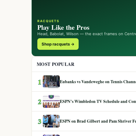
RACQUETS
Play Like the Pros
Head, Babolat, Wilson — the exact frames on Centr
Shop racquets →
MOST POPULAR
1
Eubanks vs Vandeweghe on Tennis Channel
2
ESPN’s Wimbledon TV Schedule and Co
3
ESPN on Brad Gilbert and Pam Shriver F