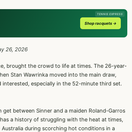
TENNIS EXPRESS
Shop racquets →
y 26, 2026
ce, brought the crowd to life at times. The 26-year-
 when Stan Wawrinka moved into the main draw,
interested, especially in the 52-minute third set.
can get between Sinner and a maiden Roland-Garros
e has a history of struggling with the heat at times,
 Australia during scorching hot conditions in a