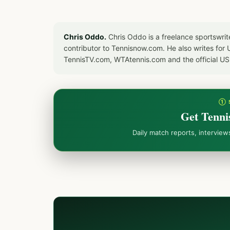
Chris Oddo.
Chris Oddo is a freelance sportswrit
contributor to Tennisnow.com. He also writes f
TennisTV.com, WTAtennis.com and the official U
① 
Get Tenni
Daily match reports, intervie