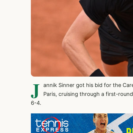
J
annik Sinner got his bid for the C
Paris, cruising through a first-roun
6-4.