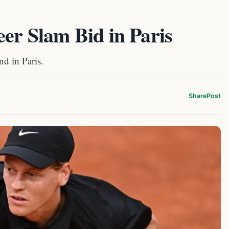
eer Slam Bid in Paris
d in Paris.
Share
Post