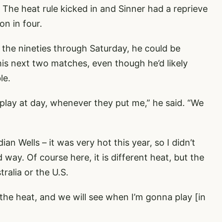
. The heat rule kicked in and Sinner had a reprieve
on in four.
 the nineties through Saturday, he could be
his next two matches, even though he’d likely
le.
 play at day, whenever they put me,” he said. “We
dian Wells – it was very hot this year, so I didn’t
way. Of course here, it is different heat, but the
ralia or the U.S.
the heat, and we will see when I’m gonna play [in