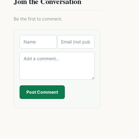
Join the Conversation
Be the first to comment.
Post Comment