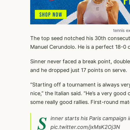
tennis e
The top seed notched his 30th consecut
Manuel Cerundolo. He is a perfect 18-0 o
Sinner never faced a break point, doubl
and he dropped just 17 points on serve.
“Starting off a tournament is always very 
nice,” the Italian said. “He’s a very good
some really good rallies. First-round mat
S
inner starts his Paris campaign i
pic.twitter.com/jxMsK2Oj3N