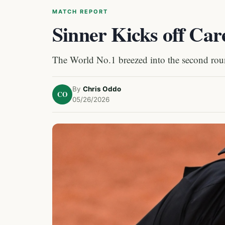
MATCH REPORT
Sinner Kicks off Car
The World No.1 breezed into the second roun
By
Chris Oddo
CO
05/26/2026