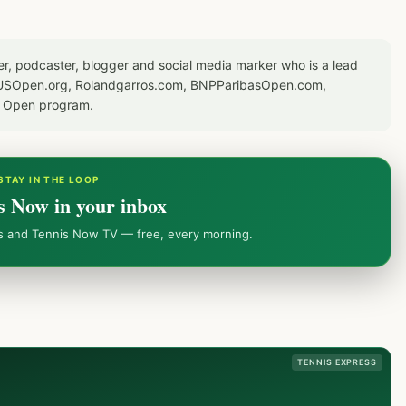
er, podcaster, blogger and social media marker who is a lead
or USOpen.org, Rolandgarros.com, BNPParibasOpen.com,
S Open program.
STAY IN THE LOOP
s Now in your inbox
ws and Tennis Now TV — free, every morning.
TENNIS EXPRESS