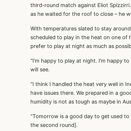
third-round match against Eliot Spizzirri
as he waited for the roof to close – he w
With temperatures slated to stay around
scheduled to play in the heat on one of 
prefer to play at night as much as possib
“I’m happy to play at night. I’m happy to
will see.
“I think I handled the heat very well in In
have issues there. We prepared in a good 
humidity is not as tough as maybe in Aust
“Tomorrow is a good day to get used to 
the second round].