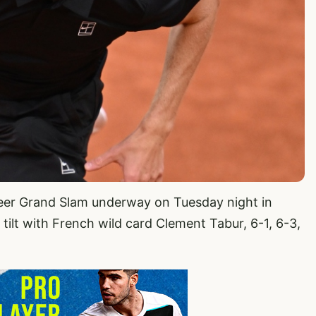
areer Grand Slam underway on Tuesday night in
d tilt with French wild card Clement Tabur, 6-1, 6-3,