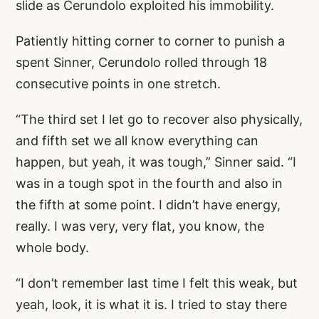
slide as Cerundolo exploited his immobility.
Patiently hitting corner to corner to punish a
spent Sinner, Cerundolo rolled through 18
consecutive points in one stretch.
“The third set I let go to recover also physically,
and fifth set we all know everything can
happen, but yeah, it was tough,” Sinner said. “I
was in a tough spot in the fourth and also in
the fifth at some point. I didn’t have energy,
really. I was very, very flat, you know, the
whole body.
“I don’t remember last time I felt this weak, but
yeah, look, it is what it is. I tried to stay there