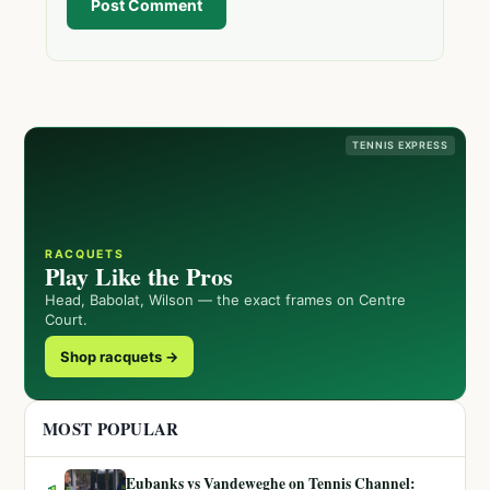
Post Comment
TENNIS EXPRESS
RACQUETS
Play Like the Pros
Head, Babolat, Wilson — the exact frames on Centre
Court.
Shop racquets →
MOST POPULAR
Eubanks vs Vandeweghe on Tennis Channel: