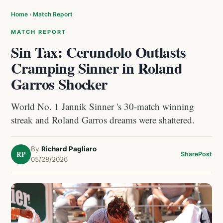
Home
›
Match Report
MATCH REPORT
Sin Tax: Cerundolo Outlasts
Cramping Sinner in Roland
Garros Shocker
World No. 1 Jannik Sinner 's 30-match winning
streak and Roland Garros dreams were shattered.
By
Richard Pagliaro
RP
Share
Post
05/28/2026