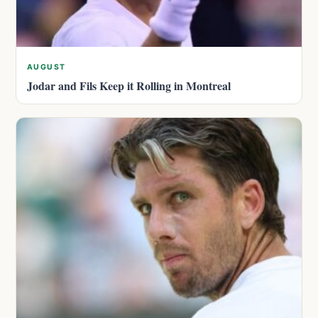
AUGUST
Jodar and Fils Keep it Rolling in Montreal