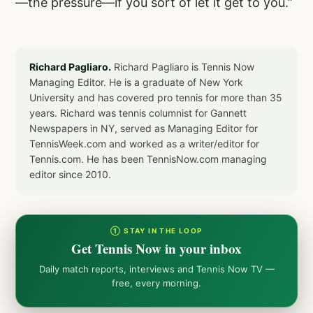
—the pressure—if you sort of let it get to you.”
Richard Pagliaro.
Richard Pagliaro is Tennis Now
Managing Editor. He is a graduate of New York
University and has covered pro tennis for more than 35
years. Richard was tennis columnist for Gannett
Newspapers in NY, served as Managing Editor for
TennisWeek.com and worked as a writer/editor for
Tennis.com. He has been TennisNow.com managing
editor since 2010.
① STAY IN THE LOOP
Get Tennis Now in your inbox
Daily match reports, interviews and Tennis Now TV —
free, every morning.