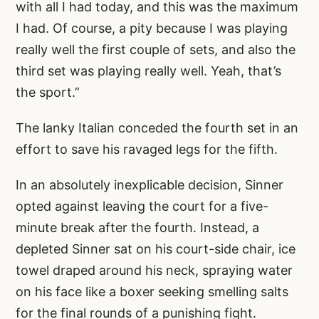
with all I had today, and this was the maximum
I had. Of course, a pity because I was playing
really well the first couple of sets, and also the
third set was playing really well. Yeah, that’s
the sport.”
The lanky Italian conceded the fourth set in an
effort to save his ravaged legs for the fifth.
In an absolutely inexplicable decision, Sinner
opted against leaving the court for a five-
minute break after the fourth. Instead, a
depleted Sinner sat on his court-side chair, ice
towel draped around his neck, spraying water
on his face like a boxer seeking smelling salts
for the final rounds of a punishing fight.