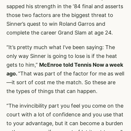
sapped his strength in the ‘84 final and asserts
those two factors are the biggest threat to
Sinner’s quest to win Roland Garros and
complete the career Grand Slam at age 24.
“It’s pretty much what I’ve been saying: The
only way Sinner is going to lose is if the heat
gets to him,”
McEnroe told Tennis Now a week
ago.
“That was part of the factor for me as well
—it sort of cost me the match. So these are
the types of things that can happen.
“The invincibility part you feel you come on the
court with a lot of confidence and you use that
to your advantage, but it can become a burden