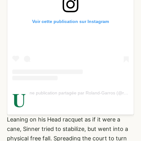
Voir cette publication sur Instagram
U
ne publication partagée par Roland-Garros (@rolandgarros)
Leaning on his Head racquet as if it were a
cane, Sinner tried to stabilize, but went into a
physical free fall. Spreading the court to turn