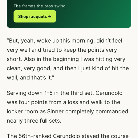
The frames the pros swing
Shop racquets →
“But, yeah, woke up this morning, didn’t feel
very well and tried to keep the points very
short. Also in the beginning I was hitting very
clean, very good, and then I just kind of hit the
wall, and that’s it.”
Serving down 1-5 in the third set, Cerundolo
was four points from a loss and walk to the
locker room as Sinner completely commanded
nearly three full sets.
The 56th-ranked Cerundolo stayed the course