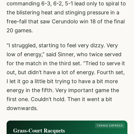
commanding 6-3, 6-2, 5-1 lead only to spiral to
the blistering heat and stinging pressure in a
free-fall that saw Cerundolo win 18 of the final
20 games.
“I struggled, starting to feel very dizzy. Very
low of energy,” said Sinner, who twice served
for the match in the third set. “Tried to serve it
out, but didn’t have a lot of energy. Fourth set,
I let it go a little bit trying to have a bit more
energy in the fifth. Very important game the
first one. Couldn’t hold. Then it went a bit
downwards.
TENNIS EXPRESS
Grass-Court Racquets