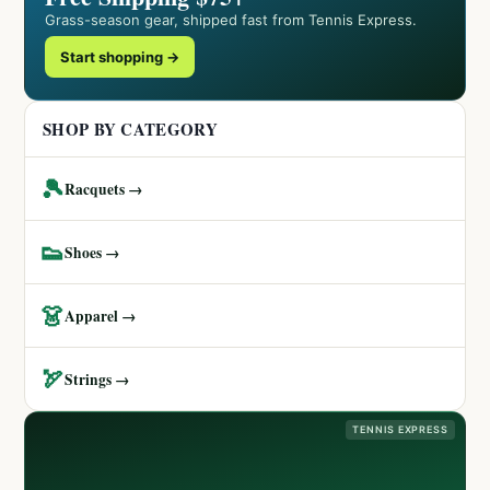
Grass-season gear, shipped fast from Tennis Express.
Start shopping →
SHOP BY CATEGORY
🎾
Racquets →
👟
Shoes →
👗
Apparel →
🏹
Strings →
TENNIS EXPRESS