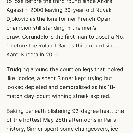
to lose before the third round since Andre
Agassi in 2000 leaving 39-year-old Novak
Djokovic as the lone former French Open
champion still standing in the men’s
draw. Cerundolo is the first man to upset a No.
1 before the Roland Garros third round since
Karol Kucera in 2000.
Trudging around the court on legs that looked
like licorice, a spent Sinner kept trying but
looked depleted and demoralized as his 18-
match clay-court winning streak expired.
Baking beneath blistering 92-degree heat, one
of the hottest May 28th afternoons in Paris
history, Sinner spent some changeovers, ice