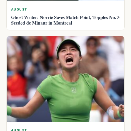
AUGUST
Ghost Writer: Norrie Saves Match Point, Topples No. 3
Seeded de Minaur in Montreal
AUGUST