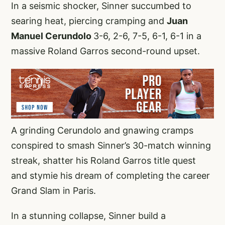
In a seismic shocker, Sinner succumbed to
searing heat, piercing cramping and
Juan
Manuel Cerundolo
3-6, 2-6, 7-5, 6-1, 6-1 in a
massive Roland Garros second-round upset.
A grinding Cerundolo and gnawing cramps
conspired to smash Sinner’s 30-match winning
streak, shatter his Roland Garros title quest
and stymie his dream of completing the career
Grand Slam in Paris.
In a stunning collapse, Sinner build a