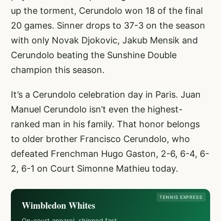
up the torment, Cerundolo won 18 of the final
20 games. Sinner drops to 37-3 on the season
with only Novak Djokovic, Jakub Mensik and
Cerundolo beating the Sunshine Double
champion this season.
It’s a Cerundolo celebration day in Paris. Juan
Manuel Cerundolo isn’t even the highest-
ranked man in his family. That honor belongs
to older brother Francisco Cerundolo, who
defeated Frenchman Hugo Gaston, 2-6, 6-4, 6-
2, 6-1 on Court Simonne Mathieu today.
TENNIS EXPRESS
Wimbledon Whites
On-court apparel, shipped fast