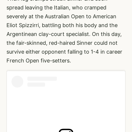
spread leaving the Italian, who cramped
severely at the Australian Open to American
Eliot Spizzirri, battling both his body and the
Argentinean clay-court specialist. On this day,
the fair-skinned, red-haired Sinner could not
survive either opponent falling to 1-4 in career
French Open five-setters.