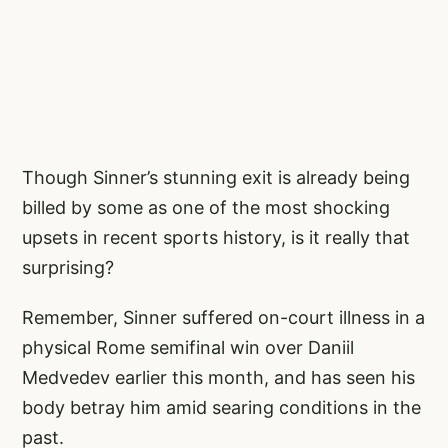
Though Sinner’s stunning exit is already being
billed by some as one of the most shocking
upsets in recent sports history, is it really that
surprising?
Remember, Sinner suffered on-court illness in a
physical Rome semifinal win over Daniil
Medvedev earlier this month, and has seen his
body betray him amid searing conditions in the
past.