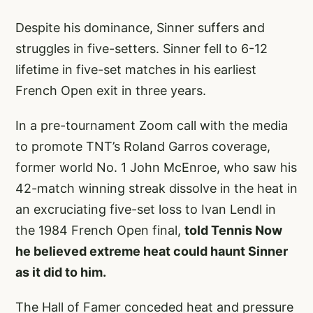
Despite his dominance, Sinner suffers and
struggles in five-setters. Sinner fell to 6-12
lifetime in five-set matches in his earliest
French Open exit in three years.
In a pre-tournament Zoom call with the media
to promote TNT’s Roland Garros coverage,
former world No. 1 John McEnroe, who saw his
42-match winning streak dissolve in the heat in
an excruciating five-set loss to Ivan Lendl in
the 1984 French Open final,
told Tennis Now
he believed extreme heat could haunt Sinner
as it did to him.
The Hall of Famer conceded heat and pressure