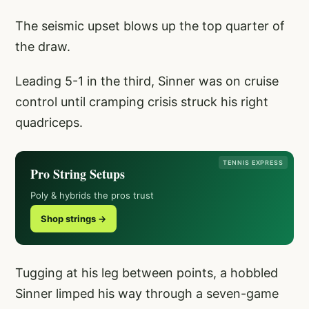
The seismic upset blows up the top quarter of
the draw.
Leading 5-1 in the third, Sinner was on cruise
control until cramping crisis struck his right
quadriceps.
TENNIS EXPRESS
Pro String Setups
Poly & hybrids the pros trust
Shop strings →
Tugging at his leg between points, a hobbled
Sinner limped his way through a seven-game