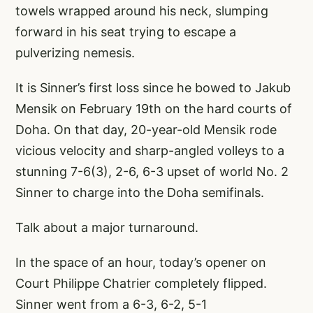
towels wrapped around his neck, slumping
forward in his seat trying to escape a
pulverizing nemesis.
It is Sinner’s first loss since he bowed to Jakub
Mensik on February 19th on the hard courts of
Doha. On that day, 20-year-old Mensik rode
vicious velocity and sharp-angled volleys to a
stunning 7-6(3), 2-6, 6-3 upset of world No. 2
Sinner to charge into the Doha semifinals.
Talk about a major turnaround.
In the space of an hour, today’s opener on
Court Philippe Chatrier completely flipped.
Sinner went from a 6-3, 6-2, 5-1