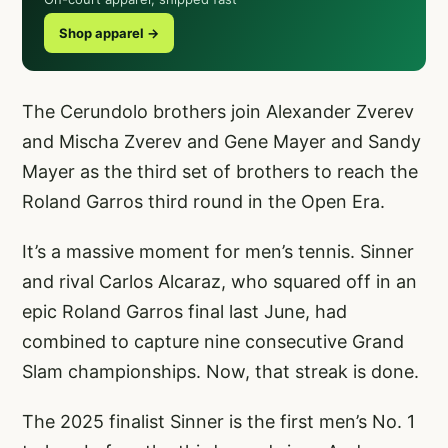
Shop apparel →
The Cerundolo brothers join Alexander Zverev
and Mischa Zverev and Gene Mayer and Sandy
Mayer as the third set of brothers to reach the
Roland Garros third round in the Open Era.
It’s a massive moment for men’s tennis. Sinner
and rival Carlos Alcaraz, who squared off in an
epic Roland Garros final last June, had
combined to capture nine consecutive Grand
Slam championships. Now, that streak is done.
The 2025 finalist Sinner is the first men’s No. 1