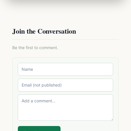
Join the Conversation
Be the first to comment.