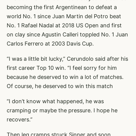
becoming the first Argentinean to defeat a
world No. 1 since Juan Martin del Potro beat
No. 1 Rafael Nadal at 2018 US Open and first
on clay since Agustin Calleri toppled No. 1 Juan
Carlos Ferrero at 2003 Davis Cup.
“I was a little bit lucky,” Cerundolo said after his
first career Top 10 win. “I feel sorry for him
because he deserved to win a lot of matches.
Of course, he deserved to win this match
“I don’t know what happened, he was
cramping or maybe the pressure. I hope he
recovers.”
Then leg cramps struck Sinner and soon