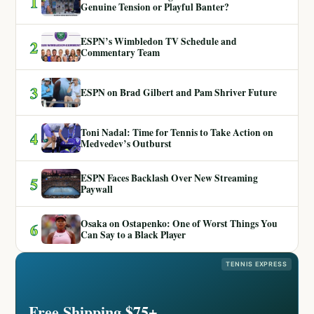
1
Genuine Tension or Playful Banter?
ESPN’s Wimbledon TV Schedule and
2
Commentary Team
3
ESPN on Brad Gilbert and Pam Shriver Future
Toni Nadal: Time for Tennis to Take Action on
4
Medvedev’s Outburst
ESPN Faces Backlash Over New Streaming
5
Paywall
Osaka on Ostapenko: One of Worst Things You
6
Can Say to a Black Player
TENNIS EXPRESS
Free Shipping $75+