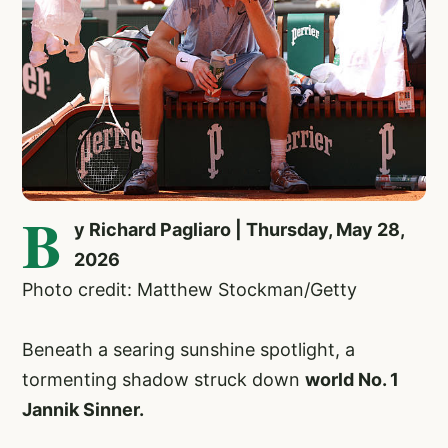
B
y Richard Pagliaro | Thursday, May 28,
2026
Photo credit: Matthew Stockman/Getty
Beneath a searing sunshine spotlight, a
tormenting shadow struck down
world No. 1
Jannik Sinner.