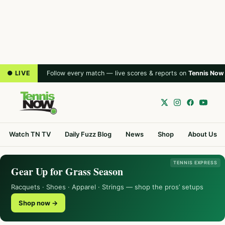
● LIVE
Follow every match — live scores & reports on
Tennis Now
Watch TN TV
Daily Fuzz Blog
News
Shop
About Us
TENNIS EXPRESS
Gear Up for Grass Season
Racquets · Shoes · Apparel · Strings — shop the pros’ setups
Shop now →