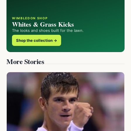
WIMBLEDON SHOP
Whites & Grass Kicks
The looks and shoes built for the lawn.
Shop the collection →
More Stories