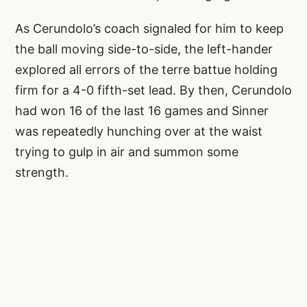
As Cerundolo’s coach signaled for him to keep
the ball moving side-to-side, the left-hander
explored all errors of the terre battue holding
firm for a 4-0 fifth-set lead. By then, Cerundolo
had won 16 of the last 16 games and Sinner
was repeatedly hunching over at the waist
trying to gulp in air and summon some
strength.