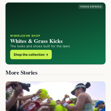
TENNIS EXPRESS
WIMBLEDON SHOP
Whites & Grass Kicks
The looks and shoes built for the lawn.
Shop the collection →
More Stories