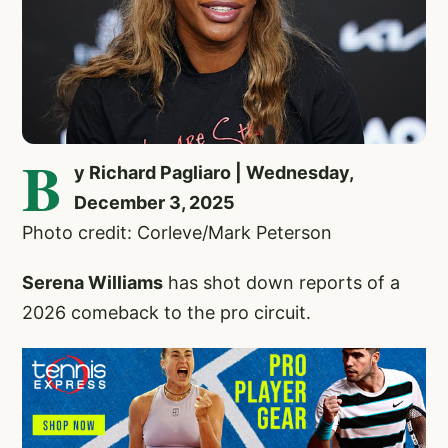
B
y Richard Pagliaro | Wednesday,
December 3, 2025
Photo credit: Corleve/Mark Peterson
Serena Williams
has shot down reports of a
2026 comeback to the pro circuit.