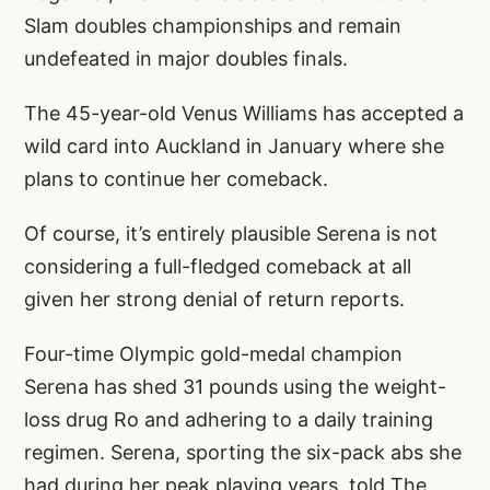
Slam doubles championships and remain
undefeated in major doubles finals.
The 45-year-old Venus Williams has accepted a
wild card into Auckland in January where she
plans to continue her comeback.
Of course, it’s entirely plausible Serena is not
considering a full-fledged comeback at all
given her strong denial of return reports.
Four-time Olympic gold-medal champion
Serena has shed 31 pounds using the weight-
loss drug Ro and adhering to a daily training
regimen. Serena, sporting the six-pack abs she
had during her peak playing years, told The