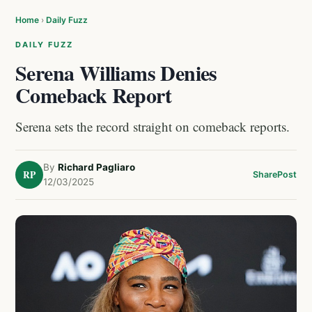
Home
›
Daily Fuzz
DAILY FUZZ
Serena Williams Denies
Comeback Report
Serena sets the record straight on comeback reports.
By
Richard Pagliaro
RP
Share
Post
12/03/2025