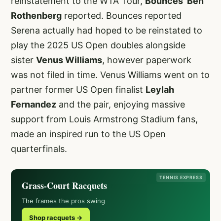
reinstatement to the WTA Tour,
Bounces’ Ben
Rothenberg
reported. Bounces reported
Serena actually had hoped to be reinstated to
play the 2025 US Open doubles alongside
sister
Venus Williams
, however paperwork
was not filed in time. Venus Williams went on to
partner former US Open finalist
Leylah
Fernandez
and the pair, enjoying massive
support from Louis Armstrong Stadium fans,
made an inspired run to the US Open
quarterfinals.
TENNIS EXPRESS
Grass-Court Racquets
The frames the pros swing
Shop racquets →