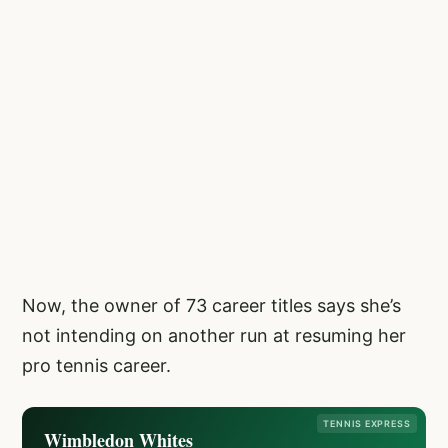
Now, the owner of 73 career titles says she’s
not intending on another run at resuming her
pro tennis career.
TENNIS EXPRESS
Wimbledon Whites