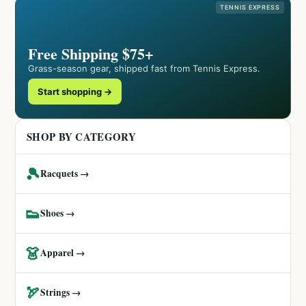
TENNIS EXPRESS
Free Shipping $75+
Grass-season gear, shipped fast from Tennis Express.
Start shopping →
SHOP BY CATEGORY
🎾
Racquets →
👟
Shoes →
👗
Apparel →
🏹
Strings →