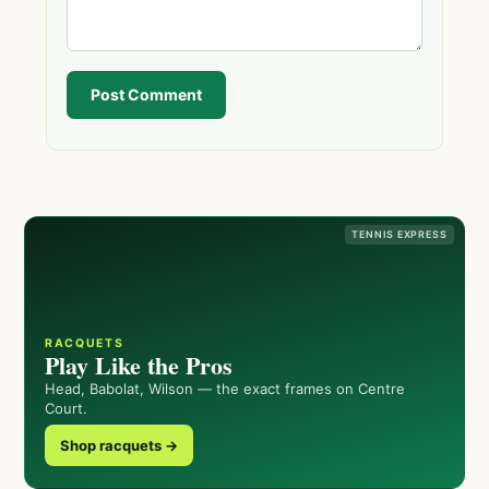
Post Comment
TENNIS EXPRESS
RACQUETS
Play Like the Pros
Head, Babolat, Wilson — the exact frames on Centre
Court.
Shop racquets →