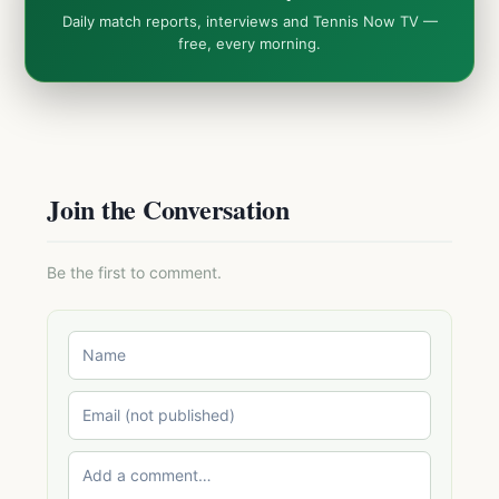
Daily match reports, interviews and Tennis Now TV —
free, every morning.
Join the Conversation
Be the first to comment.