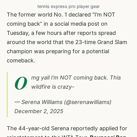
tennis express pro player gear
The former world No. 1 declared “I’m NOT
coming back” in a social media post on
Tuesday, a few hours after reports spread
around the world that the 23-time Grand Slam
champion was preparing for a potential
comeback.
O
mg yall I’m NOT coming back. This
wildfire is crazy-
— Serena Williams (@serenawilliams)
December 2, 2025
The 44-year-old Serena reportedly applied for