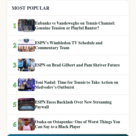
MOST POPULAR
Eubanks vs Vandeweghe on Tennis Channel:
1
Genuine Tension or Playful Banter?
ESPN’s Wimbledon TV Schedule and
2
Commentary Team
3
ESPN on Brad Gilbert and Pam Shriver Future
Toni Nadal: Time for Tennis to Take Action on
4
Medvedev’s Outburst
ESPN Faces Backlash Over New Streaming
5
Paywall
Osaka on Ostapenko: One of Worst Things You
6
Can Say to a Black Player