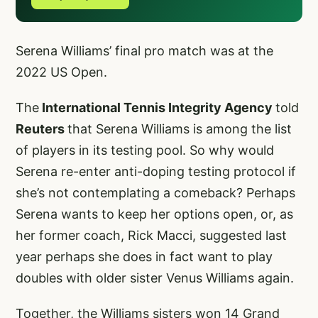
Serena Williams’ final pro match was at the
2022 US Open.
The
International Tennis Integrity Agency
told
Reuters
that Serena Williams is among the list
of players in its testing pool. So why would
Serena re-enter anti-doping testing protocol if
she’s not contemplating a comeback? Perhaps
Serena wants to keep her options open, or, as
her former coach, Rick Macci, suggested last
year perhaps she does in fact want to play
doubles with older sister Venus Williams again.
Together, the Williams sisters won 14 Grand