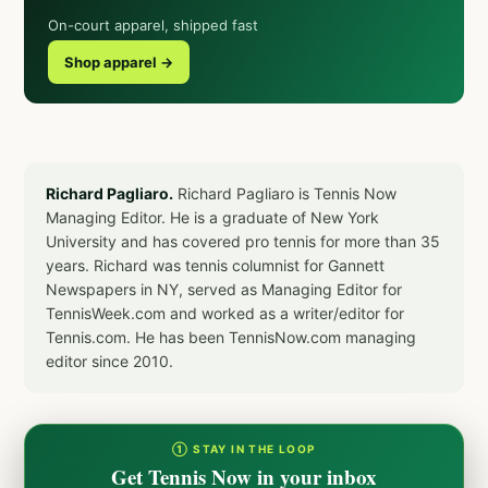
On-court apparel, shipped fast
Shop apparel →
Richard Pagliaro.
Richard Pagliaro is Tennis Now
Managing Editor. He is a graduate of New York
University and has covered pro tennis for more than 35
years. Richard was tennis columnist for Gannett
Newspapers in NY, served as Managing Editor for
TennisWeek.com and worked as a writer/editor for
Tennis.com. He has been TennisNow.com managing
editor since 2010.
① STAY IN THE LOOP
Get Tennis Now in your inbox