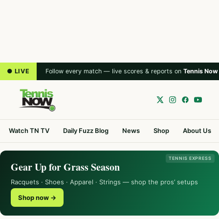
● LIVE
Follow every match — live scores & reports on
Tennis Now
Watch TN TV
Daily Fuzz Blog
News
Shop
About Us
TENNIS EXPRESS
Gear Up for Grass Season
Racquets · Shoes · Apparel · Strings — shop the pros’ setups
Shop now →