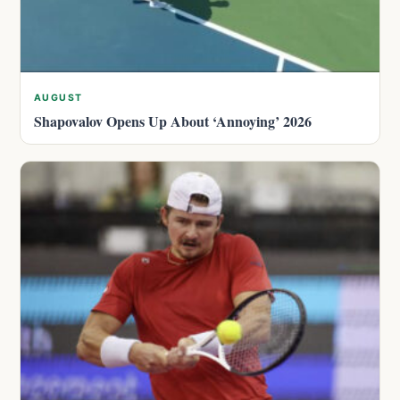
AUGUST
Shapovalov Opens Up About ‘Annoying’ 2026