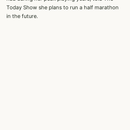
Today Show she plans to run a half marathon
in the future.