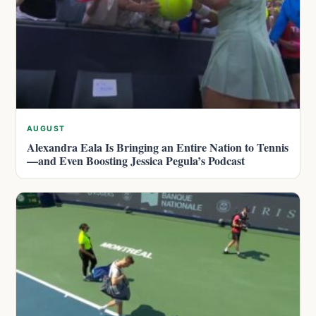
AUGUST
Alexandra Eala Is Bringing an Entire Nation to Tennis
—and Even Boosting Jessica Pegula’s Podcast