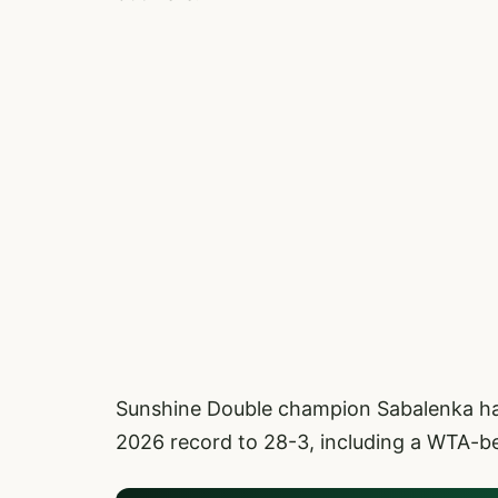
Sunshine Double champion Sabalenka hand
2026 record to 28-3, including a WTA-bes