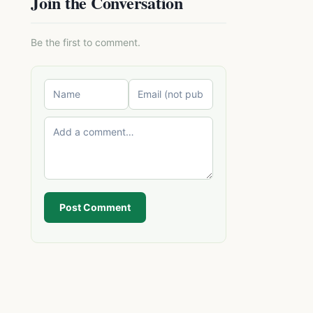
Join the Conversation
Be the first to comment.
Post Comment