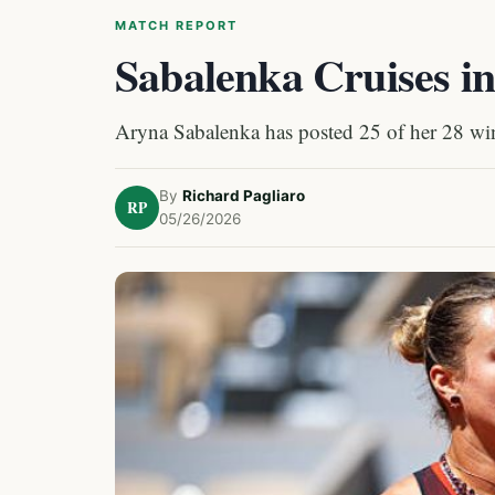
MATCH REPORT
Sabalenka Cruises i
Aryna Sabalenka has posted 25 of her 28 wins 
By
Richard Pagliaro
RP
05/26/2026