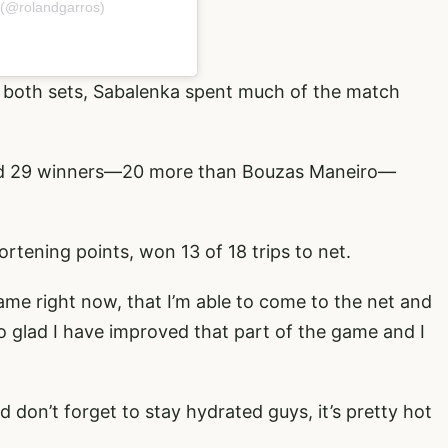
 (@rolandgarros)
 both sets, Sabalenka spent much of the match
ed 29 winners—20 more than Bouzas Maneiro—
tening points, won 13 of 18 trips to net.
ame right now, that I’m able to come to the net and
so glad I have improved that part of the game and I
d don’t forget to stay hydrated guys, it’s pretty hot