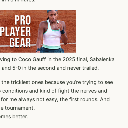
wing to Coco Gauff in the 2025 final, Sabalenka
et and 5-0 in the second and never trailed.
s the trickiest ones because you’re trying to see
o conditions and kind of fight the nerves and
t for me always not easy, the first rounds. And
the tournament,
omes better.