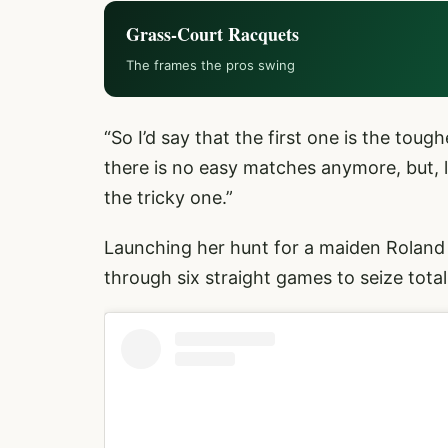
Grass-Court Racquets
The frames the pros swing
“So I’d say that the first one is the tou
there is no easy matches anymore, but, li
the tricky one.”
Launching her hunt for a maiden Roland
through six straight games to seize tot