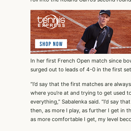
In her first French Open match since bo
surged out to leads of 4-0 in the first s
“I’d say that the first matches are alway
where you’re at and trying to get used t
everything,” Sabalenka said. “I’d say tha
then, as more I play, as further I get in 
as more comfortable I get, my level bec