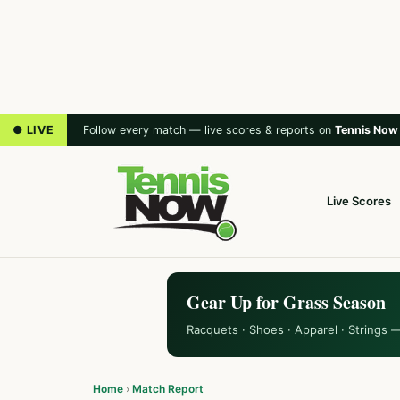
● LIVE
Follow every match — live scores & reports on
Tennis Now
Live Scores
Gear Up for Grass Season
Racquets · Shoes · Apparel · Strings 
Home
›
Match Report