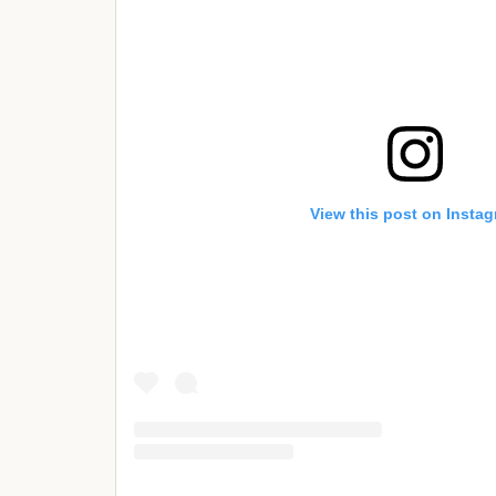
View this post on Insta