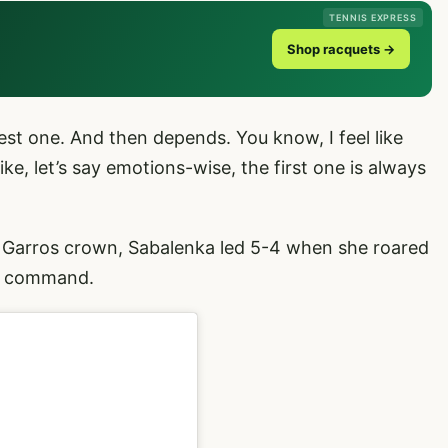
TENNIS EXPRESS
Shop racquets →
ghest one. And then depends. You know, I feel like
ke, let’s say emotions-wise, the first one is always
 Garros crown, Sabalenka led 5-4 when she roared
al command.