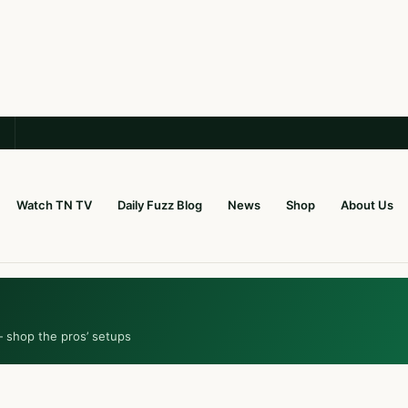
Watch TN TV
Daily Fuzz Blog
News
Shop
About Us
— shop the pros’ setups