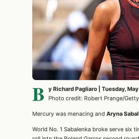
B
y Richard Pagliaro | Tuesday, May
Photo credit: Robert Prange/Getty
Mercury was menacing and
Aryna Saba
World No. 1 Sabalenka broke serve six 
roll into the Roland Garros second round