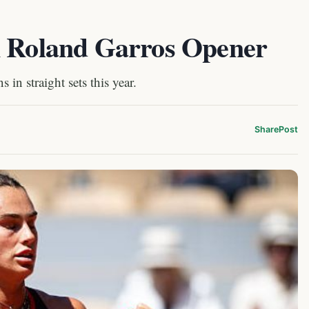
n Roland Garros Opener
in straight sets this year.
Share
Post