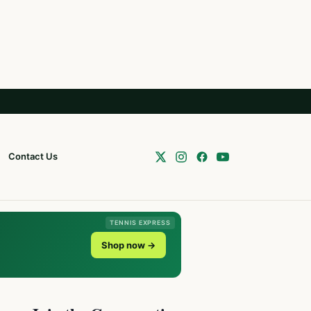
Contact Us
TENNIS EXPRESS
Shop now →