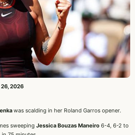
 26, 2026
lenka
was scalding in her Roland Garros opener.
times sweeping
Jessica Bouzas Maneiro
6-4, 6-2 to
 in 75 minutes.