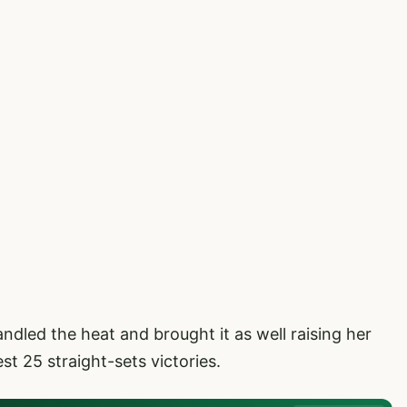
led the heat and brought it as well raising her
t 25 straight-sets victories.