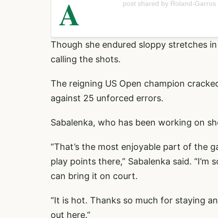
A
post shared by Roland-Garros
Though she endured sloppy stretches in
calling the shots.
The reigning US Open champion crack
against 25 unforced errors.
Sabalenka, who has been working on shor
“That’s the most enjoyable part of the g
play points there,” Sabalenka said. “I’m 
can bring it on court.
“It is hot. Thanks so much for staying an
out here.”