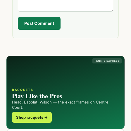
Post Comment
TENNIS EXPRESS
RACQUETS
Play Like the Pros
Head, Babolat, Wilson — the exact frames on Centre
Court.
Shop racquets →