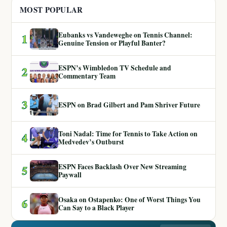
MOST POPULAR
Eubanks vs Vandeweghe on Tennis Channel:
1
Genuine Tension or Playful Banter?
ESPN’s Wimbledon TV Schedule and
2
Commentary Team
3
ESPN on Brad Gilbert and Pam Shriver Future
Toni Nadal: Time for Tennis to Take Action on
4
Medvedev’s Outburst
ESPN Faces Backlash Over New Streaming
5
Paywall
Osaka on Ostapenko: One of Worst Things You
6
Can Say to a Black Player