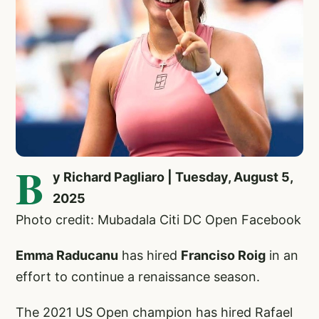
B
y Richard Pagliaro | Tuesday, August 5,
2025
Photo credit: Mubadala Citi DC Open Facebook
Emma Raducanu
has hired
Franciso Roig
in an
effort to continue a renaissance season.
The 2021 US Open champion has hired Rafael