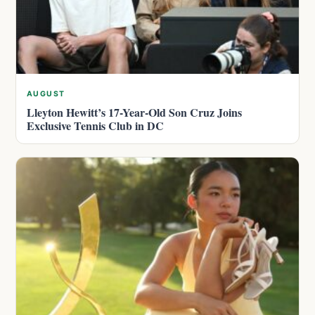
AUGUST
Lleyton Hewitt’s 17-Year-Old Son Cruz Joins
Exclusive Tennis Club in DC