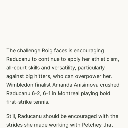
The challenge Roig faces is encouraging
Raducanu to continue to apply her athleticism,
all-court skills and versatility, particularly
against big hitters, who can overpower her.
Wimbledon finalist Amanda Anisimova crushed
Raducanu 6-2, 6-1 in Montreal playing bold
first-strike tennis.
Still, Raducanu should be encouraged with the
strides she made working with Petchey that