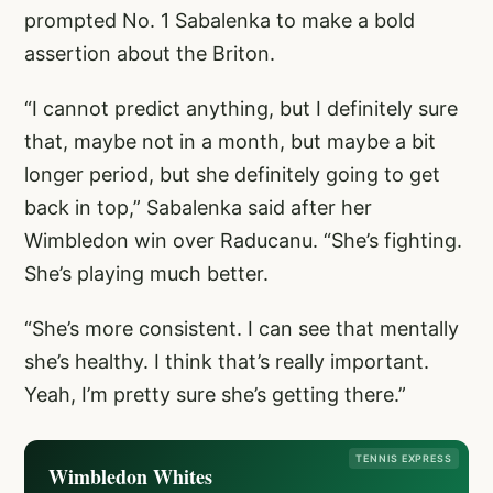
prompted No. 1 Sabalenka to make a bold
assertion about the Briton.
“I cannot predict anything, but I definitely sure
that, maybe not in a month, but maybe a bit
longer period, but she definitely going to get
back in top,” Sabalenka said after her
Wimbledon win over Raducanu. “She’s fighting.
She’s playing much better.
“She’s more consistent. I can see that mentally
she’s healthy. I think that’s really important.
Yeah, I’m pretty sure she’s getting there.”
TENNIS EXPRESS
Wimbledon Whites