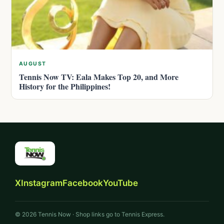
AUGUST
Tennis Now TV: Eala Makes Top 20, and More
History for the Philippines!
X
Instagram
Facebook
YouTube
© 2026 Tennis Now · Shop links go to Tennis Express.