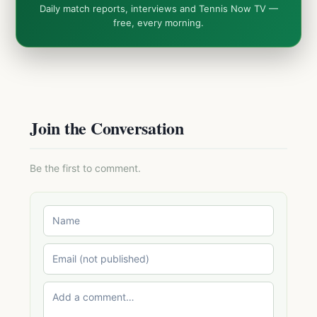
Daily match reports, interviews and Tennis Now TV —
free, every morning.
Join the Conversation
Be the first to comment.