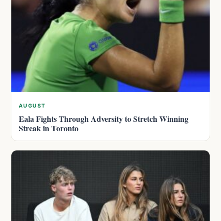
AUGUST
Eala Fights Through Adversity to Stretch Winning
Streak in Toronto