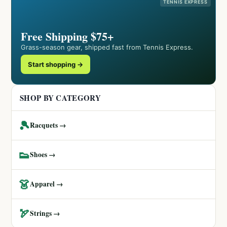
TENNIS EXPRESS
Free Shipping $75+
Grass-season gear, shipped fast from Tennis Express.
Start shopping →
SHOP BY CATEGORY
🎾
Racquets →
👟
Shoes →
👗
Apparel →
🏹
Strings →