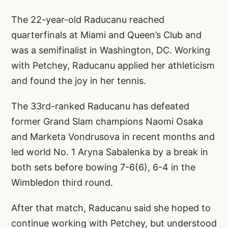
The 22-year-old Raducanu reached
quarterfinals at Miami and Queen’s Club and
was a semifinalist in Washington, DC. Working
with Petchey, Raducanu applied her athleticism
and found the joy in her tennis.
The 33rd-ranked Raducanu has defeated
former Grand Slam champions Naomi Osaka
and Marketa Vondrusova in recent months and
led world No. 1 Aryna Sabalenka by a break in
both sets before bowing 7-6(6), 6-4 in the
Wimbledon third round.
After that match, Raducanu said she hoped to
continue working with Petchey, but understood