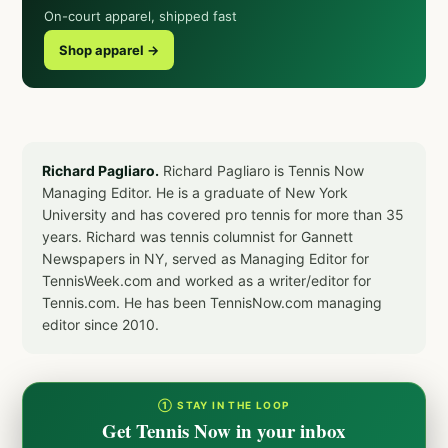
On-court apparel, shipped fast
Shop apparel →
Richard Pagliaro.
Richard Pagliaro is Tennis Now
Managing Editor. He is a graduate of New York
University and has covered pro tennis for more than 35
years. Richard was tennis columnist for Gannett
Newspapers in NY, served as Managing Editor for
TennisWeek.com and worked as a writer/editor for
Tennis.com. He has been TennisNow.com managing
editor since 2010.
① STAY IN THE LOOP
Get Tennis Now in your inbox