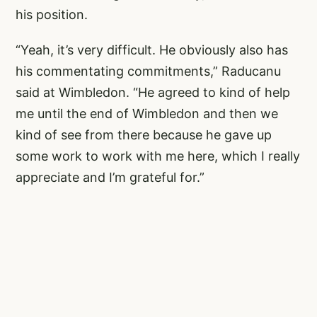
his position.
“Yeah, it’s very difficult. He obviously also has
his commentating commitments,” Raducanu
said at Wimbledon. “He agreed to kind of help
me until the end of Wimbledon and then we
kind of see from there because he gave up
some work to work with me here, which I really
appreciate and I’m grateful for.”