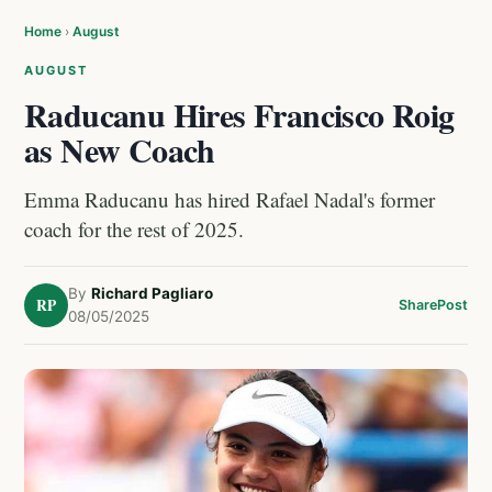
Home
›
August
AUGUST
Raducanu Hires Francisco Roig
as New Coach
Emma Raducanu has hired Rafael Nadal's former
coach for the rest of 2025.
By
Richard Pagliaro
RP
Share
Post
08/05/2025