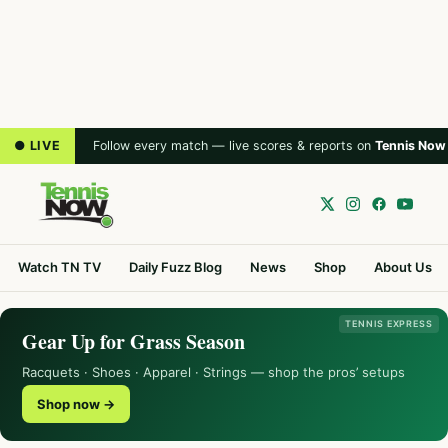
● LIVE
Follow every match — live scores & reports on
Tennis Now
Watch TN TV
Daily Fuzz Blog
News
Shop
About Us
TENNIS EXPRESS
Gear Up for Grass Season
Racquets · Shoes · Apparel · Strings — shop the pros’ setups
Shop now →