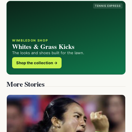
TENNIS EXPRESS
WIMBLEDON SHOP
Whites & Grass Kicks
The looks and shoes built for the lawn.
Shop the collection →
More Stories