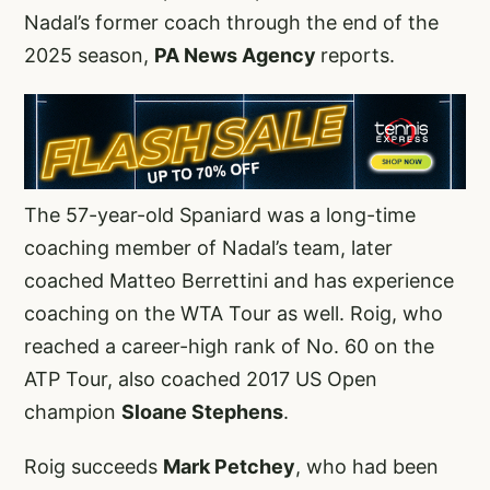
Nadal’s former coach through the end of the
2025 season,
PA News Agency
reports.
The 57-year-old Spaniard was a long-time
coaching member of Nadal’s team, later
coached Matteo Berrettini and has experience
coaching on the WTA Tour as well. Roig, who
reached a career-high rank of No. 60 on the
ATP Tour, also coached 2017 US Open
champion
Sloane Stephens
.
Roig succeeds
Mark Petchey
, who had been