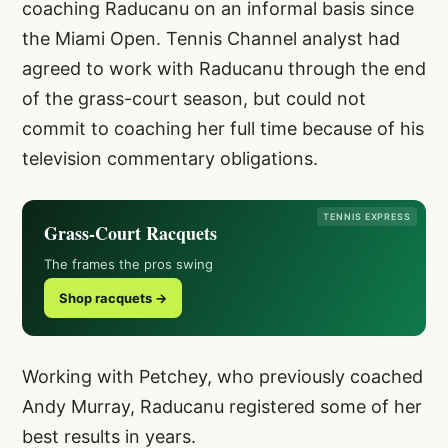
coaching Raducanu on an informal basis since
the Miami Open. Tennis Channel analyst had
agreed to work with Raducanu through the end
of the grass-court season, but could not
commit to coaching her full time because of his
television commentary obligations.
TENNIS EXPRESS
Grass-Court Racquets
The frames the pros swing
Shop racquets →
Working with Petchey, who previously coached
Andy Murray, Raducanu registered some of her
best results in years.