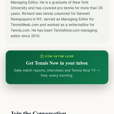
Managing Editor. He is a graduate of New York
University and has covered pro tennis for more than 35
years. Richard was tennis columnist for Gannett
Newspapers in NY, served as Managing Editor for
TennisWeek.com and worked as a writer/editor for
Tennis.com. He has been TennisNow.com managing
editor since 2010.
① STAY IN THE LOOP
Get Tennis Now in your inbox
Daily match reports, interviews and Tennis Now TV —
free, every morning.
Join the Conversation