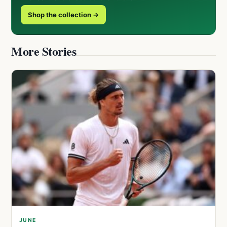
Shop the collection →
More Stories
JUNE