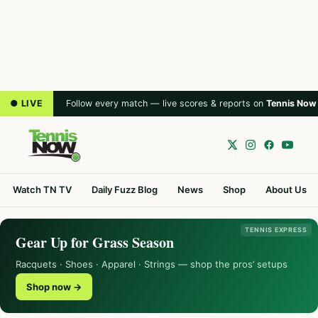
● LIVE
Follow every match — live scores & reports on
Tennis Now
Watch TN TV
Daily Fuzz Blog
News
Shop
About Us
TENNIS EXPRESS
Gear Up for Grass Season
Racquets · Shoes · Apparel · Strings — shop the pros’ setups
Shop now →