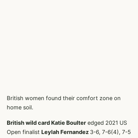
British women found their comfort zone on
home soil.
British wild card Katie Boulter
edged 2021 US
Open finalist
Leylah Fernandez
3-6, 7-6(4), 7-5