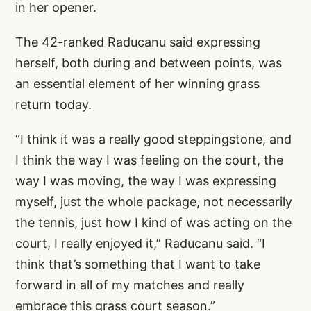
in her opener.
The 42-ranked Raducanu said expressing
herself, both during and between points, was
an essential element of her winning grass
return today.
“I think it was a really good steppingstone, and
I think the way I was feeling on the court, the
way I was moving, the way I was expressing
myself, just the whole package, not necessarily
the tennis, just how I kind of was acting on the
court, I really enjoyed it,” Raducanu said. “I
think that’s something that I want to take
forward in all of my matches and really
embrace this grass court season.”