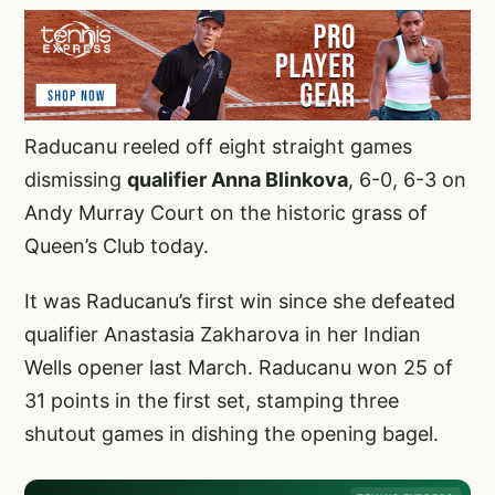
Raducanu reeled off eight straight games
dismissing
qualifier Anna Blinkova
, 6-0, 6-3 on
Andy Murray Court on the historic grass of
Queen’s Club today.
It was Raducanu’s first win since she defeated
qualifier Anastasia Zakharova in her Indian
Wells opener last March. Raducanu won 25 of
31 points in the first set, stamping three
shutout games in dishing the opening bagel.