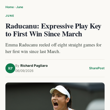
Home
›
June
JUNE
Raducanu: Expressive Play Key
to First Win Since March
Emma Raducanu reeled off eight straight games for
her first win since last March.
By
Richard Pagliaro
RP
Share
Post
06/09/2026