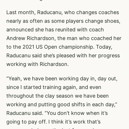
Last month, Raducanu, who changes coaches
nearly as often as some players change shoes,
announced she has reunited with coach
Andrew Richardson, the man who coached her
to the 2021 US Open championship. Today,
Raducanu said she’s pleased with her progress
working with Richardson.
“Yeah, we have been working day in, day out,
since I started training again, and even
throughout the clay season we have been
working and putting good shifts in each day,”
Raducanu said. “You don’t know when it’s
going to pay off. I think it’s work that’s