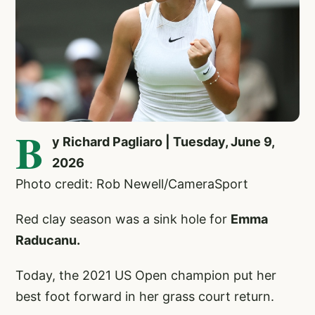
B
y Richard Pagliaro | Tuesday, June 9,
2026
Photo credit: Rob Newell/CameraSport
Red clay season was a sink hole for
Emma
Raducanu.
Today, the 2021 US Open champion put her
best foot forward in her grass court return.