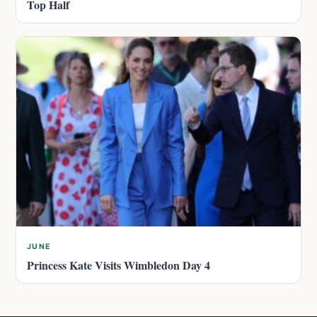
Top Half
JUNE
Princess Kate Visits Wimbledon Day 4