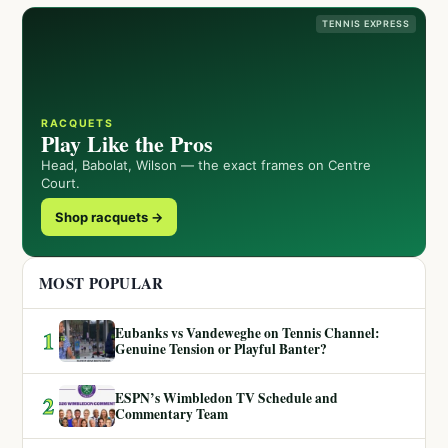
TENNIS EXPRESS
RACQUETS
Play Like the Pros
Head, Babolat, Wilson — the exact frames on Centre
Court.
Shop racquets →
MOST POPULAR
Eubanks vs Vandeweghe on Tennis Channel:
1
Genuine Tension or Playful Banter?
ESPN’s Wimbledon TV Schedule and
2
Commentary Team