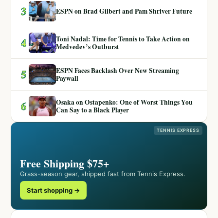
3
ESPN on Brad Gilbert and Pam Shriver Future
Toni Nadal: Time for Tennis to Take Action on
4
Medvedev’s Outburst
ESPN Faces Backlash Over New Streaming
5
Paywall
Osaka on Ostapenko: One of Worst Things You
6
Can Say to a Black Player
TENNIS EXPRESS
Free Shipping $75+
Grass-season gear, shipped fast from Tennis Express.
Start shopping →