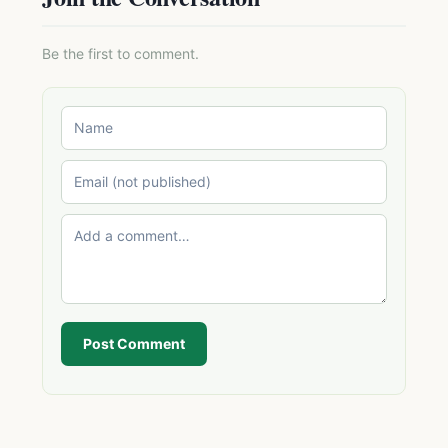
Be the first to comment.
Post Comment