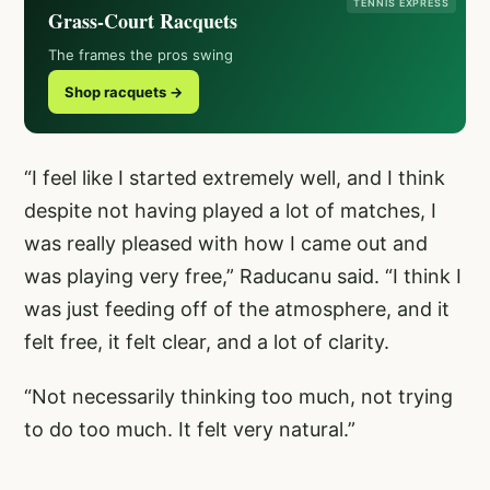
TENNIS EXPRESS
Grass-Court Racquets
The frames the pros swing
Shop racquets →
“I feel like I started extremely well, and I think
despite not having played a lot of matches, I
was really pleased with how I came out and
was playing very free,” Raducanu said. “I think I
was just feeding off of the atmosphere, and it
felt free, it felt clear, and a lot of clarity.
“Not necessarily thinking too much, not trying
to do too much. It felt very natural.”