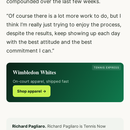
compounded over the last few weeks.
“Of course there is a lot more work to do, but I
think I’m really just trying to enjoy the process,
despite the results, keep showing up each day
with the best attitude and the best
commitment I can.”
TENNIS EXPRESS
Wimbledon Whites
On-court apparel, shipped fast
Shop apparel →
Richard Pagliaro.
Richard Pagliaro is Tennis Now