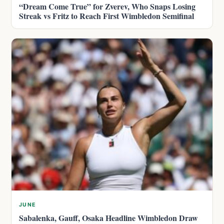
“Dream Come True” for Zverev, Who Snaps Losing
Streak vs Fritz to Reach First Wimbledon Semifinal
JUNE
Sabalenka, Gauff, Osaka Headline Wimbledon Draw