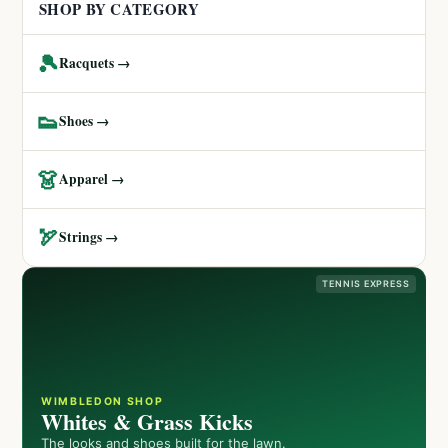
SHOP BY CATEGORY
🎾
Racquets →
👟
Shoes →
👗
Apparel →
🏹
Strings →
TENNIS EXPRESS
WIMBLEDON SHOP
Whites & Grass Kicks
The looks and shoes built for the lawn.