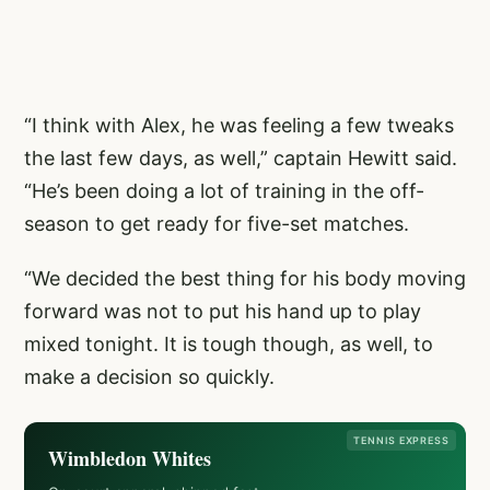
“I think with Alex, he was feeling a few tweaks
the last few days, as well,” captain Hewitt said.
“He’s been doing a lot of training in the off-
season to get ready for five-set matches.
“We decided the best thing for his body moving
forward was not to put his hand up to play
mixed tonight. It is tough though, as well, to
make a decision so quickly.
TENNIS EXPRESS
Wimbledon Whites