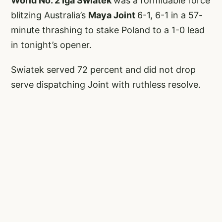
World No. 2 Iga Swiatek
was a formidable force
blitzing Australia’s
Maya Joint
6-1, 6-1 in a 57-
minute thrashing to stake Poland to a 1-0 lead
in tonight’s opener.
Swiatek served 72 percent and did not drop
serve dispatching Joint with ruthless resolve.