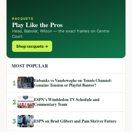
RACQUETS
Play Like the Pros
Head, Babolat, Wilson — the exact frames on Centre
Court.
Shop racquets →
MOST POPULAR
Eubanks vs Vandeweghe on Tennis Channel:
1
Genuine Tension or Playful Banter?
ESPN’s Wimbledon TV Schedule and
2
Commentary Team
3
ESPN on Brad Gilbert and Pam Shriver Future