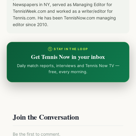
Newspapers in NY, served as Managing Editor for
TennisWeek.com and worked as a writer/editor for
Tennis.com. He has been TennisNow.com managing
editor since 2010.
① STAY IN THE LOOP
Get Tennis Now in your inbox
Daily match reports, interviews and Tennis Now TV —
free, every morning.
Join the Conversation
Be the first to comment.