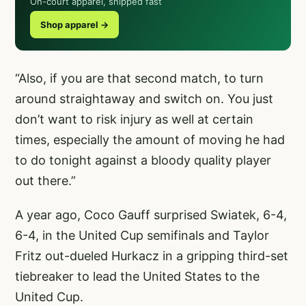
On-court apparel, shipped fast
Shop apparel →
“Also, if you are that second match, to turn
around straightaway and switch on. You just
don’t want to risk injury as well at certain
times, especially the amount of moving he had
to do tonight against a bloody quality player
out there.”
A year ago, Coco Gauff surprised Swiatek, 6-4,
6-4, in the United Cup semifinals and Taylor
Fritz out-dueled Hurkacz in a gripping third-set
tiebreaker to lead the United States to the
United Cup.