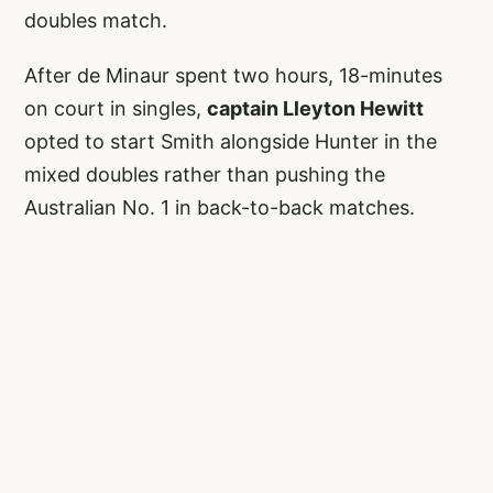
doubles match.
After de Minaur spent two hours, 18-minutes
on court in singles,
captain Lleyton Hewitt
opted to start Smith alongside Hunter in the
mixed doubles rather than pushing the
Australian No. 1 in back-to-back matches.