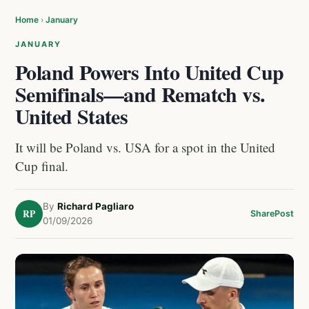
Home
›
January
JANUARY
Poland Powers Into United Cup
Semifinals—and Rematch vs.
United States
It will be Poland vs. USA for a spot in the United
Cup final.
By
Richard Pagliaro
RP
Share
Post
01/09/2026