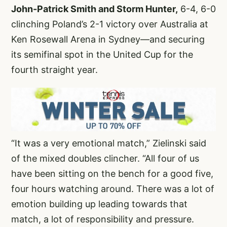
John-Patrick Smith and Storm Hunter,
6-4, 6-0
clinching Poland’s 2-1 victory over Australia at
Ken Rosewall Arena in Sydney—and securing
its semifinal spot in the United Cup for the
fourth straight year.
“It was a very emotional match,” Zielinski said
of the mixed doubles clincher. “All four of us
have been sitting on the bench for a good five,
four hours watching around. There was a lot of
emotion building up leading towards that
match, a lot of responsibility and pressure.