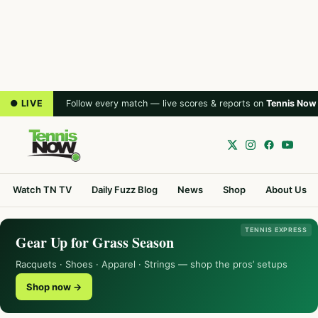
● LIVE
Follow every match — live scores & reports on
Tennis Now
Watch TN TV
Daily Fuzz Blog
News
Shop
About Us
TENNIS EXPRESS
Gear Up for Grass Season
Racquets · Shoes · Apparel · Strings — shop the pros’ setups
Shop now →