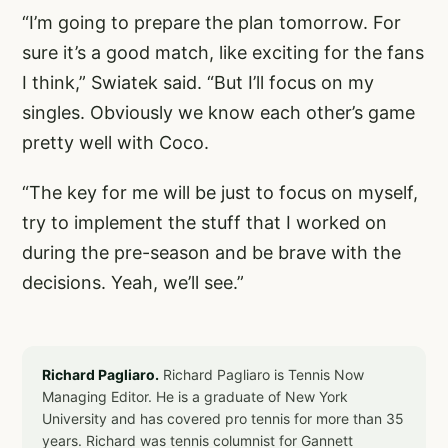
“I’m going to prepare the plan tomorrow. For
sure it’s a good match, like exciting for the fans
I think,” Swiatek said. “But I’ll focus on my
singles. Obviously we know each other’s game
pretty well with Coco.
“The key for me will be just to focus on myself,
try to implement the stuff that I worked on
during the pre-season and be brave with the
decisions. Yeah, we’ll see.”
Richard Pagliaro.
Richard Pagliaro is Tennis Now
Managing Editor. He is a graduate of New York
University and has covered pro tennis for more than 35
years. Richard was tennis columnist for Gannett