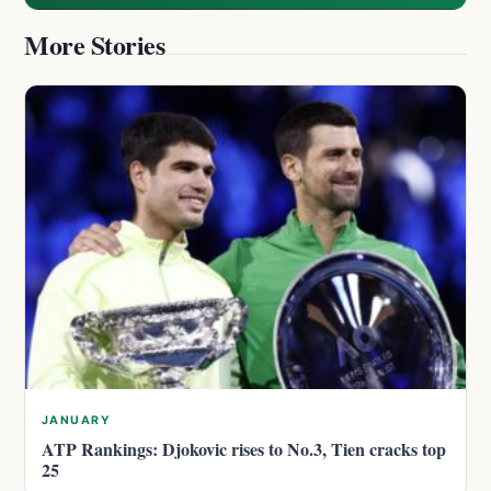
More Stories
JANUARY
ATP Rankings: Djokovic rises to No.3, Tien cracks top
25