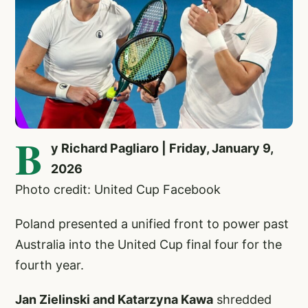
B
y Richard Pagliaro | Friday, January 9,
2026
Photo credit: United Cup Facebook
Poland presented a unified front to power past
Australia into the United Cup final four for the
fourth year.
Jan Zielinski and Katarzyna Kawa
shredded