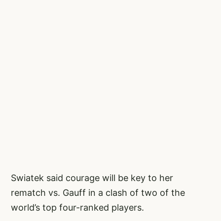
Swiatek said courage will be key to her
rematch vs. Gauff in a clash of two of the
world’s top four-ranked players.