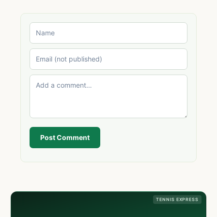
Post Comment
TENNIS EXPRESS