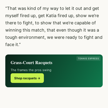
“That was kind of my way to let it out and get
myself fired up, get Katia fired up, show we’re
there to fight, to show that we’re capable of
winning this match, that even though it was a
tough environment, we were ready to fight and
face it.”
TENNIS EXPRESS
Grass-Court Racquets
The frames the pros swing
Shop racquets →