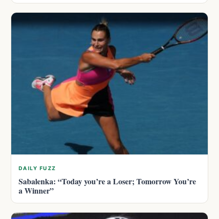
DAILY FUZZ
Sabalenka: “Today you’re a Loser; Tomorrow You’re
a Winner”