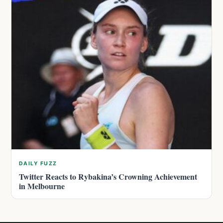
DAILY FUZZ
Twitter Reacts to Rybakina’s Crowning Achievement
in Melbourne