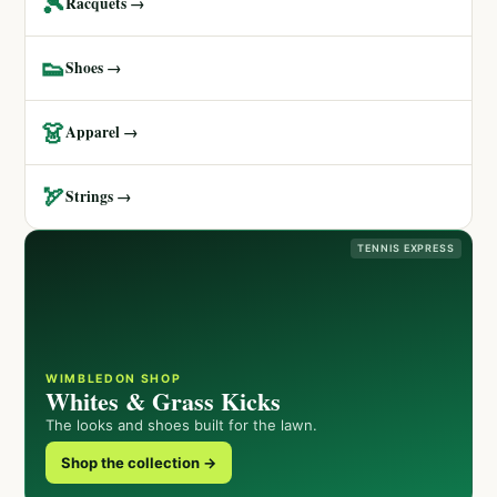
🎾
Racquets →
👟
Shoes →
👗
Apparel →
🏹
Strings →
TENNIS EXPRESS
WIMBLEDON SHOP
Whites & Grass Kicks
The looks and shoes built for the lawn.
Shop the collection →