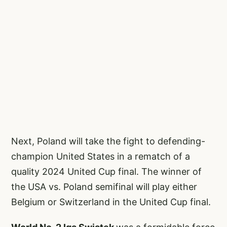
Next, Poland will take the fight to defending-
champion United States in a rematch of a
quality 2024 United Cup final. The winner of
the USA vs. Poland semifinal will play either
Belgium or Switzerland in the United Cup final.