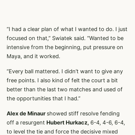
“I had a clear plan of what I wanted to do. I just
focused on that,” Swiatek said. “Wanted to be
intensive from the beginning, put pressure on
Maya, and it worked.
“Every ball mattered. I didn’t want to give any
free points. I also kind of felt the court a bit
better than the last two matches and used of
the opportunities that I had.”
Alex de Minaur
showed stiff resolve fending
off a resurgent
Hubert Hurkacz,
6-4, 4-6, 6-4,
to level the tie and force the decisive mixed