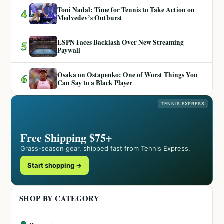
Toni Nadal: Time for Tennis to Take Action on
4
Medvedev’s Outburst
ESPN Faces Backlash Over New Streaming
5
Paywall
Osaka on Ostapenko: One of Worst Things You
6
Can Say to a Black Player
TENNIS EXPRESS
Free Shipping $75+
Grass-season gear, shipped fast from Tennis Express.
Start shopping →
SHOP BY CATEGORY