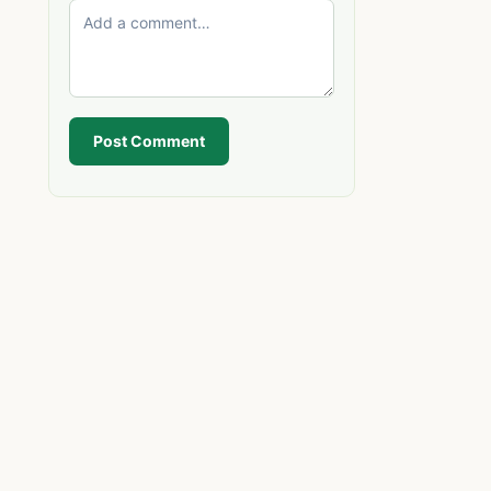
Post Comment