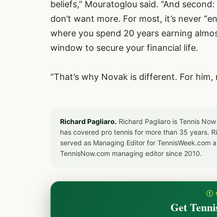
beliefs,” Mouratoglou said. “And second:
don’t want more. For most, it’s never “e
where you spend 20 years earning almost
window to secure your financial life.
“That’s why Novak is different. For him,
Richard Pagliaro.
Richard Pagliaro is Tennis Now
has covered pro tennis for more than 35 years. 
served as Managing Editor for TennisWeek.com an
TennisNow.com managing editor since 2010.
① 
Get Tenni