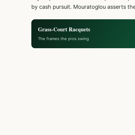
by cash pursuit. Mouratoglou asserts th
Grass-Court Racquets
The frames the pros swing