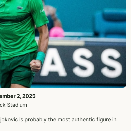
cember 2, 2025
ock Stadium
, Djokovic is probably the most authentic figure in