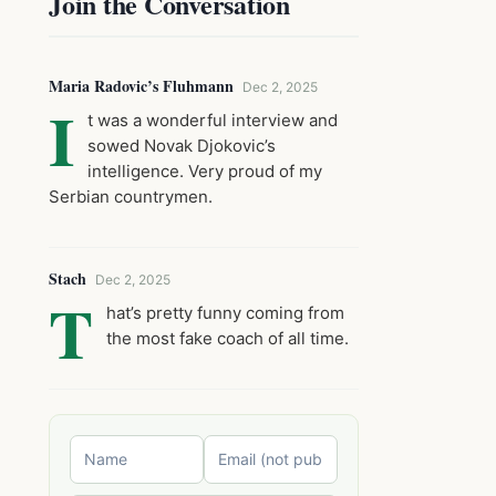
Join the Conversation
Maria Radovic’s Fluhmann
Dec 2, 2025
I
t was a wonderful interview and
sowed Novak Djokovic’s
intelligence. Very proud of my
Serbian countrymen.
Stach
Dec 2, 2025
T
hat’s pretty funny coming from
the most fake coach of all time.