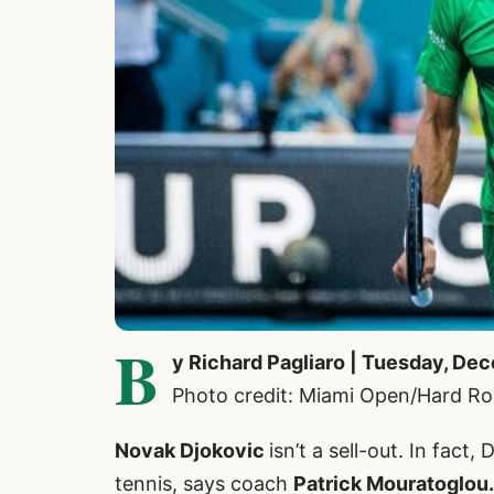
B
y Richard Pagliaro | Tuesday, De
Photo credit: Miami Open/Hard R
Novak Djokovic
isn’t a sell-out. In fact
tennis, says coach
Patrick Mouratoglou.