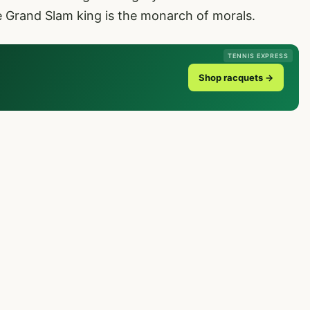
e Grand Slam king is the monarch of morals.
TENNIS EXPRESS
Shop racquets →