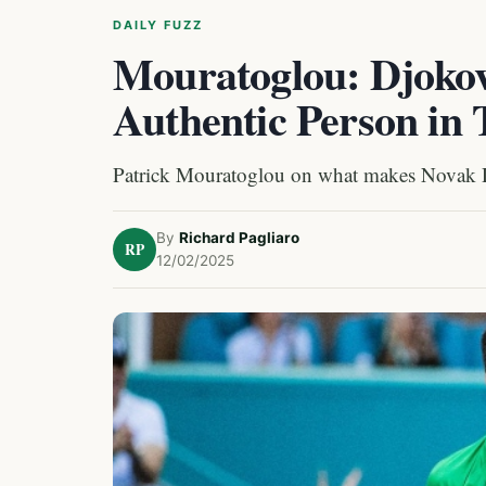
DAILY FUZZ
Mouratoglou: Djokov
Authentic Person in 
Patrick Mouratoglou on what makes Novak 
By
Richard Pagliaro
RP
12/02/2025