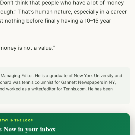
 Don’t think that people who have a lot of money
nough.” That’s human nature, especially in a career
 nothing before finally having a 10–15 year
 money is not a value.”
 Managing Editor. He is a graduate of New York University and
Richard was tennis columnist for Gannett Newspapers in NY,
d worked as a writer/editor for Tennis.com. He has been
STAY IN THE LOOP
s Now in your inbox