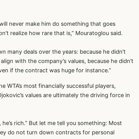
will never make him do something that goes
n’t realize how rare that is,” Mouratoglou said.
own many deals over the years: because he didn’t
t align with the company’s values, because he didn’t
en if the contract was huge for instance.”
 WTA’s most financially successful players,
kovic’s values are ultimately the driving force in
, he’s rich.” But let me tell you something: Most
y do not turn down contracts for personal