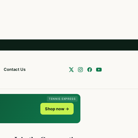
Contact Us
TENNIS EXPRESS
Shop now →