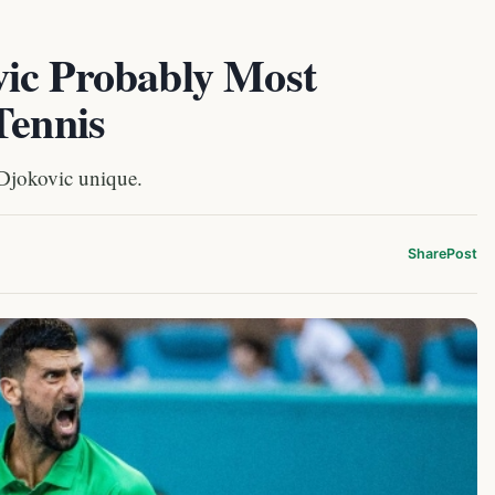
ic Probably Most
Tennis
Djokovic unique.
Share
Post