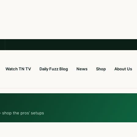
Watch TN TV
Daily Fuzz Blog
News
Shop
About Us
— shop the pros’ setups