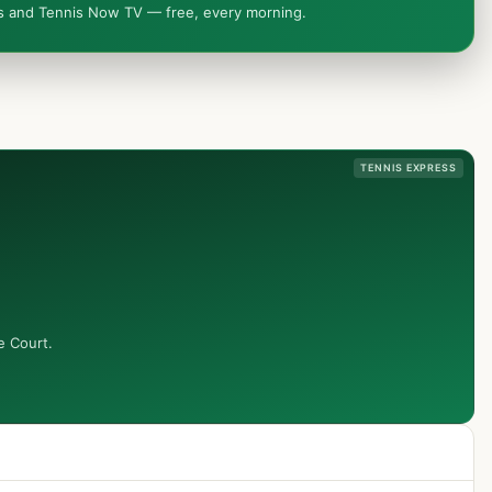
ws and Tennis Now TV — free, every morning.
TENNIS EXPRESS
e Court.