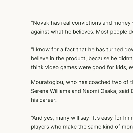
“Novak has real convictions and money 
against what he believes. Most people do
“I know for a fact that he has turned d
believe in the product, because he didn’
think video games were good for kids, ev
Mouratoglou, who has coached two of the
Serena Williams and Naomi Osaka, said Djo
his career.
“And yes, many will say “It’s easy for him
players who make the same kind of mone