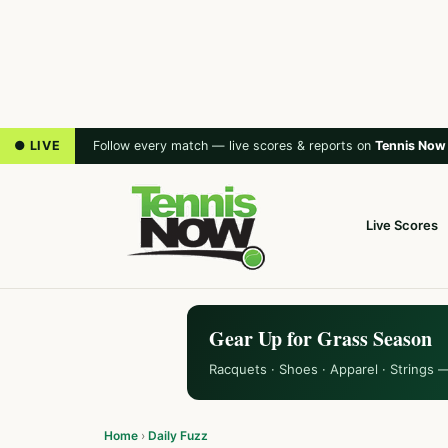
● LIVE
Follow every match — live scores & reports on
Tennis Now
Live Scores
Gear Up for Grass Season
Racquets · Shoes · Apparel · Strings 
Home
›
Daily Fuzz