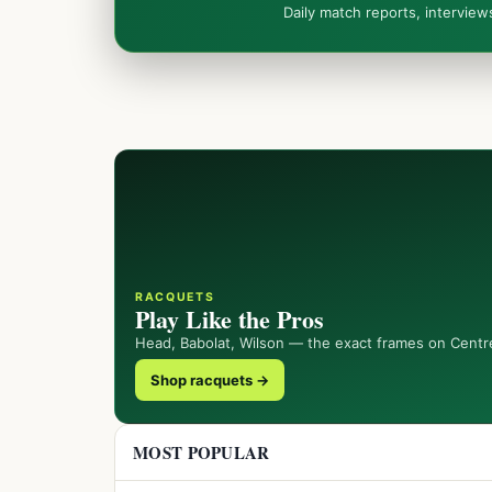
Daily match reports, intervie
RACQUETS
Play Like the Pros
Head, Babolat, Wilson — the exact frames on Centr
Shop racquets →
MOST POPULAR