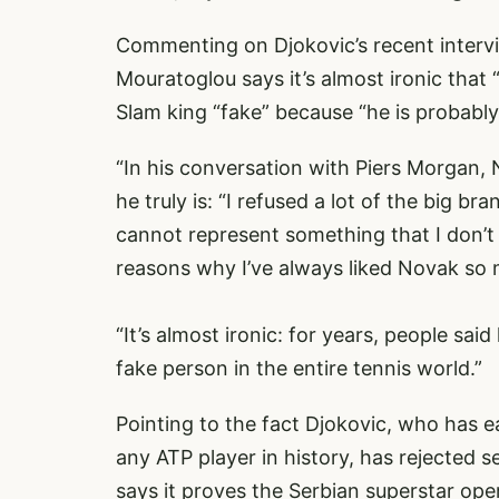
Commenting on Djokovic’s recent interv
Mouratoglou says it’s almost ironic that
Slam king “fake” because “he is probably 
“In his conversation with Piers Morgan,
he truly is: “I refused a lot of the big 
cannot represent something that I don’t 
reasons why I’ve always liked Novak so m
“It’s almost ironic: for years, people sai
fake person in the entire tennis world.”
Pointing to the fact Djokovic, who has e
any ATP player in history, has rejected 
says it proves the Serbian superstar oper