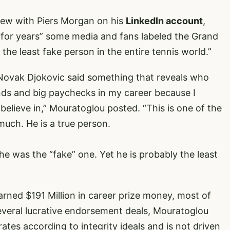
iew with Piers Morgan on his
LinkedIn account
,
 “for years” some media and fans labeled the Grand
the least fake person in the entire tennis world.”
 Novak Djokovic said something that reveals who
brands and big paychecks in my career because I
believe in,” Mouratoglou posted. “This is one of the
uch. He is a true person.
d he was the “fake” one. Yet he is probably the least
arned $191 Million in career prize money, most of
several lucrative endorsement deals, Mouratoglou
ates according to integrity ideals and is not driven