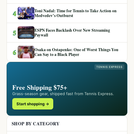
Toni Nadal: Time for Tennis to Take Action on
4
Medvedev’s Outburst
ESPN Faces Backlash Over New Streaming
5
Paywall
Osaka on Ostapenko: One of Worst Things You
6
Can Say to a Black Player
TENNIS EXPRESS
Free Shipping $75+
Grass-season gear, shipped fast from Tennis Express.
Start shopping →
SHOP BY CATEGORY