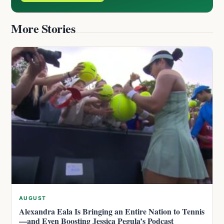
More Stories
AUGUST
Alexandra Eala Is Bringing an Entire Nation to Tennis
—and Even Boosting Jessica Pegula’s Podcast