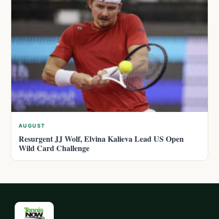
AUGUST
Resurgent JJ Wolf, Elvina Kalieva Lead US Open
Wild Card Challenge