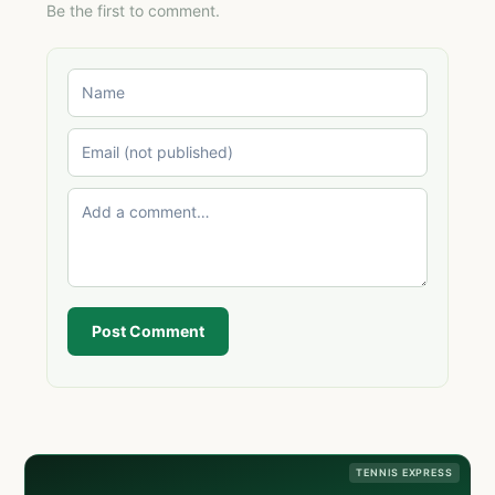
Be the first to comment.
Post Comment
TENNIS EXPRESS