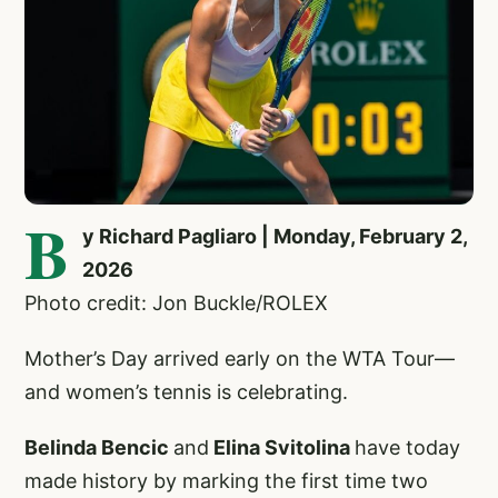
B
y Richard Pagliaro | Monday, February 2,
2026
Photo credit: Jon Buckle/ROLEX
Mother’s Day arrived early on the WTA Tour—
and women’s tennis is celebrating.
Belinda Bencic
and
Elina Svitolina
have today
made history by marking the first time two