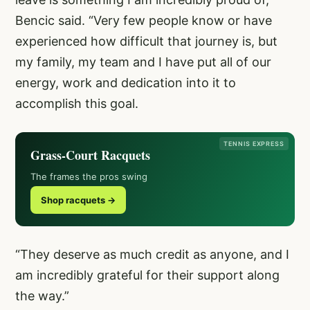
Bencic said. “Very few people know or have
experienced how difficult that journey is, but
my family, my team and I have put all of our
energy, work and dedication into it to
accomplish this goal.
TENNIS EXPRESS
Grass-Court Racquets
The frames the pros swing
Shop racquets →
“They deserve as much credit as anyone, and I
am incredibly grateful for their support along
the way.”