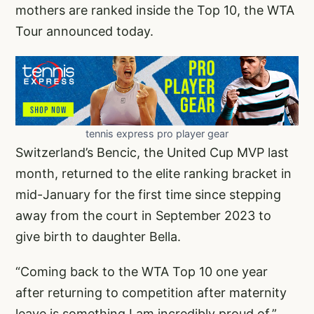
mothers are ranked inside the Top 10, the WTA
Tour announced today.
tennis express pro player gear
Switzerland’s Bencic, the United Cup MVP last
month, returned to the elite ranking bracket in
mid-January for the first time since stepping
away from the court in September 2023 to
give birth to daughter Bella.
“Coming back to the WTA Top 10 one year
after returning to competition after maternity
leave is something I am incredibly proud of,”