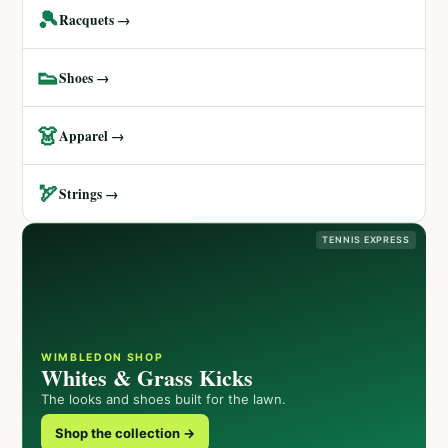
🎾
Racquets →
👟
Shoes →
👗
Apparel →
🏹
Strings →
TENNIS EXPRESS
WIMBLEDON SHOP
Whites & Grass Kicks
The looks and shoes built for the lawn.
Shop the collection →