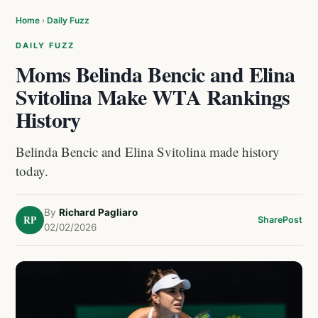
Home
›
Daily Fuzz
DAILY FUZZ
Moms Belinda Bencic and Elina
Svitolina Make WTA Rankings
History
Belinda Bencic and Elina Svitolina made history
today.
By
Richard Pagliaro
RP
Share
Post
02/02/2026