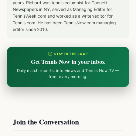
years. Richard was tennis columnist for Gannett
Newspapers in NY, served as Managing Editor for
TennisWeek.com and worked as a writer/editor for
Tennis.com. He has been TennisNow.com managing
editor since 2010.
① STAY IN THE LOOP
Get Tennis Now in your inbox
Daily match reports, interviews and Tennis Now TV —
free, every morning.
Join the Conversation