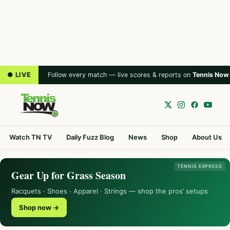
● LIVE
Follow every match — live scores & reports on
Tennis Now
Watch TN TV
Daily Fuzz Blog
News
Shop
About Us
TENNIS EXPRESS
Gear Up for Grass Season
Racquets · Shoes · Apparel · Strings — shop the pros’ setups
Shop now →