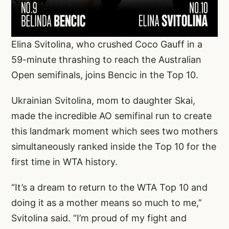
Elina Svitolina, who crushed Coco Gauff in a
59-minute thrashing to reach the Australian
Open semifinals, joins Bencic in the Top 10.
Ukrainian Svitolina, mom to daughter Skai,
made the incredible AO semifinal run to create
this landmark moment which sees two mothers
simultaneously ranked inside the Top 10 for the
first time in WTA history.
“It’s a dream to return to the WTA Top 10 and
doing it as a mother means so much to me,”
Svitolina said. “I’m proud of my fight and