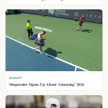
AUGUST
Shapovalov Opens Up About ‘Annoying’ 2026