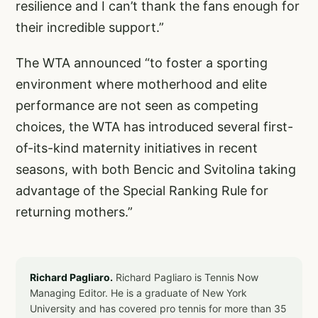
resilience and I can’t thank the fans enough for
their incredible support.”
The WTA announced “to foster a sporting
environment where motherhood and elite
performance are not seen as competing
choices, the WTA has introduced several
first-
of-its-kind maternity initiatives
in recent
seasons, with both Bencic and Svitolina taking
advantage of the Special Ranking Rule for
returning mothers.”
Richard Pagliaro.
Richard Pagliaro is Tennis Now
Managing Editor. He is a graduate of New York
University and has covered pro tennis for more than 35