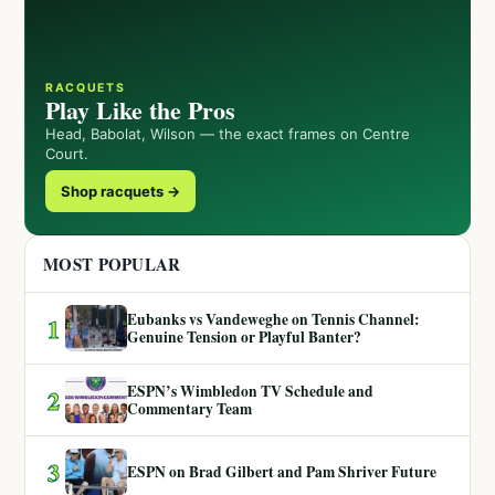
RACQUETS
Play Like the Pros
Head, Babolat, Wilson — the exact frames on Centre
Court.
Shop racquets →
MOST POPULAR
Eubanks vs Vandeweghe on Tennis Channel:
1
Genuine Tension or Playful Banter?
ESPN’s Wimbledon TV Schedule and
2
Commentary Team
3
ESPN on Brad Gilbert and Pam Shriver Future