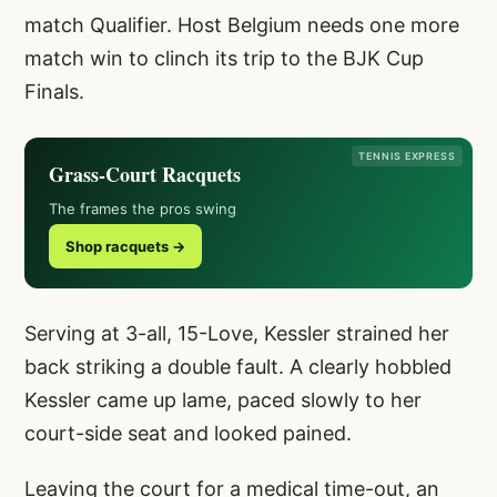
match Qualifier. Host Belgium needs one more
match win to clinch its trip to the BJK Cup
Finals.
TENNIS EXPRESS
Grass-Court Racquets
The frames the pros swing
Shop racquets →
Serving at 3-all, 15-Love, Kessler strained her
back striking a double fault. A clearly hobbled
Kessler came up lame, paced slowly to her
court-side seat and looked pained.
Leaving the court for a medical time-out, an