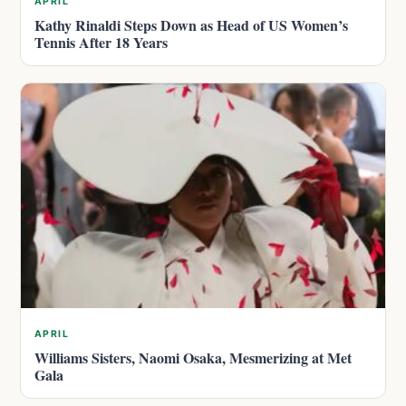
APRIL
Kathy Rinaldi Steps Down as Head of US Women’s
Tennis After 18 Years
APRIL
Williams Sisters, Naomi Osaka, Mesmerizing at Met
Gala