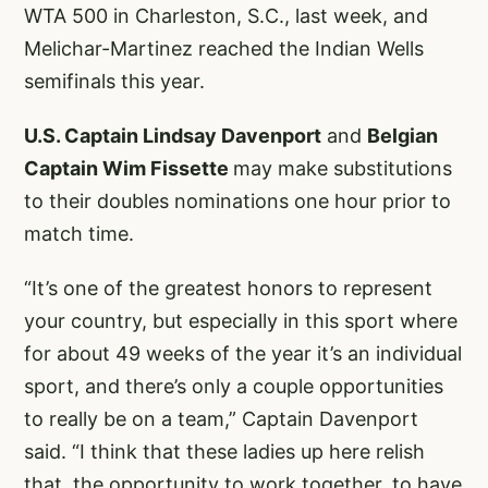
WTA 500 in Charleston, S.C., last week, and
Melichar-Martinez reached the Indian Wells
semifinals this year.
U.S. Captain Lindsay Davenport
and
Belgian
Captain Wim Fissette
may make substitutions
to their doubles nominations one hour prior to
match time.
“It’s one of the greatest honors to represent
your country, but especially in this sport where
for about 49 weeks of the year it’s an individual
sport, and there’s only a couple opportunities
to really be on a team,” Captain Davenport
said. “I think that these ladies up here relish
that, the opportunity to work together, to have