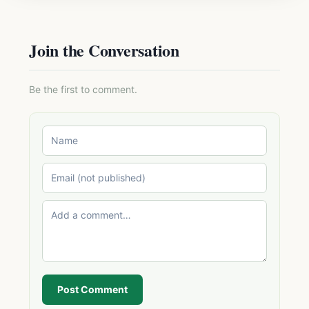
Join the Conversation
Be the first to comment.
Post Comment