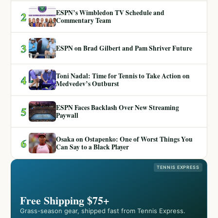
ESPN’s Wimbledon TV Schedule and
2
Commentary Team
3
ESPN on Brad Gilbert and Pam Shriver Future
Toni Nadal: Time for Tennis to Take Action on
4
Medvedev’s Outburst
ESPN Faces Backlash Over New Streaming
5
Paywall
Osaka on Ostapenko: One of Worst Things You
6
Can Say to a Black Player
TENNIS EXPRESS
Free Shipping $75+
Grass-season gear, shipped fast from Tennis Express.