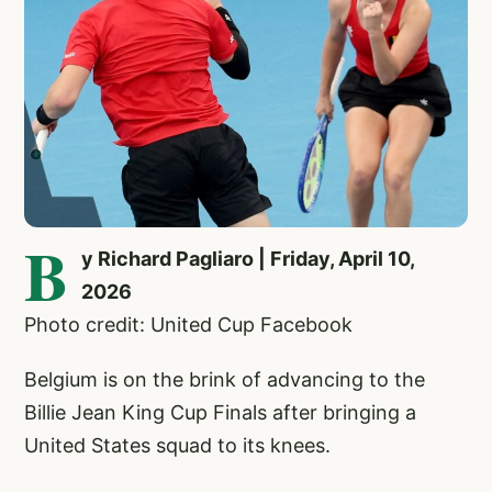
B
y Richard Pagliaro | Friday, April 10,
2026
Photo credit: United Cup Facebook
Belgium is on the brink of advancing to the
Billie Jean King Cup Finals after bringing a
United States squad to its knees.