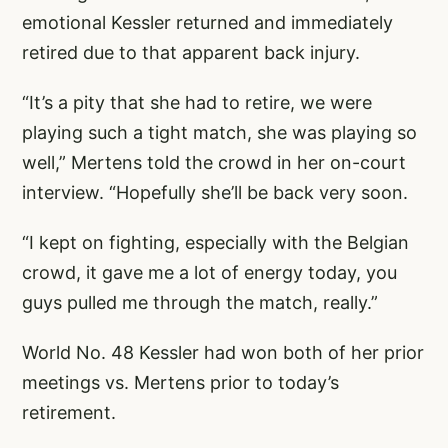
emotional Kessler returned and immediately
retired due to that apparent back injury.
“It’s a pity that she had to retire, we were
playing such a tight match, she was playing so
well,” Mertens told the crowd in her on-court
interview. “Hopefully she’ll be back very soon.
“I kept on fighting, especially with the Belgian
crowd, it gave me a lot of energy today, you
guys pulled me through the match, really.”
World No. 48 Kessler had won both of her prior
meetings vs. Mertens prior to today’s
retirement.