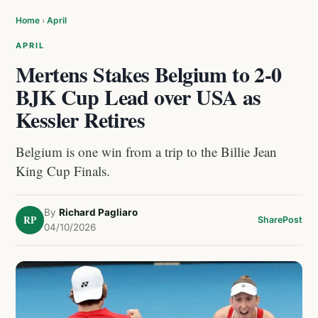
Home
›
April
APRIL
Mertens Stakes Belgium to 2-0
BJK Cup Lead over USA as
Kessler Retires
Belgium is one win from a trip to the Billie Jean
King Cup Finals.
By
Richard Pagliaro
RP
Share
Post
04/10/2026