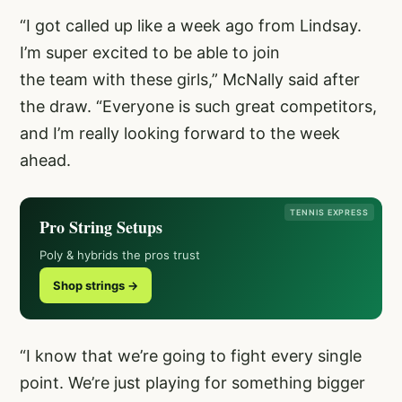
“I got called up like a week ago from Lindsay.
I’m super excited to be able to join
the team with these girls,” McNally said after
the draw. “Everyone is such great competitors,
and I’m really looking forward to the week
ahead.
TENNIS EXPRESS
Pro String Setups
Poly & hybrids the pros trust
Shop strings →
“I know that we’re going to fight every single
point. We’re just playing for something bigger