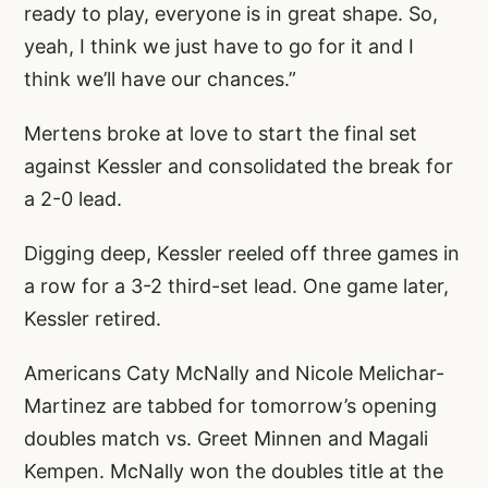
ready to play, everyone is in great shape. So,
yeah, I think we just have to go for it and I
think we’ll have our chances.”
Mertens broke at love to start the final set
against Kessler and consolidated the break for
a 2-0 lead.
Digging deep, Kessler reeled off three games in
a row for a 3-2 third-set lead. One game later,
Kessler retired.
Americans Caty McNally and Nicole Melichar-
Martinez are tabbed for tomorrow’s opening
doubles match vs. Greet Minnen and Magali
Kempen. McNally won the doubles title at the