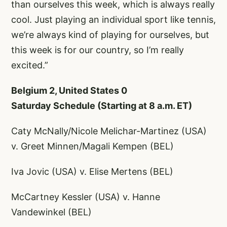
than ourselves this week, which is always really
cool. Just playing an individual sport like tennis,
we’re always kind of playing for ourselves, but
this week is for our country, so I’m really
excited.”
Belgium 2, United States 0
Saturday Schedule (Starting at 8 a.m. ET)
Caty McNally/Nicole Melichar-Martinez (USA)
v. Greet Minnen/Magali Kempen (BEL)
Iva Jovic (USA) v. Elise Mertens (BEL)
McCartney Kessler (USA) v. Hanne
Vandewinkel (BEL)