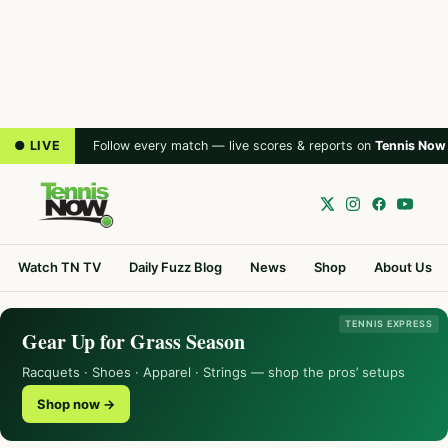
● LIVE
Follow every match — live scores & reports on
Tennis Now
Watch TN TV
Daily Fuzz Blog
News
Shop
About Us
TENNIS EXPRESS
Gear Up for Grass Season
Racquets · Shoes · Apparel · Strings — shop the pros’ setups
Shop now →