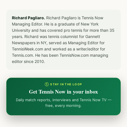
Richard Pagliaro.
Richard Pagliaro is Tennis Now
Managing Editor. He is a graduate of New York
University and has covered pro tennis for more than 35
years. Richard was tennis columnist for Gannett
Newspapers in NY, served as Managing Editor for
TennisWeek.com and worked as a writer/editor for
Tennis.com. He has been TennisNow.com managing
editor since 2010.
① STAY IN THE LOOP
Get Tennis Now in your inbox
Daily match reports, interviews and Tennis Now TV —
free, every morning.