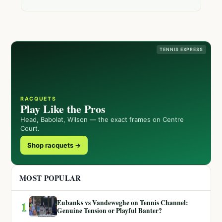
TENNIS EXPRESS
RACQUETS
Play Like the Pros
Head, Babolat, Wilson — the exact frames on Centre
Court.
Shop racquets →
MOST POPULAR
Eubanks vs Vandeweghe on Tennis Channel:
1
Genuine Tension or Playful Banter?