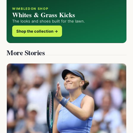
WIMBLEDON SHOP
Whites & Grass Kicks
The looks and shoes built for the lawn.
Shop the collection →
More Stories