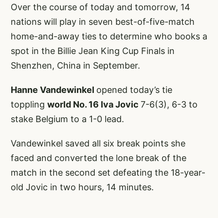
Over the course of today and tomorrow, 14
nations will play in seven best-of-five-match
home-and-away ties to determine who books a
spot in the Billie Jean King Cup Finals in
Shenzhen, China in September.
Hanne Vandewinkel
opened today’s tie
toppling
world No. 16 Iva Jovic
7-6(3), 6-3 to
stake Belgium to a 1-0 lead.
Vandewinkel saved all six break points she
faced and converted the lone break of the
match in the second set defeating the 18-year-
old Jovic in two hours, 14 minutes.