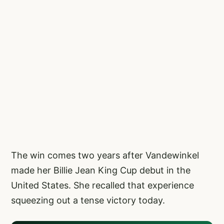
The win comes two years after Vandewinkel
made her Billie Jean King Cup debut in the
United States. She recalled that experience
squeezing out a tense victory today.