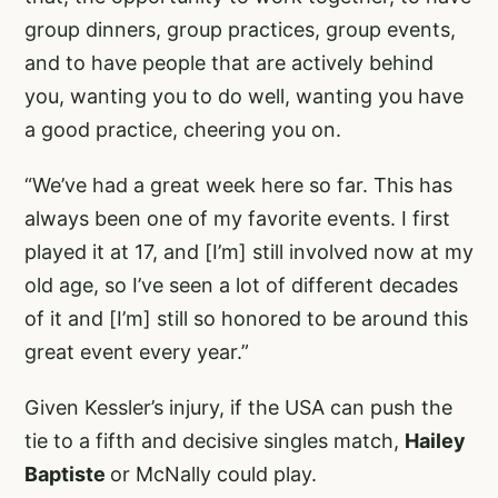
group dinners, group practices, group events,
and to have people that are actively behind
you, wanting you to do well, wanting you have
a good practice, cheering you on.
“We’ve had a great week here so far. This has
always been one of my favorite events. I first
played it at 17, and [I’m] still involved now at my
old age, so I’ve seen a lot of different decades
of it and [I’m] still so honored to be around this
great event every year.”
Given Kessler’s injury, if the USA can push the
tie to a fifth and decisive singles match,
Hailey
Baptiste
or McNally could play.