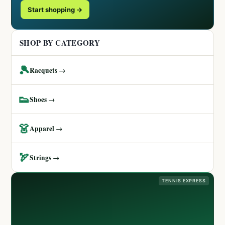
Start shopping →
SHOP BY CATEGORY
🎾
Racquets →
👟
Shoes →
👗
Apparel →
🏹
Strings →
TENNIS EXPRESS