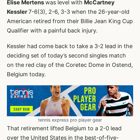
Elise Mertens
was level with
McCartney
Kessler
7-6(3), 2-6, 3-3 when the 26-year-old
American retired from their Billie Jean King Cup
Qualifier with a painful back injury.
Kessler had come back to take a 3-2 lead in the
deciding set of today’s second singles match
on the red clay of the Coretec Dome in Ostend,
Belgium today.
tennis express pro player gear
That retirement lifted Belgium to a 2-0 lead
over the United States in the best-of-five-