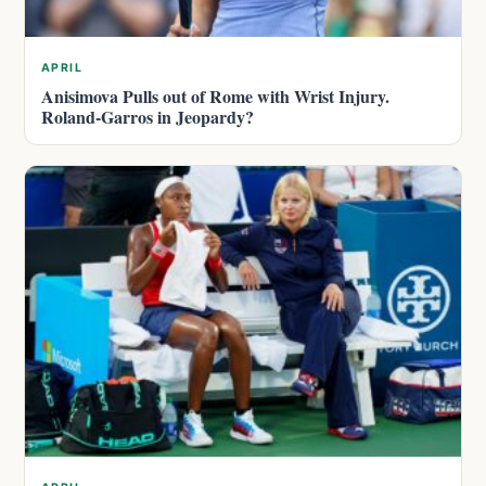
APRIL
Anisimova Pulls out of Rome with Wrist Injury.
Roland-Garros in Jeopardy?