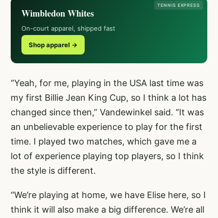
TENNIS EXPRESS
Wimbledon Whites
On-court apparel, shipped fast
Shop apparel →
“Yeah, for me, playing in the USA last time was
my first Billie Jean King Cup, so I think a lot has
changed since then,” Vandewinkel said. “It was
an unbelievable experience to play for the first
time. I played two matches, which gave me a
lot of experience playing top players, so I think
the style is different.
“We’re playing at home, we have Elise here, so I
think it will also make a big difference. We’re all