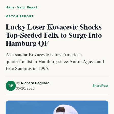
Home
›
Match Report
MATCH REPORT
Lucky Loser Kovacevic Shocks
Top-Seeded Felix to Surge Into
Hamburg QF
Aleksandar Kovacevic is first American
quarterfinalist in Hamburg since Andre Agassi and
Pete Sampras in 1995.
By
Richard Pagliaro
RP
Share
Post
05/20/2026