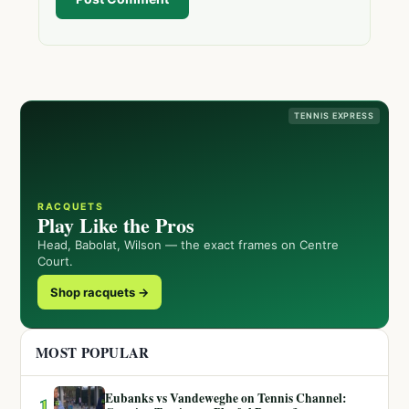
TENNIS EXPRESS
RACQUETS
Play Like the Pros
Head, Babolat, Wilson — the exact frames on Centre
Court.
Shop racquets →
MOST POPULAR
Eubanks vs Vandeweghe on Tennis Channel:
1