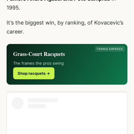
1995.
It’s the biggest win, by ranking, of Kovacevic’s
career.
TENNIS EXPRESS
Grass-Court Racquets
The frames the pros swing
Shop racquets →