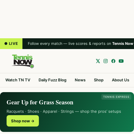
● LIVE
Follow every match — live scores & reports on
Tennis Now
Watch TN TV
Daily Fuzz Blog
News
Shop
About Us
TENNIS EXPRESS
Gear Up for Grass Season
Racquets · Shoes · Apparel · Strings — shop the pros’ setups
Shop now →