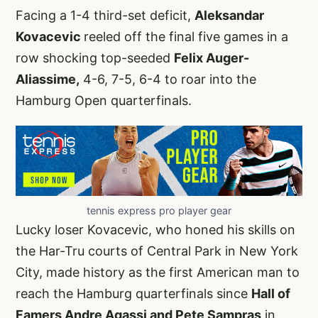
Facing a 1-4 third-set deficit,
Aleksandar
Kovacevic
reeled off the final five games in a
row shocking top-seeded
Felix Auger-
Aliassime,
4-6, 7-5, 6-4 to roar into the
Hamburg Open quarterfinals.
tennis express pro player gear
Lucky loser Kovacevic, who honed his skills on
the Har-Tru courts of Central Park in New York
City, made history as the first American man to
reach the Hamburg quarterfinals since
Hall of
Famers Andre Agassi and Pete Sampras
in