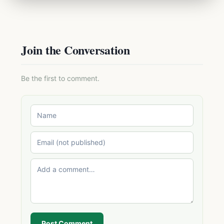
Join the Conversation
Be the first to comment.
Post Comment