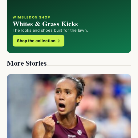
WIMBLEDON SHOP
Whites & Grass Kicks
The looks and shoes built for the lawn.
Shop the collection →
More Stories