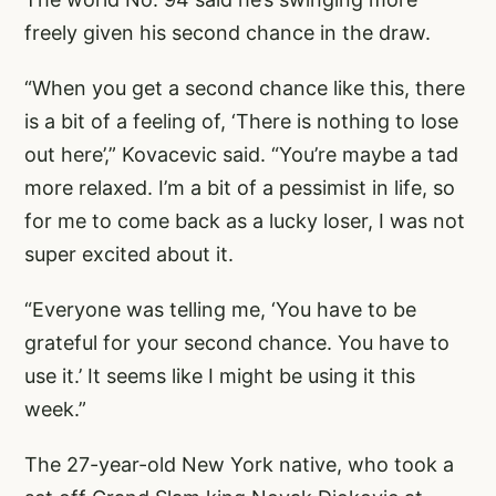
freely given his second chance in the draw.
“When you get a second chance like this, there
is a bit of a feeling of, ‘There is nothing to lose
out here’,” Kovacevic said. “You’re maybe a tad
more relaxed. I’m a bit of a pessimist in life, so
for me to come back as a lucky loser, I was not
super excited about it.
“Everyone was telling me, ‘You have to be
grateful for your second chance. You have to
use it.’ It seems like I might be using it this
week.”
The 27-year-old New York native, who took a