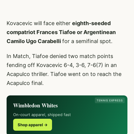
Kovacevic will face either
eighth-seeded
compatriot Frances Tiafoe or Argentinean
Camilo Ugo Carabelli
for a semifinal spot.
In Match, Tiafoe denied two match points
fending off Kovacevic 6-4, 3-6, 7-6(7) in an
Acapulco thriller. Tiafoe went on to reach the
Acapulco final.
TENNIS EXPRESS
Wimbledon Whites
On-court apparel, shipped fast
Shop apparel →