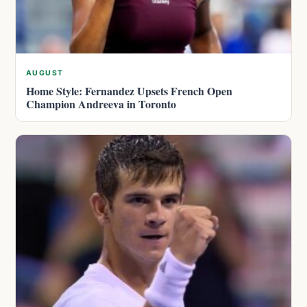
AUGUST
Home Style: Fernandez Upsets French Open
Champion Andreeva in Toronto