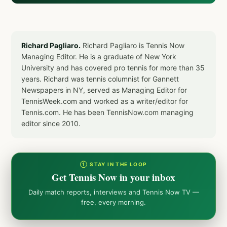
Richard Pagliaro.
Richard Pagliaro is Tennis Now
Managing Editor. He is a graduate of New York
University and has covered pro tennis for more than 35
years. Richard was tennis columnist for Gannett
Newspapers in NY, served as Managing Editor for
TennisWeek.com and worked as a writer/editor for
Tennis.com. He has been TennisNow.com managing
editor since 2010.
① STAY IN THE LOOP
Get Tennis Now in your inbox
Daily match reports, interviews and Tennis Now TV —
free, every morning.