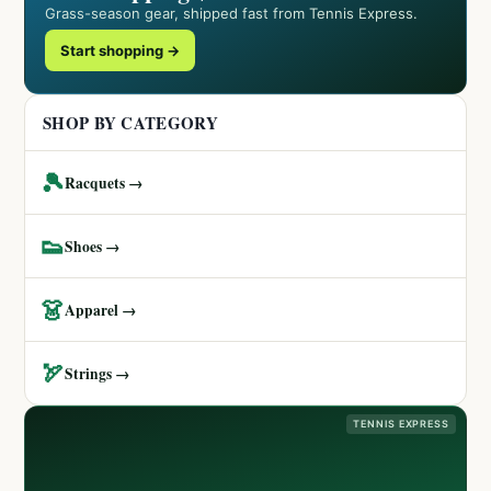
Grass-season gear, shipped fast from Tennis Express.
Start shopping →
SHOP BY CATEGORY
🎾
Racquets →
👟
Shoes →
👗
Apparel →
🏹
Strings →
TENNIS EXPRESS