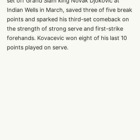
set off Grand Slam king Novak Djokovic at
Indian Wells in March, saved three of five break
points and sparked his third-set comeback on
the strength of strong serve and first-strike
forehands. Kovacevic won eight of his last 10
points played on serve.