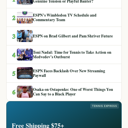
Genuine Tension or Playful Banter?
ESPN’s Wimbledon TV Schedule and
2
Commentary Team
3
ESPN on Brad Gilbert and Pam Shriver Future
Toni Nadal: Time for Tennis to Take Action on
4
Medvedev’s Outburst
ESPN Faces Backlash Over New Streaming
5
Paywall
Osaka on Ostapenko: One of Worst Things You
6
Can Say to a Black Player
TENNIS EXPRESS
Free Shipping $75+