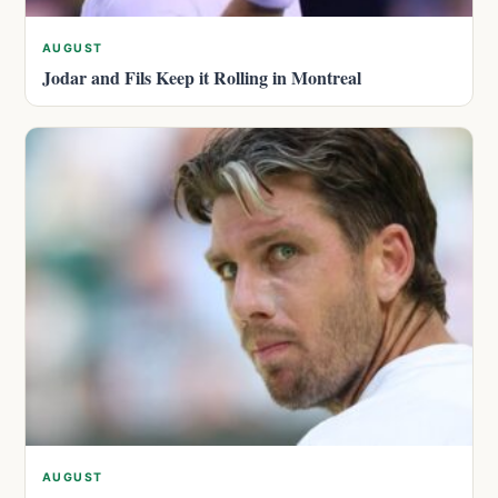
AUGUST
Jodar and Fils Keep it Rolling in Montreal
AUGUST