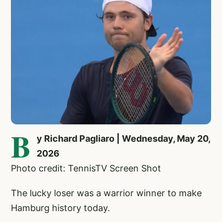
B
y Richard Pagliaro | Wednesday, May 20,
2026
Photo credit: TennisTV Screen Shot
The lucky loser was a warrior winner to make
Hamburg history today.