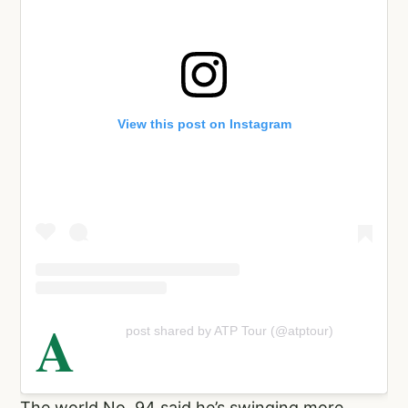
View this post on Instagram
A
post shared by ATP Tour (@atptour)
The world No. 94 said he’s swinging more