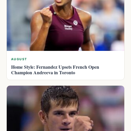
AUGUST
Home Style: Fernandez Upsets French Open
Champion Andreeva in Toronto