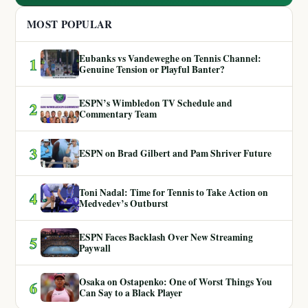
MOST POPULAR
Eubanks vs Vandeweghe on Tennis Channel:
1
Genuine Tension or Playful Banter?
ESPN’s Wimbledon TV Schedule and
2
Commentary Team
3
ESPN on Brad Gilbert and Pam Shriver Future
Toni Nadal: Time for Tennis to Take Action on
4
Medvedev’s Outburst
ESPN Faces Backlash Over New Streaming
5
Paywall
Osaka on Ostapenko: One of Worst Things You
6
Can Say to a Black Player