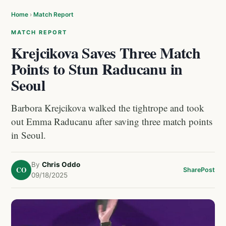
Home
›
Match Report
MATCH REPORT
Krejcikova Saves Three Match
Points to Stun Raducanu in
Seoul
Barbora Krejcikova walked the tightrope and took
out Emma Raducanu after saving three match points
in Seoul.
By
Chris Oddo
CO
Share
Post
09/18/2025