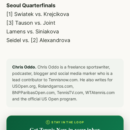
Seoul Quarterfinals
[1] Swiatek vs. Krejcikova
[3] Tauson vs. Joint
Lamens vs. Siniakova
Seidel vs. [2] Alexandrova
Chris Oddo.
Chris Oddo is a freelance sportswriter,
podcaster, blogger and social media marker who is a
lead contributor to Tennisnow.com. He also writes for
USOpen.org, Rolandgarros.com,
BNPParibasOpen.com, TennisTV.com, WTAtennis.com
and the official US Open program.
① STAY IN THE LOOP
Get Tennis Now in your inbox