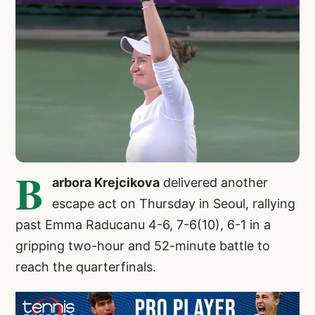
B
arbora Krejcikova
delivered another
escape act on Thursday in Seoul, rallying
past Emma Raducanu 4-6, 7-6(10), 6-1 in a
gripping two-hour and 52-minute battle to
reach the quarterfinals.