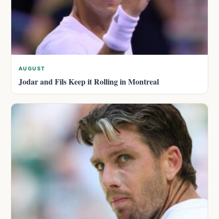
AUGUST
Jodar and Fils Keep it Rolling in Montreal