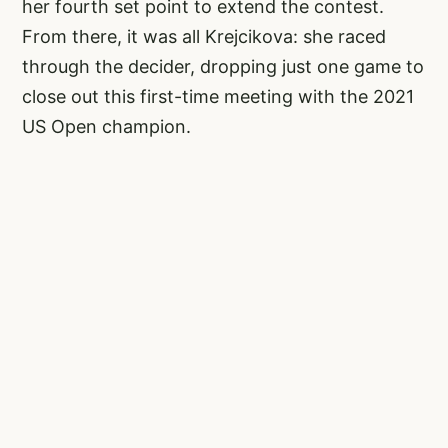
her fourth set point to extend the contest.
From there, it was all Krejcikova: she raced
through the decider, dropping just one game to
close out this first-time meeting with the 2021
US Open champion.