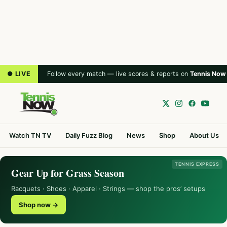
● LIVE
Follow every match — live scores & reports on
Tennis Now
Watch TN TV
Daily Fuzz Blog
News
Shop
About Us
TENNIS EXPRESS
Gear Up for Grass Season
Racquets · Shoes · Apparel · Strings — shop the pros’ setups
Shop now →