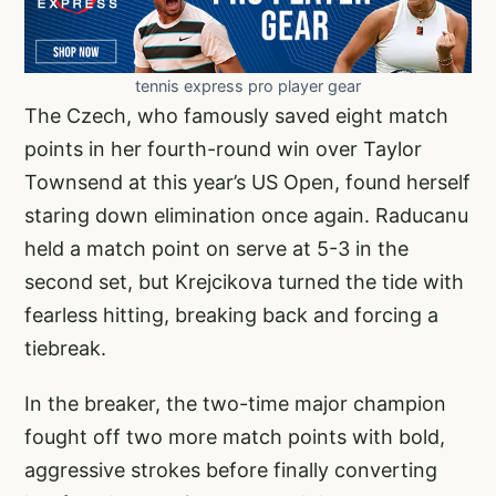
tennis express pro player gear
The Czech, who famously saved eight match
points in her fourth-round win over Taylor
Townsend at this year’s US Open, found herself
staring down elimination once again. Raducanu
held a match point on serve at 5-3 in the
second set, but Krejcikova turned the tide with
fearless hitting, breaking back and forcing a
tiebreak.
In the breaker, the two-time major champion
fought off two more match points with bold,
aggressive strokes before finally converting