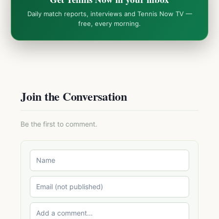
Daily match reports, interviews and Tennis Now TV —
free, every morning.
Join the Conversation
Be the first to comment.