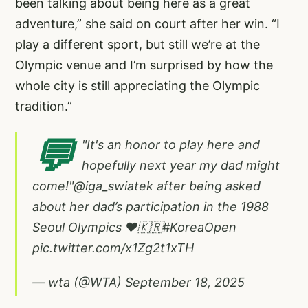
been talking about being here as a great
adventure,” she said on court after her win. “I
play a different sport, but still we’re at the
Olympic venue and I’m surprised by how the
whole city is still appreciating the Olympic
tradition.”
💬
"It's an honor to play here and
hopefully next year my dad might
come!"
@iga_swiatek
after being asked
about her dad’s participation in the 1988
Seoul Olympics ❤️🇰🇷
#KoreaOpen
pic.twitter.com/x1Zg2t1xTH
— wta (@WTA)
September 18, 2025