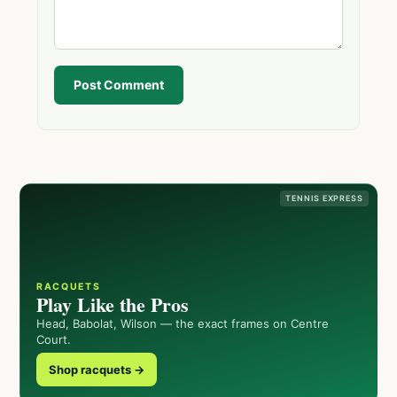
Post Comment
TENNIS EXPRESS
RACQUETS
Play Like the Pros
Head, Babolat, Wilson — the exact frames on Centre
Court.
Shop racquets →