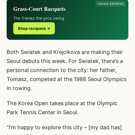
TENNIS EXPRESS
Grass-Court Racquets
The frames the pros swing
Shop racquets →
Both Swiatek and Krejcikova are making their
Seoul debuts this week. For Swiatek, there’s a
personal connection to the city: her father,
Tomasz, competed at the 1988 Seoul Olympics
in rowing.
The Korea Open takes place at the Olympic
Park Tennis Center in Seoul.
“I’m happy to explore this city – [my dad has]