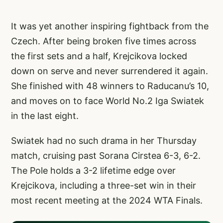
It was yet another inspiring fightback from the
Czech. After being broken five times across
the first sets and a half, Krejcikova locked
down on serve and never surrendered it again.
She finished with 48 winners to Raducanu’s 10,
and moves on to face World No.2 Iga Swiatek
in the last eight.
Swiatek had no such drama in her Thursday
match, cruising past Sorana Cirstea 6-3, 6-2.
The Pole holds a 3-2 lifetime edge over
Krejcikova, including a three-set win in their
most recent meeting at the 2024 WTA Finals.