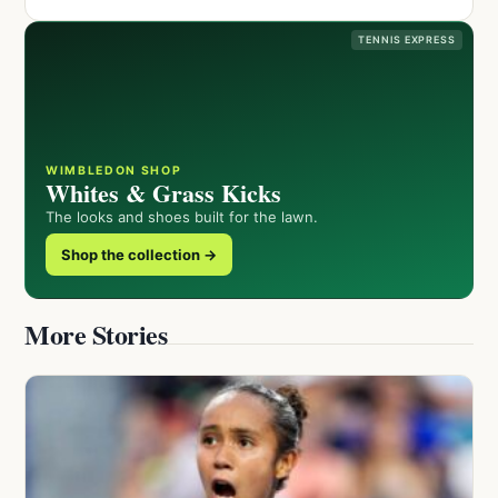
TENNIS EXPRESS
WIMBLEDON SHOP
Whites & Grass Kicks
The looks and shoes built for the lawn.
Shop the collection →
More Stories