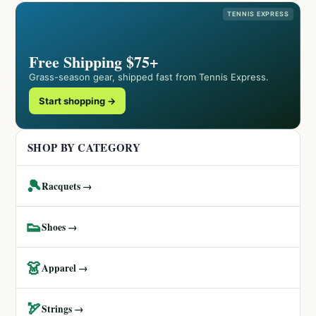
TENNIS EXPRESS
Free Shipping $75+
Grass-season gear, shipped fast from Tennis Express.
Start shopping →
SHOP BY CATEGORY
🎾
Racquets →
👟
Shoes →
👗
Apparel →
🏹
Strings →