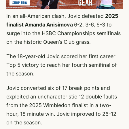
In an all-American clash, Jovic defeated
2025
finalist Amanda Anisimova
6-2, 3-6, 6-3 to
surge into the HSBC Championships semifinals
on the historic Queen’s Club grass.
The 18-year-old Jovic scored her first career
Top 5 victory to reach her fourth semifinal of
the season.
Jovic converted six of 17 break points and
exploited an uncharacteristic 12 double faults
from the 2025 Wimbledon finalist in a two-
hour, 18 minute win. Jovic improved to 26-12
on the season.