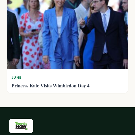
JUNE
Princess Kate Visits Wimbledon Day 4