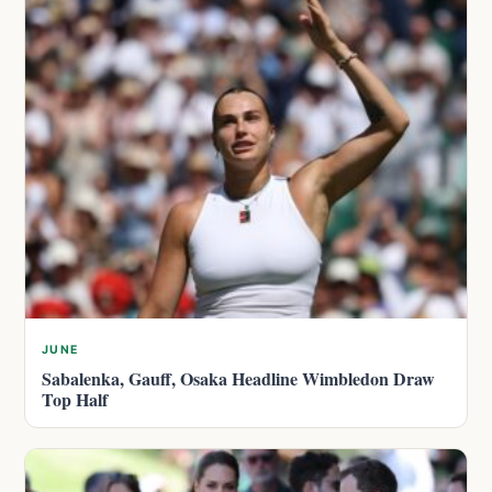
JUNE
Sabalenka, Gauff, Osaka Headline Wimbledon Draw
Top Half