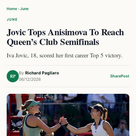
Home
›
June
JUNE
Jovic Tops Anisimova To Reach
Queen’s Club Semifinals
Iva Jovic, 18, scored her first career Top 5 victory.
By
Richard Pagliaro
RP
Share
Post
06/12/2026