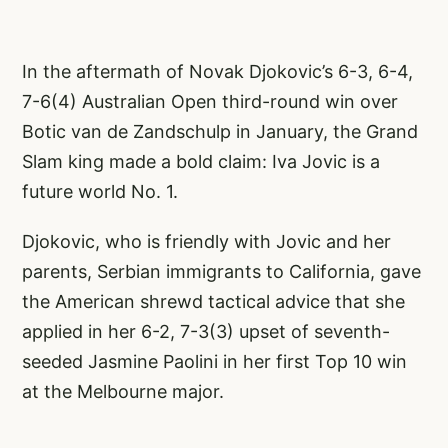
In the aftermath of Novak Djokovic’s 6-3, 6-4,
7-6(4) Australian Open third-round win over
Botic van de Zandschulp in January, the Grand
Slam king made a bold claim: Iva Jovic is a
future world No. 1.
Djokovic, who is friendly with Jovic and her
parents, Serbian immigrants to California, gave
the American shrewd tactical advice that she
applied in her 6-2, 7-3(3) upset of seventh-
seeded Jasmine Paolini in her first Top 10 win
at the Melbourne major.