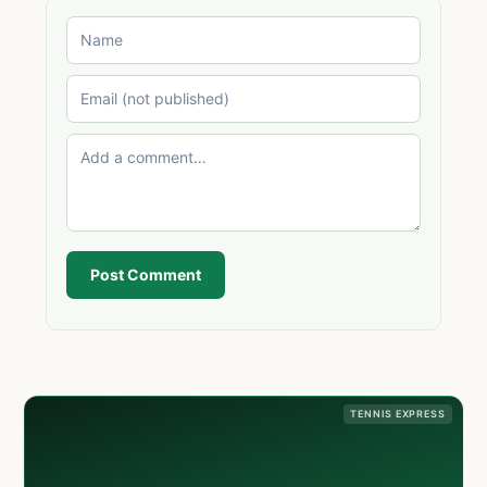
Post Comment
TENNIS EXPRESS