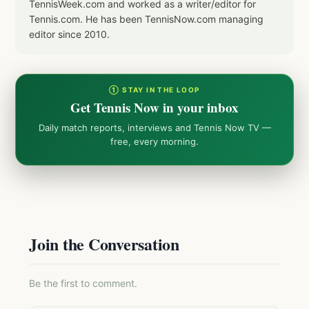
TennisWeek.com and worked as a writer/editor for
Tennis.com. He has been TennisNow.com managing
editor since 2010.
① STAY IN THE LOOP
Get Tennis Now in your inbox
Daily match reports, interviews and Tennis Now TV —
free, every morning.
Join the Conversation
Be the first to comment.