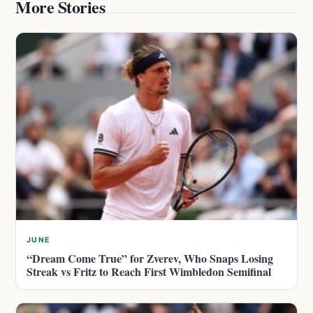
More Stories
JUNE
“Dream Come True” for Zverev, Who Snaps Losing
Streak vs Fritz to Reach First Wimbledon Semifinal