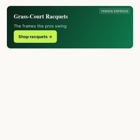
TENNIS EXPRESS
Grass-Court Racquets
The frames the pros swing
Shop racquets →