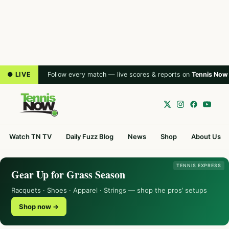
● LIVE
Follow every match — live scores & reports on
Tennis Now
Watch TN TV
Daily Fuzz Blog
News
Shop
About Us
TENNIS EXPRESS
Gear Up for Grass Season
Racquets · Shoes · Apparel · Strings — shop the pros’ setups
Shop now →