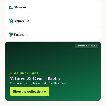
👟
Shoes →
👗
Apparel →
🏹
Strings →
TENNIS EXPRESS
WIMBLEDON SHOP
Whites & Grass Kicks
The looks and shoes built for the lawn.
Shop the collection →