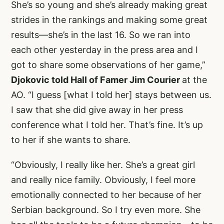
She’s so young and she’s already making great
strides in the rankings and making some great
results—she’s in the last 16. So we ran into
each other yesterday in the press area and I
got to share some observations of her game,”
Djokovic told Hall of Famer Jim Courier
at the
AO. “I guess [what I told her] stays between us.
I saw that she did give away in her press
conference what I told her. That’s fine. It’s up
to her if she wants to share.
“Obviously, I really like her. She’s a great girl
and really nice family. Obviously, I feel more
emotionally connected to her because of her
Serbian background. So I try even more. She