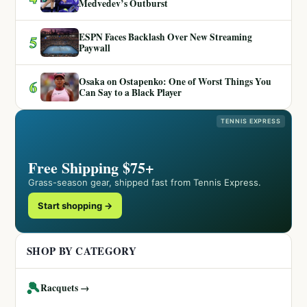
Medvedev’s Outburst
ESPN Faces Backlash Over New Streaming
5
Paywall
Osaka on Ostapenko: One of Worst Things You
6
Can Say to a Black Player
TENNIS EXPRESS
Free Shipping $75+
Grass-season gear, shipped fast from Tennis Express.
Start shopping →
SHOP BY CATEGORY
🎾
Racquets →