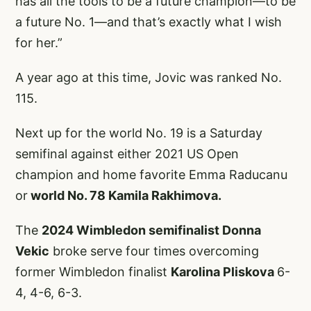
has all the tools to be a future champion—to be
a future No. 1—and that’s exactly what I wish
for her.”
A year ago at this time, Jovic was ranked No.
115.
Next up for the world No. 19 is a Saturday
semifinal against either 2021 US Open
champion and home favorite Emma Raducanu
or
world No. 78 Kamila Rakhimova.
The
2024 Wimbledon semifinalist Donna
Vekic
broke serve four times overcoming
former Wimbledon finalist
Karolina Pliskova
6-
4, 4-6, 6-3.