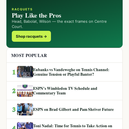
RACQUETS
Play Like the Pros
Head, Babolat, Wilson — the exact frames on Centre
Court.
Shop racquets →
MOST POPULAR
Eubanks vs Vandeweghe on Tennis Channel:
1
Genuine Tension or Playful Banter?
ESPN’s Wimbledon TV Schedule and
2
Commentary Team
3
ESPN on Brad Gilbert and Pam Shriver Future
Toni Nadal: Time for Tennis to Take Action on
4