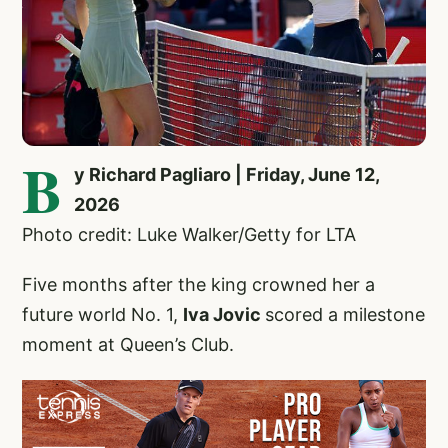
B
y Richard Pagliaro | Friday, June 12,
2026
Photo credit: Luke Walker/Getty for LTA
Five months after the king crowned her a
future world No. 1,
Iva Jovic
scored a milestone
moment at Queen’s Club.