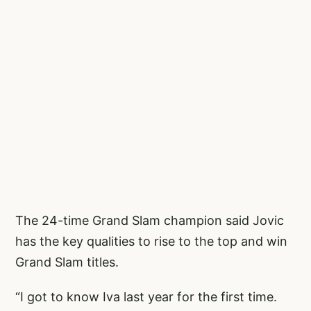
The 24-time Grand Slam champion said Jovic
has the key qualities to rise to the top and win
Grand Slam titles.
“I got to know Iva last year for the first time.