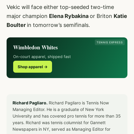
Vekic will face either top-seeded two-time
major champion
Elena Rybakina
or Briton
Katie
Boulter
in tomorrow’s semifinals.
TENNIS EXPRESS
Wimbledon Whites
On-court apparel, shipped fast
Shop apparel →
Richard Pagliaro.
Richard Pagliaro is Tennis Now
Managing Editor. He is a graduate of New York
University and has covered pro tennis for more than 35
years. Richard was tennis columnist for Gannett
Newspapers in NY, served as Managing Editor for