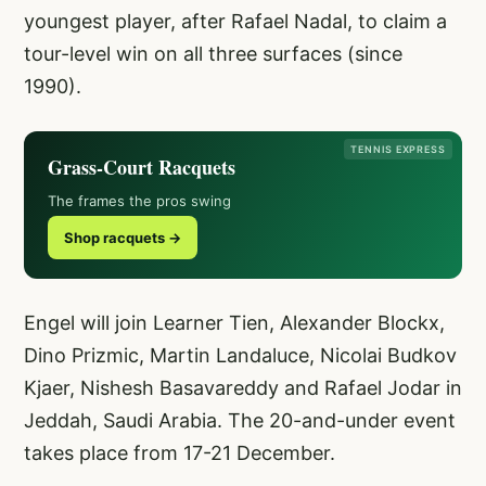
youngest player, after Rafael Nadal, to claim a
tour-level win on all three surfaces (since
1990).
TENNIS EXPRESS
Grass-Court Racquets
The frames the pros swing
Shop racquets →
Engel will join Learner Tien, Alexander Blockx,
Dino Prizmic, Martin Landaluce, Nicolai Budkov
Kjaer, Nishesh Basavareddy and Rafael Jodar in
Jeddah, Saudi Arabia. The 20-and-under event
takes place from 17-21 December.