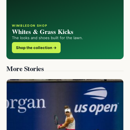
WIMBLEDON SHOP
Whites & Grass Kicks
The looks and shoes built for the lawn.
Shop the collection →
More Stories