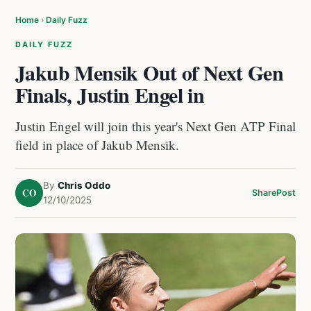
Home
›
Daily Fuzz
DAILY FUZZ
Jakub Mensik Out of Next Gen
Finals, Justin Engel in
Justin Engel will join this year's Next Gen ATP Final
field in place of Jakub Mensik.
By
Chris Oddo
CO
Share
Post
12/10/2025