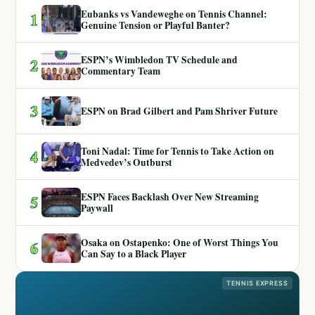
Eubanks vs Vandeweghe on Tennis Channel:
1
Genuine Tension or Playful Banter?
ESPN’s Wimbledon TV Schedule and
2
Commentary Team
3
ESPN on Brad Gilbert and Pam Shriver Future
Toni Nadal: Time for Tennis to Take Action on
4
Medvedev’s Outburst
ESPN Faces Backlash Over New Streaming
5
Paywall
Osaka on Ostapenko: One of Worst Things You
6
Can Say to a Black Player
TENNIS EXPRESS