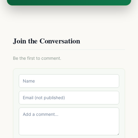
Join the Conversation
Be the first to comment.