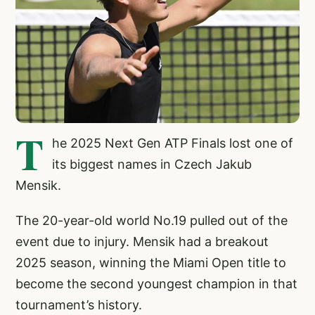
T
he 2025 Next Gen ATP Finals lost one of
its biggest names in Czech Jakub
Mensik.
The 20-year-old world No.19 pulled out of the
event due to injury. Mensik had a breakout
2025 season, winning the Miami Open title to
become the second youngest champion in that
tournament’s history.