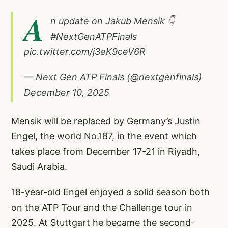
A
n update on Jakub Mensik 👇
#NextGenATPFinals
pic.twitter.com/j3eK9ceV6R
— Next Gen ATP Finals (@nextgenfinals)
December 10, 2025
Mensik will be replaced by Germany’s Justin
Engel, the world No.187, in the event which
takes place from December 17-21 in Riyadh,
Saudi Arabia.
18-year-old Engel enjoyed a solid season both
on the ATP Tour and the Challenge tour in
2025. At Stuttgart he became the second-