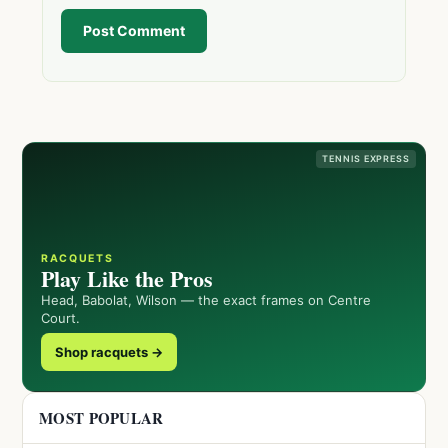
Post Comment
TENNIS EXPRESS
RACQUETS
Play Like the Pros
Head, Babolat, Wilson — the exact frames on Centre
Court.
Shop racquets →
MOST POPULAR