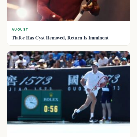
AUGUST
Tiafoe Has Cyst Removed, Return Is Imminent