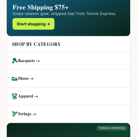
Free Shipping $75+
Grass-season gear, shipped fast from Tennis Express.
Start shopping →
SHOP BY CATEGORY
🎾
Racquets →
👟
Shoes →
👗
Apparel →
🏹
Strings →
TENNIS EXPRESS