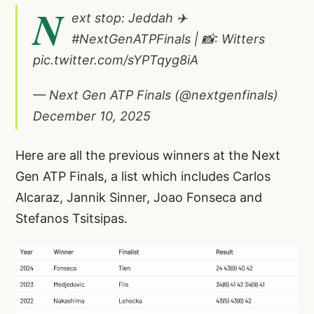
N
ext stop: Jeddah ✈️
#NextGenATPFinals
| 📸: Witters
pic.twitter.com/sYPTqyg8iA
— Next Gen ATP Finals (@nextgenfinals)
December 10, 2025
Here are all the previous winners at the Next
Gen ATP Finals, a list which includes Carlos
Alcaraz, Jannik Sinner, Joao Fonseca and
Stefanos Tsitsipas.