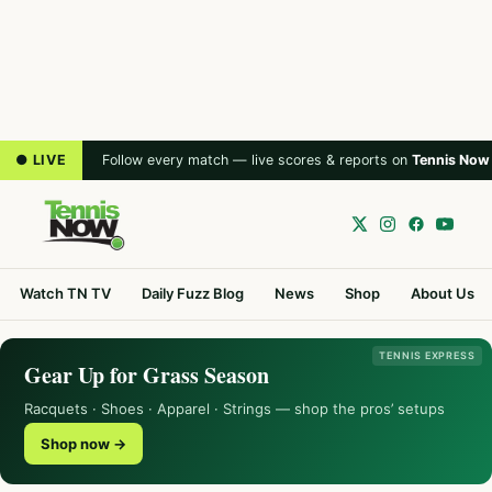
● LIVE
Follow every match — live scores & reports on
Tennis Now
Watch TN TV
Daily Fuzz Blog
News
Shop
About Us
TENNIS EXPRESS
Gear Up for Grass Season
Racquets · Shoes · Apparel · Strings — shop the pros’ setups
Shop now →