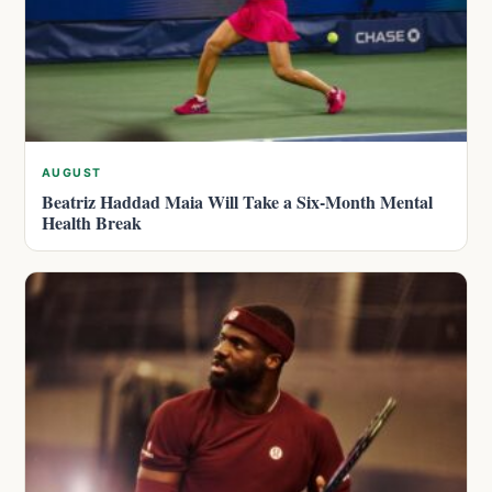
AUGUST
Beatriz Haddad Maia Will Take a Six-Month Mental
Health Break