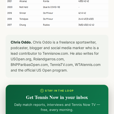
Chris Oddo.
Chris Oddo is a freelance sportswriter,
podcaster, blogger and social media marker who is a
lead contributor to Tennisnow.com. He also writes for
USOpen.org, Rolandgarros.com,
BNPParibasOpen.com, TennisTV.com, WTAtennis.com
and the official US Open program.
① STAY IN THE LOOP
Get Tennis Now in your inbox
Daily match reports, interviews and Tennis Now TV —
free, every morning.