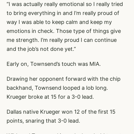
“I was actually really emotional so I really tried
to bring everything in and I’m really proud of
way I was able to keep calm and keep my
emotions in check. Those type of things give
me strength. I’m really proud I can continue
and the job’s not done yet.”
Early on, Townsend’s touch was MIA.
Drawing her opponent forward with the chip
backhand, Townsend looped a lob long.
Krueger broke at 15 for a 3-0 lead.
Dallas native Krueger won 12 of the first 15
points, snaring that 3-0 lead.