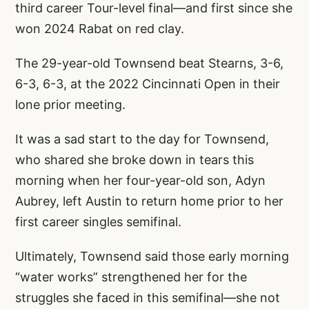
third career Tour-level final—and first since she
won 2024 Rabat on red clay.
The 29-year-old Townsend beat Stearns, 3-6,
6-3, 6-3, at the 2022 Cincinnati Open in their
lone prior meeting.
It was a sad start to the day for Townsend,
who shared she broke down in tears this
morning when her four-year-old son, Adyn
Aubrey, left Austin to return home prior to her
first career singles semifinal.
Ultimately, Townsend said those early morning
“water works” strengthened her for the
struggles she faced in this semifinal—she not