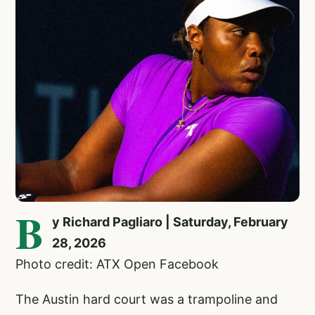
B
y Richard Pagliaro | Saturday, February
28, 2026
Photo credit: ATX Open Facebook
The Austin hard court was a trampoline and