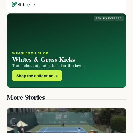
🏹
Strings →
TENNIS EXPRESS
WIMBLEDON SHOP
Whites & Grass Kicks
The looks and shoes built for the lawn.
Shop the collection →
More Stories