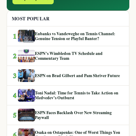
MOST POPULAR
Eubanks vs Vandeweghe on Tennis Channel:
1
Genuine Tension or Playful Banter?
ESPN’s Wimbledon TV Schedule and
2
Commentary Team
3
ESPN on Brad Gilbert and Pam Shriver Future
Toni Nadal: Time for Tennis to Take Action on
4
Medvedev’s Outburst
ESPN Faces Backlash Over New Streaming
5
Paywall
Osaka on Ostapenko: One of Worst Things You
6