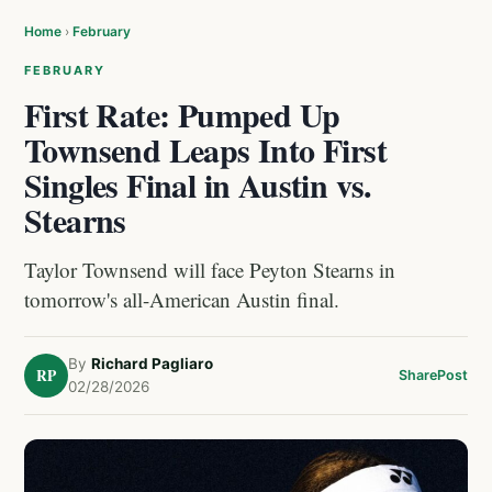
Home
›
February
FEBRUARY
First Rate: Pumped Up
Townsend Leaps Into First
Singles Final in Austin vs.
Stearns
Taylor Townsend will face Peyton Stearns in
tomorrow's all-American Austin final.
By
Richard Pagliaro
RP
Share
Post
02/28/2026