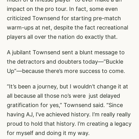
impact on the pro tour. In fact, some even
criticized Townsend for starting pre-match
warm-ups at net, despite the fact recreational
players all over the nation do exactly that.
A jubilant Townsend sent a blunt message to
the detractors and doubters today—”Buckle
Up”—because there’s more success to come.
“It’s been a journey, but I wouldn’t change it at
all because all those no’s were just delayed
gratification for yes,” Townsend said. “Since
having AJ, I’ve achieved history. I’m really really
proud to hold that history. I’m creating a legacy
for myself and doing it my way.