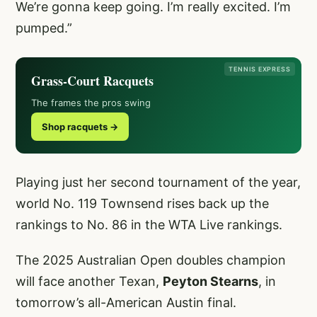
We’re gonna keep going. I’m really excited. I’m
pumped.”
TENNIS EXPRESS
Grass-Court Racquets
The frames the pros swing
Shop racquets →
Playing just her second tournament of the year,
world No. 119 Townsend rises back up the
rankings to No. 86 in the WTA Live rankings.
The 2025 Australian Open doubles champion
will face another Texan,
Peyton Stearns
, in
tomorrow’s all-American Austin final.