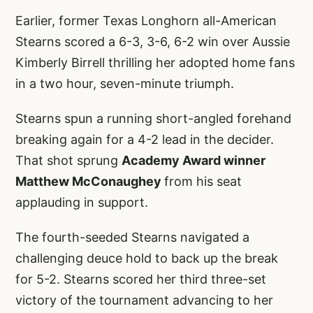
Earlier, former Texas Longhorn all-American
Stearns scored a 6-3, 3-6, 6-2 win over Aussie
Kimberly Birrell thrilling her adopted home fans
in a two hour, seven-minute triumph.
Stearns spun a running short-angled forehand
breaking again for a 4-2 lead in the decider.
That shot sprung
Academy Award winner
Matthew McConaughey
from his seat
applauding in support.
The fourth-seeded Stearns navigated a
challenging deuce hold to back up the break
for 5-2. Stearns scored her third three-set
victory of the tournament advancing to her