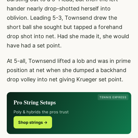
hander nearly drop-shotted herself into
oblivion. Leading 5-3, Townsend drew the
short ball she sought but tapped a forehand
drop shot into net. Had she made it, she would
have had a set point.
At 5-all, Townsend lifted a lob and was in prime
position at net when she dumped a backhand
drop volley into net giving Krueger set point.
TENNIS EXPRESS
Pro String Setups
Poly & hybrids the pros trust
Shop strings →