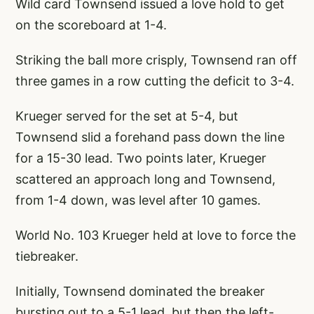
Wild card Townsend issued a love hold to get
on the scoreboard at 1-4.
Striking the ball more crisply, Townsend ran off
three games in a row cutting the deficit to 3-4.
Krueger served for the set at 5-4, but
Townsend slid a forehand pass down the line
for a 15-30 lead. Two points later, Krueger
scattered an approach long and Townsend,
from 1-4 down, was level after 10 games.
World No. 103 Krueger held at love to force the
tiebreaker.
Initially, Townsend dominated the breaker
bursting out to a 5-1 lead, but then the left-