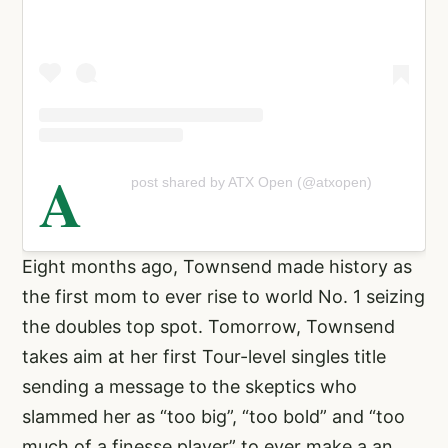
A
post shared by ATX Open (@atxopen)
Eight months ago, Townsend made history as
the first mom to ever rise to world No. 1 seizing
the doubles top spot. Tomorrow, Townsend
takes aim at her first Tour-level singles title
sending a message to the skeptics who
slammed her as “too big”, “too bold” and “too
much of a finesse player” to ever make a an