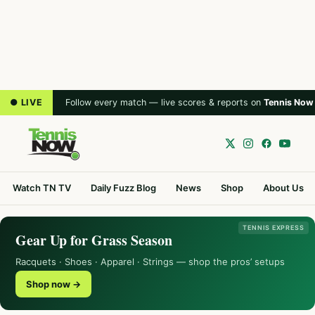
● LIVE
Follow every match — live scores & reports on
Tennis Now
Watch TN TV
Daily Fuzz Blog
News
Shop
About Us
TENNIS EXPRESS
Gear Up for Grass Season
Racquets · Shoes · Apparel · Strings — shop the pros’ setups
Shop now →