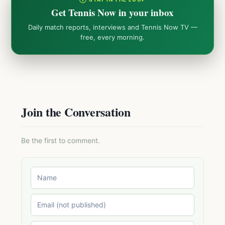
Get Tennis Now in your inbox
Daily match reports, interviews and Tennis Now TV —
free, every morning.
Join the Conversation
Be the first to comment.