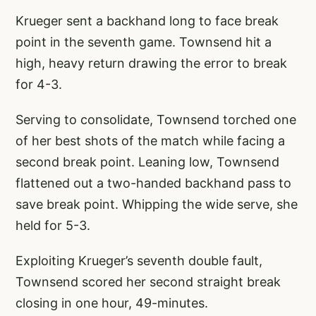
Krueger sent a backhand long to face break
point in the seventh game. Townsend hit a
high, heavy return drawing the error to break
for 4-3.
Serving to consolidate, Townsend torched one
of her best shots of the match while facing a
second break point. Leaning low, Townsend
flattened out a two-handed backhand pass to
save break point. Whipping the wide serve, she
held for 5-3.
Exploiting Krueger’s seventh double fault,
Townsend scored her second straight break
closing in one hour, 49-minutes.