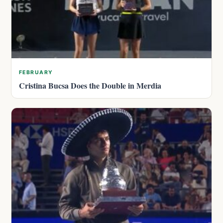
FEBRUARY
Cristina Bucsa Does the Double in Merdia