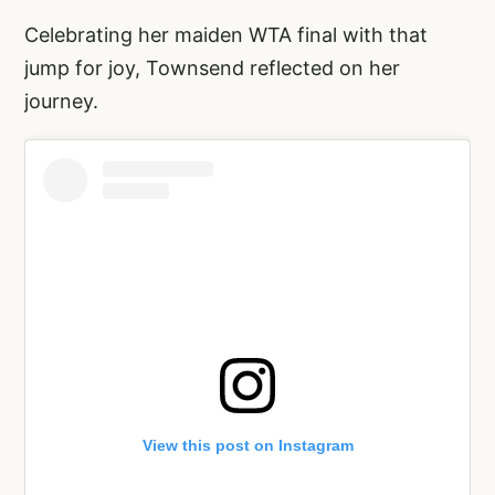
Celebrating her maiden WTA final with that
jump for joy, Townsend reflected on her
journey.
View this post on Instagram