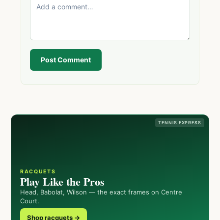
Post Comment
TENNIS EXPRESS
RACQUETS
Play Like the Pros
Head, Babolat, Wilson — the exact frames on Centre
Court.
Shop racquets →