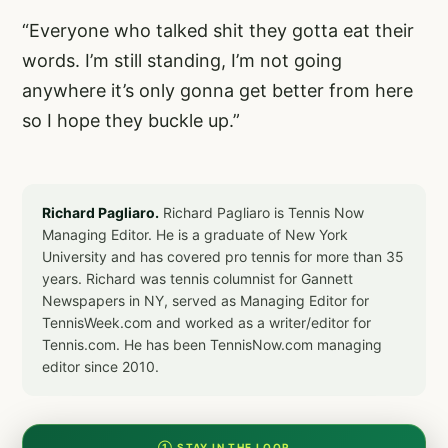
“Everyone who talked shit they gotta eat their
words. I’m still standing, I’m not going
anywhere it’s only gonna get better from here
so I hope they buckle up.”
Richard Pagliaro.
Richard Pagliaro is Tennis Now
Managing Editor. He is a graduate of New York
University and has covered pro tennis for more than 35
years. Richard was tennis columnist for Gannett
Newspapers in NY, served as Managing Editor for
TennisWeek.com and worked as a writer/editor for
Tennis.com. He has been TennisNow.com managing
editor since 2010.
① STAY IN THE LOOP