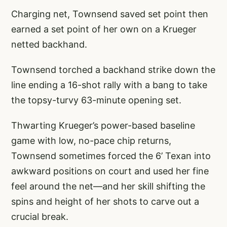
Charging net, Townsend saved set point then
earned a set point of her own on a Krueger
netted backhand.
Townsend torched a backhand strike down the
line ending a 16-shot rally with a bang to take
the topsy-turvy 63-minute opening set.
Thwarting Krueger’s power-based baseline
game with low, no-pace chip returns,
Townsend sometimes forced the 6’ Texan into
awkward positions on court and used her fine
feel around the net—and her skill shifting the
spins and height of her shots to carve out a
crucial break.