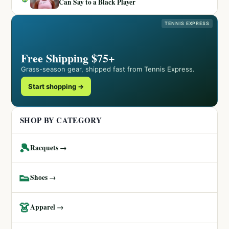
Can Say to a Black Player
TENNIS EXPRESS
Free Shipping $75+
Grass-season gear, shipped fast from Tennis Express.
Start shopping →
SHOP BY CATEGORY
🎾
Racquets →
👟
Shoes →
👗
Apparel →