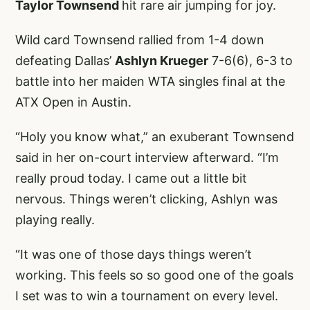
Taylor Townsend
hit rare air jumping for joy.
Wild card Townsend rallied from 1-4 down
defeating Dallas’
Ashlyn Krueger
7-6(6), 6-3 to
battle into her maiden WTA singles final at the
ATX Open in Austin.
“Holy you know what,” an exuberant Townsend
said in her on-court interview afterward. “I’m
really proud today. I came out a little bit
nervous. Things weren’t clicking, Ashlyn was
playing really.
“It was one of those days things weren’t
working. This feels so so good one of the goals
I set was to win a tournament on every level.