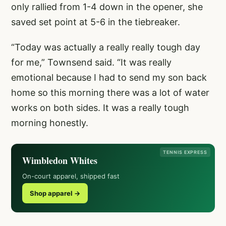
only rallied from 1-4 down in the opener, she
saved set point at 5-6 in the tiebreaker.
“Today was actually a really really tough day
for me,” Townsend said. “It was really
emotional because I had to send my son back
home so this morning there was a lot of water
works on both sides. It was a really tough
morning honestly.
TENNIS EXPRESS
Wimbledon Whites
On-court apparel, shipped fast
Shop apparel →