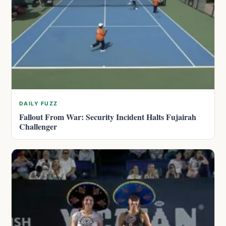
DAILY FUZZ
Fallout From War: Security Incident Halts Fujairah
Challenger