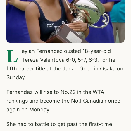
L
eylah Fernandez ousted 18-year-old
Tereza Valentova 6-0, 5-7, 6-3, for her
fifth career title at the Japan Open in Osaka on
Sunday.
Fernandez will rise to No.22 in the WTA
rankings and become the No.1 Canadian once
again on Monday.
She had to battle to get past the first-time