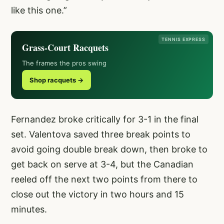
like this one.”
TENNIS EXPRESS
Grass-Court Racquets
The frames the pros swing
Shop racquets →
Fernandez broke critically for 3-1 in the final
set. Valentova saved three break points to
avoid going double break down, then broke to
get back on serve at 3-4, but the Canadian
reeled off the next two points from there to
close out the victory in two hours and 15
minutes.