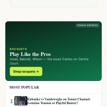
TENNIS EXPRESS
RACQUETS
Play Like the Pros
Head, Babolat, Wilson — the exact frames on Centre
Court.
Shop racquets →
MOST POPULAR
Eubanks vs Vandeweghe on Tennis Channel:
1
Genuine Tension or Playful Banter?