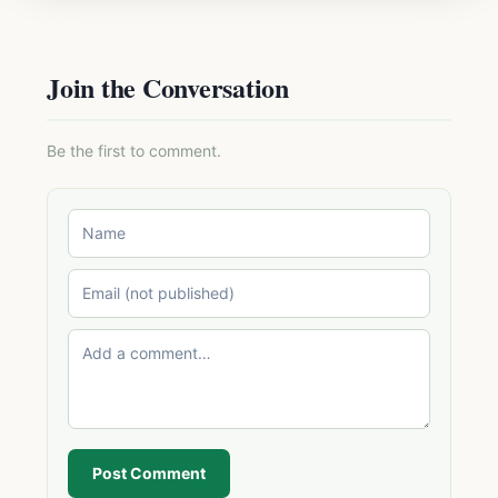
Join the Conversation
Be the first to comment.
Post Comment