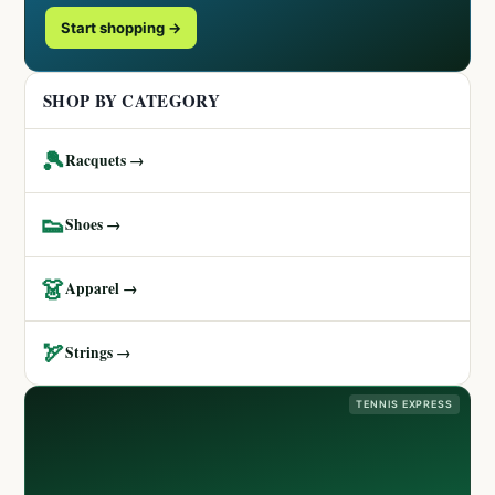
Start shopping →
SHOP BY CATEGORY
🎾
Racquets →
👟
Shoes →
👗
Apparel →
🏹
Strings →
TENNIS EXPRESS