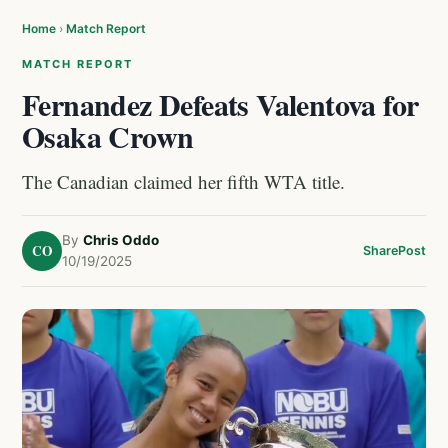
Home
›
Match Report
MATCH REPORT
Fernandez Defeats Valentova for
Osaka Crown
The Canadian claimed her fifth WTA title.
By
Chris Oddo
CO
Share
Post
10/19/2025