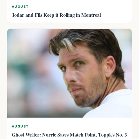
AUGUST
Jodar and Fils Keep it Rolling in Montreal
AUGUST
Ghost Writer: Norrie Saves Match Point, Topples No. 3