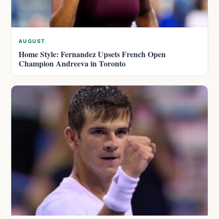
AUGUST
Home Style: Fernandez Upsets French Open
Champion Andreeva in Toronto