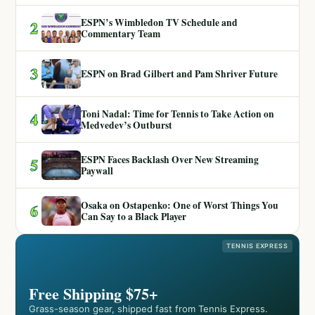
ESPN’s Wimbledon TV Schedule and
2
Commentary Team
3
ESPN on Brad Gilbert and Pam Shriver Future
Toni Nadal: Time for Tennis to Take Action on
4
Medvedev’s Outburst
ESPN Faces Backlash Over New Streaming
5
Paywall
Osaka on Ostapenko: One of Worst Things You
6
Can Say to a Black Player
TENNIS EXPRESS
Free Shipping $75+
Grass-season gear, shipped fast from Tennis Express.