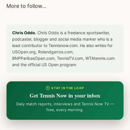
More to follow…
Chris Oddo.
Chris Oddo is a freelance sportswriter,
podcaster, blogger and social media marker who is a
lead contributor to Tennisnow.com. He also writes for
USOpen.org, Rolandgarros.com,
BNPParibasOpen.com, TennisTV.com, WTAtennis.com
and the official US Open program.
① STAY IN THE LOOP
Get Tennis Now in your inbox
Daily match reports, interviews and Tennis Now TV —
free, every morning.