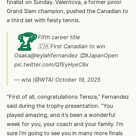
finalist on Sunday. Valentova, a former junior
Grand Slam champion, pushed the Canadian to
a third set with feisty tennis.
🏆
Fifth career title
🇨🇦 First Canadian to win
Osaka
@leylahfernandez
👏
#JapanOpen
pic.twitter.com/QfEyHyeC8x
— wta (@WTA)
October 19, 2025
“First of all, congratulations Tereza,” Fernandez
said during the trophy presentation. “You
played amazing, and it’s been a wonderful
week for you, your coach and your family. I’m
sure I’m going to see you in many more finals