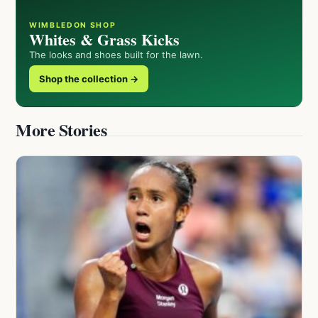
WIMBLEDON SHOP
Whites & Grass Kicks
The looks and shoes built for the lawn.
Shop the collection →
More Stories