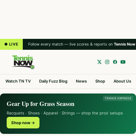
● LIVE
Follow every match — live scores & reports on
Tennis Now
Watch TN TV
Daily Fuzz Blog
News
Shop
About Us
TENNIS EXPRESS
Gear Up for Grass Season
Racquets · Shoes · Apparel · Strings — shop the pros’ setups
Shop now →