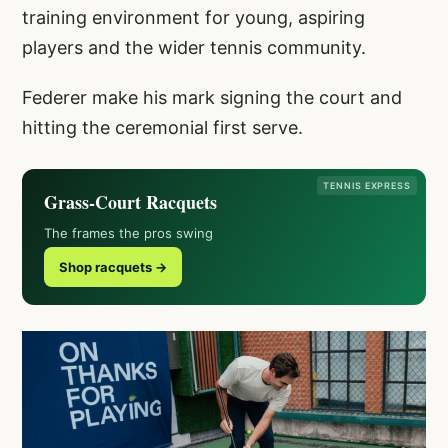
training environment for young, aspiring
players and the wider tennis community.
Federer make his mark signing the court and
hitting the ceremonial first serve.
TENNIS EXPRESS
Grass-Court Racquets
The frames the pros swing
Shop racquets →