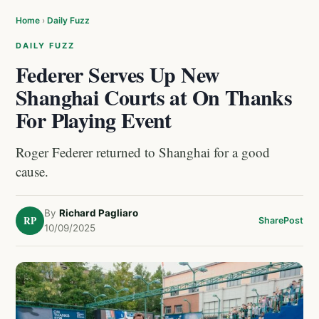
Home
›
Daily Fuzz
DAILY FUZZ
Federer Serves Up New
Shanghai Courts at On Thanks
For Playing Event
Roger Federer returned to Shanghai for a good
cause.
By
Richard Pagliaro
RP
Share
Post
10/09/2025