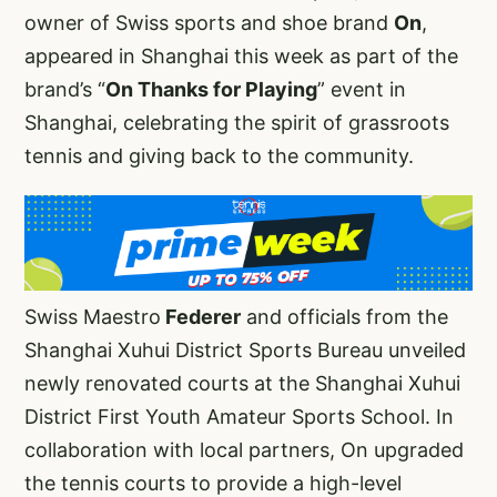
owner of Swiss sports and shoe brand
On
,
appeared in Shanghai this week as part of the
brand’s “
On Thanks for Playing
” event in
Shanghai, celebrating the spirit of grassroots
tennis and giving back to the community.
Swiss Maestro
Federer
and officials from the
Shanghai Xuhui District Sports Bureau unveiled
newly renovated courts at the Shanghai Xuhui
District First Youth Amateur Sports School. In
collaboration with local partners, On upgraded
the tennis courts to provide a high-level