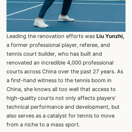
Leading the renovation efforts was
Liu Yunzhi,
a former professional player, referee, and
tennis court builder, who has built and
renovated an incredible 4,000 professional
courts across China over the past 27 years. As
a first-hand witness to the tennis boom in
China, she knows all too well that access to
high-quality courts not only affects players’
technical performance and development, but
also serves as a catalyst for tennis to move
from a niche to a mass sport.