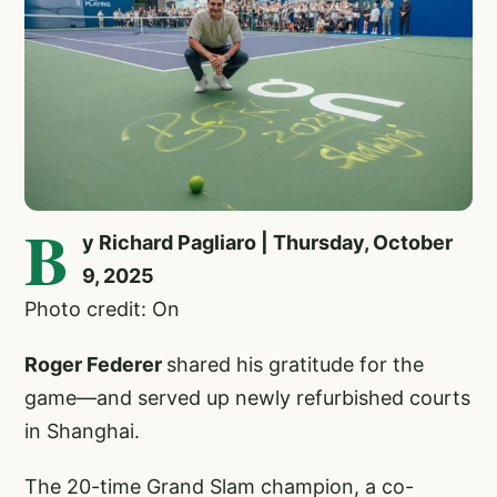
B
y Richard Pagliaro | Thursday, October
9, 2025
Photo credit: On
Roger Federer
shared his gratitude for the
game—and served up newly refurbished courts
in Shanghai.
The 20-time Grand Slam champion, a co-