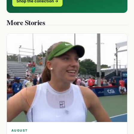
Shop the collection →
More Stories
AUGUST