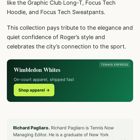
like the Graphic Club Long-T, Focus Tech
Hoodie, and Focus Tech Sweatpants.
This collection pays tribute to the elegance and
quiet confidence of Roger’s style and
celebrates the city’s connection to the sport.
TENNIS EXPRESS
Wimbledon Whites
On-court apparel, shipped fast
Shop apparel →
Richard Pagliaro.
Richard Pagliaro is Tennis Now
Managing Editor. He is a graduate of New York