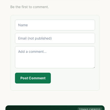
Be the first to comment.
Post Comment
TENNIS EXPRESS