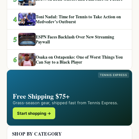
Toni Nadal: Time for Tennis to Take Action on
4
Medvedev’s Outburst
ESPN Faces Backlash Over New Streaming
5
Paywall
Osaka on Ostapenko: One of Worst Things You
6
Can Say to a Black Player
TENNIS EXPRESS
Free Shipping $75+
Grass-season gear, shipped fast from Tennis Express.
Start shopping →
SHOP BY CATEGORY