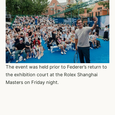
The event was held prior to Federer’s return to
the exhibition court at the Rolex Shanghai
Masters on Friday night.