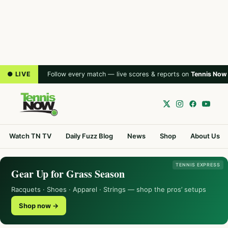
● LIVE
Follow every match — live scores & reports on
Tennis Now
Watch TN TV
Daily Fuzz Blog
News
Shop
About Us
TENNIS EXPRESS
Gear Up for Grass Season
Racquets · Shoes · Apparel · Strings — shop the pros’ setups
Shop now →