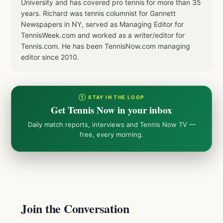
University and has covered pro tennis for more than 35
years. Richard was tennis columnist for Gannett
Newspapers in NY, served as Managing Editor for
TennisWeek.com and worked as a writer/editor for
Tennis.com. He has been TennisNow.com managing
editor since 2010.
① STAY IN THE LOOP
Get Tennis Now in your inbox
Daily match reports, interviews and Tennis Now TV —
free, every morning.
Join the Conversation