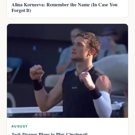
Alina Korneeva: Remember the Name (In Case You
Forgot It)
AUGUST
Jack Draper Plans to Play Cincinnati