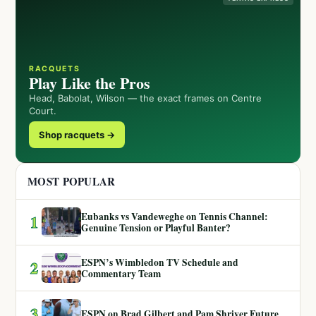
RACQUETS
Play Like the Pros
Head, Babolat, Wilson — the exact frames on Centre
Court.
Shop racquets →
MOST POPULAR
Eubanks vs Vandeweghe on Tennis Channel:
1
Genuine Tension or Playful Banter?
ESPN’s Wimbledon TV Schedule and
2
Commentary Team
3
ESPN on Brad Gilbert and Pam Shriver Future