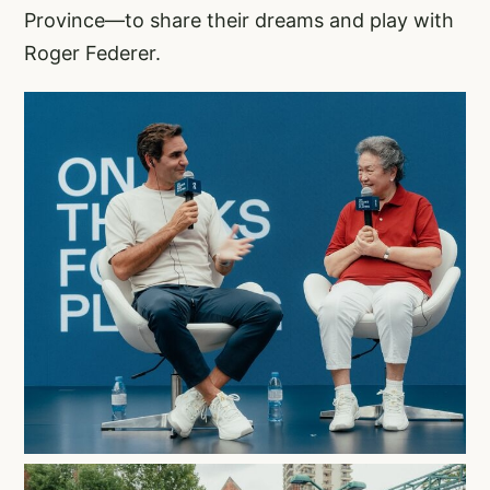
Province—to share their dreams and play with
Roger Federer.