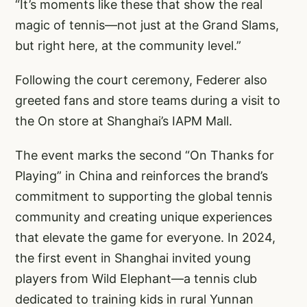
“It’s moments like these that show the real
magic of tennis—not just at the Grand Slams,
but right here, at the community level.”
Following the court ceremony, Federer also
greeted fans and store teams during a visit to
the On store at Shanghai’s IAPM Mall.
The event marks the second “On Thanks for
Playing” in China and reinforces the brand’s
commitment to supporting the global tennis
community and creating unique experiences
that elevate the game for everyone. In 2024,
the first event in Shanghai invited young
players from Wild Elephant—a tennis club
dedicated to training kids in rural Yunnan