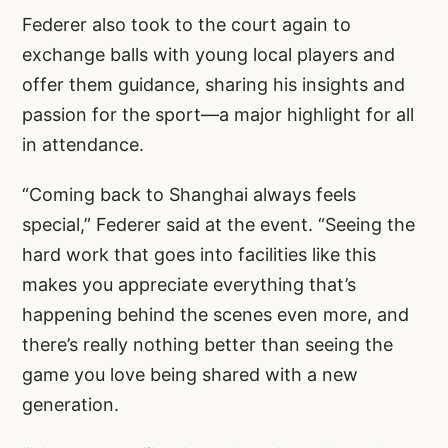
Federer also took to the court again to
exchange balls with young local players and
offer them guidance, sharing his insights and
passion for the sport—a major highlight for all
in attendance.
“Coming back to Shanghai always feels
special,” Federer said at the event. “Seeing the
hard work that goes into facilities like this
makes you appreciate everything that’s
happening behind the scenes even more, and
there’s really nothing better than seeing the
game you love being shared with a new
generation.