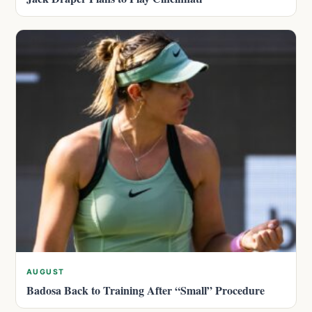
AUGUST
Badosa Back to Training After “Small” Procedure