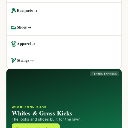
🎾
Racquets →
👟
Shoes →
👗
Apparel →
🏹
Strings →
TENNIS EXPRESS
WIMBLEDON SHOP
Whites & Grass Kicks
The looks and shoes built for the lawn.