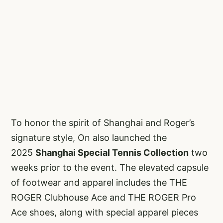
To honor the spirit of Shanghai and Roger’s
signature style, On also launched the
2025
Shanghai Special Tennis Collection
two
weeks prior to the event. The elevated capsule
of footwear and apparel includes the THE
ROGER Clubhouse Ace and THE ROGER Pro
Ace shoes, along with special apparel pieces