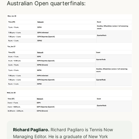
Australian Open quarterfinals:
Richard Pagliaro.
Richard Pagliaro is Tennis Now
Managing Editor. He is a graduate of New York