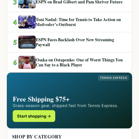
3
ESPN on Brad Gilbert and Pam Shriver Future
Toni Nadal: Time for Tennis to Take Action on
4
Medvedev’s Outburst
ESPN Faces Backlash Over New Streaming
5
Paywall
Osaka on Ostapenko: One of Worst Things You
6
Can Say to a Black Player
TENNIS EXPRESS
Free Shipping $75+
Grass-season gear, shipped fast from Tennis Express.
Start shopping →
SHOP BY CATEGORY