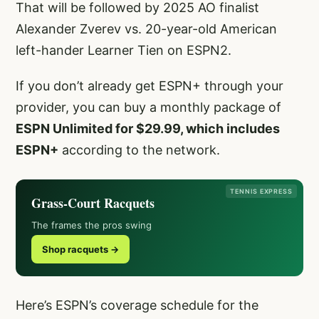
That will be followed by 2025 AO finalist
Alexander Zverev vs. 20-year-old American
left-hander Learner Tien on ESPN2.
If you don’t already get ESPN+ through your
provider, you can buy a monthly package of
ESPN Unlimited for $29.99, which includes
ESPN+
according to the network.
TENNIS EXPRESS
Grass-Court Racquets
The frames the pros swing
Shop racquets →
Here’s ESPN’s coverage schedule for the