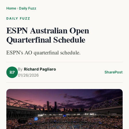
Home
›
Daily Fuzz
DAILY FUZZ
ESPN Australian Open
Quarterfinal Schedule
ESPN's AO quarterfinal schedule.
By
Richard Pagliaro
RP
Share
Post
01/26/2026