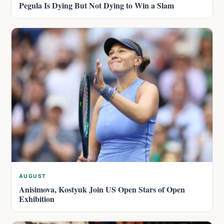
Pegula Is Dying But Not Dying to Win a Slam
AUGUST
Anisimova, Kostyuk Join US Open Stars of Open
Exhibition