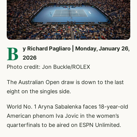
B
y Richard Pagliaro | Monday, January 26,
2026
Photo credit: Jon Buckle/ROLEX
The Australian Open draw is down to the last
eight on the singles side.
World No. 1 Aryna Sabalenka faces 18-year-old
American phenom Iva Jovic in the women’s
quarterfinals to be aired on ESPN Unlimited.