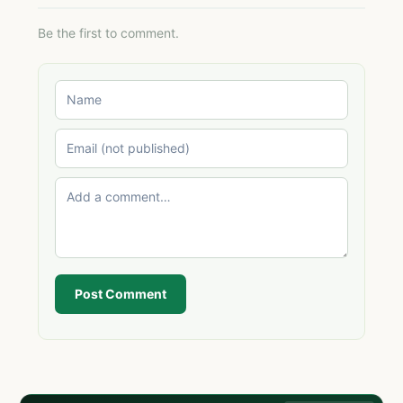
Be the first to comment.
Post Comment