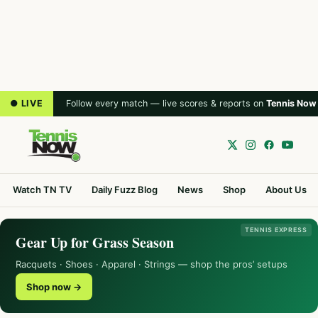
● LIVE
Follow every match — live scores & reports on
Tennis Now
Watch TN TV
Daily Fuzz Blog
News
Shop
About Us
TENNIS EXPRESS
Gear Up for Grass Season
Racquets · Shoes · Apparel · Strings — shop the pros’ setups
Shop now →