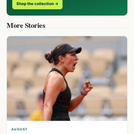
Shop the collection →
More Stories
AUGUST