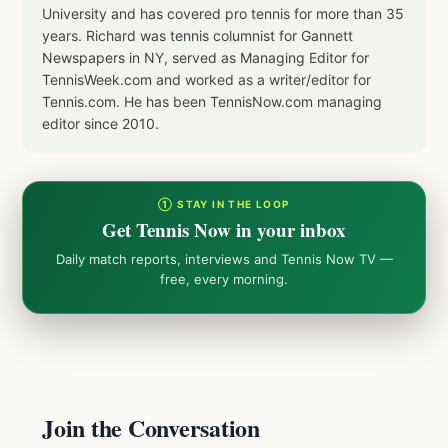
University and has covered pro tennis for more than 35
years. Richard was tennis columnist for Gannett
Newspapers in NY, served as Managing Editor for
TennisWeek.com and worked as a writer/editor for
Tennis.com. He has been TennisNow.com managing
editor since 2010.
① STAY IN THE LOOP
Get Tennis Now in your inbox
Daily match reports, interviews and Tennis Now TV —
free, every morning.
Join the Conversation