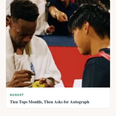
AUGUST
Tien Tops Monfils, Then Asks for Autograph