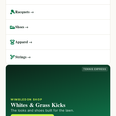
🎾
Racquets →
👟
Shoes →
👗
Apparel →
🏹
Strings →
TENNIS EXPRESS
WIMBLEDON SHOP
Whites & Grass Kicks
The looks and shoes built for the lawn.