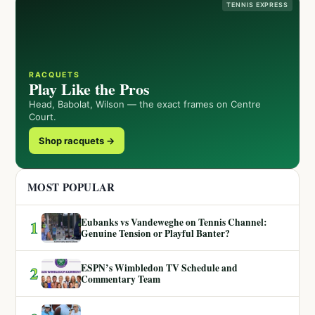
TENNIS EXPRESS
RACQUETS
Play Like the Pros
Head, Babolat, Wilson — the exact frames on Centre
Court.
Shop racquets →
MOST POPULAR
Eubanks vs Vandeweghe on Tennis Channel:
1
Genuine Tension or Playful Banter?
ESPN’s Wimbledon TV Schedule and
2
Commentary Team