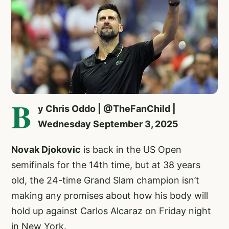
B
y Chris Oddo | @TheFanChild |
Wednesday September 3, 2025
Novak Djokovic
is back in the US Open
semifinals for the 14th time, but at 38 years
old, the 24-time Grand Slam champion isn’t
making any promises about how his body will
hold up against Carlos Alcaraz on Friday night
in New York.