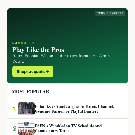
TENNIS EXPRESS
RACQUETS
Play Like the Pros
Head, Babolat, Wilson — the exact frames on Centre
Court.
Shop racquets →
MOST POPULAR
Eubanks vs Vandeweghe on Tennis Channel:
1
Genuine Tension or Playful Banter?
ESPN’s Wimbledon TV Schedule and
2
Commentary Team