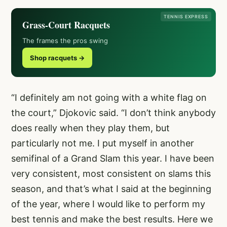
TENNIS EXPRESS
Grass-Court Racquets
The frames the pros swing
Shop racquets →
“I definitely am not going with a white flag on
the court,” Djokovic said. “I don’t think anybody
does really when they play them, but
particularly not me. I put myself in another
semifinal of a Grand Slam this year. I have been
very consistent, most consistent on slams this
season, and that’s what I said at the beginning
of the year, where I would like to perform my
best tennis and make the best results. Here we