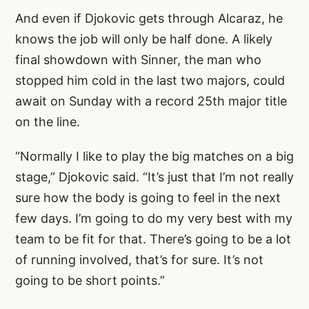
And even if Djokovic gets through Alcaraz, he
knows the job will only be half done. A likely
final showdown with Sinner, the man who
stopped him cold in the last two majors, could
await on Sunday with a record 25th major title
on the line.
“Normally I like to play the big matches on a big
stage,” Djokovic said. “It’s just that I’m not really
sure how the body is going to feel in the next
few days. I’m going to do my very best with my
team to be fit for that. There’s going to be a lot
of running involved, that’s for sure. It’s not
going to be short points.”