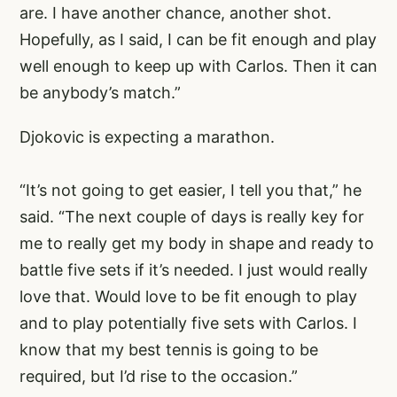
are. I have another chance, another shot.
Hopefully, as I said, I can be fit enough and play
well enough to keep up with Carlos. Then it can
be anybody’s match.”
Djokovic is expecting a marathon.
“It’s not going to get easier, I tell you that,” he
said. “The next couple of days is really key for
me to really get my body in shape and ready to
battle five sets if it’s needed. I just would really
love that. Would love to be fit enough to play
and to play potentially five sets with Carlos. I
know that my best tennis is going to be
required, but I’d rise to the occasion.”