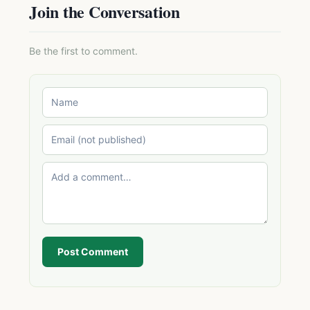
Join the Conversation
Be the first to comment.
Post Comment