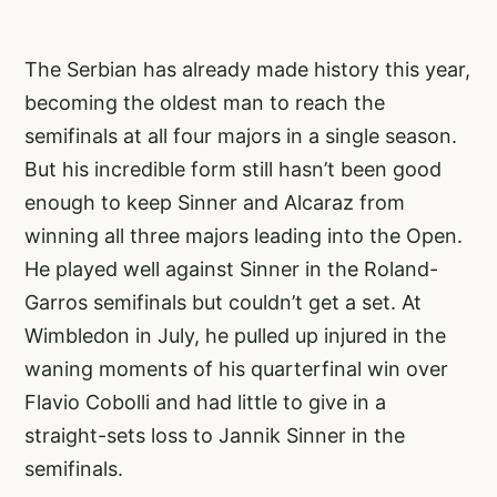
The Serbian has already made history this year,
becoming the oldest man to reach the
semifinals at all four majors in a single season.
But his incredible form still hasn’t been good
enough to keep Sinner and Alcaraz from
winning all three majors leading into the Open.
He played well against Sinner in the Roland-
Garros semifinals but couldn’t get a set. At
Wimbledon in July, he pulled up injured in the
waning moments of his quarterfinal win over
Flavio Cobolli and had little to give in a
straight-sets loss to Jannik Sinner in the
semifinals.