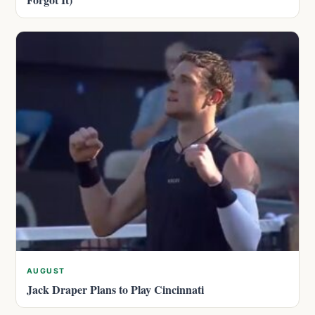
AUGUST
Jack Draper Plans to Play Cincinnati