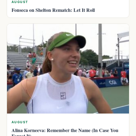
AUGUST
Fonseca on Shelton Rematch: Let It Roll
AUGUST
Alina Korneeva: Remember the Name (In Case You
Forgot It)