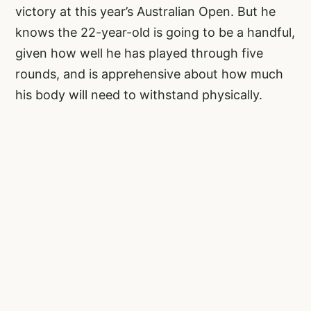
victory at this year’s Australian Open. But he
knows the 22-year-old is going to be a handful,
given how well he has played through five
rounds, and is apprehensive about how much
his body will need to withstand physically.