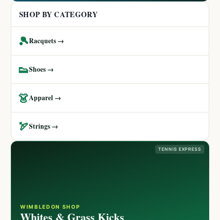
SHOP BY CATEGORY
🎾
Racquets →
👟
Shoes →
👗
Apparel →
🏹
Strings →
TENNIS EXPRESS
WIMBLEDON SHOP
Whites & Grass Kicks