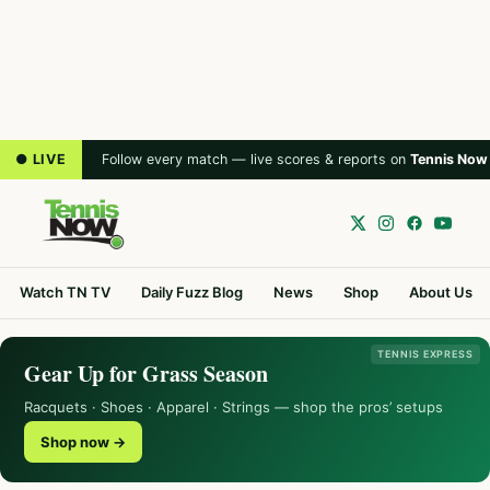
● LIVE
Follow every match — live scores & reports on
Tennis Now
Watch TN TV
Daily Fuzz Blog
News
Shop
About Us
TENNIS EXPRESS
Gear Up for Grass Season
Racquets · Shoes · Apparel · Strings — shop the pros’ setups
Shop now →