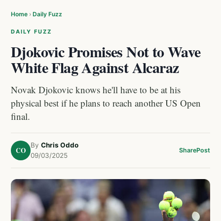
Home
›
Daily Fuzz
DAILY FUZZ
Djokovic Promises Not to Wave
White Flag Against Alcaraz
Novak Djokovic knows he'll have to be at his
physical best if he plans to reach another US Open
final.
By
Chris Oddo
CO
Share
Post
09/03/2025