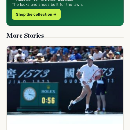
The looks and shoes built for the lawn.
Shop the collection →
More Stories