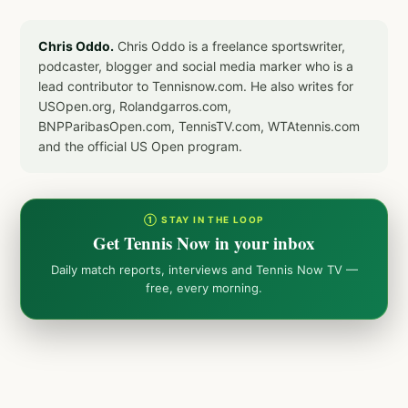
Chris Oddo.
Chris Oddo is a freelance sportswriter,
podcaster, blogger and social media marker who is a
lead contributor to Tennisnow.com. He also writes for
USOpen.org, Rolandgarros.com,
BNPParibasOpen.com, TennisTV.com, WTAtennis.com
and the official US Open program.
① STAY IN THE LOOP
Get Tennis Now in your inbox
Daily match reports, interviews and Tennis Now TV —
free, every morning.