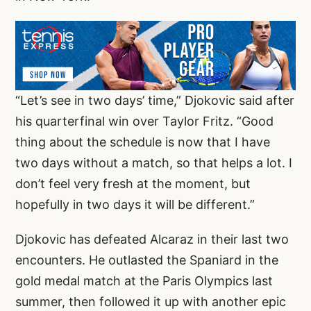
“Let’s see in two days’ time,” Djokovic said after
his quarterfinal win over Taylor Fritz. “Good
thing about the schedule is now that I have
two days without a match, so that helps a lot. I
don’t feel very fresh at the moment, but
hopefully in two days it will be different.”
Djokovic has defeated Alcaraz in their last two
encounters. He outlasted the Spaniard in the
gold medal match at the Paris Olympics last
summer, then followed it up with another epic