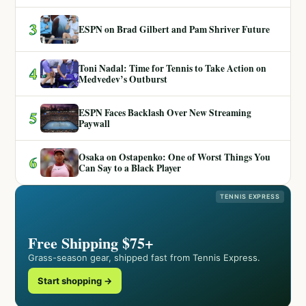
3
ESPN on Brad Gilbert and Pam Shriver Future
Toni Nadal: Time for Tennis to Take Action on
4
Medvedev’s Outburst
ESPN Faces Backlash Over New Streaming
5
Paywall
Osaka on Ostapenko: One of Worst Things You
6
Can Say to a Black Player
TENNIS EXPRESS
Free Shipping $75+
Grass-season gear, shipped fast from Tennis Express.
Start shopping →