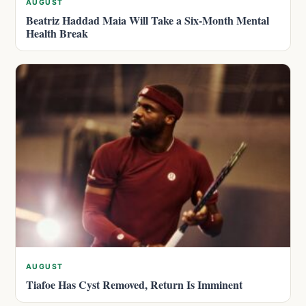
AUGUST
Beatriz Haddad Maia Will Take a Six-Month Mental
Health Break
AUGUST
Tiafoe Has Cyst Removed, Return Is Imminent