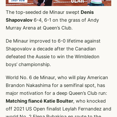
The top-seeded de Minaur swept
Denis
Shapovalov
6-4, 6-1 on the grass of Andy
Murray Arena at Queen’s Club.
De Minaur improved to 6-0 lifetime against
Shapovalov a decade after the Canadian
defeated the Aussie to win the Wimbledon
boys’ championship.
World No. 6 de Minaur, who will play American
Brandon Nakashima for a semifinal spot, has
major motivation for a deep Queen’s Club run:
Matching fiancé Katie Boulter
, who knocked
off 2021 US Open finalist Leylah Fernandez and
world No. 2 Elena Rybakina en route to the