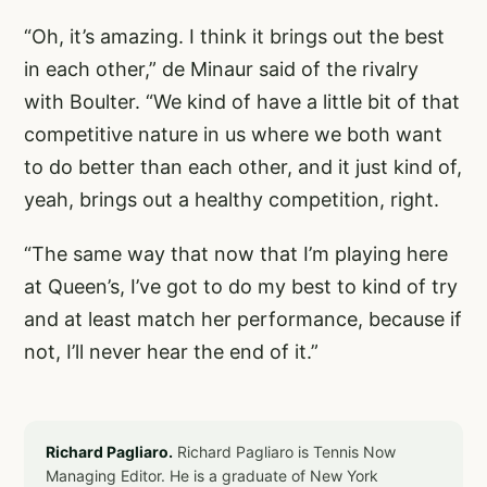
“Oh, it’s amazing. I think it brings out the best
in each other,” de Minaur said of the rivalry
with Boulter. “We kind of have a little bit of that
competitive nature in us where we both want
to do better than each other, and it just kind of,
yeah, brings out a healthy competition, right.
“The same way that now that I’m playing here
at Queen’s, I’ve got to do my best to kind of try
and at least match her performance, because if
not, I’ll never hear the end of it.”
Richard Pagliaro.
Richard Pagliaro is Tennis Now
Managing Editor. He is a graduate of New York