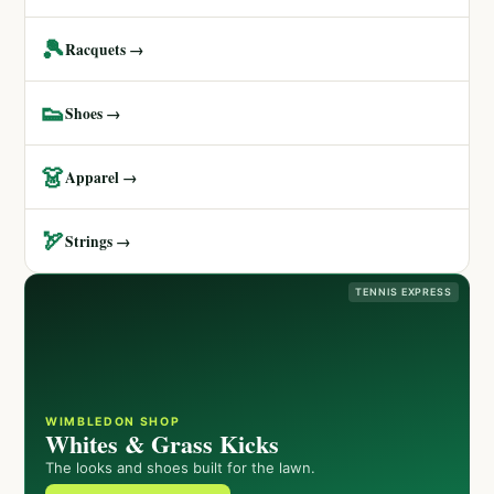
🎾
Racquets →
👟
Shoes →
👗
Apparel →
🏹
Strings →
TENNIS EXPRESS
WIMBLEDON SHOP
Whites & Grass Kicks
The looks and shoes built for the lawn.