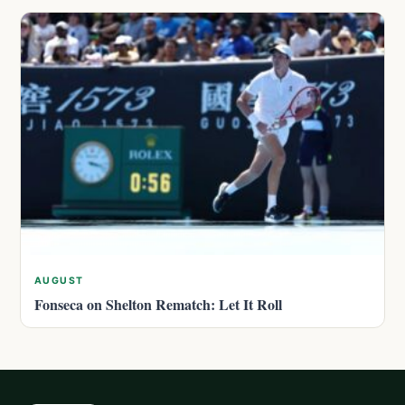
AUGUST
Fonseca on Shelton Rematch: Let It Roll