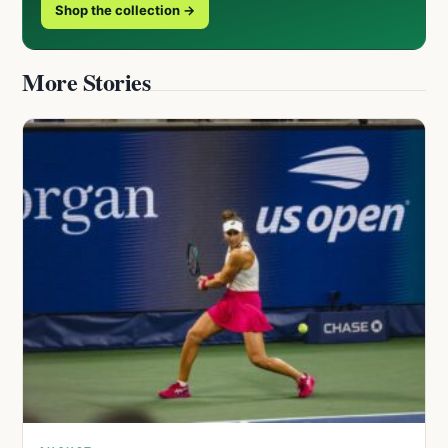
Shop the collection →
More Stories