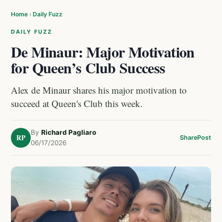
Home
›
Daily Fuzz
DAILY FUZZ
De Minaur: Major Motivation
for Queen’s Club Success
Alex de Minaur shares his major motivation to
succeed at Queen's Club this week.
By
Richard Pagliaro
RP
Share
Post
06/17/2026