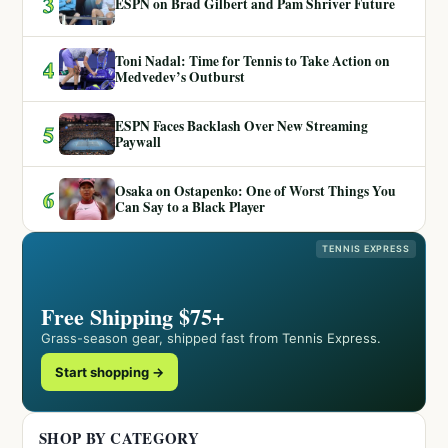
3
ESPN on Brad Gilbert and Pam Shriver Future
Toni Nadal: Time for Tennis to Take Action on
4
Medvedev’s Outburst
ESPN Faces Backlash Over New Streaming
5
Paywall
Osaka on Ostapenko: One of Worst Things You
6
Can Say to a Black Player
TENNIS EXPRESS
Free Shipping $75+
Grass-season gear, shipped fast from Tennis Express.
Start shopping →
SHOP BY CATEGORY