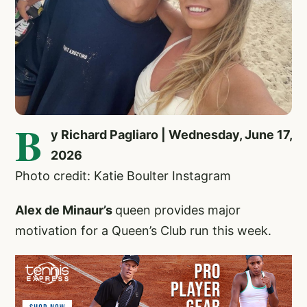
B
y Richard Pagliaro | Wednesday, June 17,
2026
Photo credit: Katie Boulter Instagram
Alex de Minaur’s
queen provides major
motivation for a Queen’s Club run this week.