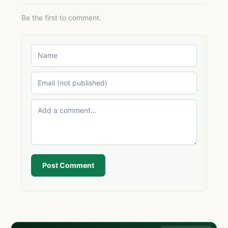
Be the first to comment.
Post Comment