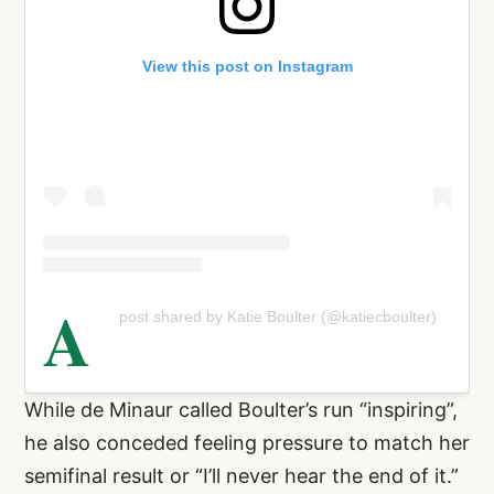
View this post on Instagram
A
post shared by Katie Boulter (@katiecboulter)
While de Minaur called Boulter’s run “inspiring”,
he also conceded feeling pressure to match her
semifinal result or “I’ll never hear the end of it.”