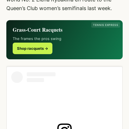
Queen’s Club women’s semifinals last week.
TENNIS EXPRESS
Grass-Court Racquets
The frames the pros swing
Shop racquets →