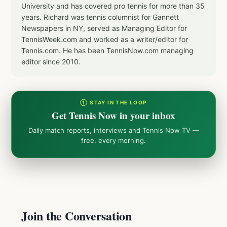
University and has covered pro tennis for more than 35
years. Richard was tennis columnist for Gannett
Newspapers in NY, served as Managing Editor for
TennisWeek.com and worked as a writer/editor for
Tennis.com. He has been TennisNow.com managing
editor since 2010.
① STAY IN THE LOOP
Get Tennis Now in your inbox
Daily match reports, interviews and Tennis Now TV —
free, every morning.
Join the Conversation