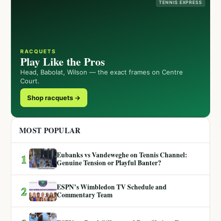
TENNIS EXPRESS
RACQUETS
Play Like the Pros
Head, Babolat, Wilson — the exact frames on Centre
Court.
Shop racquets →
MOST POPULAR
Eubanks vs Vandeweghe on Tennis Channel:
1
Genuine Tension or Playful Banter?
ESPN’s Wimbledon TV Schedule and
2
Commentary Team