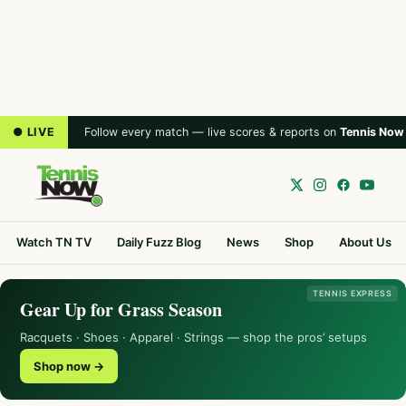
● LIVE
Follow every match — live scores & reports on
Tennis Now
Watch TN TV
Daily Fuzz Blog
News
Shop
About Us
TENNIS EXPRESS
Gear Up for Grass Season
Racquets · Shoes · Apparel · Strings — shop the pros’ setups
Shop now →