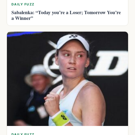
DAILY FUZZ
Sabalenka: “Today you’re a Loser; Tomorrow You’re
a Winner”
DAILY FUZZ