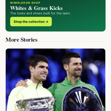
WIMBLEDON SHOP
Whites & Grass Kicks
The looks and shoes built for the lawn.
Shop the collection →
More Stories