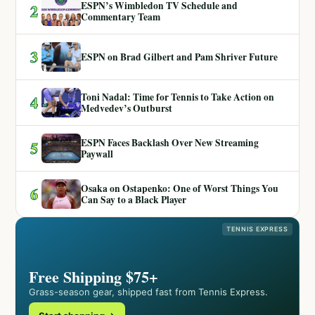
ESPN’s Wimbledon TV Schedule and
2
Commentary Team
3
ESPN on Brad Gilbert and Pam Shriver Future
Toni Nadal: Time for Tennis to Take Action on
4
Medvedev’s Outburst
ESPN Faces Backlash Over New Streaming
5
Paywall
Osaka on Ostapenko: One of Worst Things You
6
Can Say to a Black Player
TENNIS EXPRESS
Free Shipping $75+
Grass-season gear, shipped fast from Tennis Express.