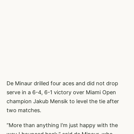
De Minaur drilled four aces and did not drop
serve in a 6-4, 6-1 victory over Miami Open
champion Jakub Mensik to level the tie after
two matches.
“More than anything I’m just happy with the