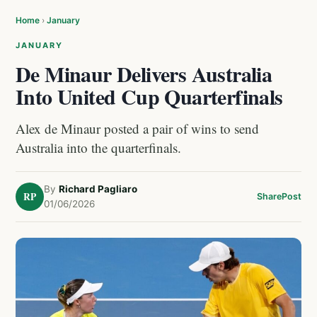
Home
›
January
JANUARY
De Minaur Delivers Australia
Into United Cup Quarterfinals
Alex de Minaur posted a pair of wins to send
Australia into the quarterfinals.
By
Richard Pagliaro
RP
Share
Post
01/06/2026