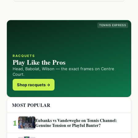
TENNIS EXPRESS
RACQUETS
Play Like the Pros
Head, Babolat, Wilson — the exact frames on Centre
Court.
Shop racquets →
MOST POPULAR
Eubanks vs Vandeweghe on Tennis Channel:
1
Genuine Tension or Playful Banter?