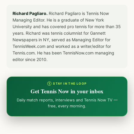
Richard Pagliaro.
Richard Pagliaro is Tennis Now
Managing Editor. He is a graduate of New York
University and has covered pro tennis for more than 35
years. Richard was tennis columnist for Gannett
Newspapers in NY, served as Managing Editor for
TennisWeek.com and worked as a writer/editor for
Tennis.com. He has been TennisNow.com managing
editor since 2010.
① STAY IN THE LOOP
Get Tennis Now in your inbox
Daily match reports, interviews and Tennis Now TV —
free, every morning.