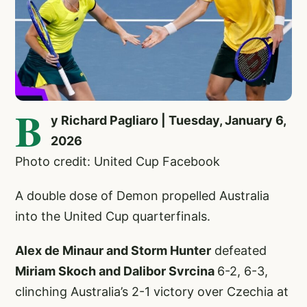
B
y Richard Pagliaro | Tuesday, January 6,
2026
Photo credit: United Cup Facebook
A double dose of Demon propelled Australia
into the United Cup quarterfinals.
Alex de Minaur and Storm Hunter
defeated
Miriam Skoch and Dalibor Svrcina
6-2, 6-3,
clinching Australia’s 2-1 victory over Czechia at