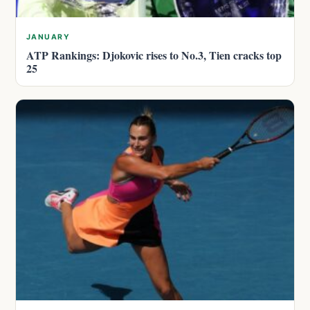
JANUARY
ATP Rankings: Djokovic rises to No.3, Tien cracks top
25