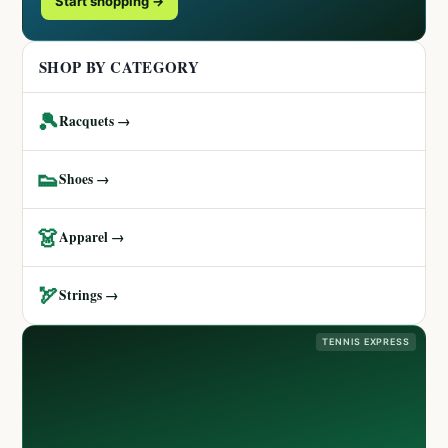
Start shopping →
SHOP BY CATEGORY
🎾
Racquets →
👟
Shoes →
👗
Apparel →
🏹
Strings →
TENNIS EXPRESS