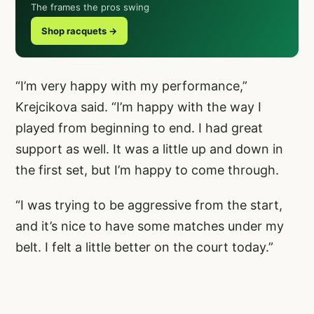
The frames the pros swing
Shop racquets →
“I’m very happy with my performance,”
Krejcikova said. “I’m happy with the way I
played from beginning to end. I had great
support as well. It was a little up and down in
the first set, but I’m happy to come through.
“I was trying to be aggressive from the start,
and it’s nice to have some matches under my
belt. I felt a little better on the court today.”