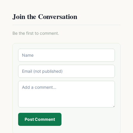
Join the Conversation
Be the first to comment.
Post Comment