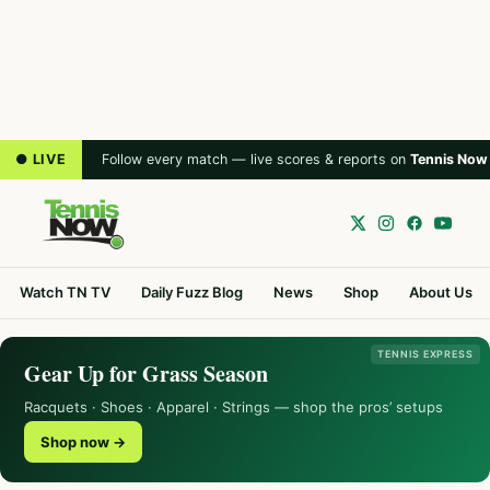
● LIVE
Follow every match — live scores & reports on
Tennis Now
Watch TN TV
Daily Fuzz Blog
News
Shop
About Us
TENNIS EXPRESS
Gear Up for Grass Season
Racquets · Shoes · Apparel · Strings — shop the pros’ setups
Shop now →