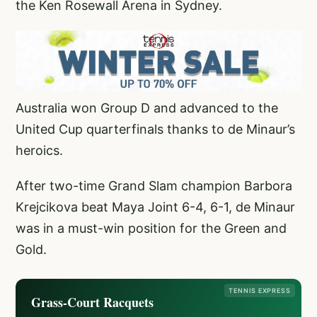
the Ken Rosewall Arena in Sydney.
Australia won Group D and advanced to the
United Cup quarterfinals thanks to de Minaur’s
heroics.
After two-time Grand Slam champion Barbora
Krejcikova beat Maya Joint 6-4, 6-1, de Minaur
was in a must-win position for the Green and
Gold.
TENNIS EXPRESS
Grass-Court Racquets