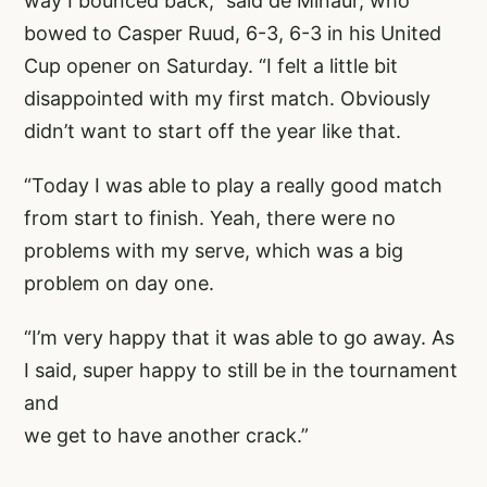
way I bounced back,” said de Minaur, who
bowed to Casper Ruud, 6-3, 6-3 in his United
Cup opener on Saturday. “I felt a little bit
disappointed with my first match. Obviously
didn’t want to start off the year like that.
“Today I was able to play a really good match
from start to finish. Yeah, there were no
problems with my serve, which was a big
problem on day one.
“I’m very happy that it was able to go away. As
I said, super happy to still be in the tournament
and
we get to have another crack.”