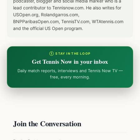
podcaster, blogger and social media marker who is a
lead contributor to Tennisnow.com. He also writes for
USOpen.org, Rolandgarros.com,
BNPParibasOpen.com, TennisTV.com, WTAtennis.com
and the official US Open program.
① STAY IN THE LOOP
Get Tennis Now in your inbox
Daily match reports, interviews and Tennis Now TV —
free, every morning.
Join the Conversation