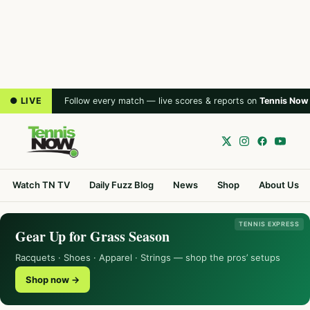
● LIVE
Follow every match — live scores & reports on
Tennis Now
Watch TN TV
Daily Fuzz Blog
News
Shop
About Us
TENNIS EXPRESS
Gear Up for Grass Season
Racquets · Shoes · Apparel · Strings — shop the pros’ setups
Shop now →