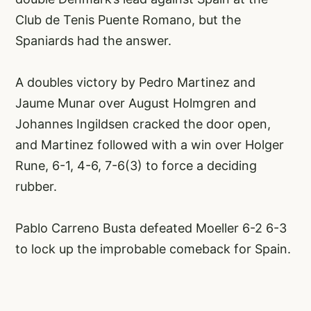
Club de Tenis Puente Romano, but the
Spaniards had the answer.
A doubles victory by Pedro Martinez and
Jaume Munar over August Holmgren and
Johannes Ingildsen cracked the door open,
and Martinez followed with a win over Holger
Rune, 6-1, 4-6, 7-6(3) to force a deciding
rubber.
Pablo Carreno Busta defeated Moeller 6-2 6-3
to lock up the improbable comeback for Spain.