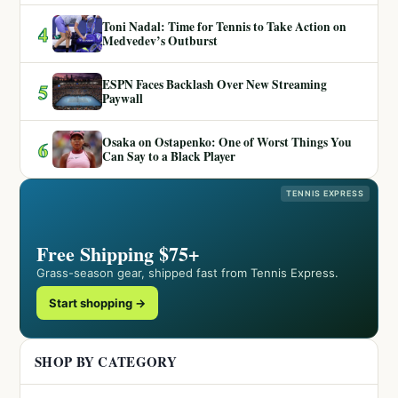
Toni Nadal: Time for Tennis to Take Action on
4
Medvedev’s Outburst
ESPN Faces Backlash Over New Streaming
5
Paywall
Osaka on Ostapenko: One of Worst Things You
6
Can Say to a Black Player
TENNIS EXPRESS
Free Shipping $75+
Grass-season gear, shipped fast from Tennis Express.
Start shopping →
SHOP BY CATEGORY