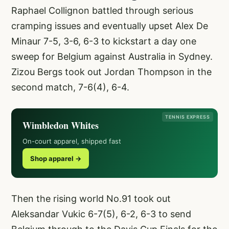
Raphael Collignon battled through serious
cramping issues and eventually upset Alex De
Minaur 7-5, 3-6, 6-3 to kickstart a day one
sweep for Belgium against Australia in Sydney.
Zizou Bergs took out Jordan Thompson in the
second match, 7-6(4), 6-4.
TENNIS EXPRESS
Wimbledon Whites
On-court apparel, shipped fast
Shop apparel →
Then the rising world No.91 took out
Aleksandar Vukic 6-7(5), 6-2, 6-3 to send