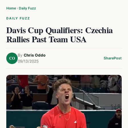
Home
›
Daily Fuzz
DAILY FUZZ
Davis Cup Qualifiers: Czechia
Rallies Past Team USA
By
Chris Oddo
CO
Share
Post
09/13/2025