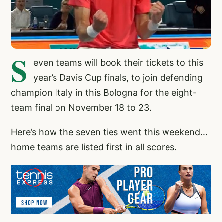
S
even teams will book their tickets to this
year’s Davis Cup finals, to join defending
champion Italy in this Bologna for the eight-
team final on November 18 to 23.
Here’s how the seven ties went this weekend…
home teams are listed first in all scores.