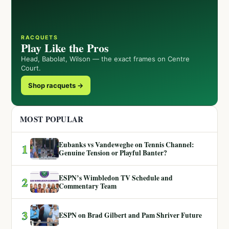
RACQUETS
Play Like the Pros
Head, Babolat, Wilson — the exact frames on Centre
Court.
Shop racquets →
MOST POPULAR
Eubanks vs Vandeweghe on Tennis Channel:
1
Genuine Tension or Playful Banter?
ESPN’s Wimbledon TV Schedule and
2
Commentary Team
3
ESPN on Brad Gilbert and Pam Shriver Future