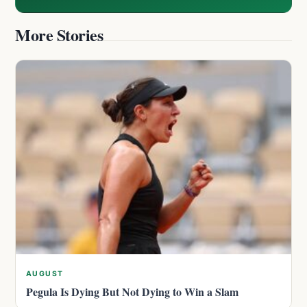
More Stories
AUGUST
Pegula Is Dying But Not Dying to Win a Slam