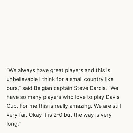
“We always have great players and this is
unbelievable I think for a small country like
ours,” said Belgian captain Steve Darcis. “We
have so many players who love to play Davis
Cup. For me this is really amazing. We are still
very far. Okay it is 2-0 but the way is very
long.”