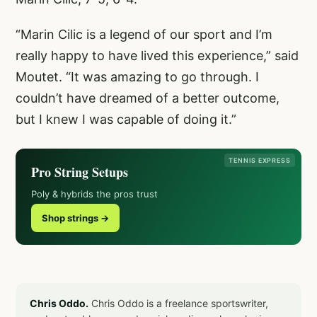
“Marin Cilic is a legend of our sport and I’m
really happy to have lived this experience,” said
Moutet. “It was amazing to go through. I
couldn’t have dreamed of a better outcome,
but I knew I was capable of doing it.”
TENNIS EXPRESS
Pro String Setups
Poly & hybrids the pros trust
Shop strings →
Chris Oddo.
Chris Oddo is a freelance sportswriter,