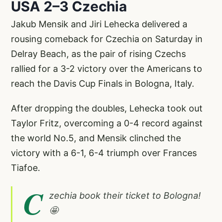
USA 2–3 Czechia
Jakub Mensik and Jiri Lehecka delivered a
rousing comeback for Czechia on Saturday in
Delray Beach, as the pair of rising Czechs
rallied for a 3-2 victory over the Americans to
reach the Davis Cup Finals in Bologna, Italy.
After dropping the doubles, Lehecka took out
Taylor Fritz, overcoming a 0-4 record against
the world No.5, and Mensik clinched the
victory with a 6-1, 6-4 triumph over Frances
Tiafoe.
C
zechia book their ticket to Bologna!
🤩