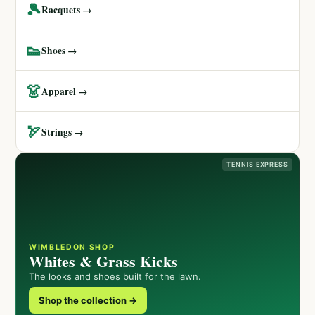
🎾
Racquets →
👟
Shoes →
👗
Apparel →
🏹
Strings →
TENNIS EXPRESS
WIMBLEDON SHOP
Whites & Grass Kicks
The looks and shoes built for the lawn.
Shop the collection →