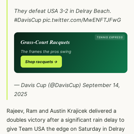
They defeat USA 3-2 in Delray Beach.
#DavisCup
pic.twitter.com/MwENFTJFwG
TENNIS EXPRESS
Grass-Court Racquets
The frames the pros swing
Shop racquets →
— Davis Cup (@DavisCup)
September 14,
2025
Rajeev, Ram and Austin Krajicek delivered a
doubles victory after a significant rain delay to
give Team USA the edge on Saturday in Delray