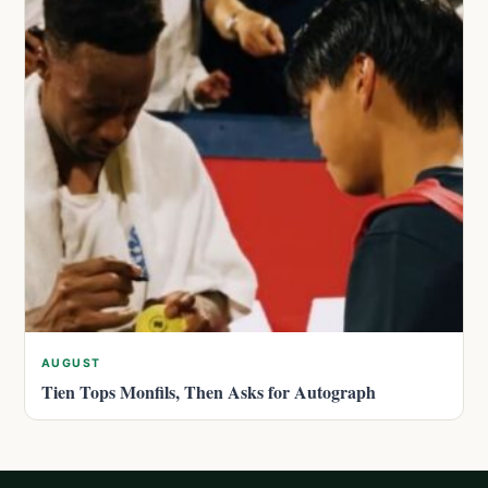
AUGUST
Tien Tops Monfils, Then Asks for Autograph