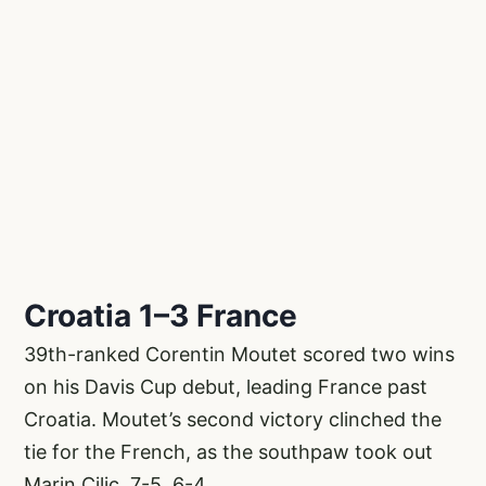
Croatia 1–3 France
39th-ranked Corentin Moutet scored two wins
on his Davis Cup debut, leading France past
Croatia. Moutet’s second victory clinched the
tie for the French, as the southpaw took out
Marin Cilic, 7-5, 6-4.