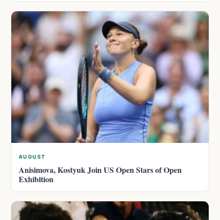
AUGUST
Anisimova, Kostyuk Join US Open Stars of Open
Exhibition