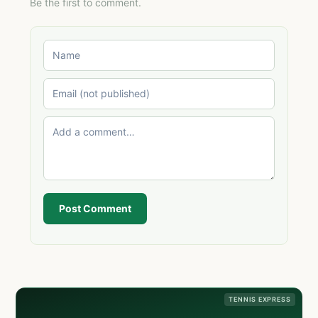
Be the first to comment.
Post Comment
TENNIS EXPRESS