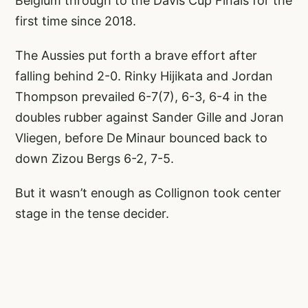
Belgium through to the Davis Cup Finals for the
first time since 2018.
The Aussies put forth a brave effort after
falling behind 2-0. Rinky Hijikata and Jordan
Thompson prevailed 6-7(7), 6-3, 6-4 in the
doubles rubber against Sander Gille and Joran
Vliegen, before De Minaur bounced back to
down Zizou Bergs 6-2, 7-5.
But it wasn’t enough as Collignon took center
stage in the tense decider.