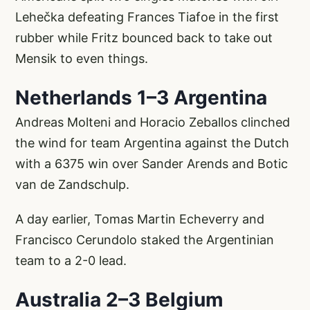
Lehečka defeating Frances Tiafoe in the first
rubber while Fritz bounced back to take out
Mensik to even things.
Netherlands 1–3 Argentina
Andreas Molteni and Horacio Zeballos clinched
the wind for team Argentina against the Dutch
with a 6375 win over Sander Arends and Botic
van de Zandschulp.
A day earlier, Tomas Martin Echeverry and
Francisco Cerundolo staked the Argentinian
team to a 2-0 lead.
Australia 2–3 Belgium