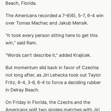
Beach, Florida.
The Americans recorded a 7-6(6), 5-7, 6-4 win
over Tomas Machac and Jakub Mensik.
“It took every person sitting here to get this
win,” said Ram.
“Words can’t describe it,” added Krajicek.
But momentum slid back in favor of Czechia
not long after, as Jiri Lehecka took out Taylor
Fritz, 6-4, 3-6, 6-4 to force a deciding rubber
in Delray Beach.
On Friday in Florida, the Czechs and the
Americans split two singles matches with Jiri