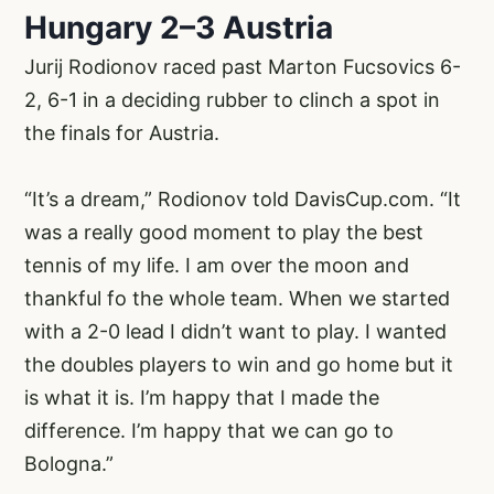
Hungary 2–3 Austria
Jurij Rodionov raced past Marton Fucsovics 6-
2, 6-1 in a deciding rubber to clinch a spot in
the finals for Austria.
“It’s a dream,” Rodionov told DavisCup.com. “It
was a really good moment to play the best
tennis of my life. I am over the moon and
thankful fo the whole team. When we started
with a 2-0 lead I didn’t want to play. I wanted
the doubles players to win and go home but it
is what it is. I’m happy that I made the
difference. I’m happy that we can go to
Bologna.”