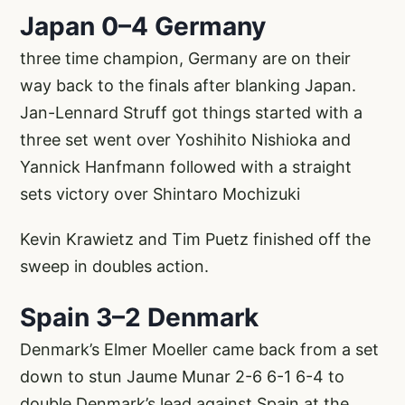
Japan 0–4 Germany
three time champion, Germany are on their
way back to the finals after blanking Japan.
Jan-Lennard Struff got things started with a
three set went over Yoshihito Nishioka and
Yannick Hanfmann followed with a straight
sets victory over Shintaro Mochizuki
Kevin Krawietz and Tim Puetz finished off the
sweep in doubles action.
Spain 3–2 Denmark
Denmark’s Elmer Moeller came back from a set
down to stun Jaume Munar 2-6 6-1 6-4 to
double Denmark’s lead against Spain at the