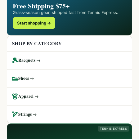
Free Shipping $75+
Grass-season gear, shipped fast from Tennis Express.
Start shopping →
SHOP BY CATEGORY
🎾
Racquets →
👟
Shoes →
👗
Apparel →
🏹
Strings →
TENNIS EXPRESS