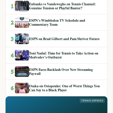
Eubanks vs Vandeweghe on Tennis Channel:
1
Genuine Tension or Playful Banter?
ESPN’s Wimbledon TV Schedule and
2
Commentary Team
3
ESPN on Brad Gilbert and Pam Shriver Future
Toni Nadal: Time for Tennis to Take Action on
4
Medvedev’s Outburst
ESPN Faces Backlash Over New Streaming
5
Paywall
Osaka on Ostapenko: One of Worst Things You
6
Can Say to a Black Player
TENNIS EXPRESS