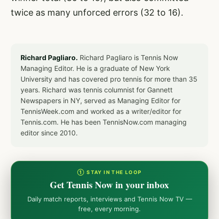
twice as many unforced errors (32 to 16).
Richard Pagliaro.
Richard Pagliaro is Tennis Now
Managing Editor. He is a graduate of New York
University and has covered pro tennis for more than 35
years. Richard was tennis columnist for Gannett
Newspapers in NY, served as Managing Editor for
TennisWeek.com and worked as a writer/editor for
Tennis.com. He has been TennisNow.com managing
editor since 2010.
① STAY IN THE LOOP
Get Tennis Now in your inbox
Daily match reports, interviews and Tennis Now TV —
free, every morning.