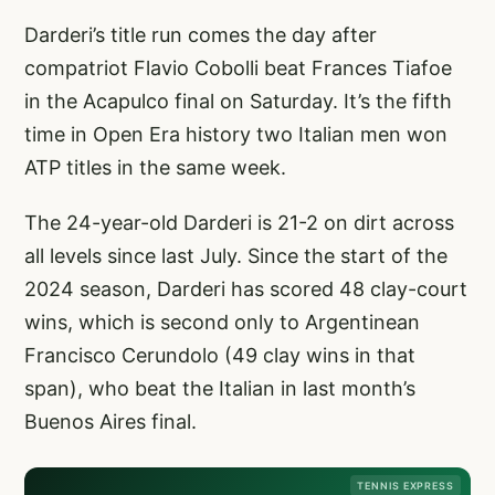
Darderi’s title run comes the day after
compatriot Flavio Cobolli beat Frances Tiafoe
in the Acapulco final on Saturday. It’s the fifth
time in Open Era history two Italian men won
ATP titles in the same week.
The 24-year-old Darderi is 21-2 on dirt across
all levels since last July. Since the start of the
2024 season, Darderi has scored 48 clay-court
wins, which is second only to Argentinean
Francisco Cerundolo (49 clay wins in that
span), who beat the Italian in last month’s
Buenos Aires final.
TENNIS EXPRESS