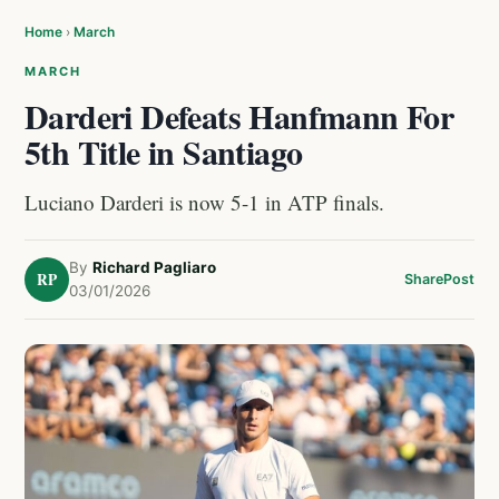
Home
›
March
MARCH
Darderi Defeats Hanfmann For
5th Title in Santiago
Luciano Darderi is now 5-1 in ATP finals.
By
Richard Pagliaro
RP
Share
Post
03/01/2026