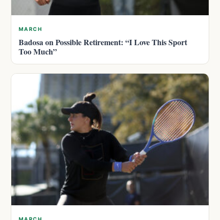
MARCH
Badosa on Possible Retirement: “I Love This Sport
Too Much”
MARCH