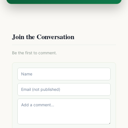
Join the Conversation
Be the first to comment.