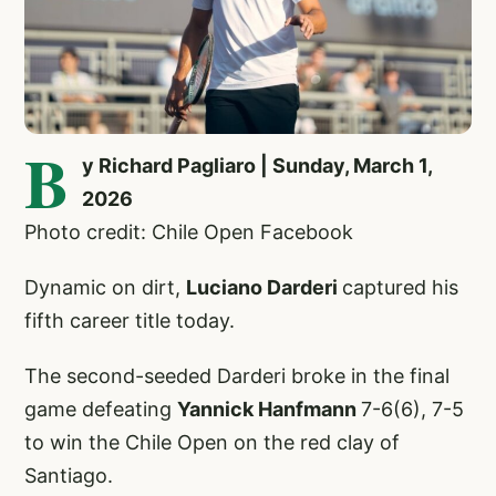
B
y Richard Pagliaro | Sunday, March 1,
2026
Photo credit: Chile Open Facebook
Dynamic on dirt,
Luciano Darderi
captured his
fifth career title today.
The second-seeded Darderi broke in the final
game defeating
Yannick Hanfmann
7-6(6), 7-5
to win the Chile Open on the red clay of
Santiago.