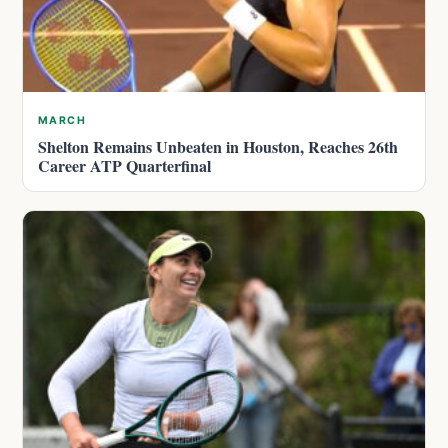
MARCH
Shelton Remains Unbeaten in Houston, Reaches 26th
Career ATP Quarterfinal