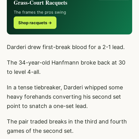
Grass-Court Racquets
The frames the pros swing
Shop racquets →
Darderi drew first-break blood for a 2-1 lead.
The 34-year-old Hanfmann broke back at 30
to level 4-all.
In a tense tiebreaker, Darderi whipped some
heavy forehands converting his second set
point to snatch a one-set lead.
The pair traded breaks in the third and fourth
games of the second set.