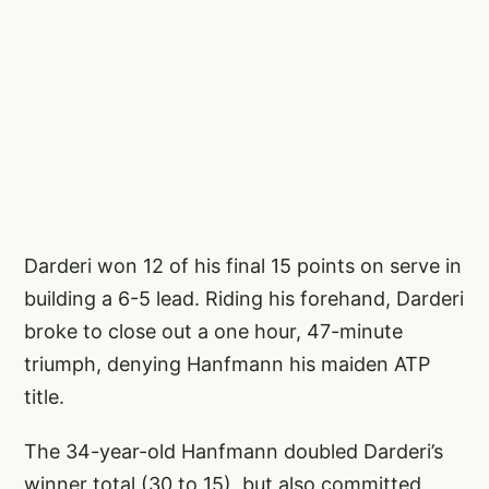
Darderi won 12 of his final 15 points on serve in
building a 6-5 lead. Riding his forehand, Darderi
broke to close out a one hour, 47-minute
triumph, denying Hanfmann his maiden ATP
title.
The 34-year-old Hanfmann doubled Darderi’s
winner total (30 to 15), but also committed