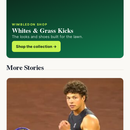
WIMBLEDON SHOP
Whites & Grass Kicks
The looks and shoes built for the lawn.
Shop the collection →
More Stories