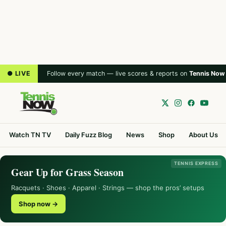
● LIVE
Follow every match — live scores & reports on
Tennis Now
Watch TN TV
Daily Fuzz Blog
News
Shop
About Us
TENNIS EXPRESS
Gear Up for Grass Season
Racquets · Shoes · Apparel · Strings — shop the pros’ setups
Shop now →