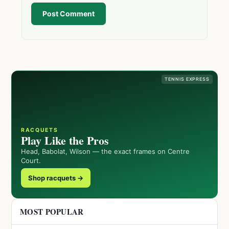
Post Comment
TENNIS EXPRESS
RACQUETS
Play Like the Pros
Head, Babolat, Wilson — the exact frames on Centre
Court.
Shop racquets →
MOST POPULAR