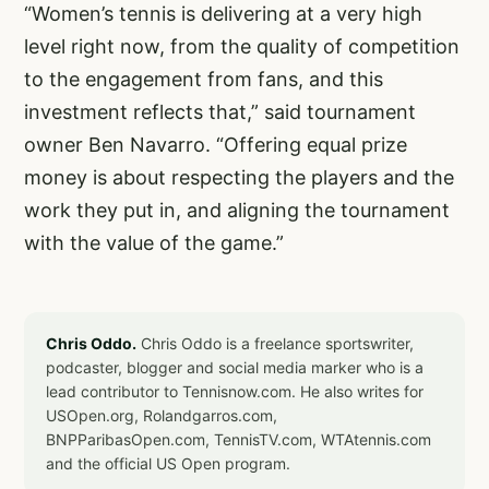
“Women’s tennis is delivering at a very high
level right now, from the quality of competition
to the engagement from fans, and this
investment reflects that,” said tournament
owner Ben Navarro. “Offering equal prize
money is about respecting the players and the
work they put in, and aligning the tournament
with the value of the game.”
Chris Oddo.
Chris Oddo is a freelance sportswriter,
podcaster, blogger and social media marker who is a
lead contributor to Tennisnow.com. He also writes for
USOpen.org, Rolandgarros.com,
BNPParibasOpen.com, TennisTV.com, WTAtennis.com
and the official US Open program.