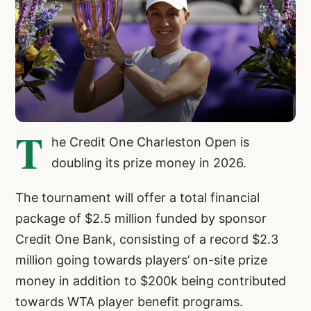
T
he Credit One Charleston Open is
doubling its prize money in 2026.
The tournament will offer a total financial
package of $2.5 million funded by sponsor
Credit One Bank, consisting of a record $2.3
million going towards players’ on-site prize
money in addition to $200k being contributed
towards WTA player benefit programs.