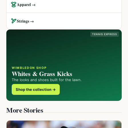
👗
Apparel →
🏹
Strings →
TENNIS EXPRESS
WIMBLEDON SHOP
Whites & Grass Kicks
The looks and shoes built for the lawn.
Shop the collection →
More Stories