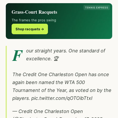
TENNIS EXPRESS
Grass-Court Racquets
The frames the pros swing
Shop racquets →
F
our straight years. One standard of
excellence. 🏆
The Credit One Charleston Open has once
again been named the WTA 500
Tournament of the Year, as voted on by the
players.
pic.twitter.com/qOTOibTtxI
— Credit One Charleston Open