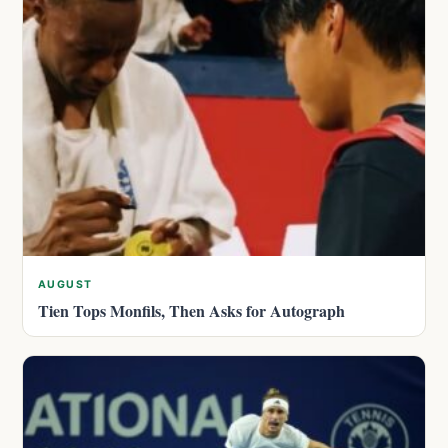
AUGUST
Tien Tops Monfils, Then Asks for Autograph