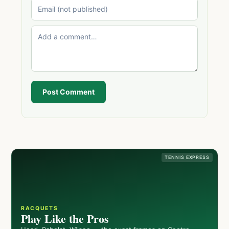
Post Comment
TENNIS EXPRESS
RACQUETS
Play Like the Pros