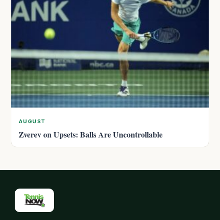
AUGUST
Zverev on Upsets: Balls Are Uncontrollable