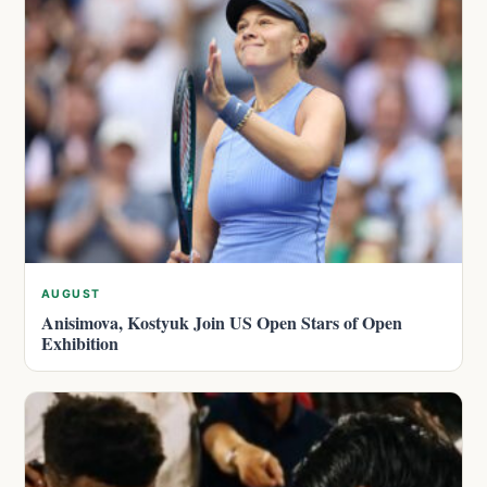
AUGUST
Anisimova, Kostyuk Join US Open Stars of Open
Exhibition