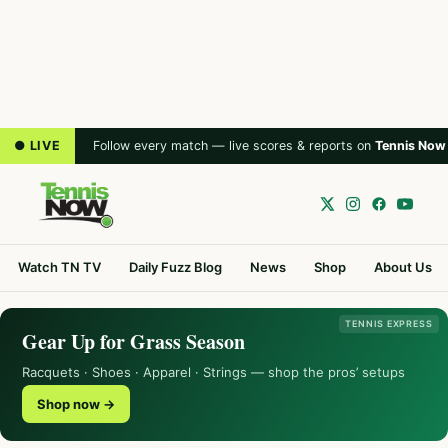
● LIVE
Follow every match — live scores & reports on
Tennis Now
Watch TN TV
Daily Fuzz Blog
News
Shop
About Us
TENNIS EXPRESS
Gear Up for Grass Season
Racquets · Shoes · Apparel · Strings — shop the pros’ setups
Shop now →