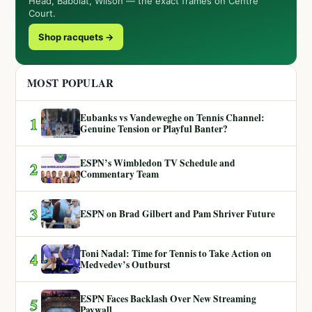
Head, Babolat, Wilson — the exact frames on Centre
Court.
Shop racquets →
MOST POPULAR
Eubanks vs Vandeweghe on Tennis Channel:
1
Genuine Tension or Playful Banter?
ESPN’s Wimbledon TV Schedule and
2
Commentary Team
3
ESPN on Brad Gilbert and Pam Shriver Future
Toni Nadal: Time for Tennis to Take Action on
4
Medvedev’s Outburst
ESPN Faces Backlash Over New Streaming
5
Paywall