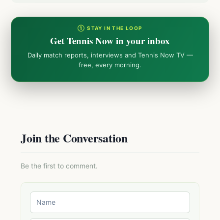
① STAY IN THE LOOP
Get Tennis Now in your inbox
Daily match reports, interviews and Tennis Now TV —
free, every morning.
Join the Conversation
Be the first to comment.