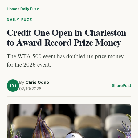
Home
›
Daily Fuzz
DAILY FUZZ
Credit One Open in Charleston
to Award Record Prize Money
The WTA 500 event has doubled it's prize money
for the 2026 event.
By
Chris Oddo
CO
Share
Post
02/10/2026