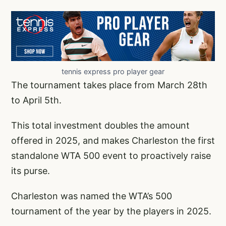
tennis express pro player gear
The tournament takes place from March 28th
to April 5th.
This total investment doubles the amount
offered in 2025, and makes Charleston the first
standalone WTA 500 event to proactively raise
its purse.
Charleston was named the WTA’s 500
tournament of the year by the players in 2025.