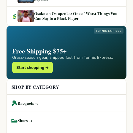
Osaka on Ostapenko: One of Worst Things You
6
Can Say to a Black Player
TENNIS EXPRESS
Free Shipping $75+
Grass-season gear, shipped fast from Tennis Express.
Start shopping →
SHOP BY CATEGORY
🎾
Racquets →
👟
Shoes →