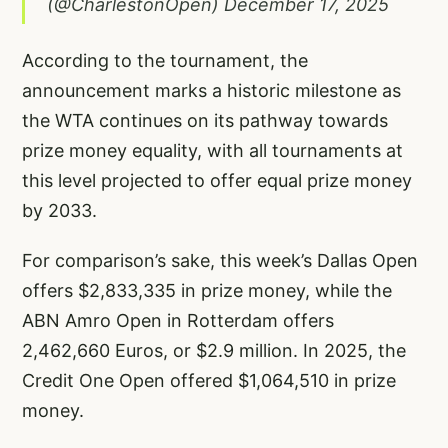
(@CharlestonOpen)
December 17, 2025
According to the tournament, the
announcement marks a historic milestone as
the WTA continues on its pathway towards
prize money equality, with all tournaments at
this level projected to offer equal prize money
by 2033.
For comparison’s sake, this week’s Dallas Open
offers $2,833,335 in prize money, while the
ABN Amro Open in Rotterdam offers
2,462,660 Euros, or $2.9 million. In 2025, the
Credit One Open offered $1,064,510 in prize
money.