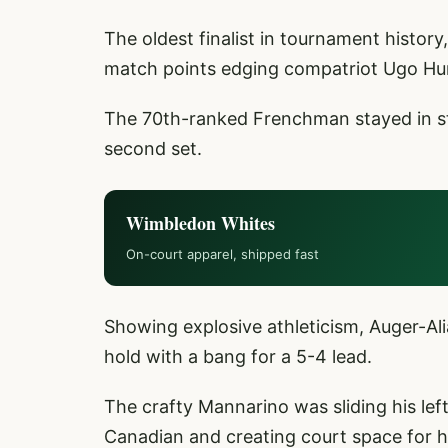
The oldest finalist in tournament histor
match points edging compatriot Ugo Hu
The 70th-ranked Frenchman stayed in ste
second set.
Wimbledon Whites
On-court apparel, shipped fast
Showing explosive athleticism, Auger-Al
hold with a bang for a 5-4 lead.
The crafty Mannarino was sliding his lef
Canadian and creating court space for 