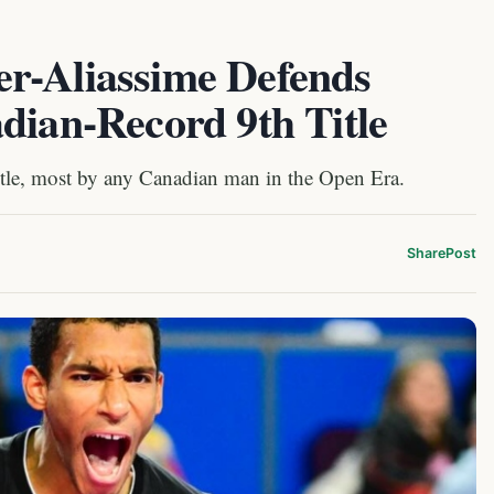
r-Aliassime Defends
dian-Record 9th Title
itle, most by any Canadian man in the Open Era.
Share
Post