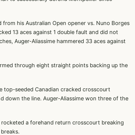
ed from his Australian Open opener vs. Nuno Borges
ked 13 aces against 1 double fault and did not
atches, Auger-Aliassime hammered 33 aces against
ormed through eight straight points backing up the
he top-seeded Canadian cracked crosscourt
 down the line. Auger-Aliassime won three of the
 rocketed a forehand return crosscourt breaking
 breaks.