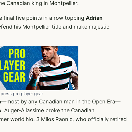
e Canadian king in Montpellier.
final five points in a row topping
Adrian
efend his Montpellier title and make majestic
xpress pro player gear
rown—most by any Canadian man in the Open Era—
p. Auger-Aliassime broke the Canadian
r world No. 3 Milos Raonic, who officially retired