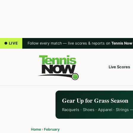
● LIVE
Follow every match — live scores & reports on
Tennis Now
Live Scores
Gear Up for Grass Season
Racquets · Shoes · Apparel · Strings 
Home
›
February