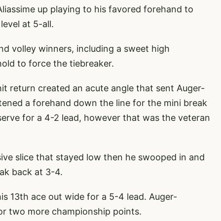
liassime up playing to his favored forehand to
evel at 5-all.
d volley winners, including a sweet high
old to force the tiebreaker.
hit return created an acute angle that sent Auger-
tened a forehand down the line for the mini break
serve for a 4-2 lead, however that was the veteran
ive slice that stayed low then he swooped in and
eak back at 3-4.
s 13th ace out wide for a 5-4 lead. Auger-
for two more championship points.