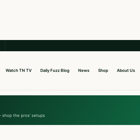
Watch TN TV
Daily Fuzz Blog
News
Shop
About Us
— shop the pros’ setups