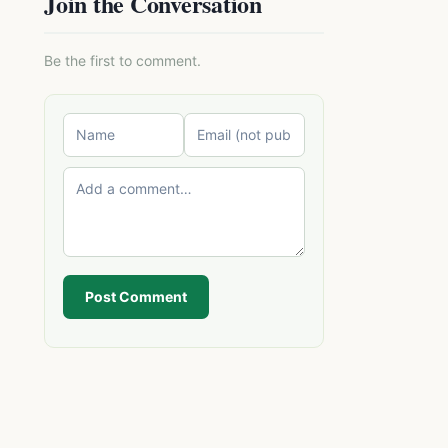
Join the Conversation
Be the first to comment.
Post Comment