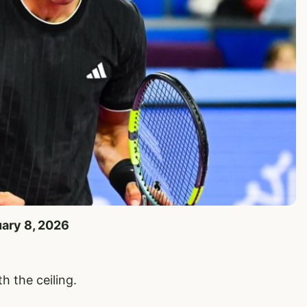
uary 8, 2026
h the ceiling.