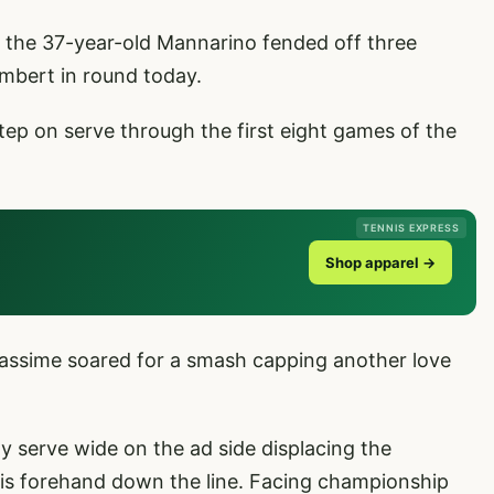
y, the 37-year-old Mannarino fended off three
mbert in round today.
p on serve through the first eight games of the
TENNIS EXPRESS
Shop apparel →
iassime soared for a smash capping another love
ty serve wide on the ad side displacing the
his forehand down the line. Facing championship