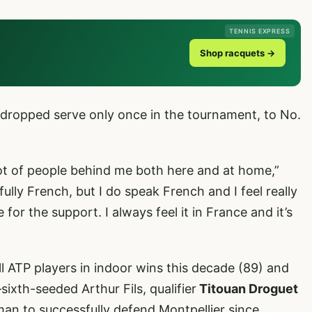
TENNIS EXPRESS
Shop racquets →
 dropped serve only once in the tournament, to No.
 lot of people behind me both here and at home,”
fully French, but I do speak French and I feel really
or the support. I always feel it in France and it’s
l ATP players in indoor wins this decade (89) and
xth-seeded Arthur Fils, qualifier
Titouan Droguet
 to successfully defend Montpellier since