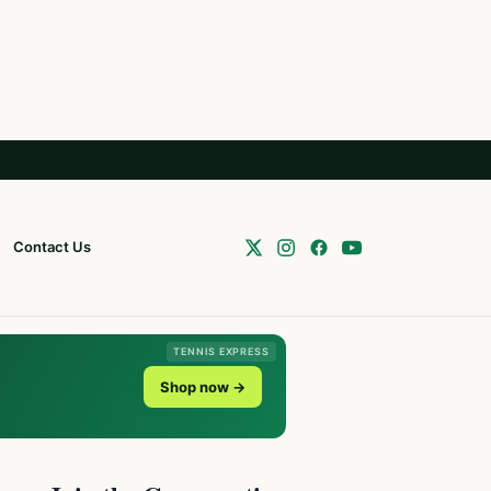
Contact Us
TENNIS EXPRESS
Shop now →