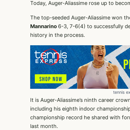
Today, Auger-Aliassime rose up to becom
The top-seeded Auger-Aliassime won the 
Mannarino
6-3, 7-6(4) to successfully d
history in the process.
tennis e
It is Auger-Aliassime’s ninth career c
including his eighth indoor championshi
championship record he shared with forme
last month.