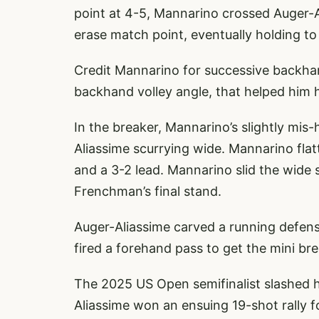
point at 4-5, Mannarino crossed Auger-A
erase match point, eventually holding to l
Credit Mannarino for successive backhan
backhand volley angle, that helped him h
In the breaker, Mannarino’s slightly mis-
Aliassime scurrying wide. Mannarino flat
and a 3-2 lead. Mannarino slid the wide 
Frenchman’s final stand.
Auger-Aliassime carved a running defens
fired a forehand pass to get the mini br
The 2025 US Open semifinalist slashed hi
Aliassime won an ensuing 19-shot rally 