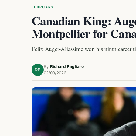
FEBRUARY
Canadian King: Auge
Montpellier for Cana
Felix Auger-Aliassime won his ninth career t
By
Richard Pagliaro
RP
02/08/2026