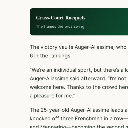
Grass-Court Racquets
The frames the pros swing
The victory vaults Auger-Aliassime, who
6 in the rankings.
“We’re an individual sport, but there’s a
Auger-Aliassime said afterward. “I’m not 
welcome here. Thanks to the crowd here f
a pleasure for me.”
The 25-year-old Auger-Aliassime leads al
knocked off three Frenchmen in a row—si
and Mannarino—becoming the second man