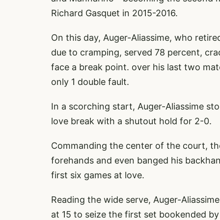
Richard Gasquet in 2015-2016.
On this day, Auger-Aliassime, who retir
due to cramping, served 78 percent, crac
face a break point. over his last two m
only 1 double fault.
In a scorching start, Auger-Aliassime st
love break with a shutout hold for 2-0.
Commanding the center of the court, t
forehands and even banged his backhand
first six games at love.
Reading the wide serve, Auger-Aliassime
at 15 to seize the first set bookended by