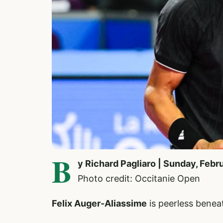
B
y Richard Pagliaro | Sunday, Febr
Photo credit: Occitanie Open
Felix Auger-Aliassime
is peerless beneat