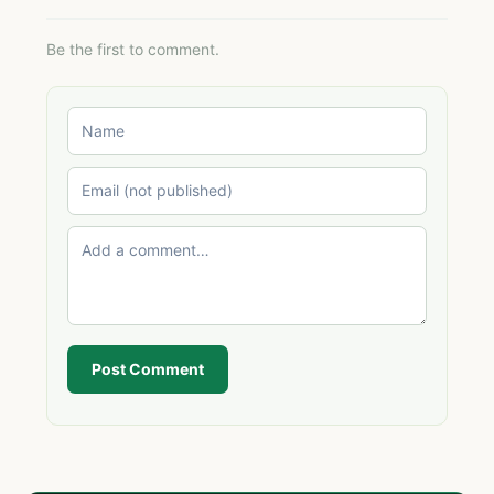
Be the first to comment.
Post Comment