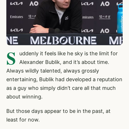
S
uddenly it feels like he sky is the limit for
Alexander Bublik, and it’s about time.
Always wildly talented, always grossly
entertaining, Bublik had developed a reputation
as a guy who simply didn’t care all that much
about winning.
But those days appear to be in the past, at
least for now.