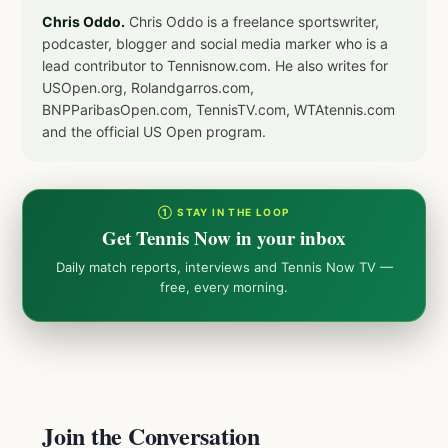
Chris Oddo.
Chris Oddo is a freelance sportswriter,
podcaster, blogger and social media marker who is a
lead contributor to Tennisnow.com. He also writes for
USOpen.org, Rolandgarros.com,
BNPParibasOpen.com, TennisTV.com, WTAtennis.com
and the official US Open program.
① STAY IN THE LOOP
Get Tennis Now in your inbox
Daily match reports, interviews and Tennis Now TV —
free, every morning.
Join the Conversation