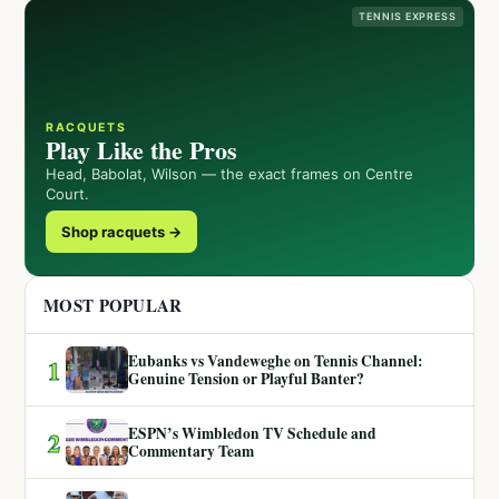
TENNIS EXPRESS
RACQUETS
Play Like the Pros
Head, Babolat, Wilson — the exact frames on Centre
Court.
Shop racquets →
MOST POPULAR
Eubanks vs Vandeweghe on Tennis Channel:
1
Genuine Tension or Playful Banter?
ESPN’s Wimbledon TV Schedule and
2
Commentary Team