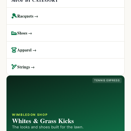
SHOP BY CATEGORY
🎾
Racquets →
👟
Shoes →
👗
Apparel →
🏹
Strings →
TENNIS EXPRESS
WIMBLEDON SHOP
Whites & Grass Kicks
The looks and shoes built for the lawn.