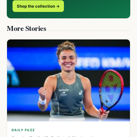
Shop the collection →
More Stories
DAILY FUZZ