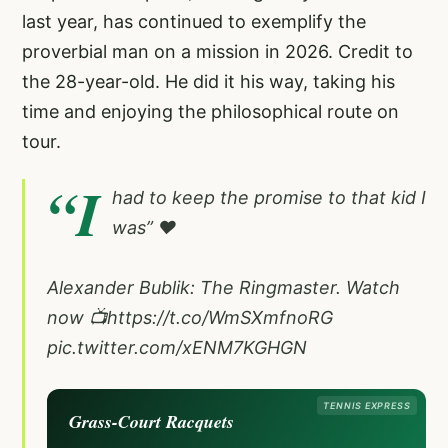
last year, has continued to exemplify the
proverbial man on a mission in 2026. Credit to
the 28-year-old. He did it his way, taking his
time and enjoying the philosophical route on
tour.
“I
had to keep the promise to that kid I
was” ❤️
Alexander Bublik: The Ringmaster. Watch
now 📺
https://t.co/WmSXmfnoRG
pic.twitter.com/xENM7KGHGN
TENNIS EXPRESS
Grass-Court Racquets