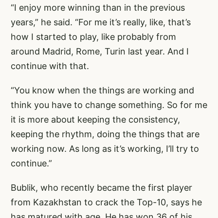
“I enjoy more winning than in the previous
years,” he said. “For me it’s really, like, that’s
how I started to play, like probably from
around Madrid, Rome, Turin last year. And I
continue with that.
“You know when the things are working and
think you have to change something. So for me
it is more about keeping the consistency,
keeping the rhythm, doing the things that are
working now. As long as it’s working, I’ll try to
continue.”
Bublik, who recently became the first player
from Kazakhstan to crack the Top-10, says he
has matured with age. He has won 36 of his