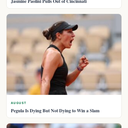
Jasmine Paolini Pulls Out of Cincinnati
AUGUST
Pegula Is Dying But Not Dying to Win a Slam