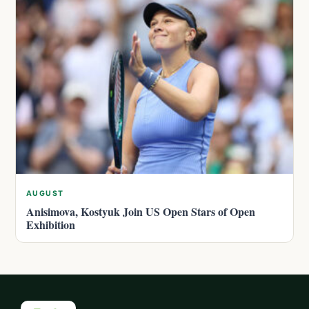
AUGUST
Anisimova, Kostyuk Join US Open Stars of Open
Exhibition