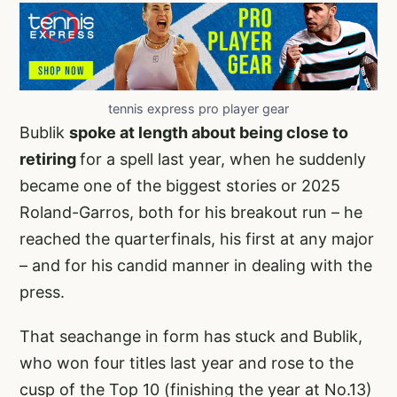
tennis express pro player gear
Bublik
spoke at length about being close to
retiring
for a spell last year, when he suddenly
became one of the biggest stories or 2025
Roland-Garros, both for his breakout run – he
reached the quarterfinals, his first at any major
– and for his candid manner in dealing with the
press.
That seachange in form has stuck and Bublik,
who won four titles last year and rose to the
cusp of the Top 10 (finishing the year at No.13)