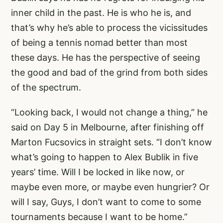
inner child in the past. He is who he is, and
that’s why he’s able to process the vicissitudes
of being a tennis nomad better than most
these days. He has the perspective of seeing
the good and bad of the grind from both sides
of the spectrum.
“Looking back, I would not change a thing,” he
said on Day 5 in Melbourne, after finishing off
Marton Fucsovics in straight sets. “I don’t know
what’s going to happen to Alex Bublik in five
years’ time. Will I be locked in like now, or
maybe even more, or maybe even hungrier? Or
will I say, Guys, I don’t want to come to some
tournaments because I want to be home.”