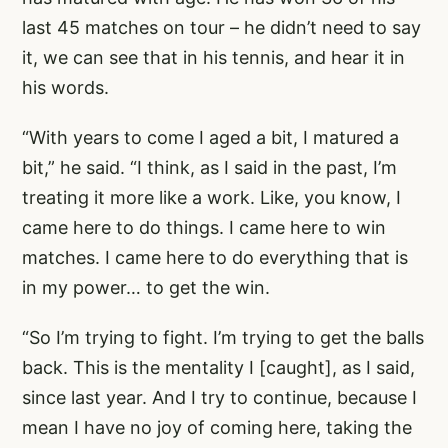
last 45 matches on tour – he didn’t need to say
it, we can see that in his tennis, and hear it in
his words.
“With years to come I aged a bit, I matured a
bit,” he said. “I think, as I said in the past, I’m
treating it more like a work. Like, you know, I
came here to do things. I came here to win
matches. I came here to do everything that is
in my power… to get the win.
“So I’m trying to fight. I’m trying to get the balls
back. This is the mentality I [caught], as I said,
since last year. And I try to continue, because I
mean I have no joy of coming here, taking the