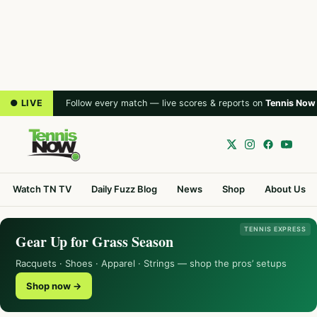
● LIVE
Follow every match — live scores & reports on
Tennis Now
Watch TN TV
Daily Fuzz Blog
News
Shop
About Us
TENNIS EXPRESS
Gear Up for Grass Season
Racquets · Shoes · Apparel · Strings — shop the pros’ setups
Shop now →