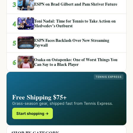
3
ESPN on Brad Gilbert and Pam Shriver Future
Toni Nadal: Time for Tennis to Take Action on
4
Medvedev’s Outburst
ESPN Faces Backlash Over New Streaming
5
Paywall
Osaka on Ostapenko: One of Worst Things You
6
Can Say to a Black Player
TENNIS EXPRESS
Free Shipping $75+
Grass-season gear, shipped fast from Tennis Express.
Start shopping →