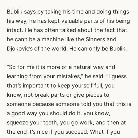
Bublik says by taking his time and doing things
his way, he has kept valuable parts of his being
intact. He has often talked about the fact that
he can’t be a machine like the Sinners and
Djokovic’s of the world. He can only be Bublik.
“So for me it is more of a natural way and
learning from your mistakes,” he said. “I guess
that’s important to keep yourself full, you
know, not break parts or give pieces to
someone because someone told you that this is
a good way you should do it, you know,
squeeze your teeth, you go work, and then at
the end it’s nice if you succeed. What if you