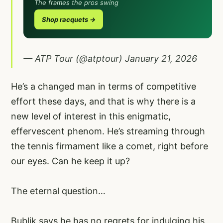
The frames the pros swing
Shop racquets →
— ATP Tour (@atptour)
January 21, 2026
He’s a changed man in terms of competitive
effort these days, and that is why there is a
new level of interest in this enigmatic,
effervescent phenom. He’s streaming through
the tennis firmament like a comet, right before
our eyes. Can he keep it up?
The eternal question…
Bublik says he has no regrets for indulging his