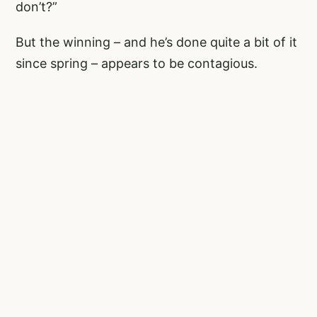
don’t?”
But the winning – and he’s done quite a bit of it
since spring – appears to be contagious.