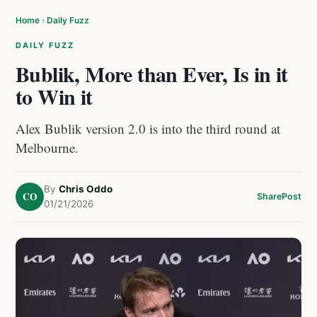
Home
›
Daily Fuzz
DAILY FUZZ
Bublik, More than Ever, Is in it
to Win it
Alex Bublik version 2.0 is into the third round at
Melbourne.
By
Chris Oddo
CO
Share
Post
01/21/2026