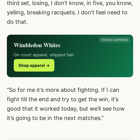
third set, losing, I don’t know, in five, you know,
yelling, breaking racquets. I don’t feel need to
do that.
TENNIS EXPRESS
Wimbledon Whites
On-court apparel, shipped fast
Shop apparel →
“So for me it’s more about fighting. If I can
fight till the end and try to get the win, it’s
good that it worked today, but we’ll see how
it’s going to be in the next matches.”