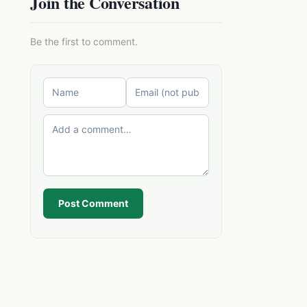
Join the Conversation
Be the first to comment.
Post Comment