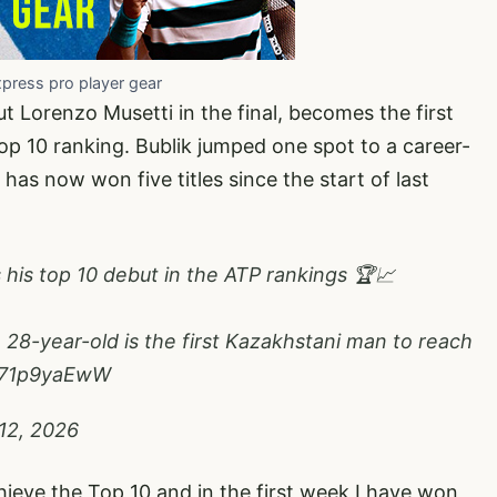
xpress pro player gear
 Lorenzo Musetti in the final, becomes the first
op 10 ranking. Bublik jumped one spot to a career-
has now won five titles since the start of last
s his top 10 debut in the ATP rankings 🏆📈
 28-year-old is the first Kazakhstani man to reach
/W71p9yaEwW
12, 2026
hieve the Top 10 and in the first week I have won