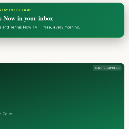
STAY IN THE LOOP
s Now in your inbox
ws and Tennis Now TV — free, every morning.
TENNIS EXPRESS
e Court.