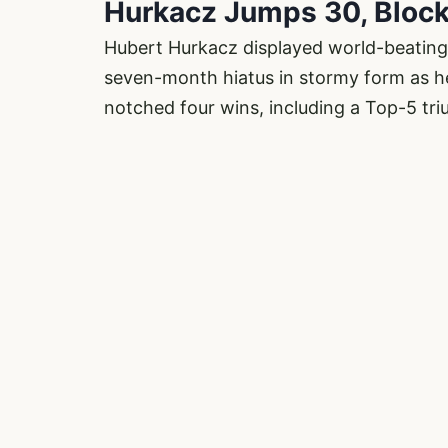
Hurkacz Jumps 30, Bloc
Hubert Hurkacz displayed world-beating 
seven-month hiatus in stormy form as h
notched four wins, including a Top-5 tr