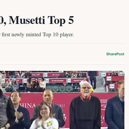
, Musetti Top 5
first newly minted Top 10 player.
Share
Post