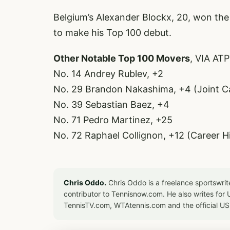
Belgium’s Alexander Blockx, 20, won the
to make his Top 100 debut.
Other Notable Top 100 Movers
, VIA AT
No. 14 Andrey Rublev, +2
No. 29 Brandon Nakashima, +4 (Joint C
No. 39 Sebastian Baez, +4
No. 71 Pedro Martinez, +25
No. 72 Raphael Collignon, +12 (Career H
Chris Oddo.
Chris Oddo is a freelance sportswrit
contributor to Tennisnow.com. He also writes f
TennisTV.com, WTAtennis.com and the official U