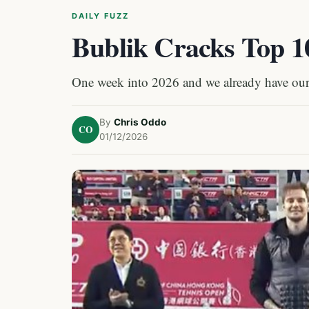
DAILY FUZZ
Bublik Cracks Top 10
One week into 2026 and we already have our 
By
Chris Oddo
CO
01/12/2026