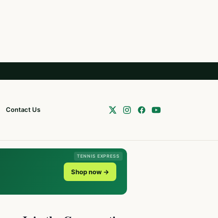
Contact Us
TENNIS EXPRESS
Shop now →