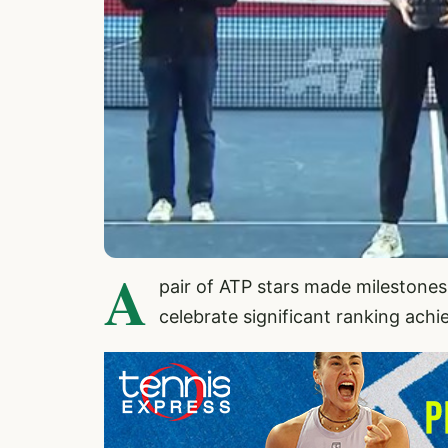
A
pair of ATP stars made milestone
celebrate significant ranking ach