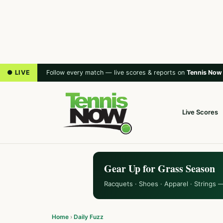
● LIVE
Follow every match — live scores & reports on
Tennis Now
Live Scores
Gear Up for Grass Season
Racquets · Shoes · Apparel · Strings 
Home
›
Daily Fuzz