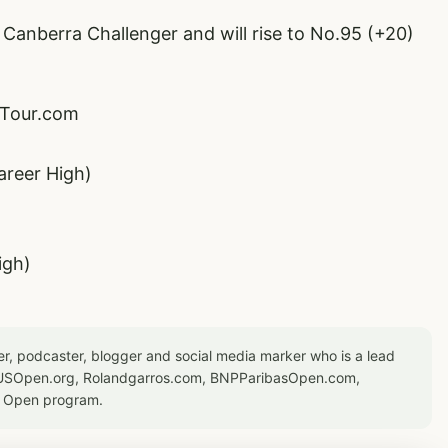
 Canberra Challenger and will rise to No.95 (+20)
PTour.com
areer High)
igh)
er, podcaster, blogger and social media marker who is a lead
or USOpen.org, Rolandgarros.com, BNPParibasOpen.com,
S Open program.