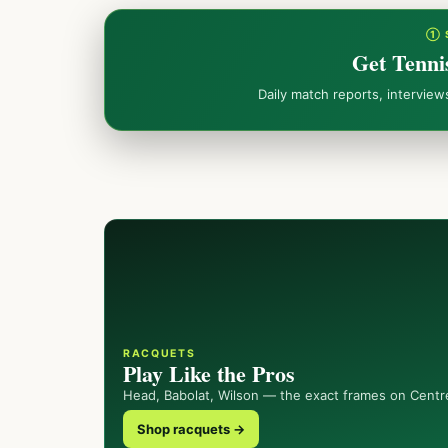
① 
Get Tenni
Daily match reports, intervie
RACQUETS
Play Like the Pros
Head, Babolat, Wilson — the exact frames on Centr
Shop racquets →