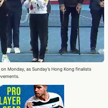
s on Monday, as Sunday’s Hong Kong finalists
ievements.