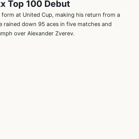
kx Top 100 Debut
form at United Cup, making his return from a
e rained down 95 aces in five matches and
iumph over Alexander Zverev.