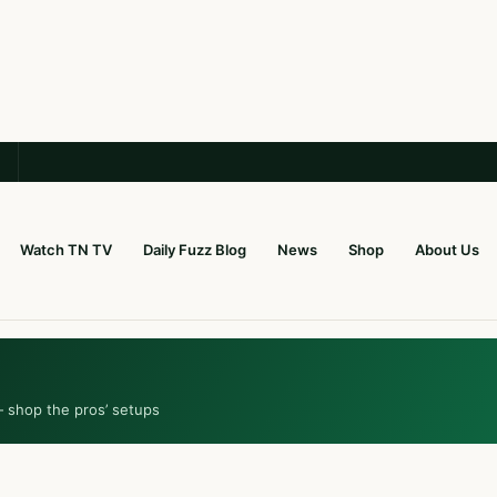
Watch TN TV
Daily Fuzz Blog
News
Shop
About Us
— shop the pros’ setups