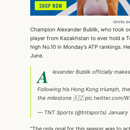
tennis e
Champion Alexander Bublik, who took out
player from Kazakhstan to ever hold a T
high No.10 in Monday’s ATP rankings. He 
June.
A
lexander Bublik officially make
Following his Hong Kong triumph, the
the milestone 🇰🇿
pic.twitter.com
— TNT Sports (@tntsports)
January 
“The only goal for this season was to ac