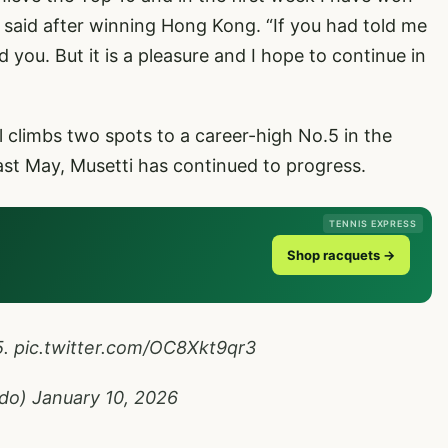
ik said after winning Hong Kong. “If you had told me
d you. But it is a pleasure and I hope to continue in
ll climbs two spots to a career-high No.5 in the
last May, Musetti has continued to progress.
TENNIS EXPRESS
Shop racquets →
5.
pic.twitter.com/OC8Xkt9qr3
ado)
January 10, 2026