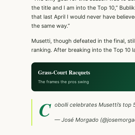
the title and I am into the Top 10,” Bubl
that last April I would never have believe
the same way.”
Musetti, though defeated in the final, sti
ranking. After breaking into the Top 10 
Grass-Court Racquets
The frames the pros swing
C
obolli celebrates Musetti’s top 
— José Morgado (@josemorg