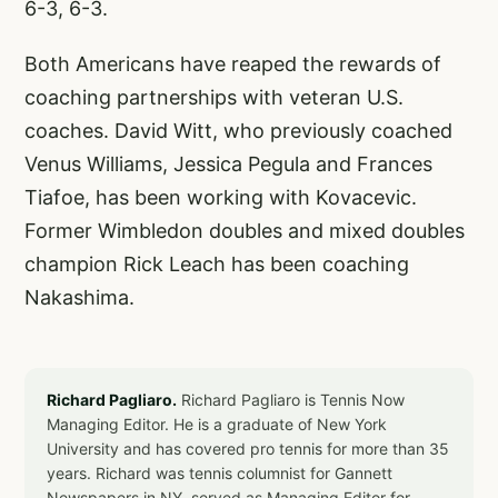
6-3, 6-3.
Both Americans have reaped the rewards of
coaching partnerships with veteran U.S.
coaches. David Witt, who previously coached
Venus Williams, Jessica Pegula and Frances
Tiafoe, has been working with Kovacevic.
Former Wimbledon doubles and mixed doubles
champion Rick Leach has been coaching
Nakashima.
Richard Pagliaro.
Richard Pagliaro is Tennis Now
Managing Editor. He is a graduate of New York
University and has covered pro tennis for more than 35
years. Richard was tennis columnist for Gannett
Newspapers in NY, served as Managing Editor for