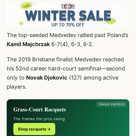
The top-seeded Medvedev rallied past Poland’s
Kamil Majchrzak
6-7(4), 6-3, 6-2.
The 2019 Brisbane finalist Medvedev reached
his 52nd career hard-court semifinal—second
only to
Novak Djokovic
(127) among active
players.
TENNIS EXPRESS
Grass-Court Racquets
The frames the pros swing
Shop racquets →