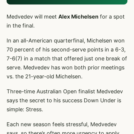
Medvedev will meet
Alex Michelsen
for a spot
in the final.
In an all-American quarterfinal, Michelsen won
70 percent of his second-serve points in a 6-3,
7-6(7) in a match that offered just one break of
serve. Medvedev has won both prior meetings
vs. the 21-year-old Michelsen.
Three-time Australian Open finalist Medvedev
says the secret to his success Down Under is
simple: Stress.
Each new season feels stressful, Medvedev
says, so there’s often more urgency to apply