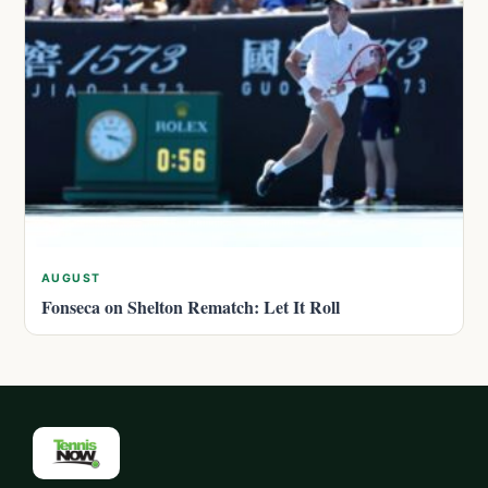
AUGUST
Fonseca on Shelton Rematch: Let It Roll