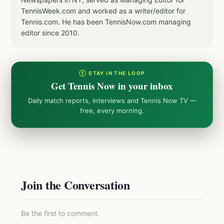
TennisWeek.com and worked as a writer/editor for
Tennis.com. He has been TennisNow.com managing
editor since 2010.
① STAY IN THE LOOP
Get Tennis Now in your inbox
Daily match reports, interviews and Tennis Now TV —
free, every morning.
Join the Conversation
Be the first to comment.