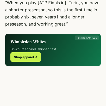
“When you play [ATP Finals in] Turin, you have
a shorter preseason, so this is the first time in
probably six, seven years I had a longer
preseason, and working great.”
TENNIS EXPRESS
Wimbledon Whites
On-court apparel, shipped fast
Shop apparel →