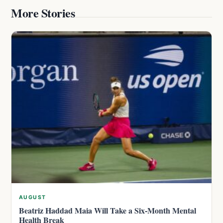
More Stories
AUGUST
Beatriz Haddad Maia Will Take a Six-Month Mental
Health Break