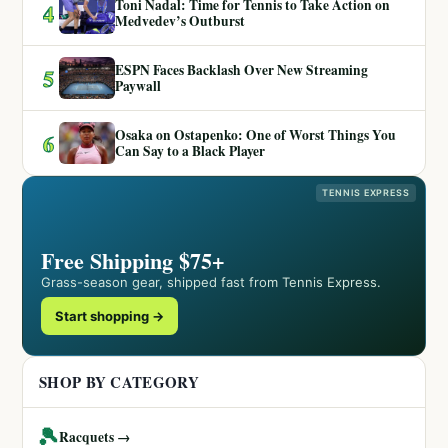
Toni Nadal: Time for Tennis to Take Action on
4
Medvedev’s Outburst
ESPN Faces Backlash Over New Streaming
5
Paywall
Osaka on Ostapenko: One of Worst Things You
6
Can Say to a Black Player
TENNIS EXPRESS
Free Shipping $75+
Grass-season gear, shipped fast from Tennis Express.
Start shopping →
SHOP BY CATEGORY
🎾
Racquets →