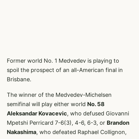
Former world No. 1 Medvedev is playing to
spoil the prospect of an all-American final in
Brisbane.
The winner of the Medvedev-Michelsen
semifinal will play either world
No. 58
Aleksandar Kovacevic
, who defused Giovanni
Mpetshi Perricard 7-6(3), 4-6, 6-3, or
Brandon
Nakashima
, who defeated Raphael Collignon,