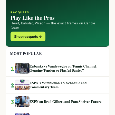
RACQUETS
Play Like the Pros
Head, Babolat, Wilson — the exact frames on Centre
Court.
Shop racquets →
MOST POPULAR
Eubanks vs Vandeweghe on Tennis Channel:
1
Genuine Tension or Playful Banter?
ESPN’s Wimbledon TV Schedule and
2
Commentary Team
3
ESPN on Brad Gilbert and Pam Shriver Future