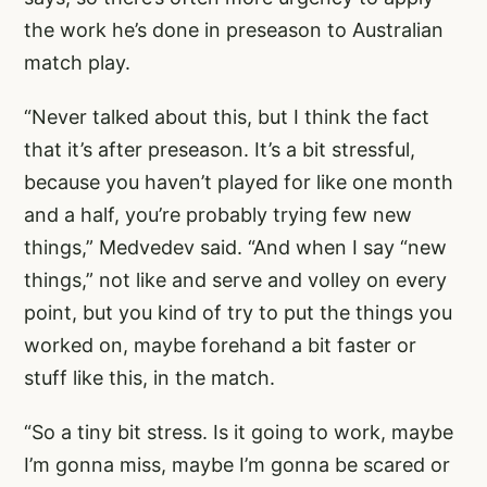
the work he’s done in preseason to Australian
match play.
“Never talked about this, but I think the fact
that it’s after preseason. It’s a bit stressful,
because you haven’t played for like one month
and a half, you’re probably trying few new
things,” Medvedev said. “And when I say “new
things,” not like and serve and volley on every
point, but you kind of try to put the things you
worked on, maybe forehand a bit faster or
stuff like this, in the match.
“So a tiny bit stress. Is it going to work, maybe
I’m gonna miss, maybe I’m gonna be scared or