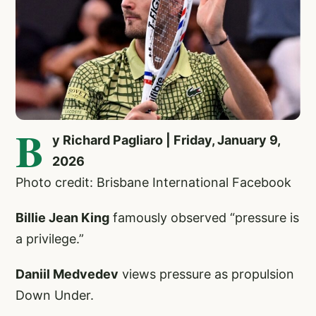
B
y Richard Pagliaro | Friday, January 9,
2026
Photo credit: Brisbane International Facebook
Billie Jean King
famously observed “pressure is
a privilege.”
Daniil Medvedev
views pressure as propulsion
Down Under.