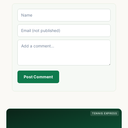
Post Comment
TENNIS EXPRESS