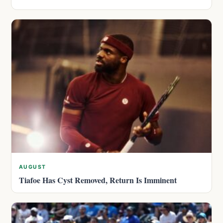
AUGUST
Tiafoe Has Cyst Removed, Return Is Imminent