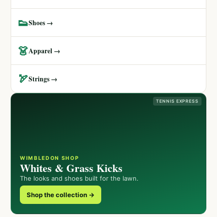
👟
Shoes →
👗
Apparel →
🏹
Strings →
TENNIS EXPRESS
WIMBLEDON SHOP
Whites & Grass Kicks
The looks and shoes built for the lawn.
Shop the collection →