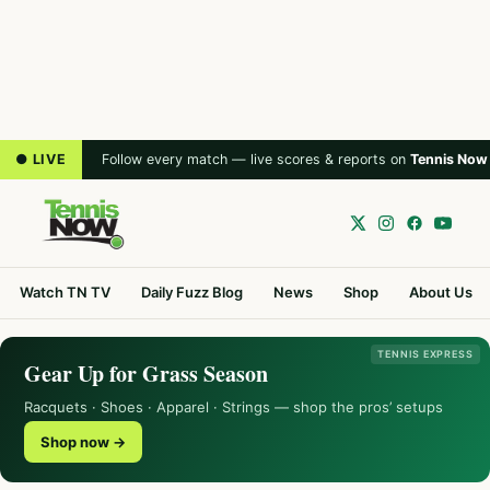
● LIVE
Follow every match — live scores & reports on
Tennis Now
Watch TN TV
Daily Fuzz Blog
News
Shop
About Us
TENNIS EXPRESS
Gear Up for Grass Season
Racquets · Shoes · Apparel · Strings — shop the pros’ setups
Shop now →