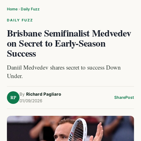
Home
›
Daily Fuzz
DAILY FUZZ
Brisbane Semifinalist Medvedev
on Secret to Early-Season
Success
Daniil Medvedev shares secret to success Down
Under.
By
Richard Pagliaro
RP
Share
Post
01/09/2026