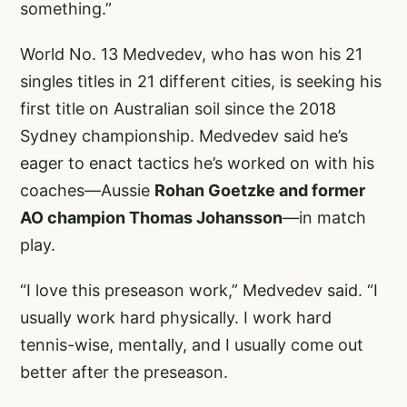
something.”
World No. 13 Medvedev, who has won his 21
singles titles in 21 different cities, is seeking his
first title on Australian soil since the 2018
Sydney championship. Medvedev said he’s
eager to enact tactics he’s worked on with his
coaches—Aussie
Rohan Goetzke and former
AO champion Thomas Johansson
—in match
play.
“I love this preseason work,” Medvedev said. “I
usually work hard physically. I work hard
tennis-wise, mentally, and I usually come out
better after the preseason.