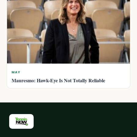
MAY
Mauresmo: Hawk-Eye Is Not Totally Reliable