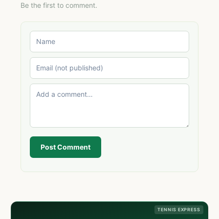
Be the first to comment.
Post Comment
TENNIS EXPRESS