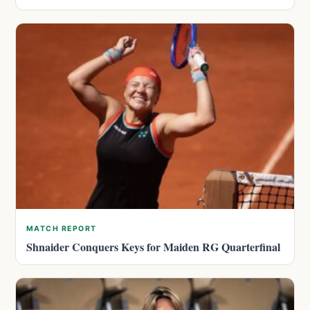
MATCH REPORT
Shnaider Conquers Keys for Maiden RG Quarterfinal