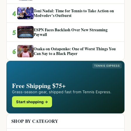
Toni Nadal: Time for Tennis to Take Action on
4
Medvedev’s Outburst
ESPN Faces Backlash Over New Streaming
5
Paywall
Osaka on Ostapenko: One of Worst Things You
6
Can Say to a Black Player
TENNIS EXPRESS
Free Shipping $75+
Grass-season gear, shipped fast from Tennis Express.
Start shopping →
SHOP BY CATEGORY