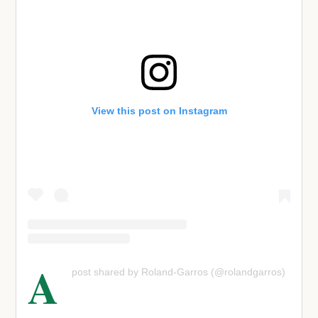
View this post on Instagram
A
post shared by Roland-Garros (@rolandgarros)