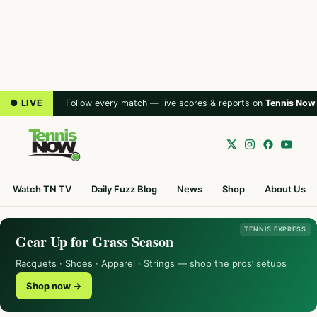
● LIVE
Follow every match — live scores & reports on
Tennis Now
Watch TN TV
Daily Fuzz Blog
News
Shop
About Us
TENNIS EXPRESS
Gear Up for Grass Season
Racquets · Shoes · Apparel · Strings — shop the pros’ setups
Shop now →