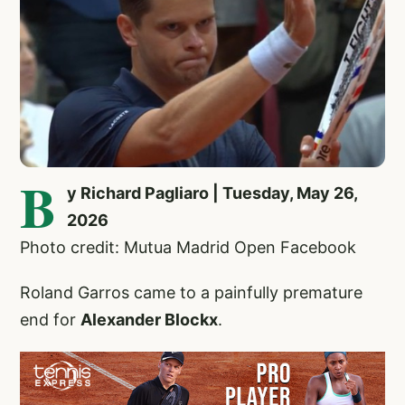
B
y Richard Pagliaro | Tuesday, May 26,
2026
Photo credit: Mutua Madrid Open Facebook
Roland Garros came to a painfully premature
end for
Alexander Blockx
.