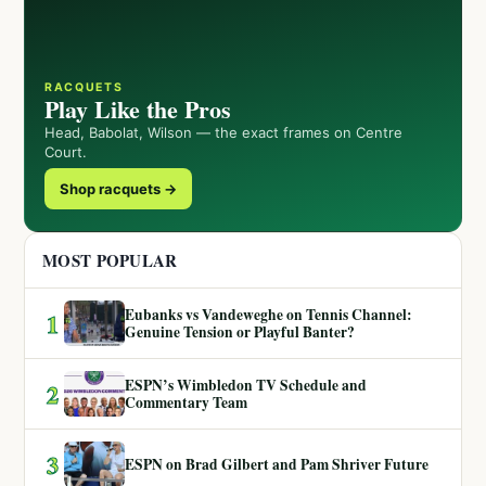
RACQUETS
Play Like the Pros
Head, Babolat, Wilson — the exact frames on Centre
Court.
Shop racquets →
MOST POPULAR
Eubanks vs Vandeweghe on Tennis Channel:
1
Genuine Tension or Playful Banter?
ESPN’s Wimbledon TV Schedule and
2
Commentary Team
3
ESPN on Brad Gilbert and Pam Shriver Future