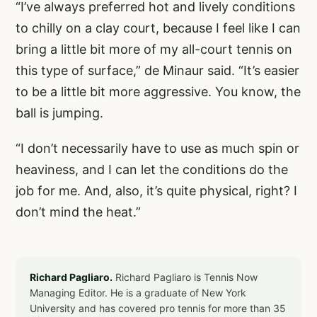
“I’ve always preferred hot and lively conditions
to chilly on a clay court, because I feel like I can
bring a little bit more of my all-court tennis on
this type of surface,” de Minaur said. “It’s easier
to be a little bit more aggressive. You know, the
ball is jumping.
“I don’t necessarily have to use as much spin or
heaviness, and I can let the conditions do the
job for me. And, also, it’s quite physical, right? I
don’t mind the heat.”
Richard Pagliaro.
Richard Pagliaro is Tennis Now
Managing Editor. He is a graduate of New York
University and has covered pro tennis for more than 35