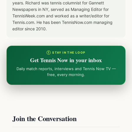
years. Richard was tennis columnist for Gannett
Newspapers in NY, served as Managing Editor for
TennisWeek.com and worked as a writer/editor for
Tennis.com. He has been TennisNow.com managing
editor since 2010.
① STAY IN THE LOOP
Get Tennis Now in your inbox
Daily match reports, interviews and Tennis Now TV —
free, every morning.
Join the Conversation