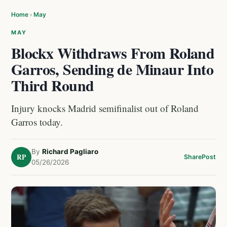
Home
›
May
MAY
Blockx Withdraws From Roland
Garros, Sending de Minaur Into
Third Round
Injury knocks Madrid semifinalist out of Roland
Garros today.
By
Richard Pagliaro
RP
Share
Post
05/26/2026