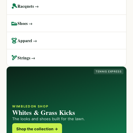
🎾
Racquets →
👟
Shoes →
👗
Apparel →
🏹
Strings →
TENNIS EXPRESS
WIMBLEDON SHOP
Whites & Grass Kicks
The looks and shoes built for the lawn.
Shop the collection →