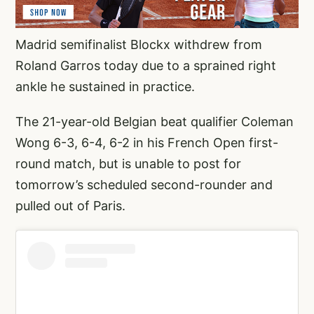
Madrid semifinalist Blockx withdrew from
Roland Garros today due to a sprained right
ankle he sustained in practice.
The 21-year-old Belgian beat qualifier Coleman
Wong 6-3, 6-4, 6-2 in his French Open first-
round match, but is unable to post for
tomorrow’s scheduled second-rounder and
pulled out of Paris.