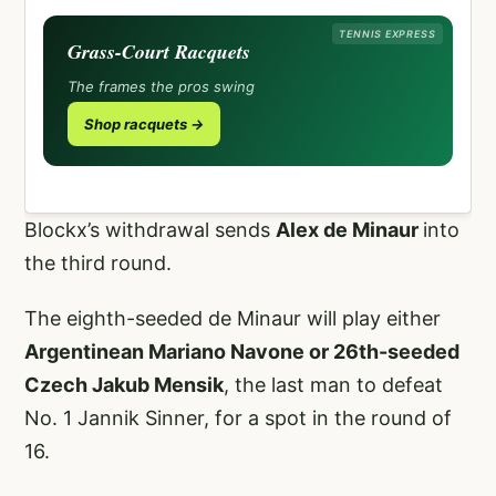
TENNIS EXPRESS
Grass-Court Racquets
The frames the pros swing
Shop racquets →
Blockx’s withdrawal sends
Alex de Minaur
into
the third round.
The eighth-seeded de Minaur will play either
Argentinean Mariano Navone or 26th-seeded
Czech Jakub Mensik
, the last man to defeat
No. 1 Jannik Sinner, for a spot in the round of
16.