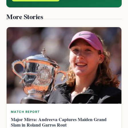
More Stories
MATCH REPORT
Major Mirra: Andreeva Captures Maiden Grand
Slam in Roland Garros Rout