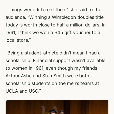
“Things were different then,” she said to the
audience. “Winning a Wimbledon doubles title
today is worth close to half a million dollars. In
1961, I think we won a $45 gift voucher to a
local store.”
“Being a student-athlete didn’t mean I had a
scholarship. Financial support wasn’t available
to women in 1961, even though my friends
Arthur Ashe and Stan Smith were both
scholarship students on the men’s teams at
UCLA and USC.”