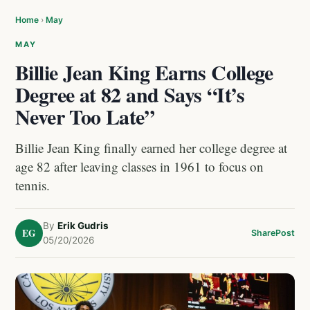
Home
›
May
MAY
Billie Jean King Earns College
Degree at 82 and Says “It’s
Never Too Late”
Billie Jean King finally earned her college degree at
age 82 after leaving classes in 1961 to focus on
tennis.
By
Erik Gudris
EG
Share
Post
05/20/2026