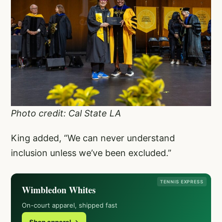
Photo credit: Cal State LA
King added, “We can never understand
inclusion unless we’ve been excluded.”
TENNIS EXPRESS
Wimbledon Whites
On-court apparel, shipped fast
Shop apparel →