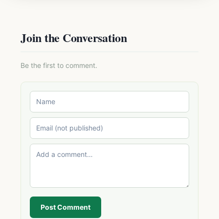
Join the Conversation
Be the first to comment.
Post Comment