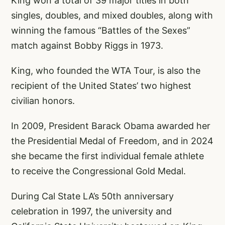
King won a total of 39 major titles in both
singles, doubles, and mixed doubles, along with
winning the famous “Battles of the Sexes”
match against Bobby Riggs in 1973.
King, who founded the WTA Tour, is also the
recipient of the United States’ two highest
civilian honors.
In 2009, President Barack Obama awarded her
the Presidential Medal of Freedom, and in 2024
she became the first individual female athlete
to receive the Congressional Gold Medal.
During Cal State LA’s 50th anniversary
celebration in 1997, the university and