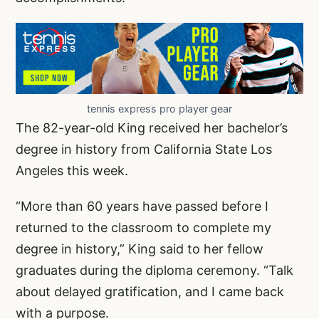
tennis express pro player gear
The 82-year-old King received her bachelor’s
degree in history from California State Los
Angeles this week.
“More than 60 years have passed before I
returned to the classroom to complete my
degree in history,” King said to her fellow
graduates during the diploma ceremony. “Talk
about delayed gratification, and I came back
with a purpose.