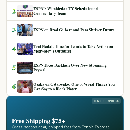
ESPN’s Wimbledon TV Schedule and
2
Commentary Team
3
ESPN on Brad Gilbert and Pam Shriver Future
Toni Nadal: Time for Tennis to Take Action on
4
Medvedev’s Outburst
ESPN Faces Backlash Over New Streaming
5
Paywall
Osaka on Ostapenko: One of Worst Things You
6
Can Say to a Black Player
TENNIS EXPRESS
Free Shipping $75+
Grass-season gear, shipped fast from Tennis Express.