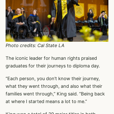
Photo credits: Cal State LA
The iconic leader for human rights praised
graduates for their journeys to diploma day.
“Each person, you don’t know their journey,
what they went through, and also what their
families went through,” King said. “Being back
at where I started means a lot to me.”