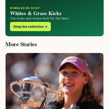
WIMBLEDON SHOP
Whites & Grass Kicks
The looks and shoes built for the lawn.
Shop the collection →
More Stories