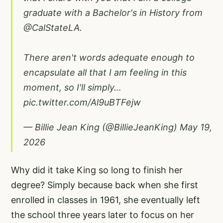
graduate with a Bachelor's in History from
@CalStateLA
.
There aren't words adequate enough to
encapsulate all that I am feeling in this
moment, so I'll simply…
pic.twitter.com/Al9uBTFejw
— Billie Jean King (@BillieJeanKing)
May 19,
2026
Why did it take King so long to finish her
degree? Simply because back when she first
enrolled in classes in 1961, she eventually left
the school three years later to focus on her