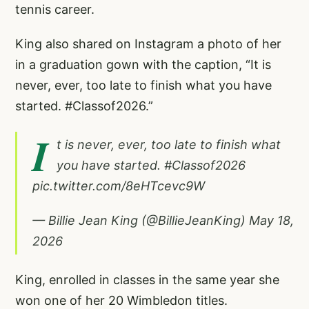
tennis career.
King also shared on Instagram a photo of her
in a graduation gown with the caption, “It is
never, ever, too late to finish what you have
started.
#Classof2026
.”
I
t is never, ever, too late to finish what
you have started.
#Classof2026
pic.twitter.com/8eHTcevc9W
— Billie Jean King (@BillieJeanKing)
May 18,
2026
King, enrolled in classes in the same year she
won one of her 20 Wimbledon titles.