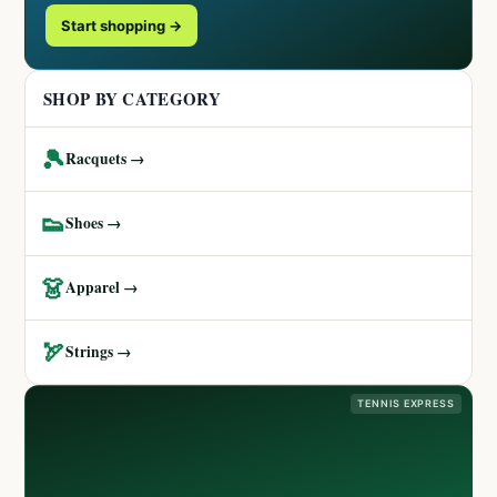
Start shopping →
SHOP BY CATEGORY
🎾
Racquets →
👟
Shoes →
👗
Apparel →
🏹
Strings →
TENNIS EXPRESS