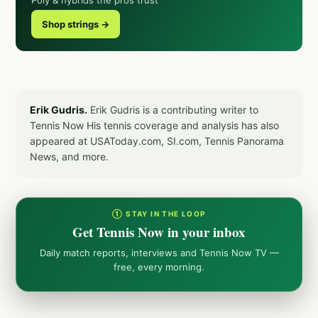
Shop strings →
Erik Gudris.
Erik Gudris is a contributing writer to
Tennis Now His tennis coverage and analysis has also
appeared at USAToday.com, SI.com, Tennis Panorama
News, and more.
① STAY IN THE LOOP
Get Tennis Now in your inbox
Daily match reports, interviews and Tennis Now TV —
free, every morning.