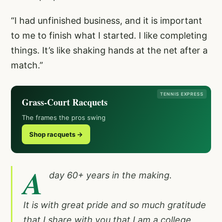
“I had unfinished business, and it is important
to me to finish what I started. I like completing
things. It’s like shaking hands at the net after a
match.”
TENNIS EXPRESS
Grass-Court Racquets
The frames the pros swing
Shop racquets →
A
day 60+ years in the making.
It is with great pride and so much gratitude
that I share with you that I am a college