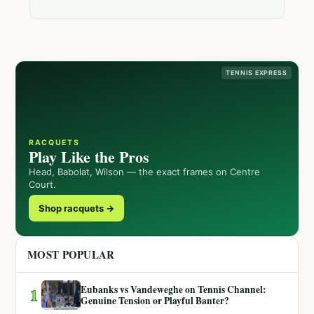
TENNIS EXPRESS
RACQUETS
Play Like the Pros
Head, Babolat, Wilson — the exact frames on Centre
Court.
Shop racquets →
MOST POPULAR
Eubanks vs Vandeweghe on Tennis Channel:
1
Genuine Tension or Playful Banter?