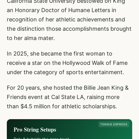
California State University bestowed on King
an Honorary Doctor of Humane Letters in
recognition of her athletic achievements and
the distinction those accomplishments brought
to her alma mater.
In 2025, she became the first woman to
receive a star on the Hollywood Walk of Fame
under the category of sports entertainment.
For 20 years, she hosted the Billie Jean King &
Friends event at Cal State LA, raising more
than $4.5 million for athletic scholarships.
TENNIS EXPRESS
Pro String Setups
Poly & hybrids the pros trust