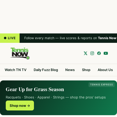
● LIVE
Follow every match — live scores & reports on
Tennis Now
Watch TN TV
Daily Fuzz Blog
News
Shop
About Us
TENNIS EXPRESS
Gear Up for Grass Season
Racquets · Shoes · Apparel · Strings — shop the pros’ setups
Shop now →