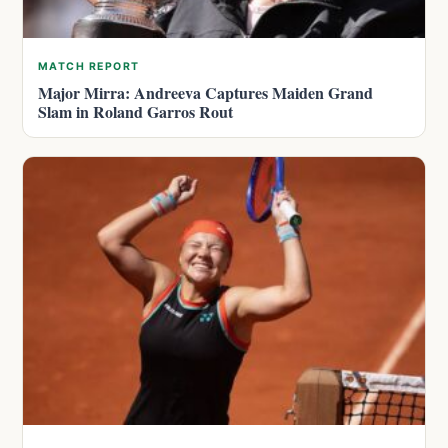
MATCH REPORT
Major Mirra: Andreeva Captures Maiden Grand
Slam in Roland Garros Rout