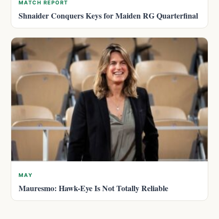
MATCH REPORT
Shnaider Conquers Keys for Maiden RG Quarterfinal
MAY
Mauresmo: Hawk-Eye Is Not Totally Reliable