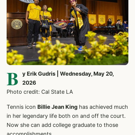
B
y Erik Gudris | Wednesday, May 20,
2026
Photo credit: Cal State LA
Tennis icon
Billie Jean King
has achieved much
in her legendary life both on and off the court.
Now she can add college graduate to those
accomplishments.