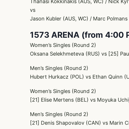
Thanasi Kokkinakis (AUS, WC) / Nick Ky
vs
Jason Kubler (AUS, WC) / Marc Polmans
1573 ARENA (from 4:00 
Women’s Singles (Round 2)
Oksana Selekhmeteva (RUS) vs [25] Pau
Men’s Singles (Round 2)
Hubert Hurkacz (POL) vs Ethan Quinn (
Women’s Singles (Round 2)
[21] Elise Mertens (BEL) vs Moyuka Uchi
Men’s Singles (Round 2)
[21] Denis Shapovalov (CAN) vs Marin Ci