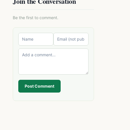
Join the Conversation
Be the first to comment.
Post Comment