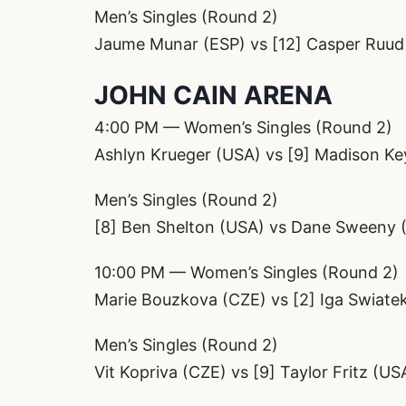
Men’s Singles (Round 2)
Jaume Munar (ESP) vs [12] Casper Ruu
JOHN CAIN ARENA
4:00 PM — Women’s Singles (Round 2)
Ashlyn Krueger (USA) vs [9] Madison Ke
Men’s Singles (Round 2)
[8] Ben Shelton (USA) vs Dane Sweeny 
10:00 PM — Women’s Singles (Round 2)
Marie Bouzkova (CZE) vs [2] Iga Swiate
Men’s Singles (Round 2)
Vit Kopriva (CZE) vs [9] Taylor Fritz (US