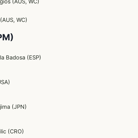
rgios (AUS, WC)
 (AUS, WC)
PM)
la Badosa (ESP)
USA)
jima (JPN)
lic (CRO)