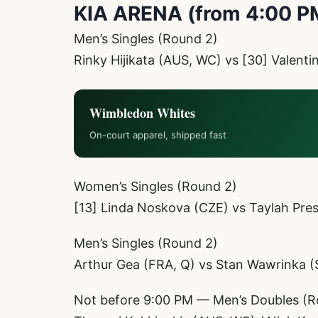
KIA ARENA (from 4:00 P
Men’s Singles (Round 2)
Rinky Hijikata (AUS, WC) vs [30] Valent
Wimbledon Whites
On-court apparel, shipped fast
Women’s Singles (Round 2)
[13] Linda Noskova (CZE) vs Taylah Pre
Men’s Singles (Round 2)
Arthur Gea (FRA, Q) vs Stan Wawrinka (
Not before 9:00 PM — Men’s Doubles (R