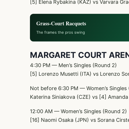
[5] Elena Rybakina (KAZ) vs Varvara Gr
Grass-Court Racquets
The frames the pros swing
MARGARET COURT ARE
4:30 PM — Men’s Singles (Round 2)
[5] Lorenzo Musetti (ITA) vs Lorenzo So
Not before 6:30 PM — Women’s Singles 
Katerina Siniakova (CZE) vs [4] Amanda
12:00 AM — Women’s Singles (Round 2)
[16] Naomi Osaka (JPN) vs Sorana Cirs