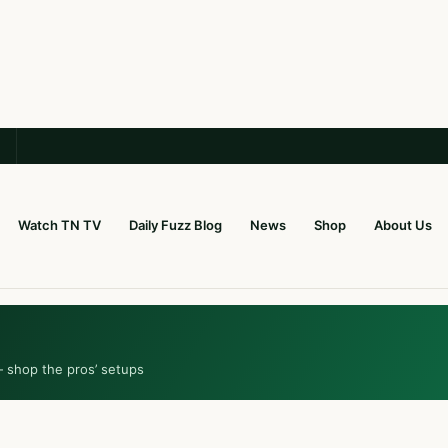
Watch TN TV
Daily Fuzz Blog
News
Shop
About Us
— shop the pros’ setups