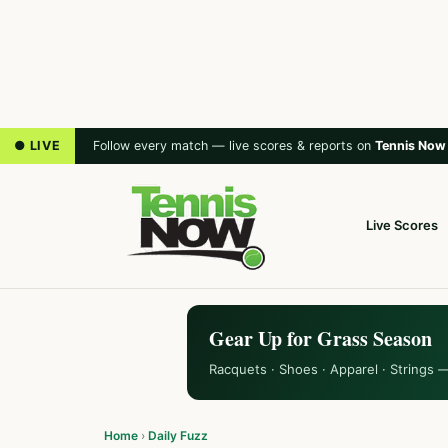
● LIVE
Follow every match — live scores & reports on
Tennis Now
Live Scores
Gear Up for Grass Season
Racquets · Shoes · Apparel · Strings 
Home
›
Daily Fuzz