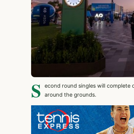
S
econd round singles will complete 
around the grounds.