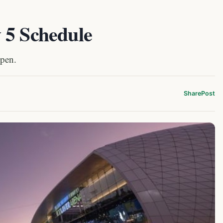
 5 Schedule
Open.
Share
Post