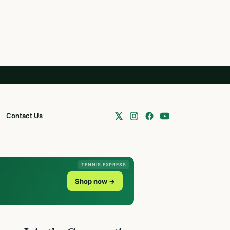
Contact Us
TENNIS EXPRESS
Shop now →