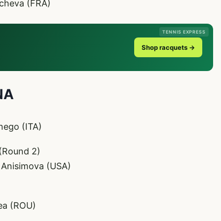
acheva (FRA)
TENNIS EXPRESS
Shop racquets →
NA
nego (ITA)
(Round 2)
 Anisimova (USA)
tea (ROU)