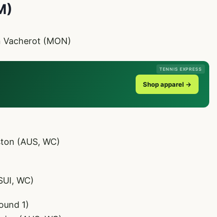
M)
in Vacherot (MON)
TENNIS EXPRESS
Shop apparel →
ston (AUS, WC)
SUI, WC)
ound 1)