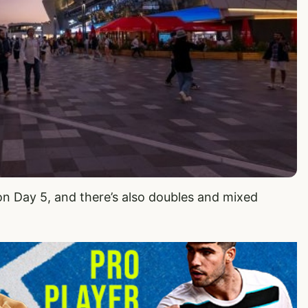
on Day 5, and there’s also doubles and mixed