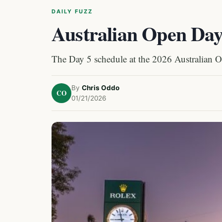
DAILY FUZZ
Australian Open Day
The Day 5 schedule at the 2026 Australian 
By
Chris Oddo
CO
01/21/2026