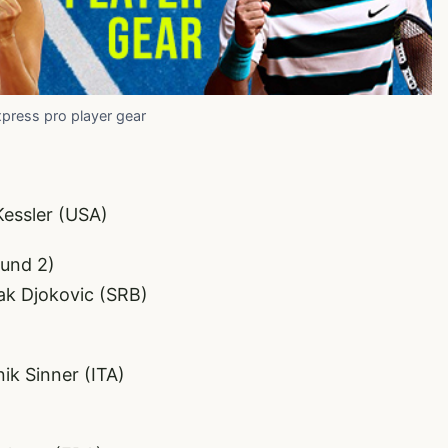
xpress pro player gear
Kessler (USA)
ound 2)
vak Djokovic (SRB)
k Sinner (ITA)