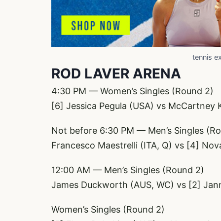
tennis e
ROD LAVER ARENA
4:30 PM — Women’s Singles (Round 2)
[6] Jessica Pegula (USA) vs McCartney 
Not before 6:30 PM — Men’s Singles (R
Francesco Maestrelli (ITA, Q) vs [4] No
12:00 AM — Men’s Singles (Round 2)
James Duckworth (AUS, WC) vs [2] Janni
Women’s Singles (Round 2)