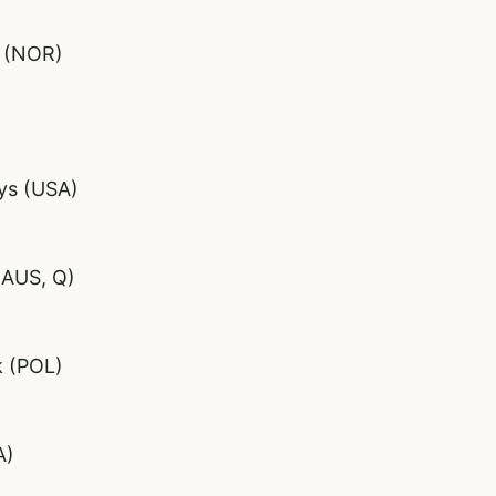
d (NOR)
ys (USA)
(AUS, Q)
k (POL)
A)