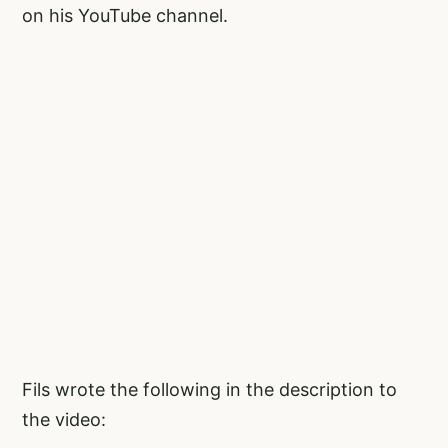
on his YouTube channel.
Fils wrote the following in the description to
the video: