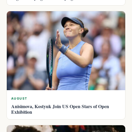
AUGUST
Anisimova, Kostyuk Join US Open Stars of Open
Exhibition