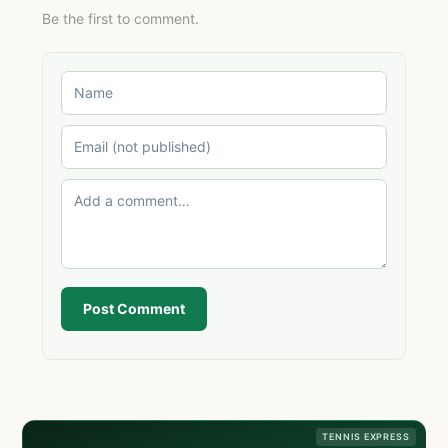
Be the first to comment.
Post Comment
TENNIS EXPRESS