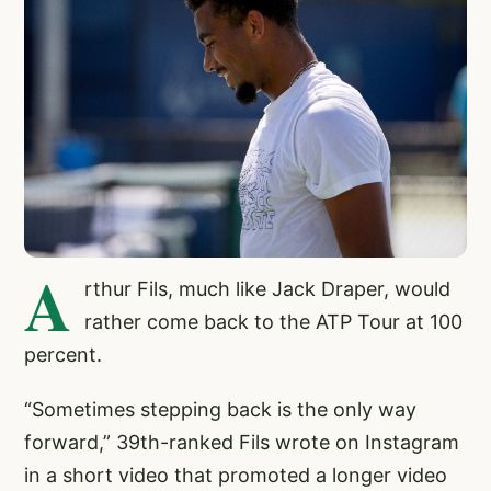
A
rthur Fils, much like Jack Draper, would
rather come back to the ATP Tour at 100
percent.
“Sometimes stepping back is the only way
forward,” 39th-ranked Fils wrote on Instagram
in a short video that promoted a longer video