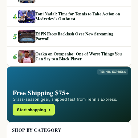
Toni Nadal: Time for Tennis to Take Action on
4
Medvedev’s Outburst
ESPN Faces Backlash Over New Streaming
5
Paywall
Osaka on Ostapenko: One of Worst Things You
6
Can Say to a Black Player
TENNIS EXPRESS
Free Shipping $75+
Grass-season gear, shipped fast from Tennis Express.
Start shopping →
SHOP BY CATEGORY