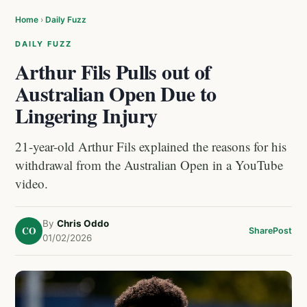
Home
›
Daily Fuzz
DAILY FUZZ
Arthur Fils Pulls out of
Australian Open Due to
Lingering Injury
21-year-old Arthur Fils explained the reasons for his
withdrawal from the Australian Open in a YouTube
video.
By
Chris Oddo
CO
Share
Post
01/02/2026