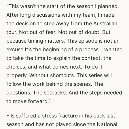
“This wasn’t the start of the season I planned.
After long discussions with my team, I made
the decision to step away from the Australian
tour. Not out of fear. Not out of doubt. But
because timing matters. This episode is not an
excuse.It’s the beginning of a process. I wanted
to take the time to explain the context, the
choices, and what comes next. To do it
properly. Without shortcuts. This series will
follow the work behind the scenes. The
questions. The setbacks. And the steps needed
to move forward.”
Fils suffered a stress fracture in his back last
season and has not played since the National