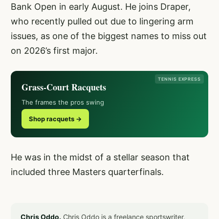
Bank Open in early August. He joins Draper,
who recently pulled out due to lingering arm
issues, as one of the biggest names to miss out
on 2026’s first major.
TENNIS EXPRESS
Grass-Court Racquets
The frames the pros swing
Shop racquets →
He was in the midst of a stellar season that
included three Masters quarterfinals.
Chris Oddo.
Chris Oddo is a freelance sportswriter,