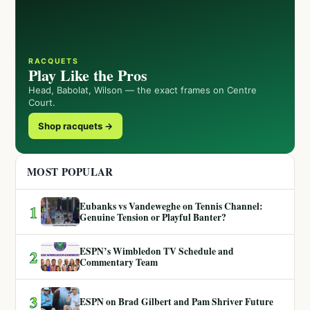
RACQUETS
Play Like the Pros
Head, Babolat, Wilson — the exact frames on Centre
Court.
Shop racquets →
MOST POPULAR
Eubanks vs Vandeweghe on Tennis Channel:
1
Genuine Tension or Playful Banter?
ESPN’s Wimbledon TV Schedule and
2
Commentary Team
3
ESPN on Brad Gilbert and Pam Shriver Future