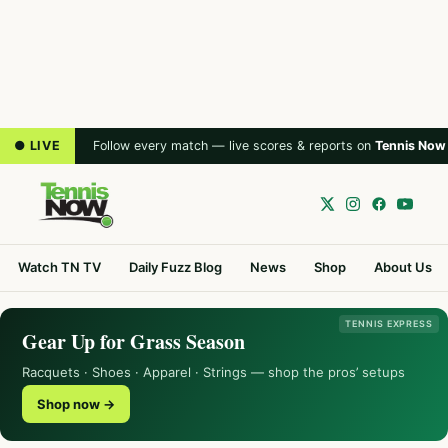
● LIVE
Follow every match — live scores & reports on
Tennis Now
Watch TN TV
Daily Fuzz Blog
News
Shop
About Us
TENNIS EXPRESS
Gear Up for Grass Season
Racquets · Shoes · Apparel · Strings — shop the pros’ setups
Shop now →