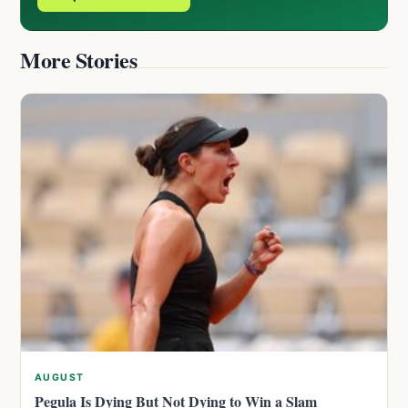
More Stories
AUGUST
Pegula Is Dying But Not Dying to Win a Slam