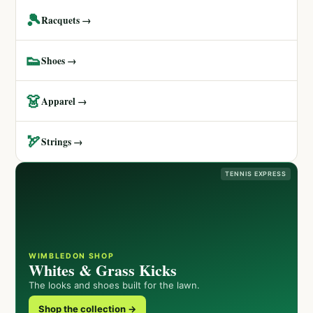
🎾
Racquets →
👟
Shoes →
👗
Apparel →
🏹
Strings →
TENNIS EXPRESS
WIMBLEDON SHOP
Whites & Grass Kicks
The looks and shoes built for the lawn.
Shop the collection →