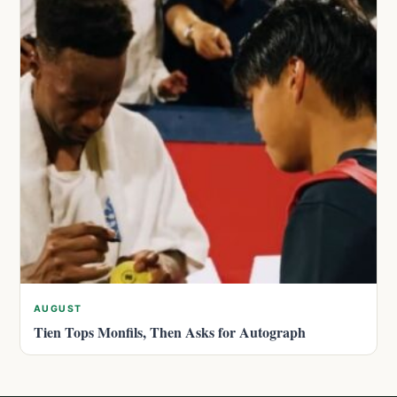
AUGUST
Tien Tops Monfils, Then Asks for Autograph