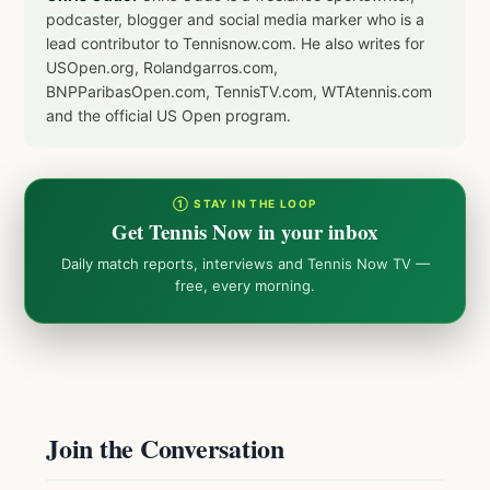
podcaster, blogger and social media marker who is a
lead contributor to Tennisnow.com. He also writes for
USOpen.org, Rolandgarros.com,
BNPParibasOpen.com, TennisTV.com, WTAtennis.com
and the official US Open program.
① STAY IN THE LOOP
Get Tennis Now in your inbox
Daily match reports, interviews and Tennis Now TV —
free, every morning.
Join the Conversation