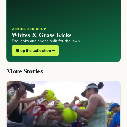
WIMBLEDON SHOP
Whites & Grass Kicks
The looks and shoes built for the lawn.
Shop the collection →
More Stories