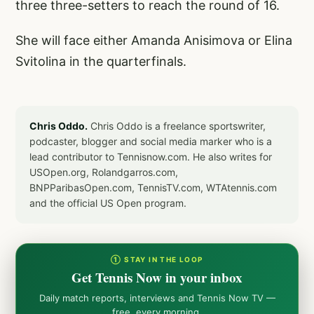
three three-setters to reach the round of 16.
She will face either Amanda Anisimova or Elina
Svitolina in the quarterfinals.
Chris Oddo.
Chris Oddo is a freelance sportswriter,
podcaster, blogger and social media marker who is a
lead contributor to Tennisnow.com. He also writes for
USOpen.org, Rolandgarros.com,
BNPParibasOpen.com, TennisTV.com, WTAtennis.com
and the official US Open program.
① STAY IN THE LOOP
Get Tennis Now in your inbox
Daily match reports, interviews and Tennis Now TV —
free, every morning.