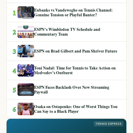
Eubanks vs Vandeweghe on Tennis Channel:
1
Genuine Tension or Playful Banter?
ESPN’s Wimbledon TV Schedule and
2
Commentary Team
3
ESPN on Brad Gilbert and Pam Shriver Future
Toni Nadal: Time for Tennis to Take Action on
4
Medvedev’s Outburst
ESPN Faces Backlash Over New Streaming
5
Paywall
Osaka on Ostapenko: One of Worst Things You
6
Can Say to a Black Player
TENNIS EXPRESS