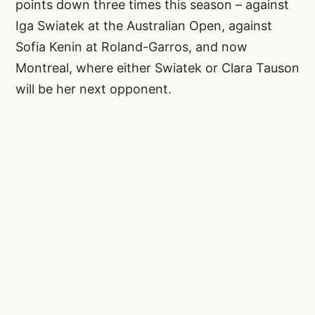
points down three times this season – against
Iga Swiatek at the Australian Open, against
Sofia Kenin at Roland-Garros, and now
Montreal, where either Swiatek or Clara Tauson
will be her next opponent.