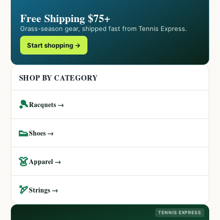
Free Shipping $75+
Grass-season gear, shipped fast from Tennis Express.
Start shopping →
SHOP BY CATEGORY
🎾
Racquets →
👟
Shoes →
👗
Apparel →
🏹
Strings →
TENNIS EXPRESS