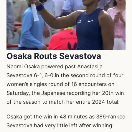
Osaka Routs Sevastova
Naomi Osaka powered past Anastasija
Sevastova 6-1, 6-0 in the second round of four
women’s singles round of 16 encounters on
Saturday, the Japanese recording her 20th win
of the season to match her entire 2024 total.
Osaka got the win in 48 minutes as 386-ranked
Sevastova had very little left after winning