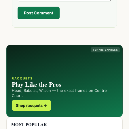
Post Comment
TENNIS EXPRESS
RACQUETS
Play Like the Pros
Head, Babolat, Wilson — the exact frames on Centre
Court.
Shop racquets →
MOST POPULAR