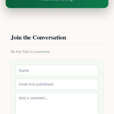
Join the Conversation
Be the first to comment.