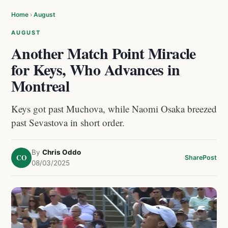
Home
›
August
AUGUST
Another Match Point Miracle
for Keys, Who Advances in
Montreal
Keys got past Muchova, while Naomi Osaka breezed
past Sevastova in short order.
By
Chris Oddo
CO
Share
Post
08/03/2025