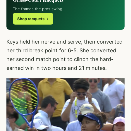
The frames the pros swing
Shop racquets →
Keys held her nerve and serve, then converted
her third break point for 6-5. She converted
her second match point to clinch the hard-
earned win in two hours and 21 minutes.