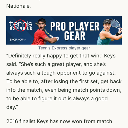
Nationale.
Tennis Express player gear
“Definitely really happy to get that win,” Keys
said. “She’s such a great player, and she’s
always such a tough opponent to go against.
To be able to, after losing the first set, get back
into the match, even being match points down,
to be able to figure it out is always a good
day.”
2016 finalist Keys has now won from match