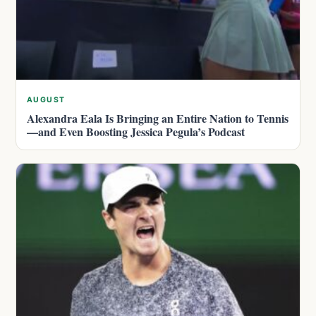
AUGUST
Alexandra Eala Is Bringing an Entire Nation to Tennis
—and Even Boosting Jessica Pegula’s Podcast