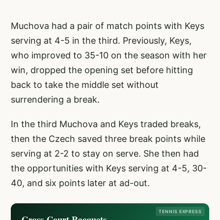
Muchova had a pair of match points with Keys
serving at 4-5 in the third. Previously, Keys,
who improved to 35-10 on the season with her
win, dropped the opening set before hitting
back to take the middle set without
surrendering a break.
In the third Muchova and Keys traded breaks,
then the Czech saved three break points while
serving at 2-2 to stay on serve. She then had
the opportunities with Keys serving at 4-5, 30-
40, and six points later at ad-out.
TENNIS EXPRESS
Grass-Court Racquets