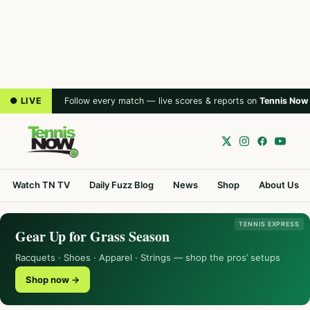
● LIVE
Follow every match — live scores & reports on
Tennis Now
Watch TN TV
Daily Fuzz Blog
News
Shop
About Us
TENNIS EXPRESS
Gear Up for Grass Season
Racquets · Shoes · Apparel · Strings — shop the pros’ setups
Shop now →