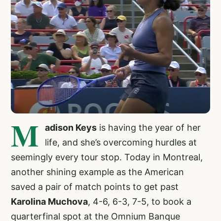
M
adison Keys
is having the year of her
life, and she’s overcoming hurdles at
seemingly every tour stop. Today in Montreal,
another shining example as the American
saved a pair of match points to get past
Karolina Muchova
, 4-6, 6-3, 7-5, to book a
quarterfinal spot at the Omnium Banque