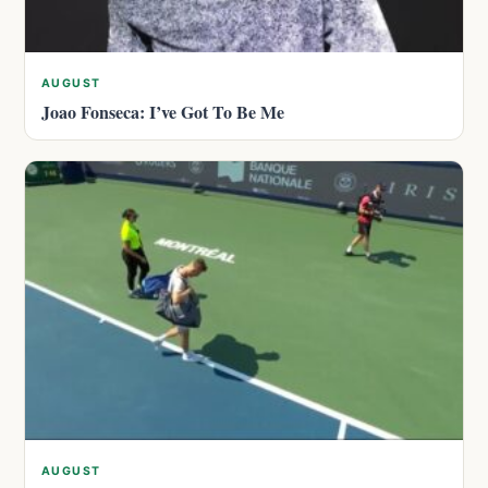
AUGUST
Joao Fonseca: I’ve Got To Be Me
AUGUST