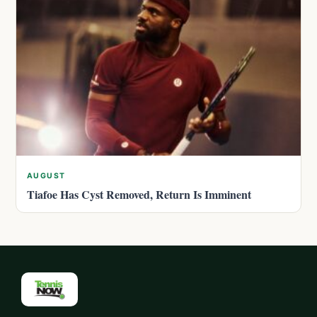
AUGUST
Tiafoe Has Cyst Removed, Return Is Imminent