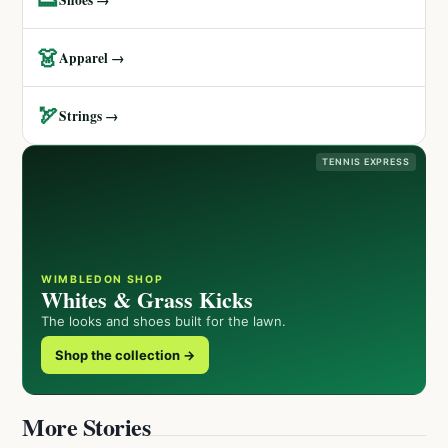
👗
Apparel →
🏹
Strings →
TENNIS EXPRESS
WIMBLEDON SHOP
Whites & Grass Kicks
The looks and shoes built for the lawn.
Shop the collection →
More Stories