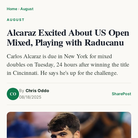
Home
›
August
AUGUST
Alcaraz Excited About US Open
Mixed, Playing with Raducanu
Carlos Alcaraz is due in New York for mixed
doubles on Tuesday, 24 hours after winning the title
in Cincinnati. He says he's up for the challenge.
By
Chris Oddo
CO
Share
Post
08/18/2025