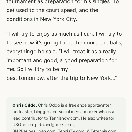
tournament as preparation for his singles. To
get used to the court speed, and the
conditions in New York City.
“I will try to enjoy as much as I can. I will try to
to see how it’s going to be the court, the balls,
everything,” he said. “I will treat it as a really
important and good, a good preparation for
me. So I will try to be my
best tomorrow, after the trip to New York…”
Chris Oddo.
Chris Oddo is a freelance sportswriter,
podcaster, blogger and social media marker who is a
lead contributor to Tennisnow.com. He also writes for
USOpen.org, Rolandgarros.com,
BNPParibasOpen.com, TennisTV.com, WTAtennis.com