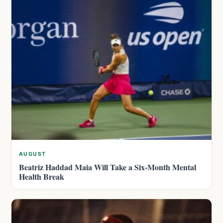
AUGUST
Beatriz Haddad Maia Will Take a Six-Month Mental
Health Break