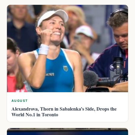
AUGUST
Alexandrova, Thorn in Sabalenka’s Side, Drops the
World No.1 in Toronto