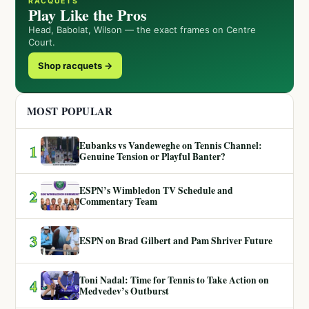
RACQUETS
Play Like the Pros
Head, Babolat, Wilson — the exact frames on Centre
Court.
Shop racquets →
MOST POPULAR
Eubanks vs Vandeweghe on Tennis Channel:
1
Genuine Tension or Playful Banter?
ESPN’s Wimbledon TV Schedule and
2
Commentary Team
3
ESPN on Brad Gilbert and Pam Shriver Future
Toni Nadal: Time for Tennis to Take Action on
4
Medvedev’s Outburst