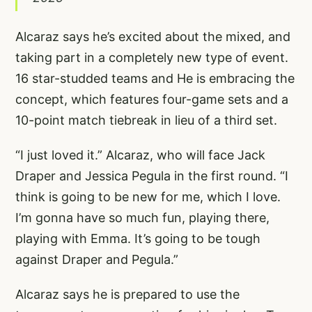
Alcaraz says he’s excited about the mixed, and
taking part in a completely new type of event.
16 star-studded teams and He is embracing the
concept, which features four-game sets and a
10-point match tiebreak in lieu of a third set.
“I just loved it.” Alcaraz, who will face Jack
Draper and Jessica Pegula in the first round. “I
think is going to be new for me, which I love.
I’m gonna have so much fun, playing there,
playing with Emma. It’s going to be tough
against Draper and Pegula.”
Alcaraz says he is prepared to use the