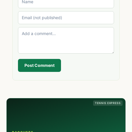
Post Comment
TENNIS EXPRESS