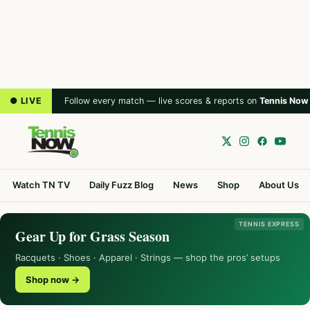
● LIVE
Follow every match — live scores & reports on
Tennis Now
Watch TN TV
Daily Fuzz Blog
News
Shop
About Us
TENNIS EXPRESS
Gear Up for Grass Season
Racquets · Shoes · Apparel · Strings — shop the pros’ setups
Shop now →