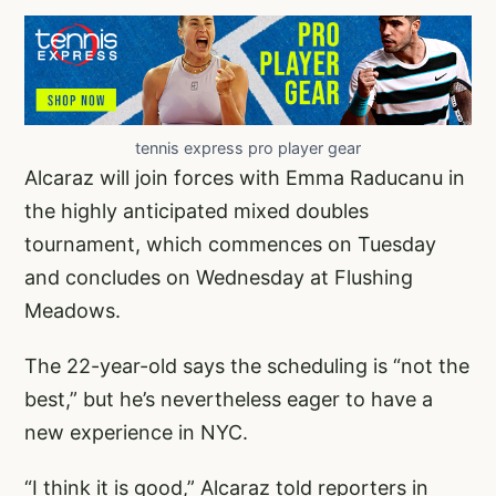
tennis express pro player gear
Alcaraz will join forces with Emma Raducanu in
the highly anticipated mixed doubles
tournament, which commences on Tuesday
and concludes on Wednesday at Flushing
Meadows.
The 22-year-old says the scheduling is “not the
best,” but he’s nevertheless eager to have a
new experience in NYC.
“I think it is good,” Alcaraz told reporters in