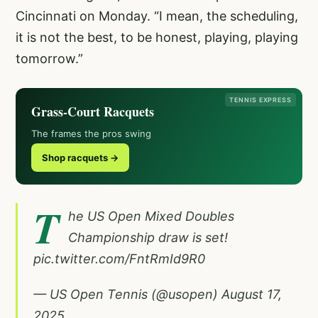
Cincinnati on Monday. “I mean, the scheduling,
it is not the best, to be honest, playing, playing
tomorrow.”
TENNIS EXPRESS
Grass-Court Racquets
The frames the pros swing
Shop racquets →
T
he US Open Mixed Doubles
Championship draw is set!
pic.twitter.com/FntRmId9R0
— US Open Tennis (@usopen)
August 17,
2025