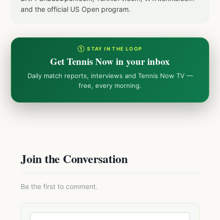
and the official US Open program.
① STAY IN THE LOOP
Get Tennis Now in your inbox
Daily match reports, interviews and Tennis Now TV —
free, every morning.
Join the Conversation
Be the first to comment.