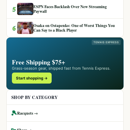
ESPN Faces Backlash Over New Streaming
5
Paywall
Osaka on Ostapenko: One of Worst Things You
6
Can Say to a Black Player
TENNIS EXPRESS
Free Shipping $75+
Grass-season gear, shipped fast from Tennis Express.
Start shopping →
SHOP BY CATEGORY
🎾
Racquets →
👟
Shoes →