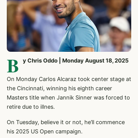
B
y Chris Oddo | Monday August 18, 2025
On Monday Carlos Alcaraz took center stage at
the Cincinnati, winning his eighth career
Masters title when Jannik Sinner was forced to
retire due to illnes.
On Tuesday, believe it or not, he’ll commence
his 2025 US Open campaign.