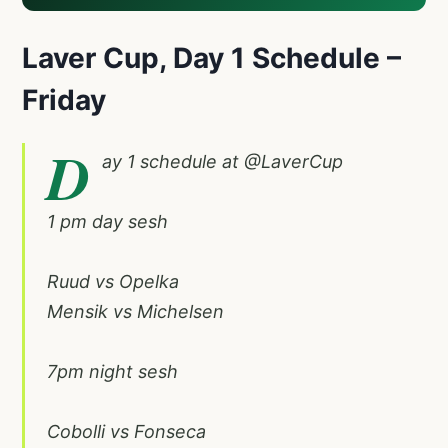
Laver Cup,
Day 1 Schedule –
Friday
D
ay 1 schedule at
@LaverCup
1 pm day sesh
Ruud vs Opelka
Mensik vs Michelsen
7pm night sesh
Cobolli vs Fonseca