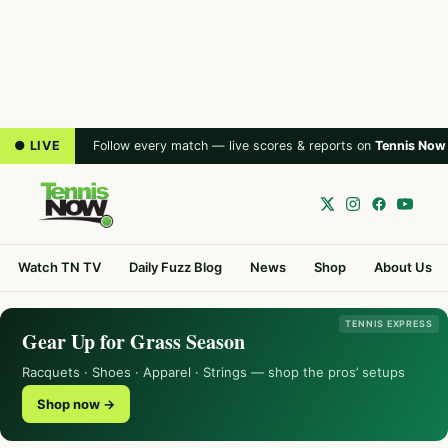
● LIVE
Follow every match — live scores & reports on
Tennis Now
Watch TN TV
Daily Fuzz Blog
News
Shop
About Us
TENNIS EXPRESS
Gear Up for Grass Season
Racquets · Shoes · Apparel · Strings — shop the pros’ setups
Shop now →