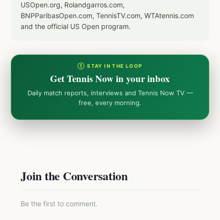
USOpen.org, Rolandgarros.com,
BNPParibasOpen.com, TennisTV.com, WTAtennis.com
and the official US Open program.
① STAY IN THE LOOP
Get Tennis Now in your inbox
Daily match reports, interviews and Tennis Now TV —
free, every morning.
Join the Conversation
Be the first to comment.