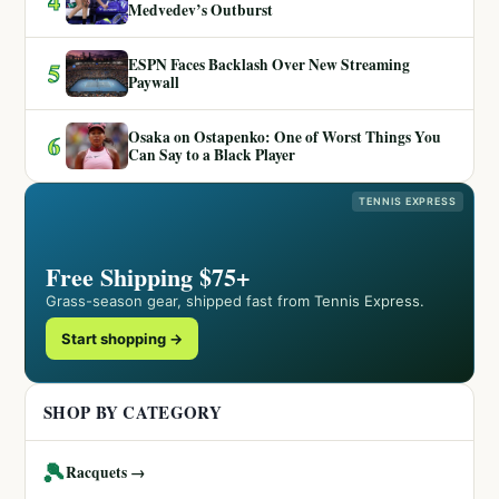
4
Medvedev’s Outburst
ESPN Faces Backlash Over New Streaming
5
Paywall
Osaka on Ostapenko: One of Worst Things You
6
Can Say to a Black Player
TENNIS EXPRESS
Free Shipping $75+
Grass-season gear, shipped fast from Tennis Express.
Start shopping →
SHOP BY CATEGORY
🎾
Racquets →