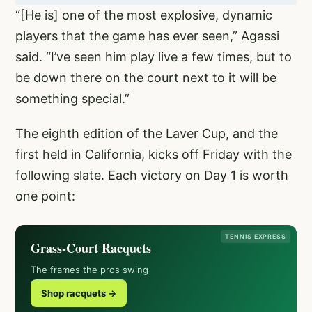
“[He is] one of the most explosive, dynamic
players that the game has ever seen,” Agassi
said. “I’ve seen him play live a few times, but to
be down there on the court next to it will be
something special.”
The eighth edition of the Laver Cup, and the
first held in California, kicks off Friday with the
following slate. Each victory on Day 1 is worth
one point:
TENNIS EXPRESS
Grass-Court Racquets
The frames the pros swing
Shop racquets →