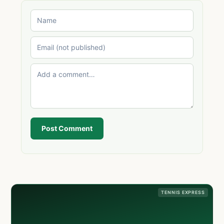
Post Comment
TENNIS EXPRESS