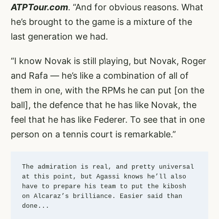
ATPTour.com
. “And for obvious reasons. What
he’s brought to the game is a mixture of the
last generation we had.
“I know Novak is still playing, but Novak, Roger
and Rafa — he’s like a combination of all of
them in one, with the RPMs he can put [on the
ball], the defence that he has like Novak, the
feel that he has like Federer. To see that in one
person on a tennis court is remarkable.”
The admiration is real, and pretty universal 
at this point, but Agassi knows he’ll also 
have to prepare his team to put the kibosh 
on Alcaraz’s brilliance. Easier said than 
done... 