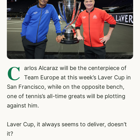
C
arlos Alcaraz will be the centerpiece of
Team Europe at this week’s Laver Cup in
San Francisco, while on the opposite bench,
one of tennis’s all-time greats will be plotting
against him.
Laver Cup, it always seems to deliver, doesn’t
it?