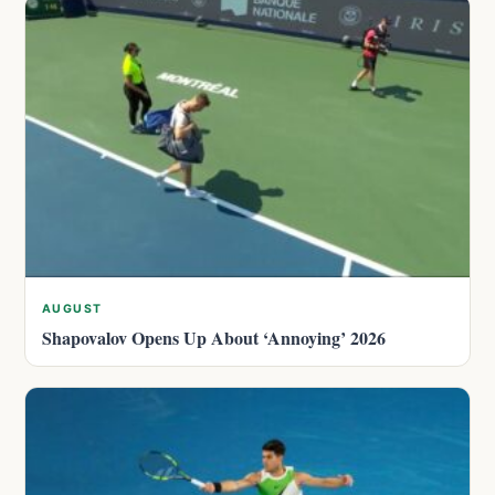
AUGUST
Shapovalov Opens Up About ‘Annoying’ 2026