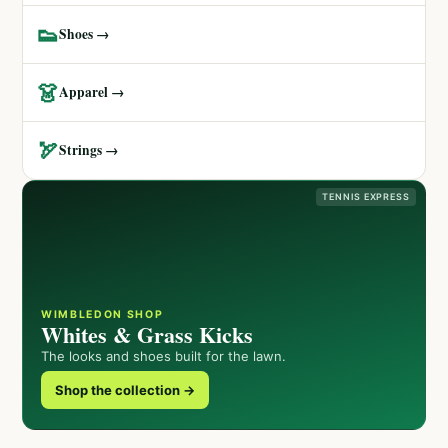
👟
Shoes →
👗
Apparel →
🏹
Strings →
TENNIS EXPRESS
WIMBLEDON SHOP
Whites & Grass Kicks
The looks and shoes built for the lawn.
Shop the collection →