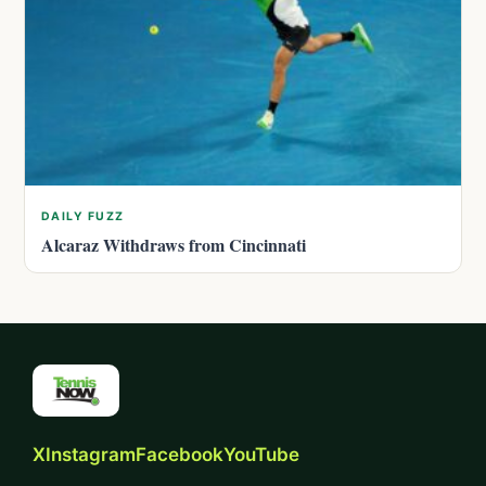
DAILY FUZZ
Alcaraz Withdraws from Cincinnati
X
Instagram
Facebook
YouTube