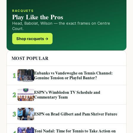
RACQUETS
Play Like the Pros
Head, Babolat, Wilson — the exact frames on Centre
Court.
Shop racquets →
MOST POPULAR
Eubanks vs Vandeweghe on Tennis Channel:
1
Genuine Tension or Playful Banter?
ESPN’s Wimbledon TV Schedule and
2
Commentary Team
3
ESPN on Brad Gilbert and Pam Shriver Future
Toni Nadal: Time for Tennis to Take Action on