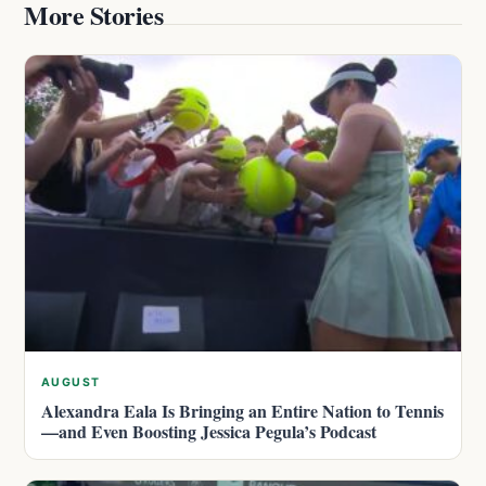
More Stories
AUGUST
Alexandra Eala Is Bringing an Entire Nation to Tennis
—and Even Boosting Jessica Pegula’s Podcast