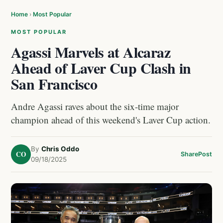
Home
›
Most Popular
MOST POPULAR
Agassi Marvels at Alcaraz
Ahead of Laver Cup Clash in
San Francisco
Andre Agassi raves about the six-time major
champion ahead of this weekend's Laver Cup action.
By
Chris Oddo
CO
Share
Post
09/18/2025