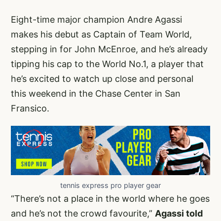
Eight-time major champion Andre Agassi
makes his debut as Captain of Team World,
stepping in for John McEnroe, and he’s already
tipping his cap to the World No.1, a player that
he’s excited to watch up close and personal
this weekend in the Chase Center in San
Fransico.
tennis express pro player gear
“There’s not a place in the world where he goes
and he’s not the crowd favourite,”
Agassi told