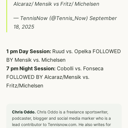
Alcaraz/ Mensik vs Fritz/ Michelsen
— TennisNow (@Tennis_Now)
September
18, 2025
1 pm Day Session:
Ruud vs. Opelka FOLLOWED
BY Mensik vs. Michelsen
7 pm Night Session:
Cobolli vs. Fonseca
FOLLOWED BY Alcaraz/Mensik vs.
Fritz/Michelsen
Chris Oddo.
Chris Oddo is a freelance sportswriter,
podcaster, blogger and social media marker who is a
lead contributor to Tennisnow.com. He also writes for