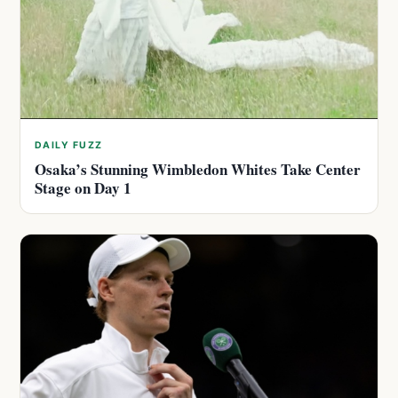
DAILY FUZZ
Osaka’s Stunning Wimbledon Whites Take Center
Stage on Day 1