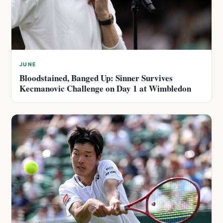
JUNE
Bloodstained, Banged Up: Sinner Survives
Kecmanovic Challenge on Day 1 at Wimbledon