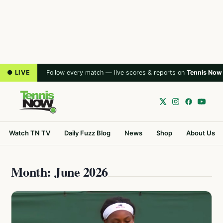
● LIVE
Follow every match — live scores & reports on
Tennis Now
Watch TN TV
Daily Fuzz Blog
News
Shop
About Us
Month: June 2026