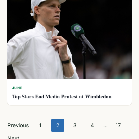
JUNE
Top Stars End Media Protest at Wimbledon
Posts
Previous
1
2
3
4
…
17
pagination
Next