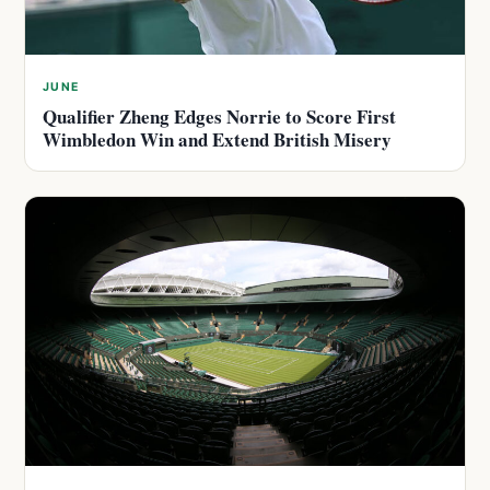
JUNE
Qualifier Zheng Edges Norrie to Score First
Wimbledon Win and Extend British Misery