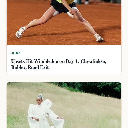
JUNE
Upsets Hit Wimbledon on Day 1: Chwalinksa,
Rublev, Ruud Exit