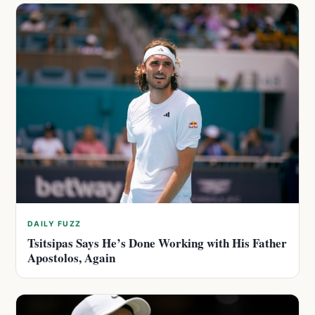
DAILY FUZZ
Tsitsipas Says He’s Done Working with His Father
Apostolos, Again