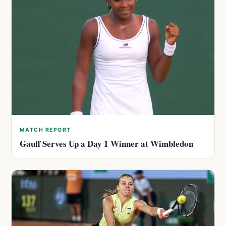
MATCH REPORT
Gauff Serves Up a Day 1 Winner at Wimbledon