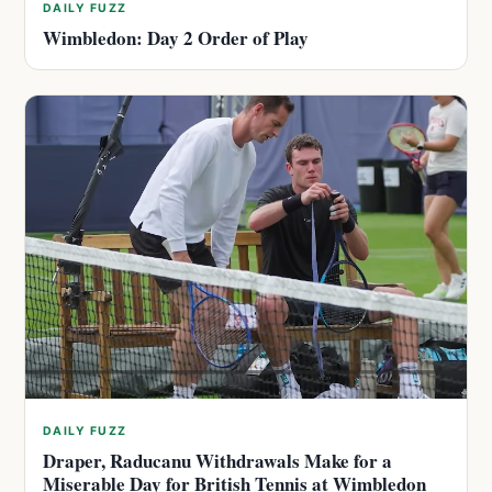
DAILY FUZZ
Wimbledon: Day 2 Order of Play
DAILY FUZZ
Draper, Raducanu Withdrawals Make for a
Miserable Day for British Tennis at Wimbledon