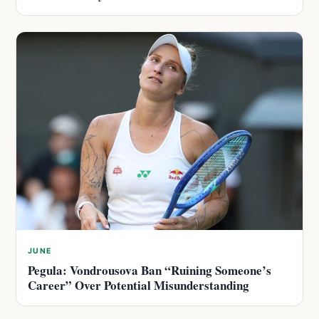
JUNE
Pegula: Vondrousova Ban “Ruining Someone’s
Career” Over Potential Misunderstanding