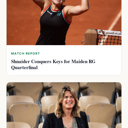
MATCH REPORT
Shnaider Conquers Keys for Maiden RG
Quarterfinal