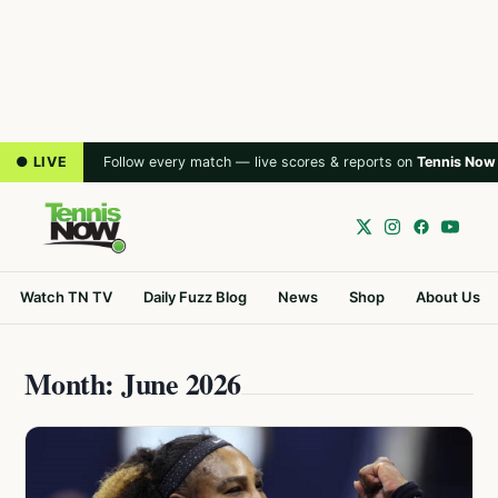
● LIVE
Follow every match — live scores & reports on
Tennis Now
Watch TN TV
Daily Fuzz Blog
News
Shop
About Us
Month: June 2026