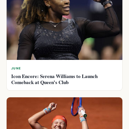
JUNE
Icon Encore: Serena Williams to Launch
Comeback at Queen’s Club