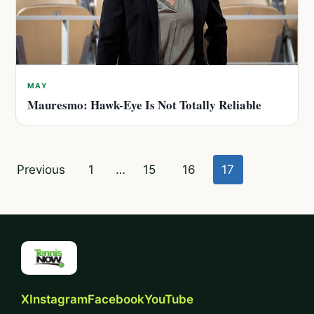
MAY
Mauresmo: Hawk-Eye Is Not Totally Reliable
Posts
Previous
1
…
15
16
17
pagination
X
Instagram
Facebook
YouTube