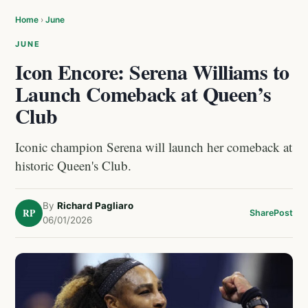
Home
›
June
JUNE
Icon Encore: Serena Williams to
Launch Comeback at Queen’s
Club
Iconic champion Serena will launch her comeback at
historic Queen's Club.
By
Richard Pagliaro
RP
Share
Post
06/01/2026