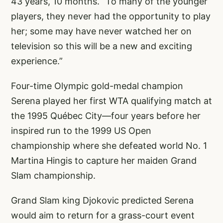
43 years, 10 months. “To many of the younger
players, they never had the opportunity to play
her; some may have never watched her on
television so this will be a new and exciting
experience.”
Four-time Olympic gold-medal champion
Serena played her first WTA qualifying match at
the 1995 Québec City—four years before her
inspired run to the 1999 US Open
championship where she defeated world No. 1
Martina Hingis to capture her maiden Grand
Slam championship.
Grand Slam king Djokovic predicted Serena
would aim to return for a grass-court event