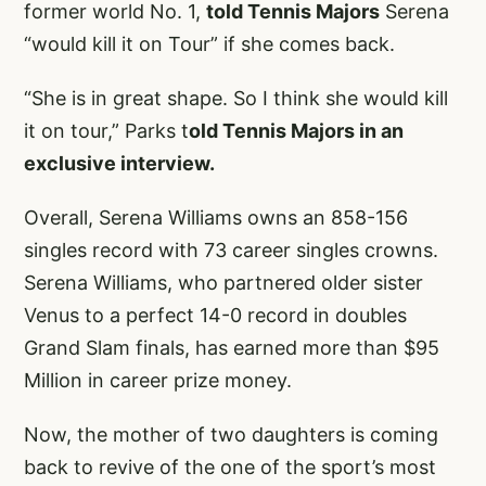
former world No. 1,
told Tennis Majors
Serena
“would kill it on Tour” if she comes back.
“She is in great shape. So I think she would kill
it on tour,” Parks t
old Tennis Majors in an
exclusive interview.
Overall, Serena Williams owns an 858-156
singles record with 73 career singles crowns.
Serena Williams, who partnered older sister
Venus to a perfect 14-0 record in doubles
Grand Slam finals, has earned more than $95
Million in career prize money.
Now, the mother of two daughters is coming
back to revive of the one of the sport’s most