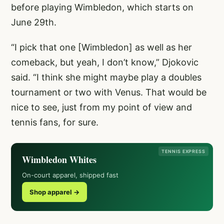
before playing Wimbledon, which starts on
June 29th.
“I pick that one [Wimbledon] as well as her
comeback, but yeah, I don’t know,” Djokovic
said. “I think she might maybe play a doubles
tournament or two with Venus. That would be
nice to see, just from my point of view and
tennis fans, for sure.
TENNIS EXPRESS
Wimbledon Whites
On-court apparel, shipped fast
Shop apparel →