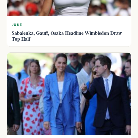
JUNE
Sabalenka, Gauff, Osaka Headline Wimbledon Draw
Top Half