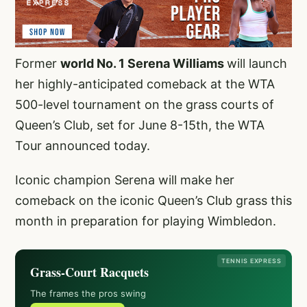
Former
world No. 1 Serena Williams
will launch
her highly-anticipated comeback at the WTA
500-level tournament on the grass courts of
Queen’s Club, set for June 8-15th, the WTA
Tour announced today.
Iconic champion Serena will make her
comeback on the iconic Queen’s Club grass this
month in preparation for playing Wimbledon.
TENNIS EXPRESS
Grass-Court Racquets
The frames the pros swing