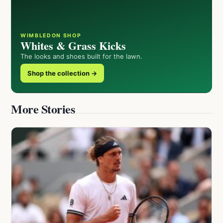
WIMBLEDON SHOP
Whites & Grass Kicks
The looks and shoes built for the lawn.
Shop the collection →
More Stories