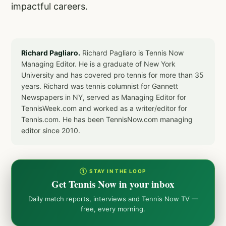
impactful careers.
Richard Pagliaro.
Richard Pagliaro is Tennis Now
Managing Editor. He is a graduate of New York
University and has covered pro tennis for more than 35
years. Richard was tennis columnist for Gannett
Newspapers in NY, served as Managing Editor for
TennisWeek.com and worked as a writer/editor for
Tennis.com. He has been TennisNow.com managing
editor since 2010.
① STAY IN THE LOOP
Get Tennis Now in your inbox
Daily match reports, interviews and Tennis Now TV —
free, every morning.