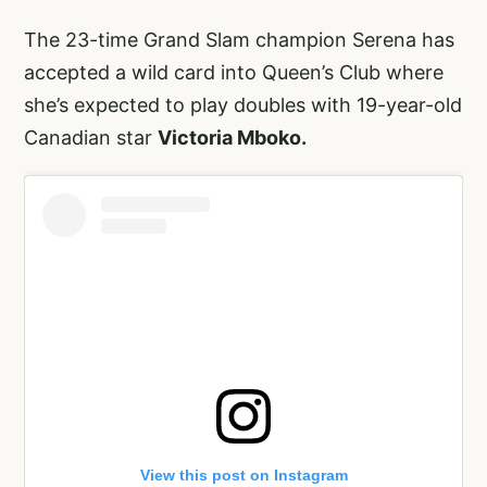
The 23-time Grand Slam champion Serena has
accepted a wild card into Queen’s Club where
she’s expected to play doubles with 19-year-old
Canadian star
Victoria Mboko.
View this post on Instagram