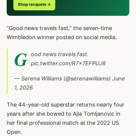
Shop racquets →
“Good news travels fast,” the seven-time
Wimbledon winner posted on social media.
G
ood news travels fast.
pic.twitter.com/R7x7EFPUJ8
— Serena Williams (@serenawilliams)
June
1, 2026
The 44-year-old superstar returns nearly four
years after she bowed to Ajla Tomljanovic in
her final professional match at the 2022 US
Open.