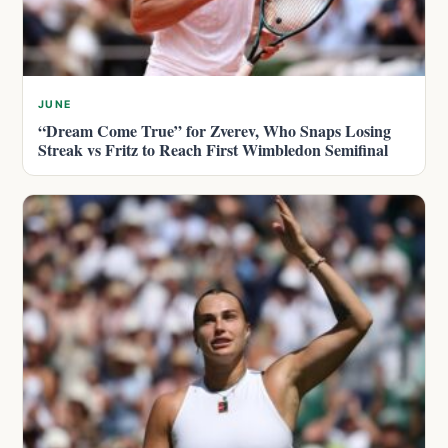
JUNE
“Dream Come True” for Zverev, Who Snaps Losing
Streak vs Fritz to Reach First Wimbledon Semifinal