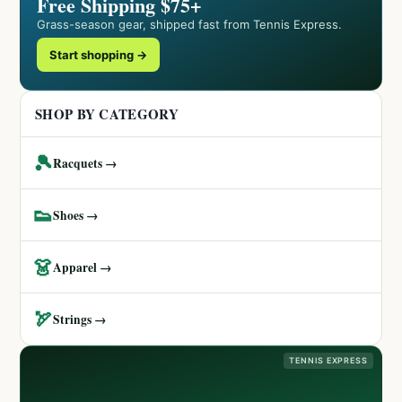
Free Shipping $75+
Grass-season gear, shipped fast from Tennis Express.
Start shopping →
SHOP BY CATEGORY
🎾
Racquets →
👟
Shoes →
👗
Apparel →
🏹
Strings →
TENNIS EXPRESS