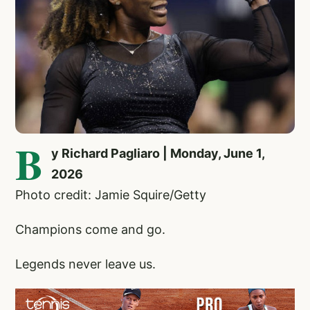
B
y Richard Pagliaro | Monday, June 1,
2026
Photo credit: Jamie Squire/Getty
Champions come and go.
Legends never leave us.