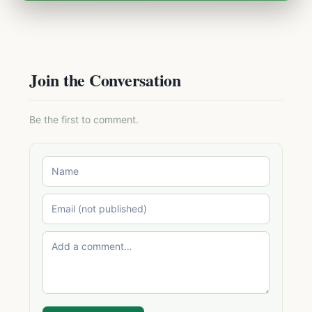
Join the Conversation
Be the first to comment.