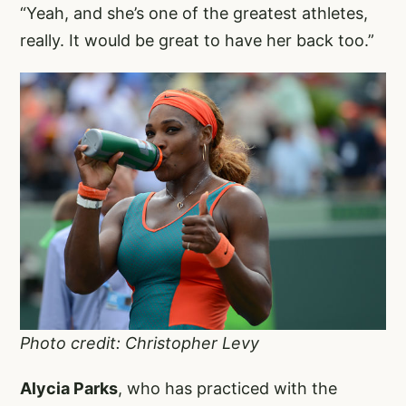
“Yeah, and she’s one of the greatest athletes,
really. It would be great to have her back too.”
Photo credit: Christopher Levy
Alycia Parks
, who has practiced with the