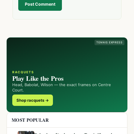
Post Comment
TENNIS EXPRESS
RACQUETS
Play Like the Pros
Head, Babolat, Wilson — the exact frames on Centre
Court.
Shop racquets →
MOST POPULAR