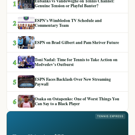
Eubanks vs Vandeweghe on Tennis Channel:
1
Genuine Tension or Playful Banter?
ESPN’s Wimbledon TV Schedule and
2
Commentary Team
3
ESPN on Brad Gilbert and Pam Shriver Future
Toni Nadal: Time for Tennis to Take Action on
4
Medvedev’s Outburst
ESPN Faces Backlash Over New Streaming
5
Paywall
Osaka on Ostapenko: One of Worst Things You
6
Can Say to a Black Player
TENNIS EXPRESS