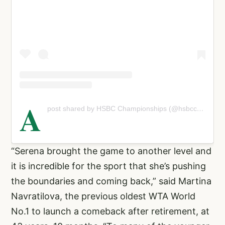
A
post shared by HSBC Championships (@hsbcchampionships)
“Serena brought the game to another level and
it is incredible for the sport that she’s pushing
the boundaries and coming back,” said Martina
Navratilova, the previous oldest WTA World
No.1 to launch a comeback after retirement, at