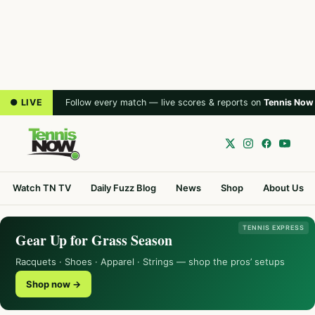
● LIVE
Follow every match — live scores & reports on
Tennis Now
Watch TN TV
Daily Fuzz Blog
News
Shop
About Us
TENNIS EXPRESS
Gear Up for Grass Season
Racquets · Shoes · Apparel · Strings — shop the pros’ setups
Shop now →