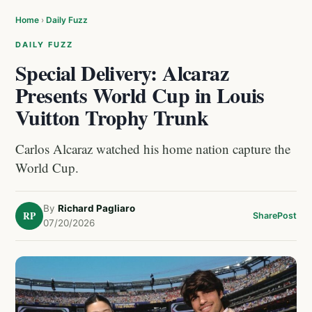
Home
›
Daily Fuzz
DAILY FUZZ
Special Delivery: Alcaraz
Presents World Cup in Louis
Vuitton Trophy Trunk
Carlos Alcaraz watched his home nation capture the
World Cup.
By
Richard Pagliaro
RP
Share
Post
07/20/2026