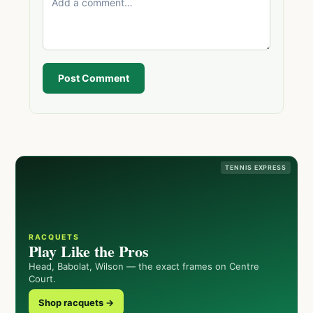
Post Comment
TENNIS EXPRESS
RACQUETS
Play Like the Pros
Head, Babolat, Wilson — the exact frames on Centre
Court.
Shop racquets →