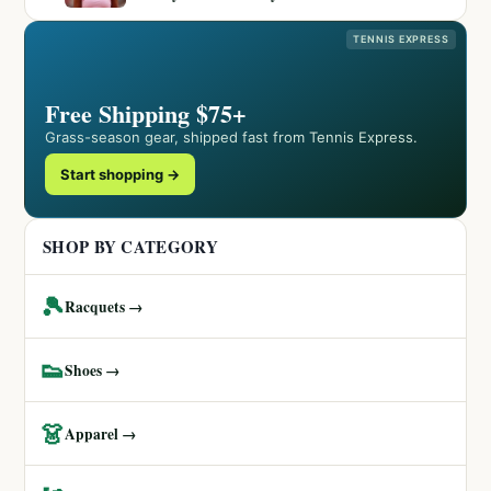
TENNIS EXPRESS
Free Shipping $75+
Grass-season gear, shipped fast from Tennis Express.
Start shopping →
SHOP BY CATEGORY
🎾
Racquets →
👟
Shoes →
👗
Apparel →