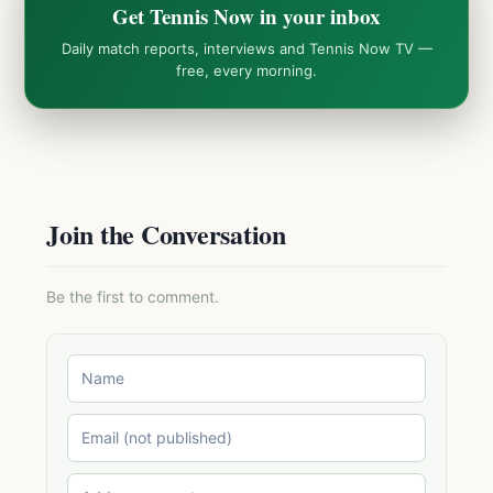
Get Tennis Now in your inbox
Daily match reports, interviews and Tennis Now TV —
free, every morning.
Join the Conversation
Be the first to comment.