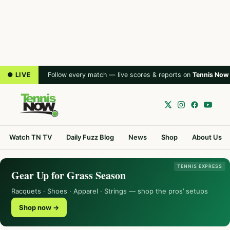
● LIVE
Follow every match — live scores & reports on
Tennis Now
Watch TN TV
Daily Fuzz Blog
News
Shop
About Us
TENNIS EXPRESS
Gear Up for Grass Season
Racquets · Shoes · Apparel · Strings — shop the pros’ setups
Shop now →