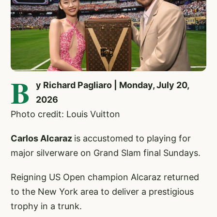
B
y Richard Pagliaro | Monday, July 20,
2026
Photo credit: Louis Vuitton
Carlos Alcaraz
is accustomed to playing for
major silverware on Grand Slam final Sundays.
Reigning US Open champion Alcaraz returned
to the New York area to deliver a prestigious
trophy in a trunk.