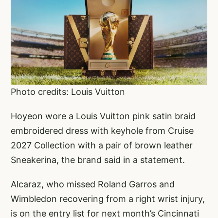
Photo credits: Louis Vuitton
Hoyeon wore a Louis Vuitton pink satin braid
embroidered dress with keyhole from Cruise
2027 Collection with a pair of brown leather
Sneakerina, the brand said in a statement.
Alcaraz, who missed Roland Garros and
Wimbledon recovering from a right wrist injury,
is on the entry list for next month’s Cincinnati