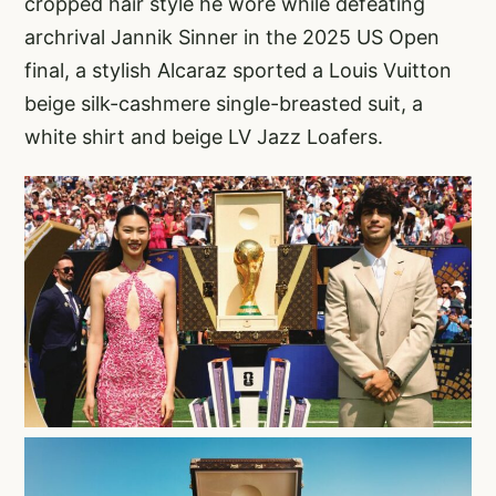
cropped hair style he wore while defeating
archrival Jannik Sinner in the 2025 US Open
final, a stylish Alcaraz sported a Louis Vuitton
beige silk-cashmere single-breasted suit, a
white shirt and beige LV Jazz Loafers.