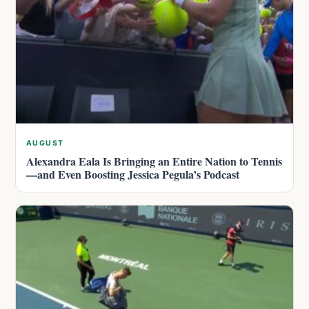
AUGUST
Alexandra Eala Is Bringing an Entire Nation to Tennis
—and Even Boosting Jessica Pegula’s Podcast