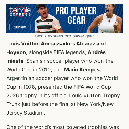
tennis express pro player gear
Louis Vuitton Ambassadors Alcaraz and
Hoyeon
, alongside FIFA legends,
Andrés
Iniesta
, Spanish soccer player who won the
World Cup in 2010, and
Mario Kempes
,
Argentinian soccer player who won the World
Cup in 1978, presented the FIFA World Cup
2026 trophy in its official Louis Vuitton Trophy
Trunk just before the final at New York/New
Jersey Stadium.
One of the world’s most coveted trophies was