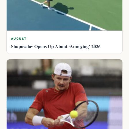
AUGUST
Shapovalov Opens Up About ‘Annoying’ 2026