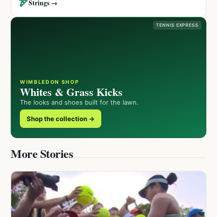
🏹
Strings →
TENNIS EXPRESS
WIMBLEDON SHOP
Whites & Grass Kicks
The looks and shoes built for the lawn.
Shop the collection →
More Stories