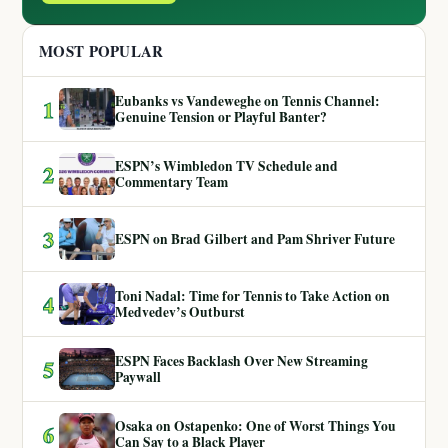
MOST POPULAR
Eubanks vs Vandeweghe on Tennis Channel:
1
Genuine Tension or Playful Banter?
ESPN’s Wimbledon TV Schedule and
2
Commentary Team
3
ESPN on Brad Gilbert and Pam Shriver Future
Toni Nadal: Time for Tennis to Take Action on
4
Medvedev’s Outburst
ESPN Faces Backlash Over New Streaming
5
Paywall
Osaka on Ostapenko: One of Worst Things You
6
Can Say to a Black Player