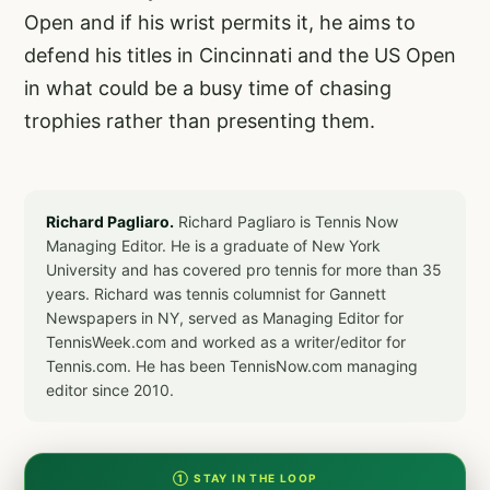
Open and if his wrist permits it, he aims to
defend his titles in Cincinnati and the US Open
in what could be a busy time of chasing
trophies rather than presenting them.
Richard Pagliaro.
Richard Pagliaro is Tennis Now
Managing Editor. He is a graduate of New York
University and has covered pro tennis for more than 35
years. Richard was tennis columnist for Gannett
Newspapers in NY, served as Managing Editor for
TennisWeek.com and worked as a writer/editor for
Tennis.com. He has been TennisNow.com managing
editor since 2010.
① STAY IN THE LOOP