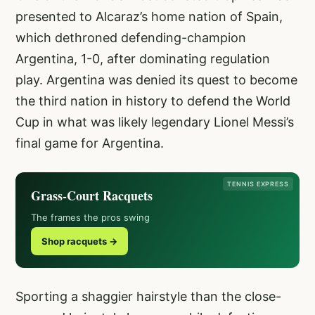
presented to Alcaraz’s home nation of Spain,
which dethroned defending-champion
Argentina, 1-0, after dominating regulation
play. Argentina was denied its quest to become
the third nation in history to defend the World
Cup in what was likely legendary Lionel Messi’s
final game for Argentina.
TENNIS EXPRESS
Grass-Court Racquets
The frames the pros swing
Shop racquets →
Sporting a shaggier hairstyle than the close-