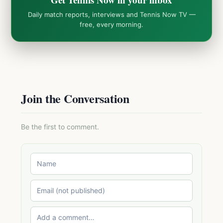
Daily match reports, interviews and Tennis Now TV —
free, every morning.
Join the Conversation
Be the first to comment.