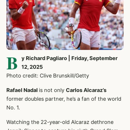
B
y Richard Pagliaro | Friday, September
12, 2025
Photo credit: Clive Brunskill/Getty
Rafael Nadal
is not only
Carlos Alcaraz’s
former doubles partner, he’s a fan of the world
No. 1.
Watching the 22-year-old Alcaraz dethrone