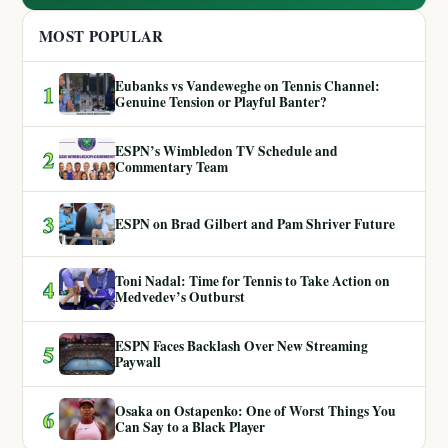
MOST POPULAR
Eubanks vs Vandeweghe on Tennis Channel:
1
Genuine Tension or Playful Banter?
ESPN’s Wimbledon TV Schedule and
2
Commentary Team
3
ESPN on Brad Gilbert and Pam Shriver Future
Toni Nadal: Time for Tennis to Take Action on
4
Medvedev’s Outburst
ESPN Faces Backlash Over New Streaming
5
Paywall
Osaka on Ostapenko: One of Worst Things You
6
Can Say to a Black Player