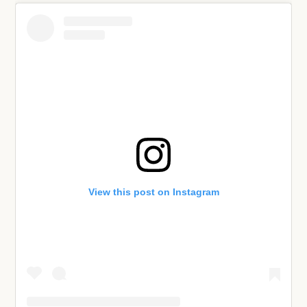
View this post on Instagram