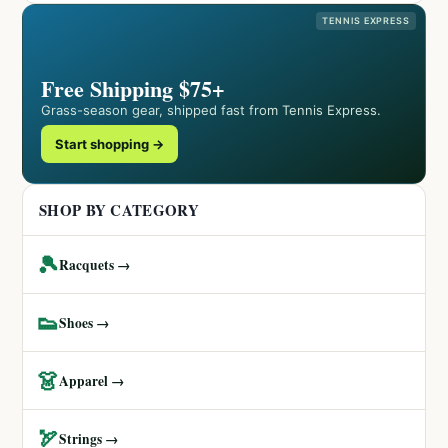
TENNIS EXPRESS
Free Shipping $75+
Grass-season gear, shipped fast from Tennis Express.
Start shopping →
SHOP BY CATEGORY
🎾
Racquets →
👟
Shoes →
👗
Apparel →
🏹
Strings →