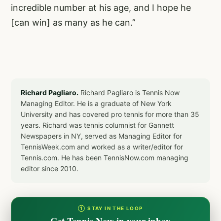
incredible number at his age, and I hope he
[can win] as many as he can.”
Richard Pagliaro.
Richard Pagliaro is Tennis Now
Managing Editor. He is a graduate of New York
University and has covered pro tennis for more than 35
years. Richard was tennis columnist for Gannett
Newspapers in NY, served as Managing Editor for
TennisWeek.com and worked as a writer/editor for
Tennis.com. He has been TennisNow.com managing
editor since 2010.
① STAY IN THE LOOP
Get Tennis Now in your inbox