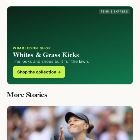
TENNIS EXPRESS
WIMBLEDON SHOP
Whites & Grass Kicks
The looks and shoes built for the lawn.
Shop the collection →
More Stories