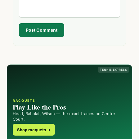
Post Comment
TENNIS EXPRESS
RACQUETS
Play Like the Pros
Head, Babolat, Wilson — the exact frames on Centre
Court.
Shop racquets →