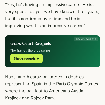
“Yes, he’s having an impressive career. He is a
very special player, we have known it for years,
but it is confirmed over time and he is
improving what is an impressive career.”
TENNIS EXPRESS
Grass-Court Racquets
The frames the pros swing
Shop racquets →
Nadal and Alcaraz partnered in doubles
representing Spain in the Paris Olympic Games
where the pair lost to Americans Austin
Krajicek and Rajeev Ram.