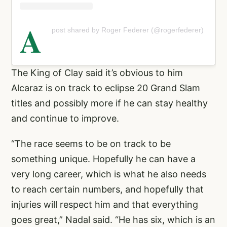
A
post shared by Roger Federer (@rogerfederer)
The King of Clay said it’s obvious to him
Alcaraz is on track to eclipse 20 Grand Slam
titles and possibly more if he can stay healthy
and continue to improve.
“The race seems to be on track to be
something unique. Hopefully he can have a
very long career, which is what he also needs
to reach certain numbers, and hopefully that
injuries will respect him and that everything
goes great,” Nadal said. “He has six, which is an