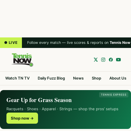
● LIVE
Follow every match — live scores & reports on
Tennis Now
Watch TN TV
Daily Fuzz Blog
News
Shop
About Us
TENNIS EXPRESS
Gear Up for Grass Season
Racquets · Shoes · Apparel · Strings — shop the pros’ setups
Shop now →