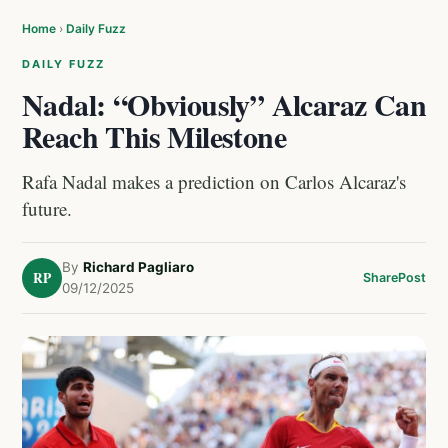
Home
›
Daily Fuzz
DAILY FUZZ
Nadal: “Obviously” Alcaraz Can
Reach This Milestone
Rafa Nadal makes a prediction on Carlos Alcaraz's
future.
By
Richard Pagliaro
RP
Share
Post
09/12/2025