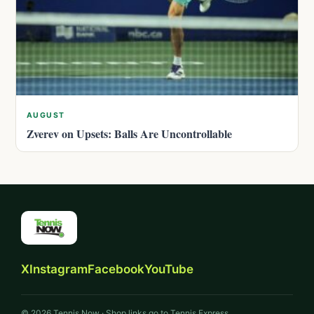
AUGUST
Zverev on Upsets: Balls Are Uncontrollable
X
Instagram
Facebook
YouTube
© 2026 Tennis Now · Shop links go to Tennis Express.