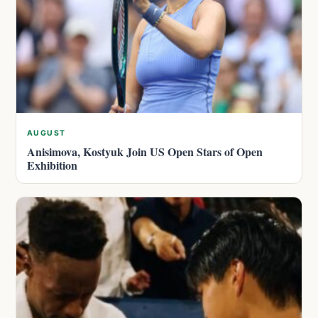
AUGUST
Anisimova, Kostyuk Join US Open Stars of Open
Exhibition