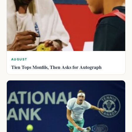
AUGUST
Tien Tops Monfils, Then Asks for Autograph