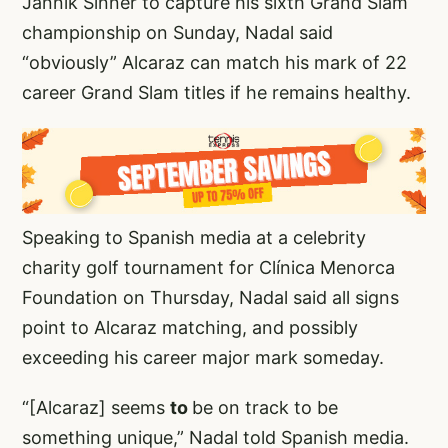
Jannik Sinner to capture his sixth Grand Slam
championship on Sunday, Nadal said
“obviously” Alcaraz can match his mark of 22
career Grand Slam titles if he remains healthy.
Speaking to Spanish media at a celebrity
charity golf tournament for Clínica Menorca
Foundation on Thursday, Nadal said all signs
point to Alcaraz matching, and possibly
exceeding his career major mark someday.
“[Alcaraz] seems
to
be on track to be
something unique,” Nadal told Spanish media.