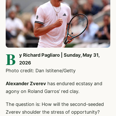
B
y Richard Pagliaro | Sunday, May 31,
2026
Photo credit: Dan Istitene/Getty
Alexander Zverev
has endured ecstasy and
agony on Roland Garros’ red clay.
The question is: How will the second-seeded
Zverev shoulder the stress of opportunity?