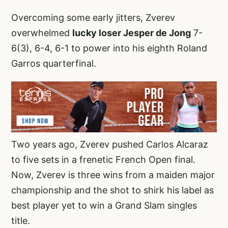
Overcoming some early jitters, Zverev
overwhelmed
lucky loser Jesper de Jong
7-
6(3), 6-4, 6-1 to power into his eighth Roland
Garros quarterfinal.
Two years ago, Zverev pushed Carlos Alcaraz
to five sets in a frenetic French Open final.
Now, Zverev is three wins from a maiden major
championship and the shot to shirk his label as
best player yet to win a Grand Slam singles
title.