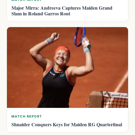
Major Mirra: Andreeva Captures Maiden Grand
Slam in Roland Garros Rout
MATCH REPORT
Shnaider Conquers Keys for Maiden RG Quarterfinal