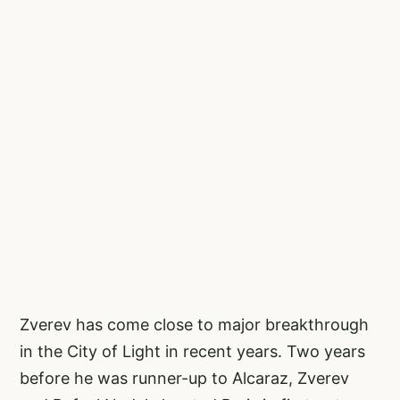
Zverev has come close to major breakthrough
in the City of Light in recent years. Two years
before he was runner-up to Alcaraz, Zverev