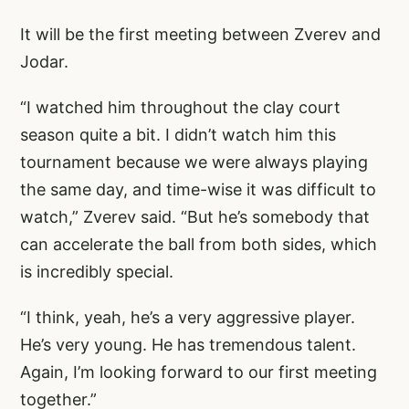
It will be the first meeting between Zverev and
Jodar.
“I watched him throughout the clay court
season quite a bit. I didn’t watch him this
tournament because we were always playing
the same day, and time-wise it was difficult to
watch,” Zverev said. “But he’s somebody that
can accelerate the ball from both sides, which
is incredibly special.
“I think, yeah, he’s a very aggressive player.
He’s very young. He has tremendous talent.
Again, I’m looking forward to our first meeting
together.”