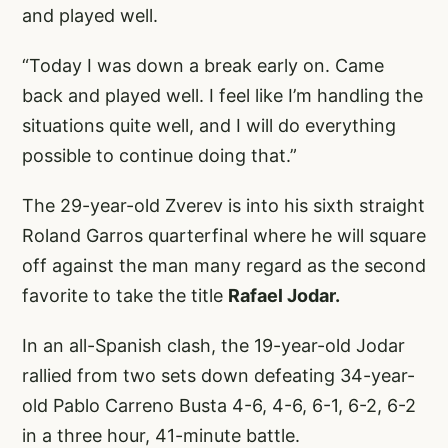
and played well.
“Today I was down a break early on. Came
back and played well. I feel like I’m handling the
situations quite well, and I will do everything
possible to continue doing that.”
The 29-year-old Zverev is into his sixth straight
Roland Garros quarterfinal where he will square
off against the man many regard as the second
favorite to take the title
Rafael Jodar.
In an all-Spanish clash, the 19-year-old Jodar
rallied from two sets down defeating 34-year-
old Pablo Carreno Busta 4-6, 4-6, 6-1, 6-2, 6-2
in a three hour, 41-minute battle.