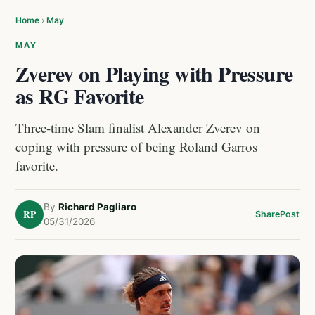
Home
›
May
MAY
Zverev on Playing with Pressure
as RG Favorite
Three-time Slam finalist Alexander Zverev on
coping with pressure of being Roland Garros
favorite.
By
Richard Pagliaro
RP
Share
Post
05/31/2026