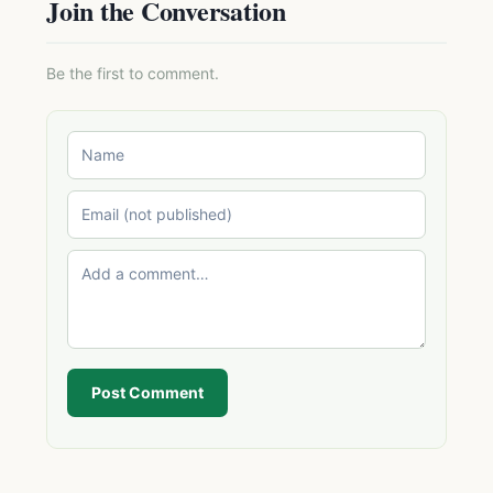
Join the Conversation
Be the first to comment.
Post Comment