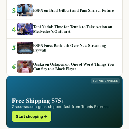
3
ESPN on Brad Gilbert and Pam Shriver Future
Toni Nadal: Time for Tennis to Take Action on
4
Medvedev’s Outburst
ESPN Faces Backlash Over New Streaming
5
Paywall
Osaka on Ostapenko: One of Worst Things You
6
Can Say to a Black Player
TENNIS EXPRESS
Free Shipping $75+
Grass-season gear, shipped fast from Tennis Express.
Start shopping →