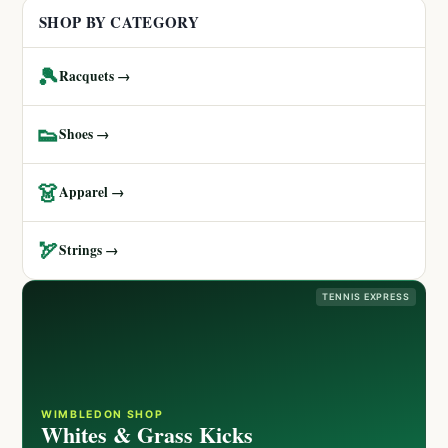
SHOP BY CATEGORY
🎾
Racquets →
👟
Shoes →
👗
Apparel →
🏹
Strings →
TENNIS EXPRESS
WIMBLEDON SHOP
Whites & Grass Kicks