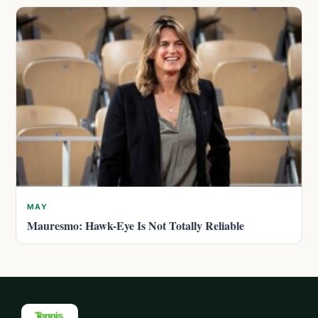
MAY
Mauresmo: Hawk-Eye Is Not Totally Reliable