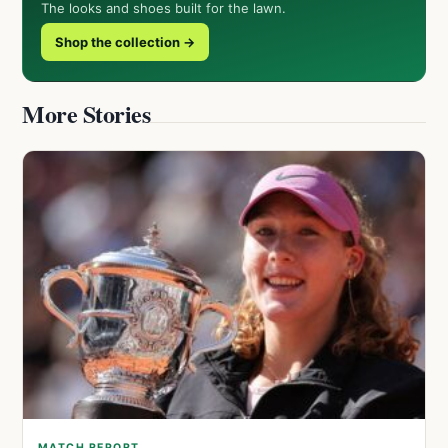
The looks and shoes built for the lawn.
Shop the collection →
More Stories
MATCH REPORT