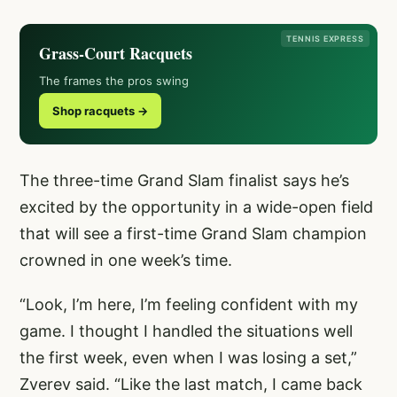
TENNIS EXPRESS
Grass-Court Racquets
The frames the pros swing
Shop racquets →
The three-time Grand Slam finalist says he’s
excited by the opportunity in a wide-open field
that will see a first-time Grand Slam champion
crowned in one week’s time.
“Look, I’m here, I’m feeling confident with my
game. I thought I handled the situations well
the first week, even when I was losing a set,”
Zverev said. “Like the last match, I came back