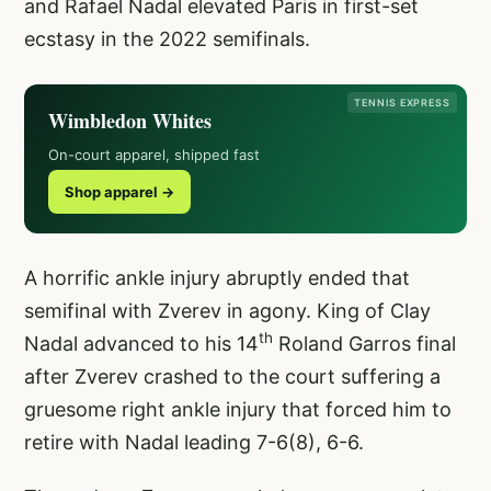
and Rafael Nadal elevated Paris in first-set
ecstasy in the 2022 semifinals.
TENNIS EXPRESS
Wimbledon Whites
On-court apparel, shipped fast
Shop apparel →
A horrific ankle injury abruptly ended that
semifinal with Zverev in agony. King of Clay
th
Nadal advanced to his 14
Roland Garros final
after Zverev crashed to the court suffering a
gruesome right ankle injury that forced him to
retire with Nadal leading 7-6(8), 6-6.