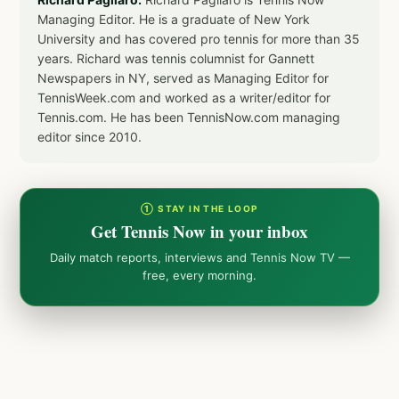
Managing Editor. He is a graduate of New York
University and has covered pro tennis for more than 35
years. Richard was tennis columnist for Gannett
Newspapers in NY, served as Managing Editor for
TennisWeek.com and worked as a writer/editor for
Tennis.com. He has been TennisNow.com managing
editor since 2010.
① STAY IN THE LOOP
Get Tennis Now in your inbox
Daily match reports, interviews and Tennis Now TV —
free, every morning.