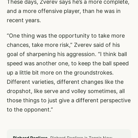
These days, Zverev says he’s a more complete,
and a more offensive player, than he was in
recent years.
“One thing was the opportunity to take more
chances, take more risk,” Zverev said of his
goal of sharpening his aggression. “I think ball
speed was another one, to keep the ball speed
up a little bit more on the groundstrokes.
Different varieties, different changes like the
dropshot, like serve and volley sometimes, all
those things to just give a different perspective
to the opponent.”
Richard Pagliaro.
Richard Pagliaro is Tennis Now