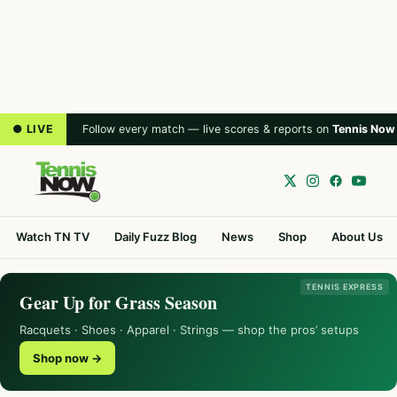
● LIVE
Follow every match — live scores & reports on
Tennis Now
Watch TN TV
Daily Fuzz Blog
News
Shop
About Us
TENNIS EXPRESS
Gear Up for Grass Season
Racquets · Shoes · Apparel · Strings — shop the pros’ setups
Shop now →