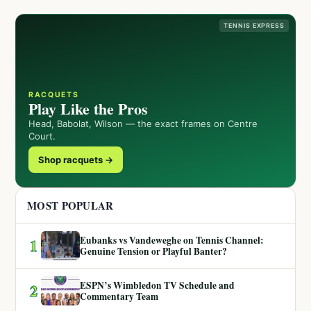
TENNIS EXPRESS
RACQUETS
Play Like the Pros
Head, Babolat, Wilson — the exact frames on Centre
Court.
Shop racquets →
MOST POPULAR
Eubanks vs Vandeweghe on Tennis Channel:
1
Genuine Tension or Playful Banter?
ESPN’s Wimbledon TV Schedule and
2
Commentary Team