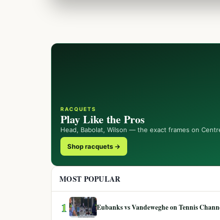
RACQUETS
Play Like the Pros
Head, Babolat, Wilson — the exact frames on Centr
Shop racquets →
MOST POPULAR
1
Eubanks vs Vandeweghe on Tennis Channel