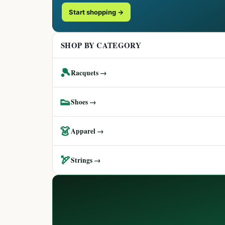
Start shopping →
SHOP BY CATEGORY
🎾
Racquets →
👟
Shoes →
👗
Apparel →
🏹
Strings →