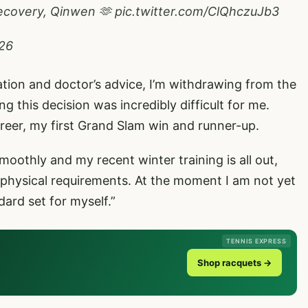
 recovery, Qinwen 🫶
pic.twitter.com/ClQhczuJb3
026
luation and doctor’s advice, I’m withdrawing from the
 this decision was incredibly difficult for me.
reer, my first Grand Slam win and runner-up.
moothly and my recent winter training is all out,
 physical requirements. At the moment I am not yet
dard set for myself.”
TENNIS EXPRESS
Shop racquets →