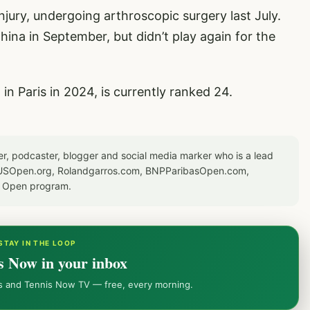
jury, undergoing arthroscopic surgery last July.
hina in September, but didn’t play again for the
n Paris in 2024, is currently ranked 24.
er, podcaster, blogger and social media marker who is a lead
or USOpen.org, Rolandgarros.com, BNPParibasOpen.com,
S Open program.
STAY IN THE LOOP
s Now in your inbox
ws and Tennis Now TV — free, every morning.