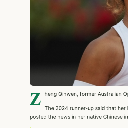
Z
heng Qinwen, former Australian Op
The 2024 runner-up said that her 
posted the news in her native Chinese in