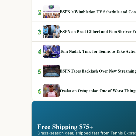
2
ESPN’s Wimbledon TV Schedule and Co
3
ESPN on Brad Gilbert and Pam Shriver F
4
Toni Nadal: Time for Tennis to Take Act
5
ESPN Faces Backlash Over New Streaming
6
Osaka on Ostapenko: One of Worst Things
Free Shipping $75+
Grass-season gear, shipped fast from Tennis Expre