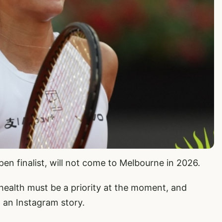
en finalist, will not come to Melbourne in 2026.
health must be a priority at the moment, and
 an Instagram story.