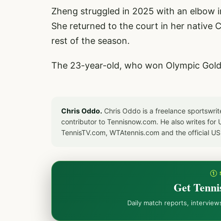
Zheng struggled in 2025 with an elbow in
She returned to the court in her native C
rest of the season.
The 23-year-old, who won Olympic Gold i
Chris Oddo.
Chris Oddo is a freelance sportswrit
contributor to Tennisnow.com. He also writes f
TennisTV.com, WTAtennis.com and the official U
① 
Get Tenni
Daily match reports, intervie