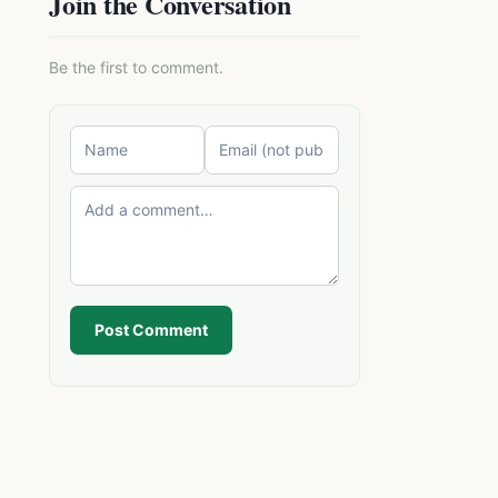
Join the Conversation
Be the first to comment.
Post Comment