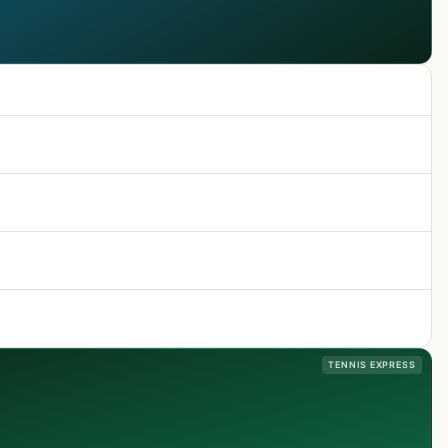
TENNIS EXPRESS