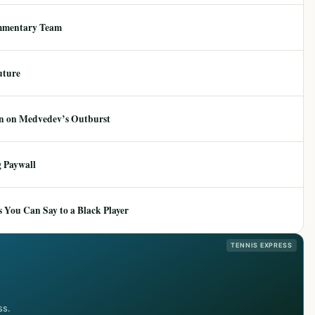
mmentary Team
uture
ion on Medvedev’s Outburst
 Paywall
 You Can Say to a Black Player
TENNIS EXPRESS
ss.