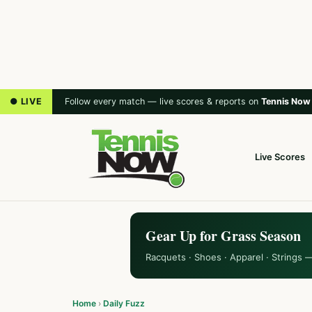
● LIVE
Follow every match — live scores & reports on
Tennis Now
Live Scores
Gear Up for Grass Season
Racquets · Shoes · Apparel · Strings 
Home
›
Daily Fuzz