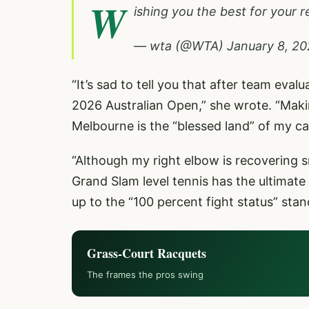
W
ishing you the best for your
— wta (@WTA)
January 8, 2
“It’s sad to tell you that after team eva
2026 Australian Open,” she wrote. “Making
Melbourne is the “blessed land” of my ca
“Although my right elbow is recovering s
Grand Slam level tennis has the ultimate
up to the “100 percent fight status” stan
Grass-Court Racquets
The frames the pros swing