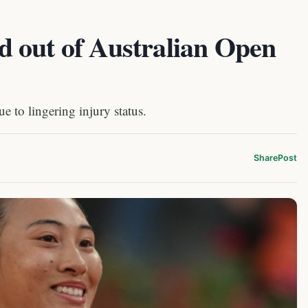
 out of Australian Open
e to lingering injury status.
Share
Post