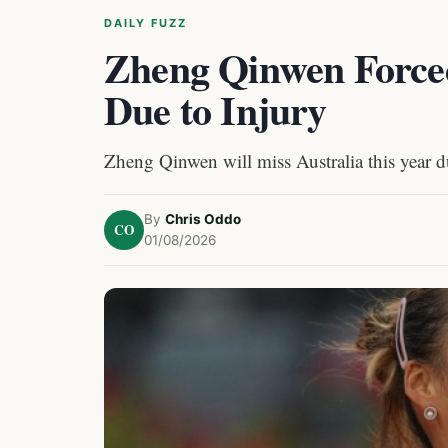
DAILY FUZZ
Zheng Qinwen Forced
Due to Injury
Zheng Qinwen will miss Australia this year du
By
Chris Oddo
CO
01/08/2026