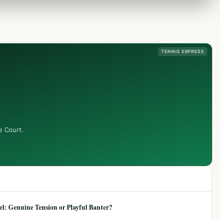
TENNIS EXPRESS
e Court.
: Genuine Tension or Playful Banter?