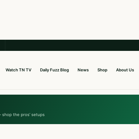
Watch TN TV
Daily Fuzz Blog
News
Shop
About Us
— shop the pros’ setups