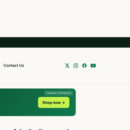
Contact Us
TENNIS EXPRESS
Shop now →