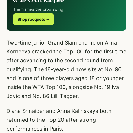
Grass-Court Racquets
The frames the pros swing
Shop racquets →
Two-time junior Grand Slam champion Alina
Korneeva cracked the Top 100 for the first time
after advancing to the second round from
qualifying. The 18-year-old now sits at No. 96
and is one of three players aged 18 or younger
inside the WTA Top 100, alongside No. 19 Iva
Jovic and No. 86 Lilli Tagger.
Diana Shnaider and Anna Kalinskaya both
returned to the Top 20 after strong
performances in Paris.