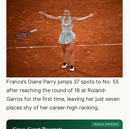
France’s Diane Parry jumps 37 spots to No. 55
after reaching the round of 16 at Roland-
Garros for the first time, leaving her just seven
places shy of her career-high ranking.
TENNIS EXPRESS