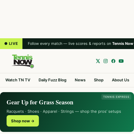
● LIVE
Follow every match — live scores & reports on
Tennis Now
Watch TN TV
Daily Fuzz Blog
News
Shop
About Us
TENNIS EXPRESS
Gear Up for Grass Season
Racquets · Shoes · Apparel · Strings — shop the pros’ setups
Shop now →