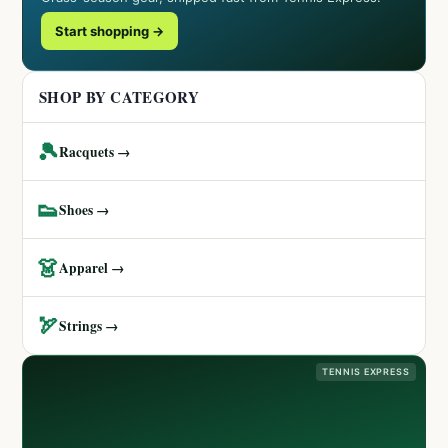
Start shopping →
SHOP BY CATEGORY
🎾
Racquets →
👟
Shoes →
👗
Apparel →
🏹
Strings →
TENNIS EXPRESS