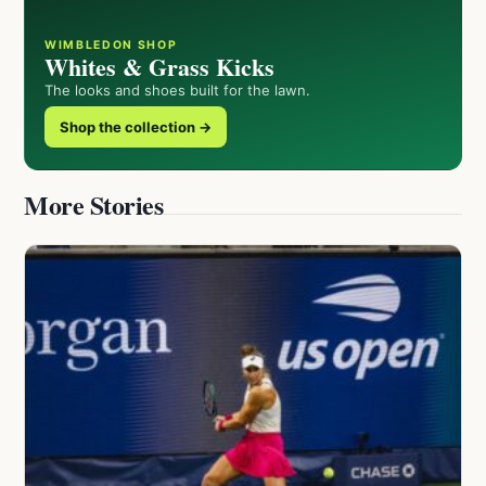
WIMBLEDON SHOP
Whites & Grass Kicks
The looks and shoes built for the lawn.
Shop the collection →
More Stories