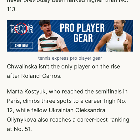
113.
tennis express pro player gear
Chwalinska isn’t the only player on the rise
after Roland-Garros.
Marta Kostyuk, who reached the semifinals in
Paris, climbs three spots to a career-high No.
12, while fellow Ukrainian Oleksandra
Oliynykova also reaches a career-best ranking
at No. 51.