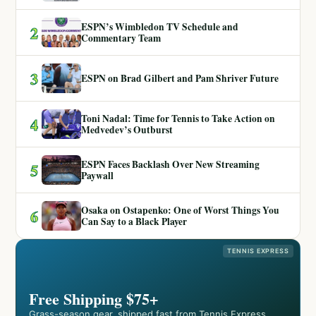
ESPN’s Wimbledon TV Schedule and
2
Commentary Team
3
ESPN on Brad Gilbert and Pam Shriver Future
Toni Nadal: Time for Tennis to Take Action on
4
Medvedev’s Outburst
ESPN Faces Backlash Over New Streaming
5
Paywall
Osaka on Ostapenko: One of Worst Things You
6
Can Say to a Black Player
TENNIS EXPRESS
Free Shipping $75+
Grass-season gear, shipped fast from Tennis Express.