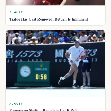
AUGUST
Tiafoe Has Cyst Removed, Return Is Imminent
AUGUST
Fonseca on Shelton Rematch: Let It Roll