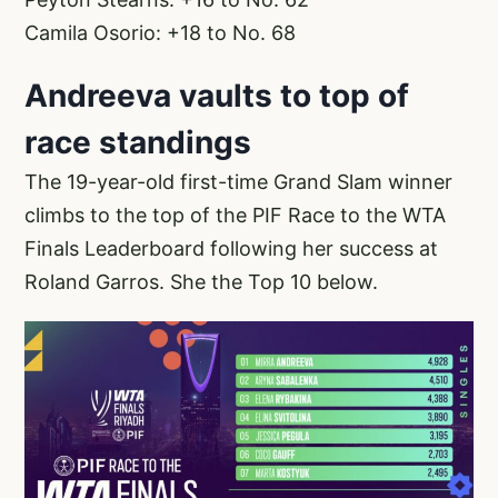
Camila Osorio: +18 to No. 68
Andreeva vaults to top of
race standings
The 19-year-old first-time Grand Slam winner
climbs to the top of the PIF Race to the WTA
Finals Leaderboard following her success at
Roland Garros. She the Top 10 below.