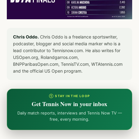
Chris Oddo.
Chris Oddo is a freelance sportswriter,
podcaster, blogger and social media marker who is a
lead contributor to Tennisnow.com. He also writes for
USOpen.org, Rolandgarros.com,
BNPParibasOpen.com, TennisTV.com, WTAtennis.com
and the official US Open program.
① STAY IN THE LOOP
Get Tennis Now in your inbox
Daily match reports, interviews and Tennis Now TV —
free, every morning.