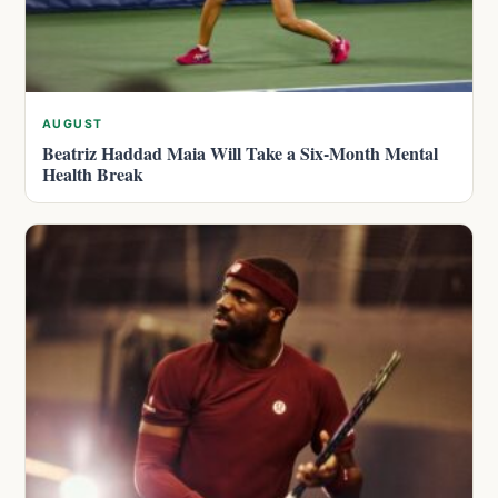
AUGUST
Beatriz Haddad Maia Will Take a Six-Month Mental
Health Break