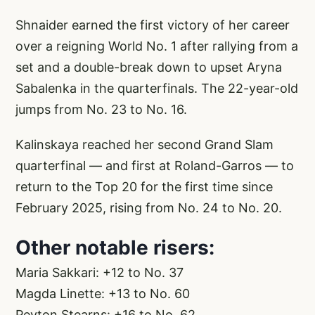
Shnaider earned the first victory of her career
over a reigning World No. 1 after rallying from a
set and a double-break down to upset Aryna
Sabalenka in the quarterfinals. The 22-year-old
jumps from No. 23 to No. 16.
Kalinskaya reached her second Grand Slam
quarterfinal — and first at Roland-Garros — to
return to the Top 20 for the first time since
February 2025, rising from No. 24 to No. 20.
Other notable risers:
Maria Sakkari: +12 to No. 37
Magda Linette: +13 to No. 60
Peyton Stearns: +16 to No. 62