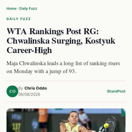
Home
›
Daily Fuzz
DAILY FUZZ
WTA Rankings Post RG:
Chwalinska Surging, Kostyuk
Career-High
Maja Chwalinska leads a long list of ranking risers
on Monday with a jump of 93.
By
Chris Oddo
CO
Share
Post
06/08/2026