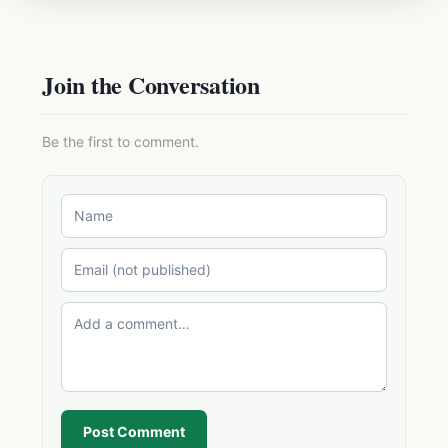
Join the Conversation
Be the first to comment.
Post Comment