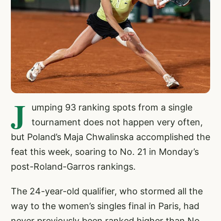
J
umping 93 ranking spots from a single
tournament does not happen very often,
but Poland’s Maja Chwalinska accomplished the
feat this week, soaring to No. 21 in Monday’s
post-Roland-Garros rankings.
The 24-year-old qualifier, who stormed all the
way to the women’s singles final in Paris, had
never previously been ranked higher than No.