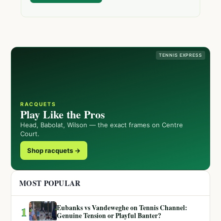
TENNIS EXPRESS
RACQUETS
Play Like the Pros
Head, Babolat, Wilson — the exact frames on Centre
Court.
Shop racquets →
MOST POPULAR
Eubanks vs Vandeweghe on Tennis Channel:
1
Genuine Tension or Playful Banter?