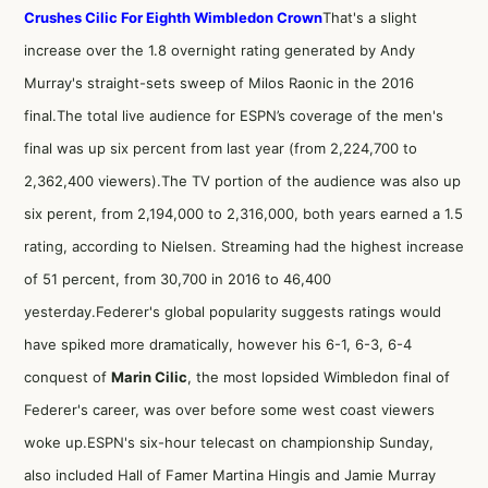
Crushes Cilic For Eighth Wimbledon Crown
That's a slight
increase over the 1.8 overnight rating generated by Andy
Murray's straight-sets sweep of Milos Raonic in the 2016
final.The total live audience for ESPN’s coverage of the men's
final was up six percent from last year (from 2,224,700 to
2,362,400 viewers).The TV portion of the audience was also up
six perent, from 2,194,000 to 2,316,000, both years earned a 1.5
rating, according to Nielsen. Streaming had the highest increase
of 51 percent, from 30,700 in 2016 to 46,400
yesterday.Federer's global popularity suggests ratings would
have spiked more dramatically, however his 6-1, 6-3, 6-4
conquest of
Marin Cilic
, the most lopsided Wimbledon final of
Federer's career, was over before some west coast viewers
woke up.ESPN's six-hour telecast on championship Sunday,
also included Hall of Famer Martina Hingis and Jamie Murray