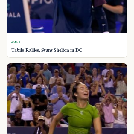
JULY
Tabilo Rallies, Stuns Shelton in DC