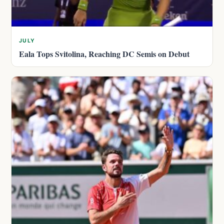
JULY
Eala Tops Svitolina, Reaching DC Semis on Debut