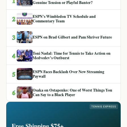
1
Genuine Tension or Playful Banter?
ESPN’s Wimbledon TV Schedule and
2
Commentary Team
3
ESPN on Brad Gilbert and Pam Shriver Future
Toni Nadal: Time for Tennis to Take Action on
4
Medvedev’s Outburst
ESPN Faces Backlash Over New Streaming
5
Paywall
Osaka on Ostapenko: One of Worst Things You
6
Can Say to a Black Player
TENNIS EXPRESS
Free Shipping $75+