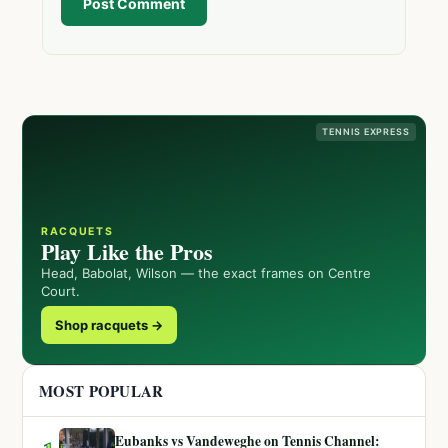
Post Comment
TENNIS EXPRESS
RACQUETS
Play Like the Pros
Head, Babolat, Wilson — the exact frames on Centre
Court.
Shop racquets →
MOST POPULAR
Eubanks vs Vandeweghe on Tennis Channel: