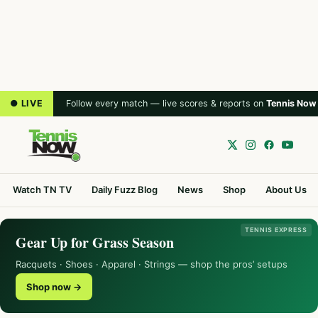
● LIVE
Follow every match — live scores & reports on
Tennis Now
Watch TN TV
Daily Fuzz Blog
News
Shop
About Us
TENNIS EXPRESS
Gear Up for Grass Season
Racquets · Shoes · Apparel · Strings — shop the pros’ setups
Shop now →