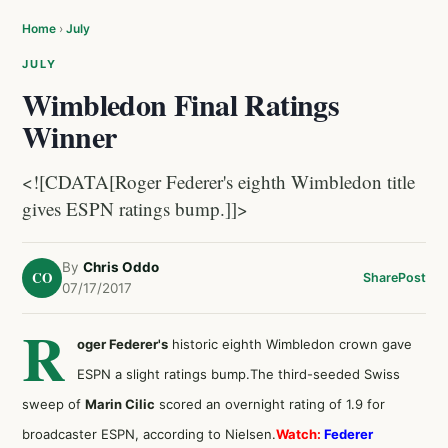
Home
›
July
JULY
Wimbledon Final Ratings
Winner
<![CDATA[Roger Federer's eighth Wimbledon title
gives ESPN ratings bump.]]>
By
Chris Oddo
CO
Share
Post
07/17/2017
R
oger Federer's
historic eighth Wimbledon crown gave
ESPN a slight ratings bump.The third-seeded Swiss
sweep of
Marin Cilic
scored an overnight rating of 1.9 for
broadcaster ESPN, according to Nielsen.
Watch:
Federer