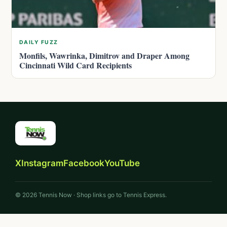
DAILY FUZZ
Monfils, Wawrinka, Dimitrov and Draper Among
Cincinnati Wild Card Recipients
X
Instagram
Facebook
YouTube
© 2026 Tennis Now · Shop links go to Tennis Express.