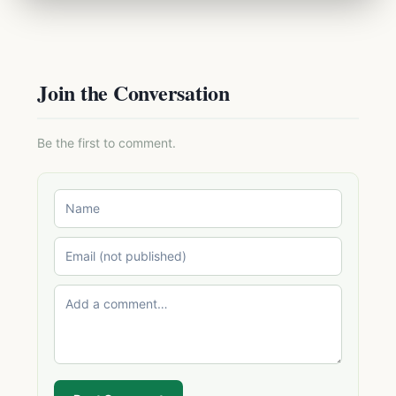
Join the Conversation
Be the first to comment.