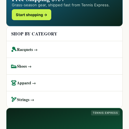
Grass-season gear, shipped fast from Tennis Express.
Start shopping →
SHOP BY CATEGORY
🎾
Racquets →
👟
Shoes →
👗
Apparel →
🏹
Strings →
TENNIS EXPRESS