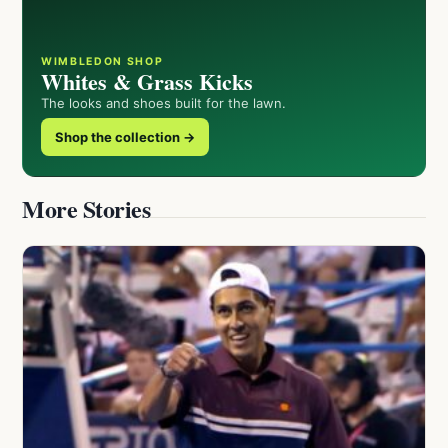
WIMBLEDON SHOP
Whites & Grass Kicks
The looks and shoes built for the lawn.
Shop the collection →
More Stories