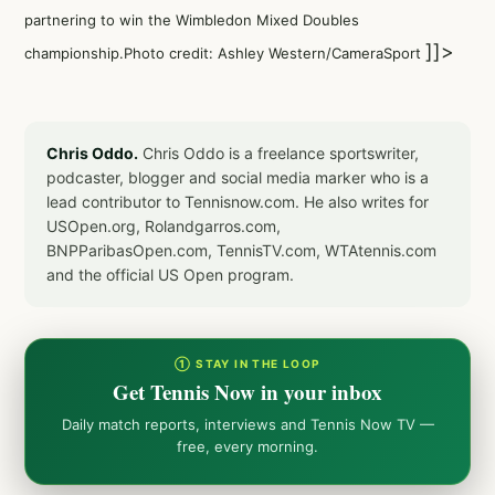
partnering to win the Wimbledon Mixed Doubles
]]>
championship.Photo credit: Ashley Western/CameraSport
Chris Oddo.
Chris Oddo is a freelance sportswriter,
podcaster, blogger and social media marker who is a
lead contributor to Tennisnow.com. He also writes for
USOpen.org, Rolandgarros.com,
BNPParibasOpen.com, TennisTV.com, WTAtennis.com
and the official US Open program.
① STAY IN THE LOOP
Get Tennis Now in your inbox
Daily match reports, interviews and Tennis Now TV —
free, every morning.