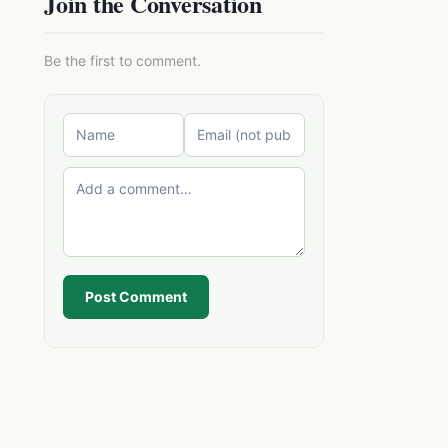
Join the Conversation
Be the first to comment.
Post Comment