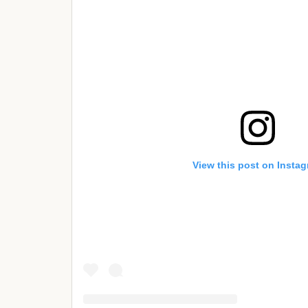
View this post on Insta