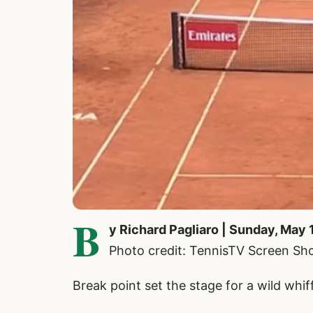
B
y Richard Pagliaro | Sunday, May 
Photo credit: TennisTV Screen Sh
Break point set the stage for a wild wh