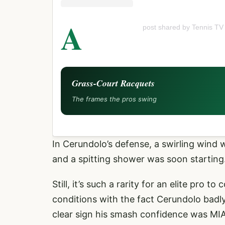
A
post shared by Tennis TV
Grass-Court Racquets
The frames the pros swing
In Cerundolo’s defense, a swirling wind w
and a spitting shower was soon starting.
Still, it’s such a rarity for an elite pro
conditions with the fact Cerundolo badly
clear sign his smash confidence was MIA