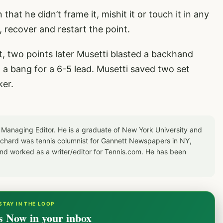
that he didn’t frame it, mishit it or touch it in any
 recover and restart the point.
 two points later Musetti blasted a backhand
h a bang for a 6-5 lead. Musetti saved two set
ker.
 Managing Editor. He is a graduate of New York University and
Richard was tennis columnist for Gannett Newspapers in NY,
d worked as a writer/editor for Tennis.com. He has been
STAY IN THE LOOP
s Now in your inbox