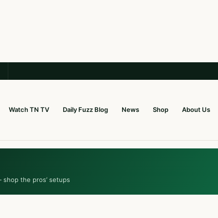
Watch TN TV
Daily Fuzz Blog
News
Shop
About Us
— shop the pros’ setups