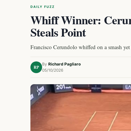
DAILY FUZZ
Whiff Winner: Ceru
Steals Point
Francisco Cerundolo whiffed on a smash yet
By
Richard Pagliaro
RP
05/10/2026