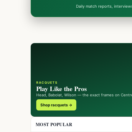
Daily match reports, intervie
RACQUETS
Play Like the Pros
Head, Babolat, Wilson — the exact frames on Centr
Shop racquets →
MOST POPULAR