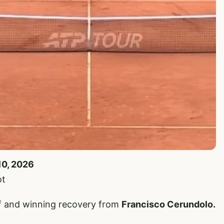
10, 2026
ot
iff and winning recovery from
Francisco Cerundolo.