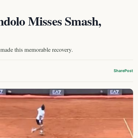
ndolo Misses Smash,
 made this memorable recovery.
Share
Post