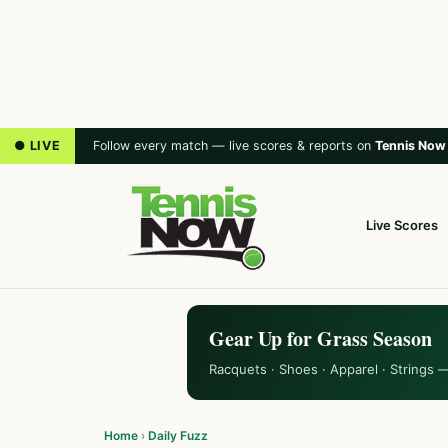
● LIVE
Follow every match — live scores & reports on
Tennis Now
Live Scores
Gear Up for Grass Season
Racquets · Shoes · Apparel · Strings 
Home
›
Daily Fuzz