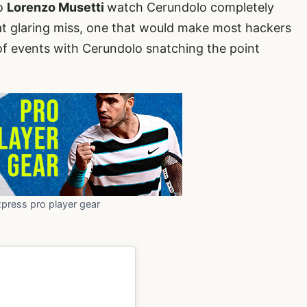
ro
Lorenzo Musetti
watch Cerundolo completely
at glaring miss, one that would make most hackers
 of events with Cerundolo snatching the point
xpress pro player gear