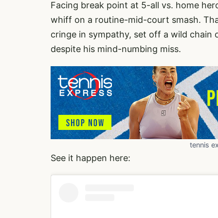
Facing break point at 5-all vs. home he
whiff on a routine-mid-court smash. Th
cringe in sympathy, set off a wild chain
despite his mind-numbing miss.
tennis e
See it happen here: