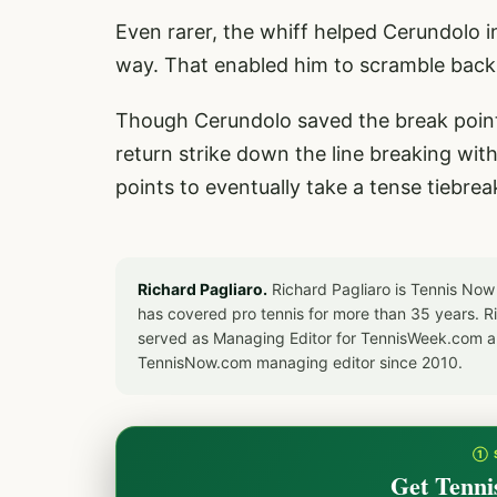
Even rarer, the whiff helped Cerundolo in 
way. That enabled him to scramble back,
Though Cerundolo saved the break point,
return strike down the line breaking wit
points to eventually take a tense tiebrea
Richard Pagliaro.
Richard Pagliaro is Tennis Now
has covered pro tennis for more than 35 years. 
served as Managing Editor for TennisWeek.com an
TennisNow.com managing editor since 2010.
① 
Get Tenni