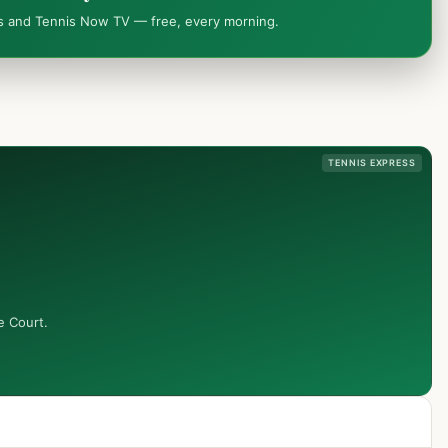
ws and Tennis Now TV — free, every morning.
TENNIS EXPRESS
e Court.