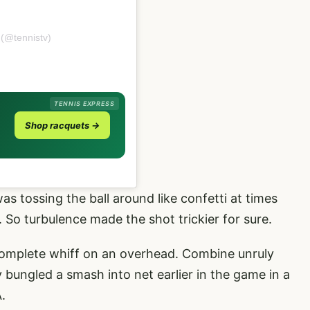
 (@tennistv)
TENNIS EXPRESS
Shop racquets →
as tossing the ball around like confetti at times
 So turbulence made the shot trickier for sure.
 to complete whiff on an overhead. Combine unruly
 bungled a smash into net earlier in the game in a
.