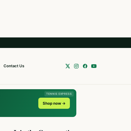
Contact Us
TENNIS EXPRESS
Shop now →