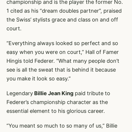
championship and is the player the former No.
1 cited as his “dream doubles partner”, praised
the Swiss’ stylists grace and class on and off
court.
“Everything always looked so perfect and so
easy when you were on court,” Hall of Famer
Hingis told Federer. “What many people don’t
see is all the sweat that is behind it because
you make it look so easy.”
Legendary
Billie Jean King
paid tribute to
Federer’s championship character as the
essential element to his glorious career.
“You meant so much to so many of us,” Billie