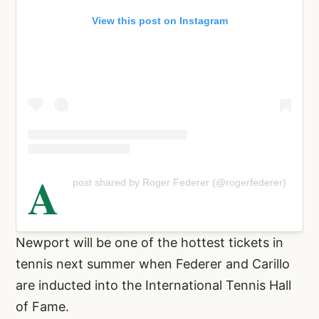
View this post on Instagram
A
post shared by Roger Federer (@rogerfederer)
Newport will be one of the hottest tickets in
tennis next summer when Federer and Carillo
are inducted into the International Tennis Hall
of Fame.