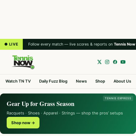
● LIVE
Follow every match — live scores & reports on
Tennis Now
Watch TN TV
Daily Fuzz Blog
News
Shop
About Us
TENNIS EXPRESS
Gear Up for Grass Season
Racquets · Shoes · Apparel · Strings — shop the pros’ setups
Shop now →