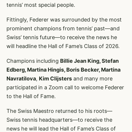
tennis’ most special people.
Fittingly, Federer was surrounded by the most
prominent champions from tennis’ past—and
Swiss’ tennis future—to receive the news he
will headline the Hall of Fame’s Class of 2026.
Champions including
Billie Jean King, Stefan
Edberg, Martina Hingis, Boris Becker, Martina
Navratilova
,
Kim Clijsters
and many more
participated in a Zoom call to welcome Federer
to the Hall of Fame.
The Swiss Maestro returned to his roots—
Swiss tennis headquarters—to receive the
news he will lead the Hall of Fame’s Class of