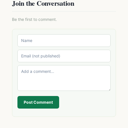
Join the Conversation
Be the first to comment.
Post Comment