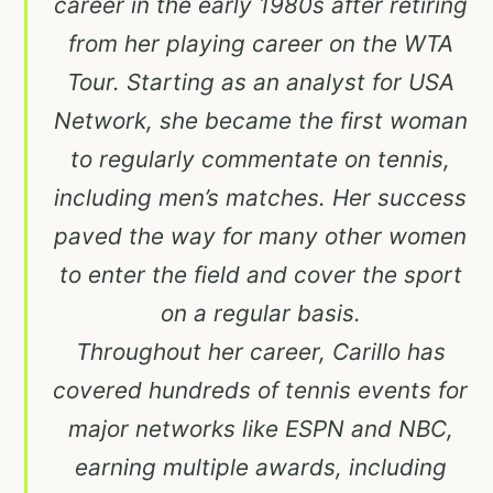
career in the early 1980s after retiring
from her playing career on the WTA
Tour. Starting as an analyst for USA
Network, she became the first woman
to regularly commentate on tennis,
including men’s matches. Her success
paved the way for many other women
to enter the field and cover the sport
on a regular basis.
Throughout her career, Carillo has
covered hundreds of tennis events for
major networks like ESPN and NBC,
earning multiple awards, including