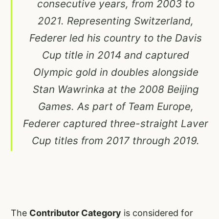
consecutive years, from 2003 to
2021. Representing Switzerland,
Federer led his country to the Davis
Cup title in 2014 and captured
Olympic gold in doubles alongside
Stan Wawrinka at the 2008 Beijing
Games. As part of Team Europe,
Federer captured three-straight Laver
Cup titles from 2017 through 2019.
The
Contributor Category
is considered for