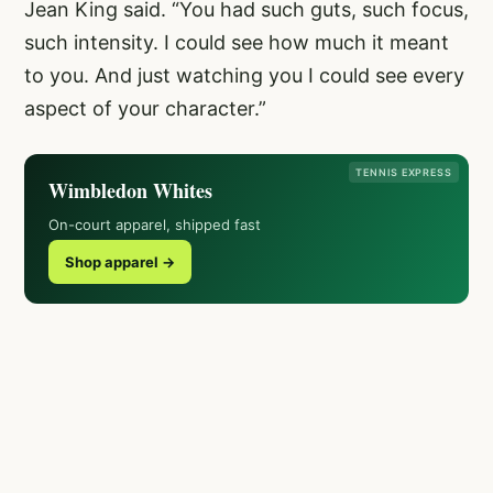
Jean King said. “You had such guts, such focus,
such intensity. I could see how much it meant
to you. And just watching you I could see every
aspect of your character.”
TENNIS EXPRESS
Wimbledon Whites
On-court apparel, shipped fast
Shop apparel →