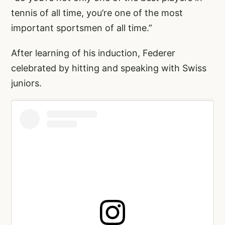
tennis of all time, you’re one of the most
important sportsmen of all time.”
After learning of his induction, Federer
celebrated by hitting and speaking with Swiss
juniors.