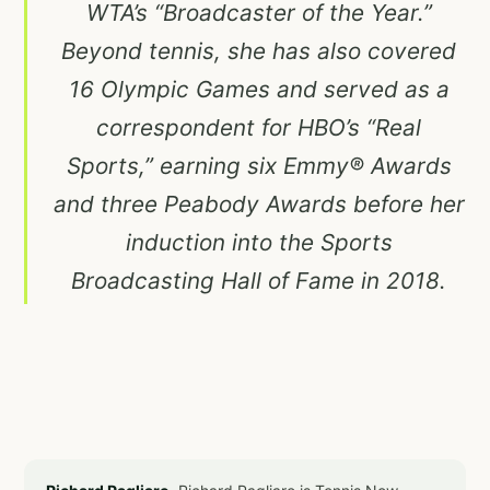
WTA’s “Broadcaster of the Year.”
Beyond tennis, she has also covered
16 Olympic Games and served as a
correspondent for HBO’s “Real
Sports,” earning six Emmy® Awards
and three Peabody Awards before her
induction into the Sports
Broadcasting Hall of Fame in 2018.