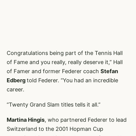
Congratulations being part of the Tennis Hall
of Fame and you really, really deserve it,” Hall
of Famer and former Federer coach
Stefan
Edberg
told Federer. “You had an incredible
career.
“Twenty Grand Slam titles tells it all.”
Martina Hingis
, who partnered Federer to lead
Switzerland to the 2001 Hopman Cup