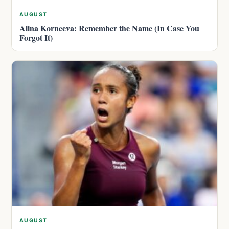
AUGUST
Alina Korneeva: Remember the Name (In Case You
Forgot It)
AUGUST