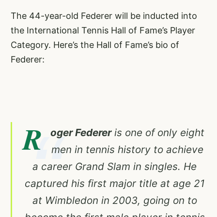
The 44-year-old Federer will be inducted into
the International Tennis Hall of Fame’s Player
Category. Here’s the Hall of Fame’s bio of
Federer:
R
oger Federer
is one of only eight
men in tennis history to achieve
a career Grand Slam in singles. He
captured his first major title at age 21
at Wimbledon in 2003, going on to