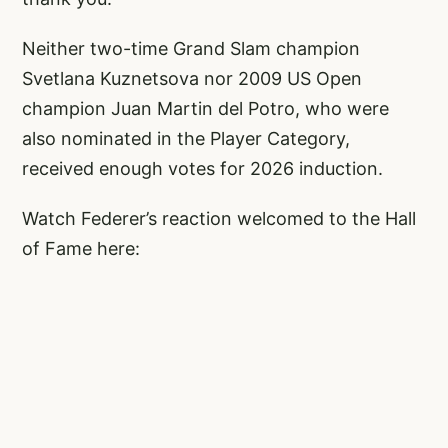
Neither two-time Grand Slam champion
Svetlana Kuznetsova nor 2009 US Open
champion Juan Martin del Potro, who were
also nominated in the Player Category,
received enough votes for 2026 induction.
Watch Federer’s reaction welcomed to the Hall
of Fame here: