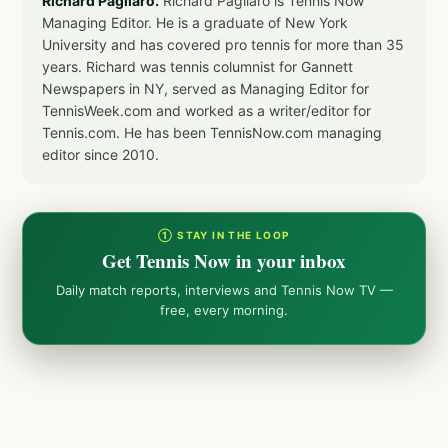
Richard Pagliaro.
Richard Pagliaro is Tennis Now
Managing Editor. He is a graduate of New York
University and has covered pro tennis for more than 35
years. Richard was tennis columnist for Gannett
Newspapers in NY, served as Managing Editor for
TennisWeek.com and worked as a writer/editor for
Tennis.com. He has been TennisNow.com managing
editor since 2010.
① STAY IN THE LOOP
Get Tennis Now in your inbox
Daily match reports, interviews and Tennis Now TV —
free, every morning.