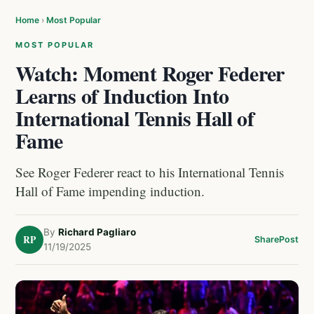
Home
›
Most Popular
MOST POPULAR
Watch: Moment Roger Federer
Learns of Induction Into
International Tennis Hall of
Fame
See Roger Federer react to his International Tennis
Hall of Fame impending induction.
By
Richard Pagliaro
RP
Share
Post
11/19/2025