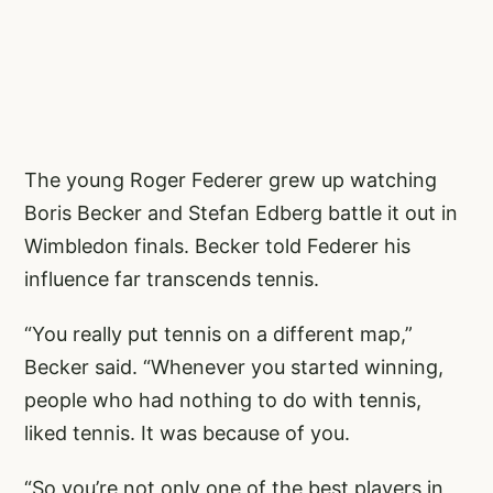
The young Roger Federer grew up watching
Boris Becker and Stefan Edberg battle it out in
Wimbledon finals. Becker told Federer his
influence far transcends tennis.
“You really put tennis on a different map,”
Becker said. “Whenever you started winning,
people who had nothing to do with tennis,
liked tennis. It was because of you.
“So you’re not only one of the best players in