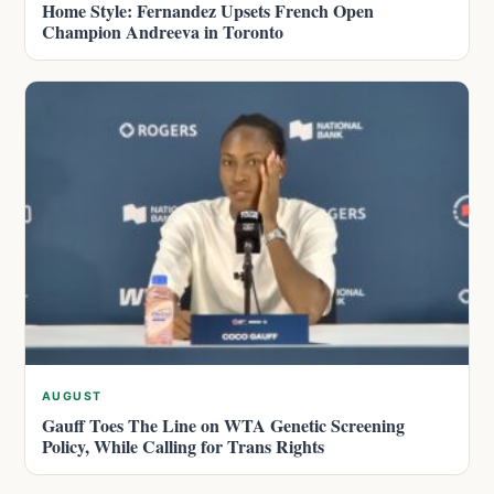
Home Style: Fernandez Upsets French Open
Champion Andreeva in Toronto
AUGUST
Gauff Toes The Line on WTA Genetic Screening
Policy, While Calling for Trans Rights