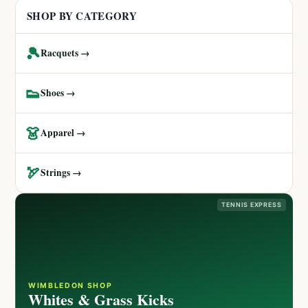
SHOP BY CATEGORY
🎾
Racquets →
👟
Shoes →
👗
Apparel →
🏹
Strings →
TENNIS EXPRESS
WIMBLEDON SHOP
Whites & Grass Kicks