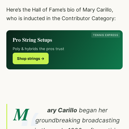
Here’s the Hall of Fame’s bio of Mary Carillo,
who is inducted in the Contributor Category:
TENNIS EXPRESS
Pro String Setups
Poly & hybrids the pros trust
Shop strings →
M
ary Carillo
began her
groundbreaking broadcasting