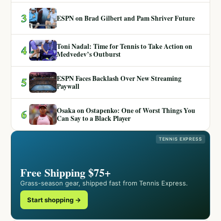
3
ESPN on Brad Gilbert and Pam Shriver Future
Toni Nadal: Time for Tennis to Take Action on
4
Medvedev’s Outburst
ESPN Faces Backlash Over New Streaming
5
Paywall
Osaka on Ostapenko: One of Worst Things You
6
Can Say to a Black Player
TENNIS EXPRESS
Free Shipping $75+
Grass-season gear, shipped fast from Tennis Express.
Start shopping →