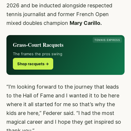
2026 and be inducted alongside respected
tennis journalist and former French Open
mixed doubles champion
Mary Carillo.
TENNIS EXPRESS
Grass-Court Racquets
The frames the pros swing
Shop racquets →
“I’m looking forward to the journey that leads
to the Hall of Fame and I wanted it to be here
where it all started for me so that’s why the
kids are here,” Federer said. “I had the most
magical career and I hope they get inspired so
thank you.”