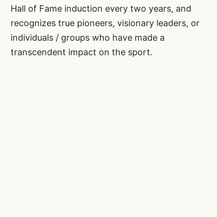
Hall of Fame induction every two years, and
recognizes true pioneers, visionary leaders, or
individuals / groups who have made a
transcendent impact on the sport.