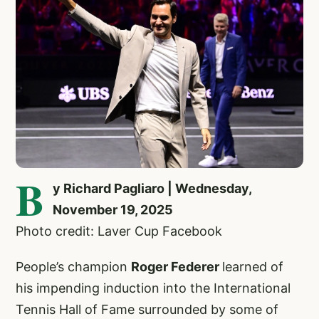
B
y Richard Pagliaro | Wednesday,
November 19, 2025
Photo credit: Laver Cup Facebook
People’s champion
Roger Federer
learned of
his impending induction into the International
Tennis Hall of Fame surrounded by some of