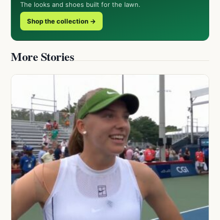
The looks and shoes built for the lawn.
Shop the collection →
More Stories