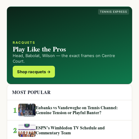
TENNIS EXPRESS
RACQUETS
Play Like the Pros
Head, Babolat, Wilson — the exact frames on Centre
Court.
Shop racquets →
MOST POPULAR
Eubanks vs Vandeweghe on Tennis Channel:
1
Genuine Tension or Playful Banter?
ESPN’s Wimbledon TV Schedule and
2
Commentary Team