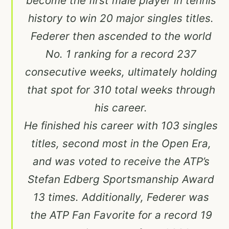
become the first male player in tennis
history to win 20 major singles titles.
Federer then ascended to the world
No. 1 ranking for a record 237
consecutive weeks, ultimately holding
that spot for 310 total weeks through
his career.
He finished his career with 103 singles
titles, second most in the Open Era,
and was voted to receive the ATP’s
Stefan Edberg Sportsmanship Award
13 times. Additionally, Federer was
the ATP Fan Favorite for a record 19