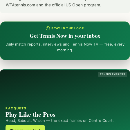
WTAtennis.com and the official US Open program.
① STAY IN THE LOOP
Get Tennis Now in your inbox
Daily match reports, interviews and Tennis Now TV — free, every
morning.
TENNIS EXPRESS
RACQUETS
Play Like the Pros
Head, Babolat, Wilson — the exact frames on Centre Court.