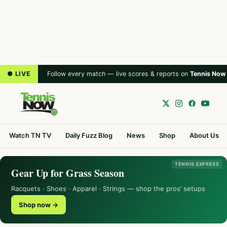
● LIVE
Follow every match — live scores & reports on
Tennis Now
Watch TN TV
Daily Fuzz Blog
News
Shop
About Us
TENNIS EXPRESS
Gear Up for Grass Season
Racquets · Shoes · Apparel · Strings — shop the pros’ setups
Shop now →