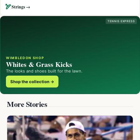
🏹
Strings →
TENNIS EXPRESS
WIMBLEDON SHOP
Whites & Grass Kicks
The looks and shoes built for the lawn.
Shop the collection →
More Stories