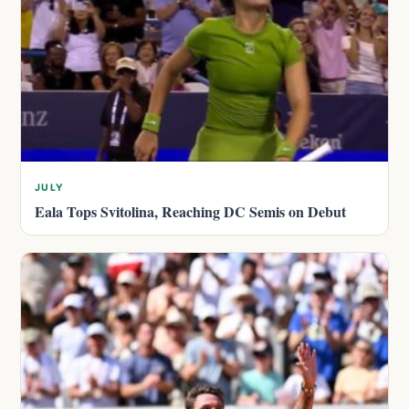
JULY
Eala Tops Svitolina, Reaching DC Semis on Debut