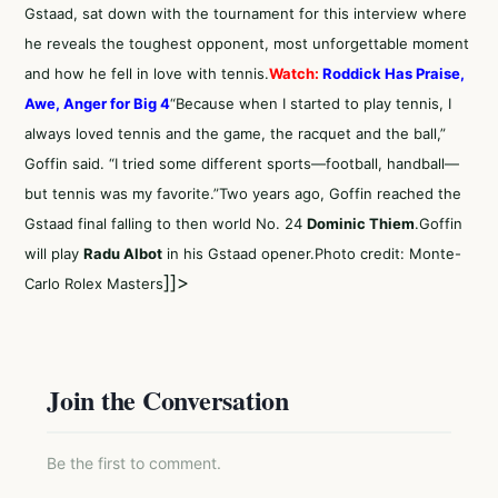
Gstaad, sat down with the tournament for this interview where
he reveals the toughest opponent, most unforgettable moment
and how he fell in love with tennis.
Watch:
Roddick Has Praise,
Awe, Anger for Big 4
“Because when I started to play tennis, I
always loved tennis and the game, the racquet and the ball,”
Goffin said. “I tried some different sports—football, handball—
but tennis was my favorite.”Two years ago, Goffin reached the
Gstaad final falling to then world No. 24
Dominic Thiem
.Goffin
will play
Radu Albot
in his Gstaad opener.Photo credit: Monte-
]]>
Carlo Rolex Masters
Join the Conversation
Be the first to comment.