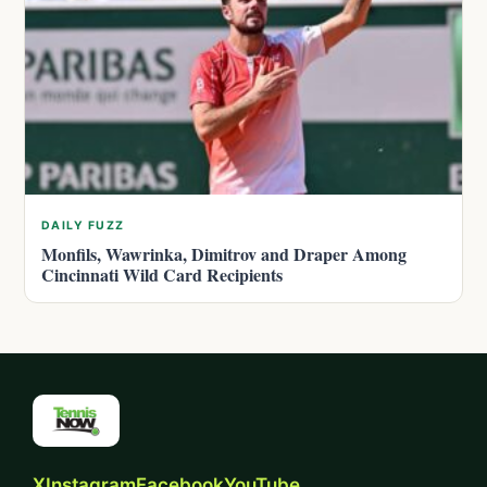
DAILY FUZZ
Monfils, Wawrinka, Dimitrov and Draper Among
Cincinnati Wild Card Recipients
X
Instagram
Facebook
YouTube