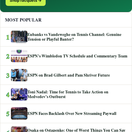
Shop racquets →
MOST POPULAR
Eubanks vs Vandeweghe on Tennis Channel: Genuine
1
Tension or Playful Banter?
2
ESPN’s Wimbledon TV Schedule and Commentary Team
3
ESPN on Brad Gilbert and Pam Shriver Future
Toni Nadal: Time for Tennis to Take Action on
4
Medvedev’s Outburst
5
ESPN Faces Backlash Over New Streaming Paywall
Osaka on Ostapenko: One of Worst Things You Can Say