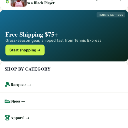
6
to a Black Player
TENNIS EXPRESS
Free Shipping $75+
Grass-season gear, shipped fast from Tennis Express.
Start shopping →
SHOP BY CATEGORY
🎾
Racquets →
👟
Shoes →
👗
Apparel →