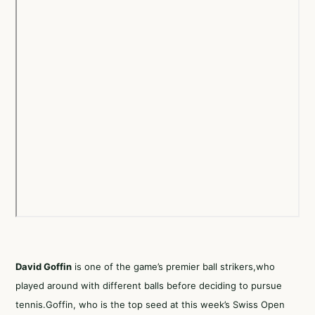
David Goffin
is one of the game’s premier ball strikers,who
played around with different balls before deciding to pursue
tennis.Goffin, who is the top seed at this week’s Swiss Open