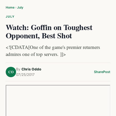
Home
›
July
JULY
Watch: Goffin on Toughest
Opponent, Best Shot
<![CDATA[One of the game's premier returners
admires one of top servers. ]]>
By
Chris Oddo
CO
Share
Post
07/25/2017