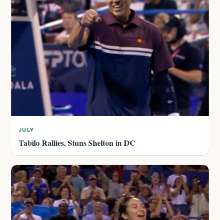
JULY
Tabilo Rallies, Stuns Shelton in DC