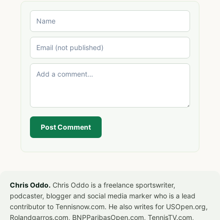
Post Comment
Chris Oddo.
Chris Oddo is a freelance sportswriter,
podcaster, blogger and social media marker who is a lead
contributor to Tennisnow.com. He also writes for USOpen.org,
Rolandgarros.com, BNPParibasOpen.com, TennisTV.com,